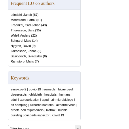
Frequent LU co-authors
Löndahl, Jakob
(
67
)
Medstrand, Patrik
(
51
)
Fraenkel, Carl-Johan
(
43
)
Thuresson, Sara
(
35
)
Widell, Anders
(
22
)
Bohgard, Mats
(
14
)
Nygren, David
(
9
)
Jakobsson, Jonas
(
9
)
Sasinovich, Sviataslau
(
8
)
Ramstorp, Matts
(
7
)
Keywords
sars-cov-2
|
covid-19
|
aerosols
|
bioaerosol
|
bioaerosols
|
childbirth
|
hospitals
|
humans
|
adult
|
aerosolization
|
aged
|
air microbiology
|
air sampling
|
airborne bacteria
|
airborne virus
|
arbets-och miljömedicin
|
biotrak
|
bubble
bursting
|
cascade impactor
|
covid 19