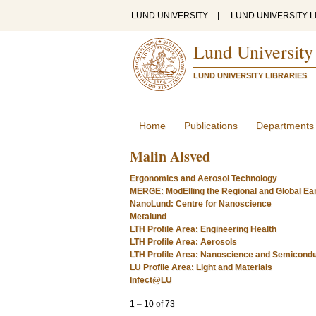
LUND UNIVERSITY
|
LUND UNIVERSITY L
Lund University
LUND UNIVERSITY LIBRARIES
Home
Publications
Departments
Malin Alsved
Ergonomics and Aerosol Technology
MERGE: ModElling the Regional and Global Ea
NanoLund: Centre for Nanoscience
Metalund
LTH Profile Area: Engineering Health
LTH Profile Area: Aerosols
LTH Profile Area: Nanoscience and Semicond
LU Profile Area: Light and Materials
Infect@LU
1
–
10
of
73