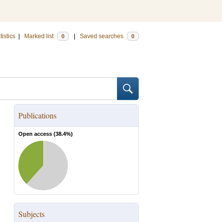
tistics
|
Marked list
|
Saved searches
0
0
Publications
Open access (
38.4
%)
Subjects