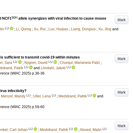
90H
ed NCF1
allele synergizes with viral infection to cause mouse
Mark
LU
lin
;
Li, Qixing
;
Xu, Rui
;
Luo, Huqiao
;
Liang, Dongxia
;
Xu, Jing
and
s sufficient to transmit covid-19 within minutes
Mark
LU
LU
n, Sara
;
Nygren, David
;
Churqui, Marianela Patzi
;
LU
LU
strand, Patrik
and
Löndahl, Jakob
erence (WIAC 2025)
p.36-36
irus infectivity?
Mark
LU
LU
LU
;
Menzel, Mandy
;
Uller, Lena
;
Medstrand, Patrik
and
erence (WIAC 2025)
p.59-60
Mark
LU
LU
LU
enkel, Carl-Johan
;
Medstrand, Patrik
;
Alsved, Malin