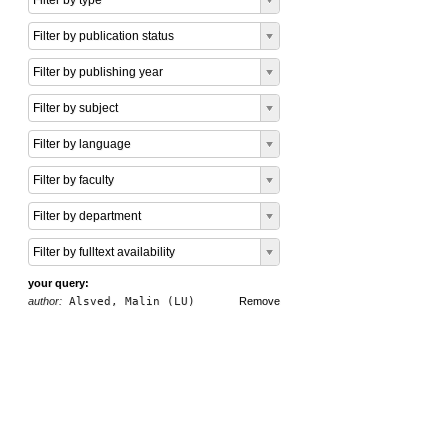
Filter by type
Filter by publication status
Filter by publishing year
Filter by subject
Filter by language
Filter by faculty
Filter by department
Filter by fulltext availability
your query:
author:
Alsved, Malin (LU)
Remove