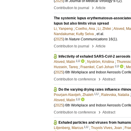
(
2025
) In
Journal of Medical Virology
97
(2)
.
›
Contribution to journal
Article
The systemic lupus erythematosus-associat
lupus but also limits virus spread
Li, Yanpeng
;
Coelho, Ana
;
Li, Zhilei
;
Alsved, Ma
Nandakumar, Kutty Selva
, et al.
(
2025
) In
Nature Communications
16
(1)
.
›
Contribution to journal
Article
Infectivity of exhaled SARS-CoV-2 aerosols i
LU
Alsved, Malin
;
Nyström, Kristina
;
Thuresso
LU
Hussein, Tareq
;
Fraenkel, Carl-Johan
;
Med
(
2025
)
6th Workplace and Indoor Aerosols Conf
›
Contribution to conference
Abstract
Do the varying drying rates influence rhinov
LU
Pourjam Alavijeh, Zhaleh
;
Ralevska, Natalia
LU
Alsved, Malin
(
2025
)
6th Workplace and Indoor Aerosols Conf
›
Contribution to conference
Abstract
Exhaled particles and viruses from humans
LU
Liljenberg, Marcus
;
Truyols Vives, Joan
;
Fra