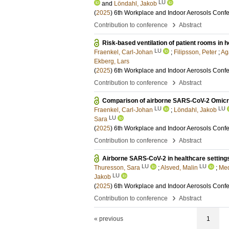
LU
and
Löndahl, Jakob
(
2025
)
6th Workplace and Indoor Aerosols Conf
›
Contribution to conference
Abstract
Risk-based ventilation of patient rooms in ho
LU
Fraenkel, Carl-Johan
;
Filipsson, Peter
;
Ag
Ekberg, Lars
(
2025
)
6th Workplace and Indoor Aerosols Conf
›
Contribution to conference
Abstract
Comparison of airborne SARS-CoV-2 Omicron
LU
LU
Fraenkel, Carl-Johan
;
Löndahl, Jakob
LU
Sara
(
2025
)
6th Workplace and Indoor Aerosols Conf
›
Contribution to conference
Abstract
Airborne SARS-CoV-2 in healthcare settings
LU
LU
Thuresson, Sara
;
Alsved, Malin
;
Med
LU
Jakob
(
2025
)
6th Workplace and Indoor Aerosols Conf
›
Contribution to conference
Abstract
« previous
1