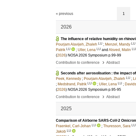
« previous
1
2026
The influence of relative humidity on rhinovi
LU
LU
Pourjam Alavijeh, Zhaleh
;
Menzel, Mandy
LU
LU
LU
Patrik
;
Uller, Lena
and
Alsved, Malin
(
2026
)
NOSA 2026 Symposium
p.99-99
›
Contribution to conference
Abstract
Seconds after aerosolisation : the impact of
LU
Peek, Kennedy
;
Pourjam Alavijeh, Zhaleh
;
L
LU
LU
;
Medstrand, Patrik
;
Uller, Lena
;
Davids
(
2026
)
NOSA 2026 Symposium
p.95-95
›
Contribution to conference
Abstract
2025
Comparison of Airborne SARS-CoV-2 Omicron a
LU
LU
Fraenkel, Carl-Johan
;
Thuresson, Sara
LU
Jakob