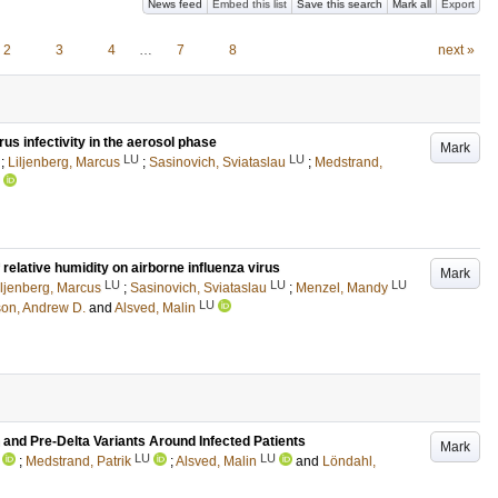
News feed
Embed this list
Save this search
Mark all
Export
2
3
4
…
7
8
next »
rus infectivity in the aerosol phase
Mark
LU
LU
;
Liljenberg, Marcus
;
Sasinovich, Sviataslau
;
Medstrand,
 relative humidity on airborne influenza virus
Mark
LU
LU
LU
iljenberg, Marcus
;
Sasinovich, Sviataslau
;
Menzel, Mandy
LU
on, Andrew D.
and
Alsved, Malin
nd Pre-Delta Variants Around Infected Patients
Mark
LU
LU
;
Medstrand, Patrik
;
Alsved, Malin
and
Löndahl,