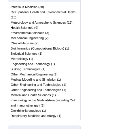
Infectious Medicine
(
38
)
Occupational Health and Environmental Health
(
15
)
Meteorology and Atmospheric Sciences
(
13
)
Health Sciences
(
9
)
Environmental Sciences
(
3
)
Mechanical Engineering
(
2
)
Clinical Medicine
(
2
)
Bioinformatics (Computational Biology)
(
1
)
Biological Sciences
(
1
)
Microbiology
(
1
)
Engineering and Technology
(
1
)
Building Technologies
(
1
)
Other Mechanical Engineering
(
1
)
Medical Modelling and Simulation
(
1
)
Other Engineering and Technologies
(
1
)
Other Engineering and Technologies
(
1
)
Medical and Health Sciences
(
1
)
Immunology in the Medical Area (including Cell
and Immunotherapy)
(
1
)
Oto-rhino-laryngology
(
1
)
Respiratory Medicine and Allergy
(
1
)