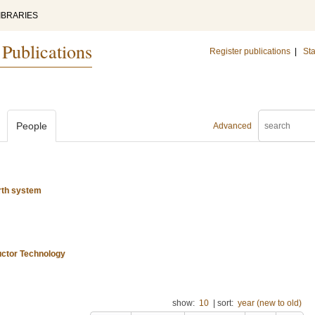
IBRARIES
 Publications
Register publications
|
Sta
People
Advanced
rth system
uctor Technology
show:
10
|
sort:
year (new to old)