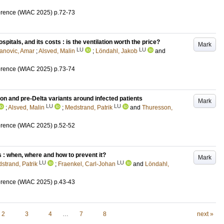
erence (WIAC 2025)
p.72-73
spitals, and its costs : is the ventilation worth the price?
Mark
LU
LU
anovic, Amar
;
Alsved, Malin
;
Löndahl, Jakob
and
erence (WIAC 2025)
p.73-74
 and pre-Delta variants around infected patients
Mark
LU
LU
;
Alsved, Malin
;
Medstrand, Patrik
and
Thuresson,
erence (WIAC 2025)
p.52-52
 : when, where and how to prevent it?
Mark
LU
LU
strand, Patrik
;
Fraenkel, Carl-Johan
and
Löndahl,
erence (WIAC 2025)
p.43-43
2
3
4
…
7
8
next »