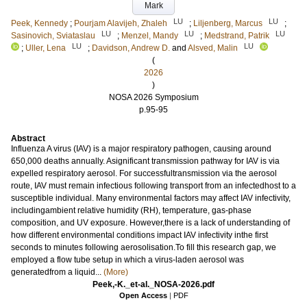
Mark
LU
LU
Peek, Kennedy
;
Pourjam Alavijeh, Zhaleh
;
Liljenberg, Marcus
;
LU
LU
LU
Sasinovich, Sviataslau
;
Menzel, Mandy
;
Medstrand, Patrik
LU
LU
;
Uller, Lena
;
Davidson, Andrew D.
and
Alsved, Malin
(
2026
)
NOSA 2026 Symposium
p.95-95
Abstract
Influenza A virus (IAV) is a major respiratory pathogen, causing around
650,000 deaths annually. Asignificant transmission pathway for IAV is via
expelled respiratory aerosol. For successfultransmission via the aerosol
route, IAV must remain infectious following transport from an infectedhost to a
susceptible individual. Many environmental factors may affect IAV infectivity,
includingambient relative humidity (RH), temperature, gas-phase
composition, and UV exposure. However,there is a lack of understanding of
how different environmental conditions impact IAV infectivity inthe first
seconds to minutes following aerosolisation.To fill this research gap, we
employed a flow tube setup in which a virus-laden aerosol was
generatedfrom a liquid...
(More)
Peek,-K._et-al._NOSA-2026.pdf
Open Access
|
PDF