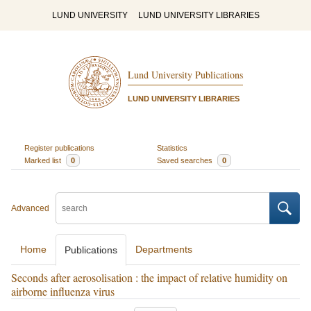
LUND UNIVERSITY
LUND UNIVERSITY LIBRARIES
Lund University Publications
LUND UNIVERSITY LIBRARIES
Register publications
Statistics
Marked list
0
Saved searches
0
Advanced
Home
Departments
Publications
Seconds after aerosolisation : the impact of relative humidity on
airborne influenza virus