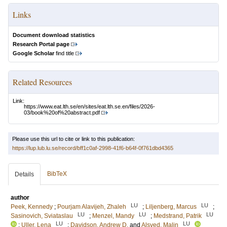
Links
Document download statistics
Research Portal page
Google Scholar
find title
Related Resources
Link:
https://www.eat.lth.se/en/sites/eat.lth.se.en/files/2026-
03/book%20of%20abstract.pdf
Please use this url to cite or link to this publication:
https://lup.lub.lu.se/record/bff1c0af-2998-41f6-b64f-0f761dbd4365
BibTeX
Details
author
LU
LU
Peek, Kennedy
;
Pourjam Alavijeh, Zhaleh
;
Liljenberg, Marcus
;
LU
LU
LU
Sasinovich, Sviataslau
;
Menzel, Mandy
;
Medstrand, Patrik
LU
LU
;
Uller, Lena
;
Davidson, Andrew D.
and
Alsved, Malin