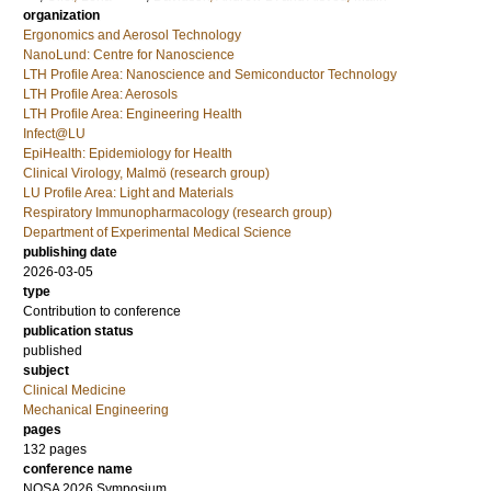
organization
Ergonomics and Aerosol Technology
NanoLund: Centre for Nanoscience
LTH Profile Area: Nanoscience and Semiconductor Technology
LTH Profile Area: Aerosols
LTH Profile Area: Engineering Health
Infect@LU
EpiHealth: Epidemiology for Health
Clinical Virology, Malmö (research group)
LU Profile Area: Light and Materials
Respiratory Immunopharmacology (research group)
Department of Experimental Medical Science
publishing date
2026-03-05
type
Contribution to conference
publication status
published
subject
Clinical Medicine
Mechanical Engineering
pages
132 pages
conference name
NOSA 2026 Symposium