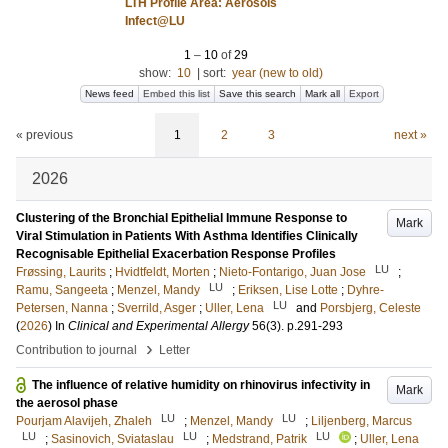
LTH Profile Area: Aerosols
Infect@LU
1
–
10
of
29
show:
10
|
sort:
year (new to old)
News feed
Embed this list
Save this search
Mark all
Export
« previous
1
2
3
next »
2026
Clustering of the Bronchial Epithelial Immune Response to
Mark
Viral Stimulation in Patients With Asthma Identifies Clinically
Recognisable Epithelial Exacerbation Response Profiles
LU
Frøssing, Laurits
;
Hvidtfeldt, Morten
;
Nieto-Fontarigo, Juan Jose
;
LU
Ramu, Sangeeta
;
Menzel, Mandy
;
Eriksen, Lise Lotte
;
Dyhre-
LU
Petersen, Nanna
;
Sverrild, Asger
;
Uller, Lena
and
Porsbjerg, Celeste
(
2026
) In
Clinical and Experimental Allergy
56
(3)
.
p.291-293
›
Contribution to journal
Letter
The influence of relative humidity on rhinovirus infectivity in
Mark
the aerosol phase
LU
LU
Pourjam Alavijeh, Zhaleh
;
Menzel, Mandy
;
Liljenberg, Marcus
LU
LU
LU
;
Sasinovich, Sviataslau
;
Medstrand, Patrik
;
Uller, Lena