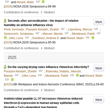
LU
LU
and
Alsved, Malin
(
2026
)
NOSA 2026 Symposium
p.99-99
›
Contribution to conference
Abstract
Seconds after aerosolisation : the impact of relative
Mark
humidity on airborne influenza virus
LU
LU
Peek, Kennedy
;
Pourjam Alavijeh, Zhaleh
;
Liljenberg, Marcus
;
LU
LU
LU
Sasinovich, Sviataslau
;
Menzel, Mandy
;
Medstrand, Patrik
LU
LU
;
Uller, Lena
;
Davidson, Andrew D.
and
Alsved, Malin
(
2026
)
NOSA 2026 Symposium
p.95-95
›
Contribution to conference
Abstract
2025
Do the varying drying rates influence rhinovirus infectivity?
Mark
LU
Pourjam Alavijeh, Zhaleh
;
Ralevska, Natalia
;
Menzel,
LU
LU
LU
Mandy
;
Uller, Lena
;
Medstrand, Patrik
and
Alsved, Malin
LU
(
2025
)
6th Workplace and Indoor Aerosols Conference (WIAC 2025)
p.59-60
›
Contribution to conference
Abstract
Antimicrobial peptide LL-37 increases rhinovirus-induced
Mark
interferon β expression in human airway epithelial cells
through a Ca2+-dependent mechanism