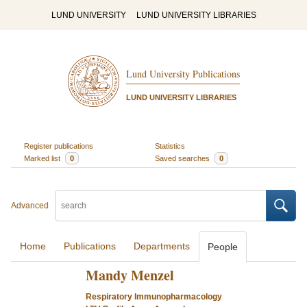
LUND UNIVERSITY
LUND UNIVERSITY LIBRARIES
Lund University Publications
LUND UNIVERSITY LIBRARIES
Register publications
Statistics
Marked list
0
Saved searches
0
Advanced
Home
Publications
Departments
People
Mandy Menzel
Respiratory Immunopharmacology