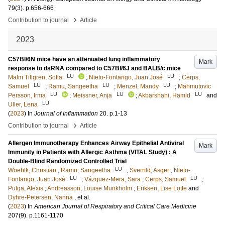
79
(3)
.
p.656-666
›
Contribution to journal
Article
2023
C57Bl/6N mice have an attenuated lung inflammatory
Mark
response to dsRNA compared to C57Bl/6J and BALB/c mice
LU
LU
Malm Tillgren, Sofia
;
Nieto-Fontarigo, Juan José
;
Cerps,
LU
LU
LU
Samuel
;
Ramu, Sangeetha
;
Menzel, Mandy
;
Mahmutovic
LU
LU
LU
Persson, Irma
;
Meissner, Anja
;
Akbarshahi, Hamid
and
LU
Uller, Lena
(
2023
) In
Journal of Inflammation
20
.
p.1-13
›
Contribution to journal
Article
Allergen Immunotherapy Enhances Airway Epithelial Antiviral
Mark
Immunity in Patients with Allergic Asthma (VITAL Study) : A
Double-Blind Randomized Controlled Trial
LU
Woehlk, Christian
;
Ramu, Sangeetha
;
Sverrild, Asger
;
Nieto-
LU
LU
Fontarigo, Juan José
;
Vázquez-Mera, Sara
;
Cerps, Samuel
;
Pulga, Alexis
;
Andreasson, Louise Munkholm
;
Eriksen, Lise Lotte
and
Dyhre-Petersen, Nanna
, et al.
(
2023
) In
American Journal of Respiratory and Critical Care Medicine
207
(9)
.
p.1161-1170