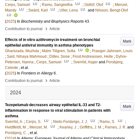
LU
LU
LU
Cerps, Samuel
;
Ramu, Sangeetha
;
Gidlöf, Olof
;
Menzel,
LU
LU
LU
Mandy
;
Swärd, Karl
;
Uller, Lena
and
Nilsson, Bengt-Olof
LU
(
2025
) In
Biochemistry and Biophysics Reports
43
.
›
Contribution to journal
Article
Effects of in vitro azithromycin treatment on bronchial
Mark
epithelial antiviral immunity in asthma phenotypes
LU
Ghanizada, Muzhda
;
Malm Tillgren, Sofia
;
Praeger-Jahnsen, Louis
;
Said, Nihaya Mahmoud
;
Ditlev, Sisse
;
Frost Andreassen, Helle
;
Dyhre-
LU
Petersen, Nanna
;
Cerps, Samuel
;
Sverrild, Asger
and
Porsbjerg,
Celeste
, et al.
(
2025
) In
Frontiers in Allergy
6
.
›
Contribution to journal
Article
2024
Tezepelumab decreases airway epithelial IL-33 and T2-
Mark
inflammation in response to viral stimulation in patients with
asthma
LU
LU
LU
Sverrild, A.
;
Cerps, S.
;
Nieto-Fontarigo, J. J.
;
Ramu, S.
;
LU
Hvidtfeldt, M.
;
Menzel, M.
;
Kearley, J.
;
Griffiths, J. M.
;
Parnes, J. R.
and
Porsbjerg, C.
, et al.
(
2024
) In
Allergy: European Journal of Allergy and Clinical Immunology