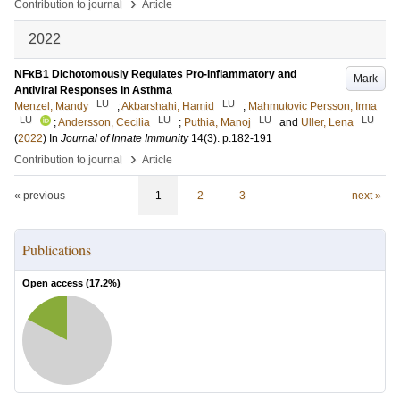
›
Contribution to journal
Article
2022
NFκB1 Dichotomously Regulates Pro-Inflammatory and
Mark
Antiviral Responses in Asthma
LU
LU
Menzel, Mandy
;
Akbarshahi, Hamid
;
Mahmutovic Persson, Irma
LU
LU
LU
LU
;
Andersson, Cecilia
;
Puthia, Manoj
and
Uller, Lena
(
2022
) In
Journal of Innate Immunity
14
(3)
.
p.182-191
›
Contribution to journal
Article
« previous
1
2
3
next »
Publications
Open access (
17.2
%)