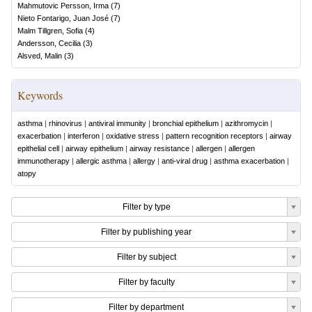
Mahmutovic Persson, Irma
(
7
)
Nieto Fontarigo, Juan José
(
7
)
Malm Tillgren, Sofia
(
4
)
Andersson, Cecilia
(
3
)
Alsved, Malin
(
3
)
Keywords
asthma
|
rhinovirus
|
antiviral immunity
|
bronchial epithelium
|
azithromycin
|
exacerbation
|
interferon
|
oxidative stress
|
pattern recognition receptors
|
airway
epithelial cell
|
airway epithelium
|
airway resistance
|
allergen
|
allergen
immunotherapy
|
allergic asthma
|
allergy
|
anti-viral drug
|
asthma exacerbation
|
atopy
Filter by type
Filter by publishing year
Filter by subject
Filter by faculty
Filter by department