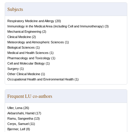
Subjects
Respiratory Medicine and Allergy
(
20
)
Immunology in the Medical Area (including Cell and Immunotherapy)
(
3
)
Mechanical Engineering
(
2
)
Clinical Medicine
(
2
)
Meteorology and Atmospheric Sciences
(
1
)
Biological Sciences
(
1
)
Medical and Health Sciences
(
1
)
Pharmacology and Toxicology
(
1
)
Cell and Molecular Biology
(
1
)
Surgery
(
1
)
Other Clinical Medicine
(
1
)
Occupational Health and Environmental Health
(
1
)
Frequent LU co-authors
Uller, Lena
(
26
)
Akbarshahi, Hamid
(
17
)
Ramu, Sangeetha
(
13
)
Cerps, Samuel
(
11
)
Bjermer, Leif
(
8
)