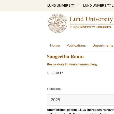
LUND UNIVERSITY
|
LUND UNIVERSITY L
Lund University
LUND UNIVERSITY LIBRARIES
Home
Publications
Departments
Sangeetha Ramu
Respiratory Immunopharmacology
1
–
10
of
17
« previous
2025
Antimicrobial peptide LL-37 increases rhinovir