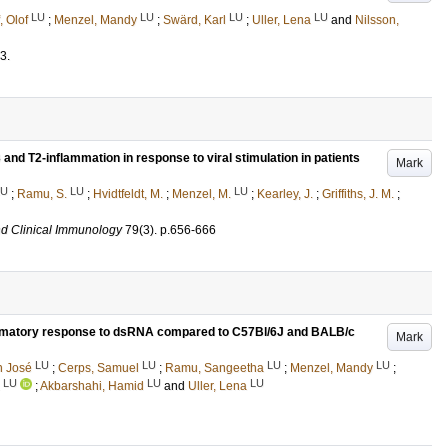
LU
LU
LU
LU
, Olof
;
Menzel, Mandy
;
Swärd, Karl
;
Uller, Lena
and
Nilsson,
3
.
and T2-inflammation in response to viral stimulation in patients
Mark
LU
LU
LU
;
Ramu, S.
;
Hvidtfeldt, M.
;
Menzel, M.
;
Kearley, J.
;
Griffiths, J. M.
;
nd Clinical Immunology
79
(3)
.
p.656-666
ammatory response to dsRNA compared to C57Bl/6J and BALB/c
Mark
LU
LU
LU
LU
n José
;
Cerps, Samuel
;
Ramu, Sangeetha
;
Menzel, Mandy
;
LU
LU
LU
;
Akbarshahi, Hamid
and
Uller, Lena