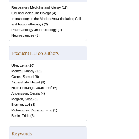
Respiratory Medicine and Allergy
(
11
)
Cell and Molecular Biology
(
4
)
Immunology in the Medical Area (including Cell
and Immunotherapy)
(
2
)
Pharmacology and Toxicology
(
1
)
Neurosciences
(
1
)
Frequent LU co-authors
Uller, Lena
(
16
)
Menzel, Mandy
(
13
)
Cerps, Samuel
(
9
)
Akbarshahi, Hamid
(
8
)
Nieto Fontarigo, Juan José
(
6
)
Andersson, Cecilia
(
4
)
Mogren, Sofia
(
3
)
Bjermer, Leif
(
3
)
Mahmutovic Persson, Irma
(
3
)
Berlin, Frida
(
3
)
Keywords