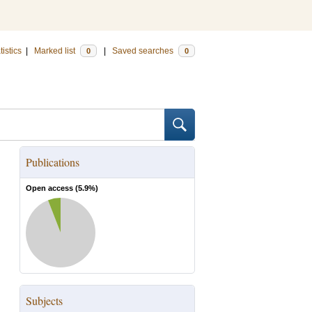
tistics
|
Marked list
|
Saved searches
0
0
Publications
Open access (
5.9
%)
Subjects