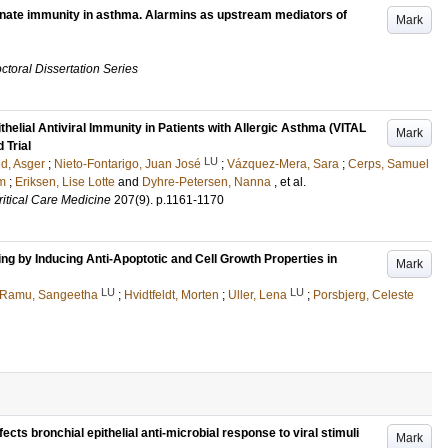
nate immunity in asthma. Alarmins as upstream mediators of
Mark
ctoral Dissertation Series
lial Antiviral Immunity in Patients with Allergic Asthma (VITAL
Mark
 Trial
LU
ld, Asger
;
Nieto-Fontarigo, Juan José
;
Vázquez-Mera, Sara
;
Cerps, Samuel
m
;
Eriksen, Lise Lotte
and
Dyhre-Petersen, Nanna
, et al.
itical Care Medicine
207
(9)
.
p.1161-1170
g by Inducing Anti-Apoptotic and Cell Growth Properties in
Mark
LU
LU
Ramu, Sangeetha
;
Hvidtfeldt, Morten
;
Uller, Lena
;
Porsbjerg, Celeste
cts bronchial epithelial anti-microbial response to viral stimuli
Mark