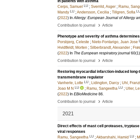
in patients with asthma
LU
Cerps, Samuel
;
Sverrild, Asger
;
Ramu, Sang
LU
L
Mandy
;
Andersson, Cecilia
;
Tillgren, Sofia
(
2022
) In
Allergy: European Journal of Allergy a
›
Contribution to journal
Article
Phenotype and severity of asthma determines 
Porsbjerg, Celeste
;
Nieto-Fontarigo, Juan Jose
Hvidtfeldt, Morten
;
Silberbrandt, Alexander
;
Frøs
(
2022
) In
The European respiratory journal
60
(1)
›
Contribution to journal
Article
Restoring myocardial infarction-induced long-
transmembrane regulator
LU
Vanherle, Lotte
;
Lidington, Darcy
;
Uhl, Franz
LU
LU
Joao M N
;
Ramu, Sangeetha
;
Uller, L
(
2022
) In
EBioMedicine
86
.
›
Contribution to journal
Article
2021
Direct effects of mast cell proteases, tryptase
viral responses
LU
LU
Ramu, Sangeetha
;
Akbarshahi, Hamid
;
M