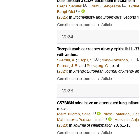
cells through a Ca2+-dependent mechanism
LU
LU
Cerps, Samuel
;
Ramu, Sangeetha
;
Gidlöf
LU
Bengt-Olof
(
2025
) In
Biochemistry and Biophysics Reports
4
›
Contribution to journal
Article
2024
Tezepelumab decreases airway epithelial IL-33 
with asthma
LU
Sverrild, A.
;
Cerps, S.
;
Nieto-Fontarigo, J. J.
Parnes, J. R.
and
Porsbjerg, C.
, et al.
(
2024
) In
Allergy: European Journal of Allergy a
›
Contribution to journal
Article
2023
C57Bl/6N mice have an attenuated lung infl
mice
LU
Malm Tillgren, Sofia
;
Nieto-Fontarigo, Jua
LU
Mahmutovic Persson, Irma
;
Meissner, Anja
(
2023
) In
Journal of Inflammation
20
.
p.1-13
›
Contribution to journal
Article