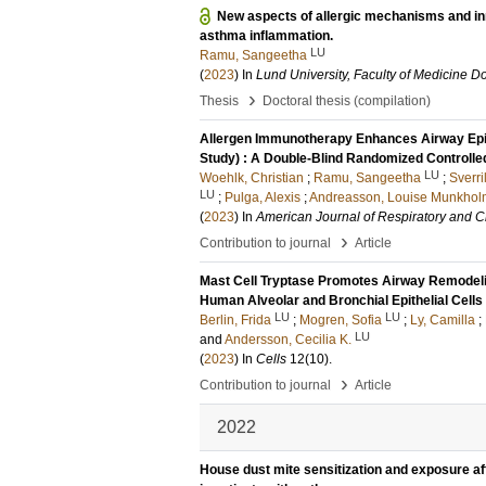
New aspects of allergic mechanisms and in
asthma inflammation.
LU
Ramu, Sangeetha
(
2023
) In
Lund University, Faculty of Medicine Do
›
Thesis
Doctoral thesis (compilation)
Allergen Immunotherapy Enhances Airway Epithe
Study) : A Double-Blind Randomized Controlled
LU
Woehlk, Christian
;
Ramu, Sangeetha
;
Sverri
LU
;
Pulga, Alexis
;
Andreasson, Louise Munkhol
(
2023
) In
American Journal of Respiratory and Cr
›
Contribution to journal
Article
Mast Cell Tryptase Promotes Airway Remodelin
Human Alveolar and Bronchial Epithelial Cells
LU
LU
Berlin, Frida
;
Mogren, Sofia
;
Ly, Camilla
;
LU
and
Andersson, Cecilia K.
(
2023
) In
Cells
12
(10)
.
›
Contribution to journal
Article
2022
House dust mite sensitization and exposure affe