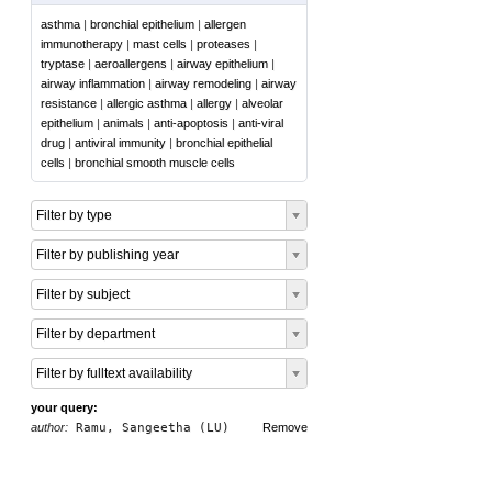
asthma
|
bronchial epithelium
|
allergen
immunotherapy
|
mast cells
|
proteases
|
tryptase
|
aeroallergens
|
airway epithelium
|
airway inflammation
|
airway remodeling
|
airway
resistance
|
allergic asthma
|
allergy
|
alveolar
epithelium
|
animals
|
anti-apoptosis
|
anti-viral
drug
|
antiviral immunity
|
bronchial epithelial
cells
|
bronchial smooth muscle cells
Filter by type
Filter by publishing year
Filter by subject
Filter by department
Filter by fulltext availability
your query:
author:
Ramu, Sangeetha (LU)
Remove