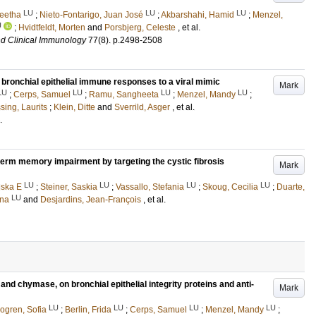
LU
LU
LU
eetha
;
Nieto-Fontarigo, Juan José
;
Akbarshahi, Hamid
;
Menzel,
U
;
Hvidtfeldt, Morten
and
Porsbjerg, Celeste
, et al.
nd Clinical Immunology
77
(8)
.
p.2498-2508
bronchial epithelial immune responses to a viral mimic
Mark
LU
LU
LU
LU
;
Cerps, Samuel
;
Ramu, Sangheeta
;
Menzel, Mandy
;
sing, Laurits
;
Klein, Ditte
and
Sverrild, Asger
, et al.
.
term memory impairment by targeting the cystic fibrosis
Mark
LU
LU
LU
LU
iska E
;
Steiner, Saskia
;
Vassallo, Stefania
;
Skoug, Cecilia
;
Duarte,
LU
ena
and
Desjardins, Jean-François
, et al.
 and chymase, on bronchial epithelial integrity proteins and anti-
Mark
LU
LU
LU
LU
ogren, Sofia
;
Berlin, Frida
;
Cerps, Samuel
;
Menzel, Mandy
;