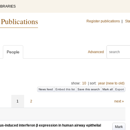
IBRARIES
 Publications
Register publications
|
Sta
People
Advanced
show:
10
|
sort:
year (new to old)
News feed
Embed this list
Save this search
Mark all
Export
1
2
next »
us-induced interferon β expression in human airway epithelial
Mark