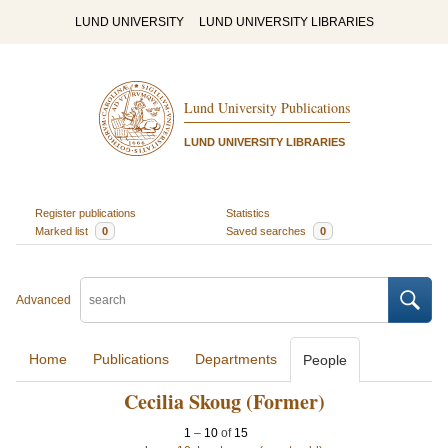
LUND UNIVERSITY
LUND UNIVERSITY LIBRARIES
Lund University Publications
LUND UNIVERSITY LIBRARIES
Register publications
Statistics
Marked list
0
Saved searches
0
Advanced
Home
Publications
Departments
People
Cecilia Skoug (Former)
1
–
10
of
15