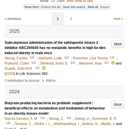
show:
10
|
sort:
year (new to old)
News feed
Embed this list
Save this search
Mark all
Export
« previous
1
2
next »
2025
Subcutaneous administration of the sphingosine kinase 2
Mark
inhibitor ABC294640 has no metabolic benefits in high fat diet-
induced obesity in male mice
LU
LU
LU
Skoug, Cecilia
;
Vanherle, Lotte
;
Porschen, Lisa Teresa
;
LU
LU
LU
Fryklund, Claes
;
Stenkula, Karin G.
;
Meissner, Anja
and
LU
Duarte, João M.N.
(
2025
) In
Life Sciences
380
.
›
Contribution to journal
Article
2024
Butyrate-producing bacteria as probiotic supplement :
Mark
beneficial effects on metabolism and modulation of behaviour
in an obesity mouse model
LU
LU
Garcia-Serrano, A. M.
;
Skoug, C.
;
Axling, U.
;
Korhonen, E. R.
LU
;
Teixeira, C.
;
Ahrén, I. L.
;
Mukhopadhya, I.
;
Boteva, N.
;
Martin, J.
and