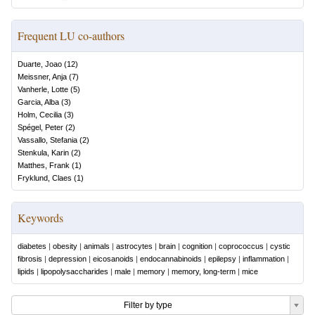
Frequent LU co-authors
Duarte, Joao
(
12
)
Meissner, Anja
(
7
)
Vanherle, Lotte
(
5
)
Garcia, Alba
(
3
)
Holm, Cecilia
(
3
)
Spégel, Peter
(
2
)
Vassallo, Stefania
(
2
)
Stenkula, Karin
(
2
)
Matthes, Frank
(
1
)
Fryklund, Claes
(
1
)
Keywords
diabetes
|
obesity
|
animals
|
astrocytes
|
brain
|
cognition
|
coprococcus
|
cystic
fibrosis
|
depression
|
eicosanoids
|
endocannabinoids
|
epilepsy
|
inflammation
|
lipids
|
lipopolysaccharides
|
male
|
memory
|
memory, long-term
|
mice
Filter by type