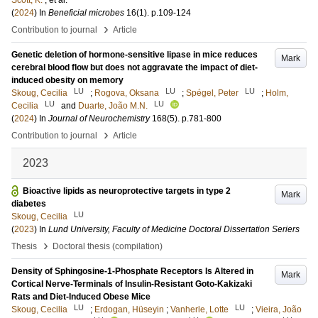
Scott, K.
, et al.
(
2024
) In
Beneficial microbes
16
(1)
.
p.109-124
›
Contribution to journal
Article
Genetic deletion of hormone-sensitive lipase in mice reduces
Mark
cerebral blood flow but does not aggravate the impact of diet-
induced obesity on memory
LU
LU
LU
Skoug, Cecilia
;
Rogova, Oksana
;
Spégel, Peter
;
Holm,
LU
LU
Cecilia
and
Duarte, João M.N.
(
2024
) In
Journal of Neurochemistry
168
(5)
.
p.781-800
›
Contribution to journal
Article
2023
Bioactive lipids as neuroprotective targets in type 2
Mark
diabetes
LU
Skoug, Cecilia
(
2023
) In
Lund University, Faculty of Medicine Doctoral Dissertation Seriers
›
Thesis
Doctoral thesis (compilation)
Density of Sphingosine-1-Phosphate Receptors Is Altered in
Mark
Cortical Nerve-Terminals of Insulin-Resistant Goto-Kakizaki
Rats and Diet-Induced Obese Mice
LU
LU
Skoug, Cecilia
;
Erdogan, Hüseyin
;
Vanherle, Lotte
;
Vieira, João