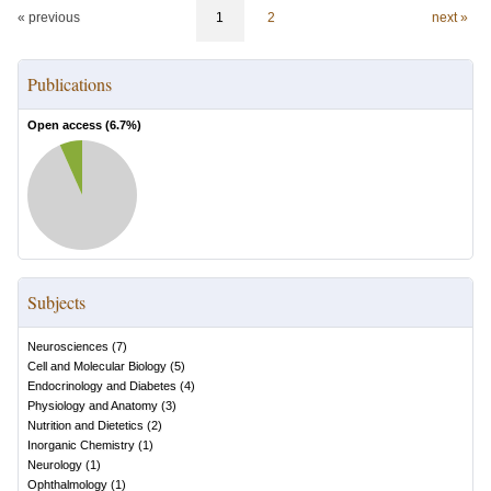
« previous
1
2
next »
Publications
Open access (
6.7
%)
Subjects
Neurosciences
(
7
)
Cell and Molecular Biology
(
5
)
Endocrinology and Diabetes
(
4
)
Physiology and Anatomy
(
3
)
Nutrition and Dietetics
(
2
)
Inorganic Chemistry
(
1
)
Neurology
(
1
)
Ophthalmology
(
1
)