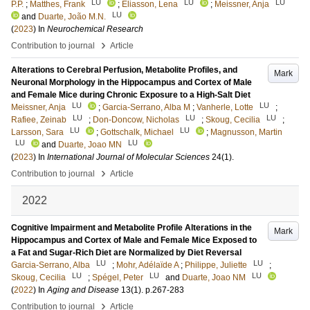
LU
LU
LU
P.P.
;
Matthes, Frank
;
Eliasson, Lena
;
Meissner, Anja
LU
and
Duarte, João M.N.
(
2023
) In
Neurochemical Research
›
Contribution to journal
Article
Alterations to Cerebral Perfusion, Metabolite Profiles, and
Mark
Neuronal Morphology in the Hippocampus and Cortex of Male
and Female Mice during Chronic Exposure to a High-Salt Diet
LU
LU
Meissner, Anja
;
Garcia-Serrano, Alba M
;
Vanherle, Lotte
;
LU
LU
LU
Rafiee, Zeinab
;
Don-Doncow, Nicholas
;
Skoug, Cecilia
;
LU
LU
Larsson, Sara
;
Gottschalk, Michael
;
Magnusson, Martin
LU
LU
and
Duarte, Joao MN
(
2023
) In
International Journal of Molecular Sciences
24
(1)
.
›
Contribution to journal
Article
2022
Cognitive Impairment and Metabolite Profile Alterations in the
Mark
Hippocampus and Cortex of Male and Female Mice Exposed to
a Fat and Sugar-Rich Diet are Normalized by Diet Reversal
LU
LU
Garcia-Serrano, Alba
;
Mohr, Adélaïde A
;
Philippe, Juliette
;
LU
LU
LU
Skoug, Cecilia
;
Spégel, Peter
and
Duarte, Joao NM
(
2022
) In
Aging and Disease
13
(1)
.
p.267-283
›
Contribution to journal
Article