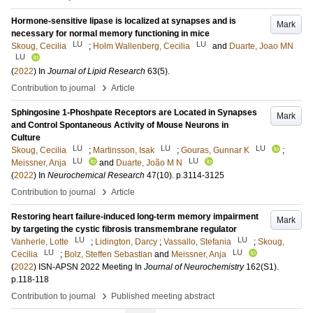
Hormone-sensitive lipase is localized at synapses and is
Mark
necessary for normal memory functioning in mice
LU
LU
Skoug, Cecilia
;
Holm Wallenberg, Cecilia
and
Duarte, Joao MN
LU
(
2022
) In
Journal of Lipid Research
63
(5)
.
›
Contribution to journal
Article
Sphingosine 1-Phoshpate Receptors are Located in Synapses
Mark
and Control Spontaneous Activity of Mouse Neurons in
Culture
LU
LU
LU
Skoug, Cecilia
;
Martinsson, Isak
;
Gouras, Gunnar K
;
LU
LU
Meissner, Anja
and
Duarte, João M N
(
2022
) In
Neurochemical Research
47
(10)
.
p.3114-3125
›
Contribution to journal
Article
Restoring heart failure-induced long-term memory impairment
Mark
by targeting the cystic fibrosis transmembrane regulator
LU
LU
Vanherle, Lotte
;
Lidington, Darcy
;
Vassallo, Stefania
;
Skoug,
LU
LU
Cecilia
;
Bolz, Steffen Sebastian
and
Meissner, Anja
(
2022
)
ISN-APSN 2022 Meeting
In
Journal of Neurochemistry
162
(S1)
.
p.118-118
›
Contribution to journal
Published meeting abstract