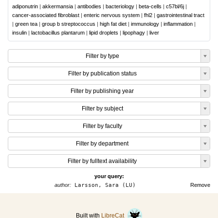
adiponutrin
|
akkermansia
|
antibodies
|
bacteriology
|
beta-cells
|
c57bl/6j
|
cancer-associated fibroblast
|
enteric nervous system
|
fhl2
|
gastrointestinal tract
|
green tea
|
group b streptococcus
|
high fat diet
|
immunology
|
inflammation
|
insulin
|
lactobacillus plantarum
|
lipid droplets
|
lipophagy
|
liver
Filter by type
Filter by publication status
Filter by publishing year
Filter by subject
Filter by faculty
Filter by department
Filter by fulltext availability
your query:
author:
Larsson, Sara (LU)
Remove
Built with
LibreCat