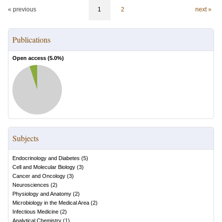
« previous
1
2
next »
Publications
Open access (
5.0
%)
Subjects
Endocrinology and Diabetes
(
5
)
Cell and Molecular Biology
(
3
)
Cancer and Oncology
(
3
)
Neurosciences
(
2
)
Physiology and Anatomy
(
2
)
Microbiology in the Medical Area
(
2
)
Infectious Medicine
(
2
)
Analytical Chemistry
(
1
)