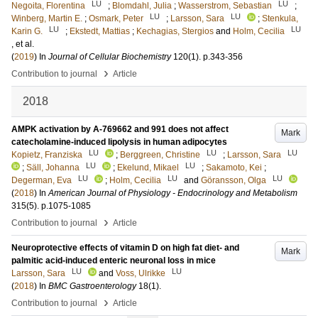
LU
LU
Negoita, Florentina
;
Blomdahl, Julia
;
Wasserstrom, Sebastian
;
LU
LU
Winberg, Martin E.
;
Osmark, Peter
;
Larsson, Sara
;
Stenkula,
LU
LU
Karin G.
;
Ekstedt, Mattias
;
Kechagias, Stergios
and
Holm, Cecilia
, et al.
(
2019
) In
Journal of Cellular Biochemistry
120
(1)
.
p.343-356
›
Contribution to journal
Article
2018
AMPK activation by A-769662 and 991 does not affect
Mark
catecholamine-induced lipolysis in human adipocytes
LU
LU
LU
Kopietz, Franziska
;
Berggreen, Christine
;
Larsson, Sara
LU
LU
;
Säll, Johanna
;
Ekelund, Mikael
;
Sakamoto, Kei
;
LU
LU
LU
Degerman, Eva
;
Holm, Cecilia
and
Göransson, Olga
(
2018
) In
American Journal of Physiology - Endocrinology and Metabolism
315
(5)
.
p.1075-1085
›
Contribution to journal
Article
Neuroprotective effects of vitamin D on high fat diet- and
Mark
palmitic acid-induced enteric neuronal loss in mice
LU
LU
Larsson, Sara
and
Voss, Ulrikke
(
2018
) In
BMC Gastroenterology
18
(1)
.
›
Contribution to journal
Article