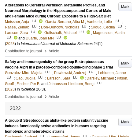
Alterations to Cerebral Perfusion, Metabolite Profiles, and
Mark
Neuronal Morphology in the Hippocampus and Cortex of Male
and Female Mice during Chronic Exposure to a High-Salt Diet
LU
LU
Meissner, Anja
;
Garcia-Serrano, Alba M
;
Vanherle, Lotte
;
LU
LU
LU
Rafiee, Zeinab
;
Don-Doncow, Nicholas
;
Skoug, Cecilia
;
LU
LU
Larsson, Sara
;
Gottschalk, Michael
;
Magnusson, Martin
LU
LU
and
Duarte, Joao MN
(
2023
) In
International Journal of Molecular Sciences
24
(1)
.
›
Contribution to journal
Article
Safety and immunogenicity of the group B streptococcus
Mark
vaccine AlpN in a placebo-controlled double-blind phase 1 trial
LU
LU
Gonzalez-Miro, Majela
;
Pawlowski, Andrzej
;
Lehtonen, Janne
LU
LU
LU
;
Cao, Duojia
;
Larsson, Sara
;
Darsley, Michael
;
Kitson,
LU
Geoff
;
Fischer, Per B.
and
Johansson-Lindbom, Bengt
(
2023
) In
iScience
26
(3)
.
›
Contribution to journal
Article
2022
A group B Streptococcus alpha-like protein subunit vaccine
Mark
induces functionally active antibodies in humans targeting
homotypic and heterotypic strains
LU
LU