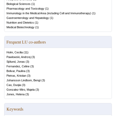
Biological Sciences
(
1
)
Pharmacology and Toxicology
(
1
)
Immunology in the Medical Area (including Cell and Immunotherapy)
(
1
)
Gastroenterology and Hepatology
(
1
)
Nutrition and Dietetics
(
1
)
Medical Biotechnology
(
1
)
Frequent LU co-authors
Holm, Cecilia
(
11
)
Pawlowski, Andrzej
(
3
)
Sjölund, Jonas
(
3
)
Fernandez, Celine
(
3
)
Bolivar, Paulina
(
3
)
Pietras, Kristian
(
3
)
Johansson Lindbom, Bengt
(
3
)
Cao, Duojia
(
3
)
Gonzalez-Miro, Majela
(
3
)
Jones, Helena
(
3
)
Keywords