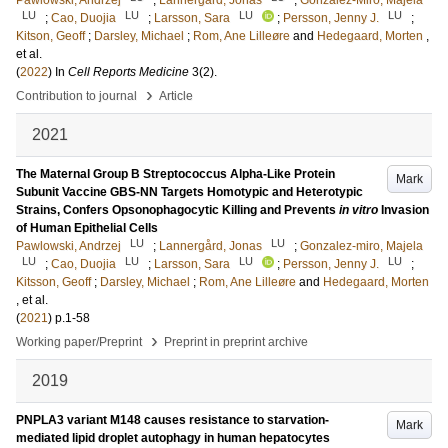
Pawlowski, Andrzej
;
Lannergård, Jonas
;
Gonzalez-Miro, Majela
LU
LU
LU
LU
;
Cao, Duojia
;
Larsson, Sara
;
Persson, Jenny J.
;
Kitson, Geoff
;
Darsley, Michael
;
Rom, Ane Lilleøre
and
Hedegaard, Morten
,
et al.
(
2022
) In
Cell Reports Medicine
3
(2)
.
›
Contribution to journal
Article
2021
The Maternal Group B Streptococcus Alpha-Like Protein
Mark
Subunit Vaccine GBS-NN Targets Homotypic and Heterotypic
Strains, Confers Opsonophagocytic Killing and Prevents
in vitro
Invasion
of Human Epithelial Cells
LU
LU
Pawlowski, Andrzej
;
Lannergård, Jonas
;
Gonzalez-miro, Majela
LU
LU
LU
LU
;
Cao, Duojia
;
Larsson, Sara
;
Persson, Jenny J.
;
Kitsson, Geoff
;
Darsley, Michael
;
Rom, Ane Lilleøre
and
Hedegaard, Morten
, et al.
(
2021
)
p.1-58
›
Working paper/Preprint
Preprint in preprint archive
2019
PNPLA3 variant M148 causes resistance to starvation-
Mark
mediated lipid droplet autophagy in human hepatocytes