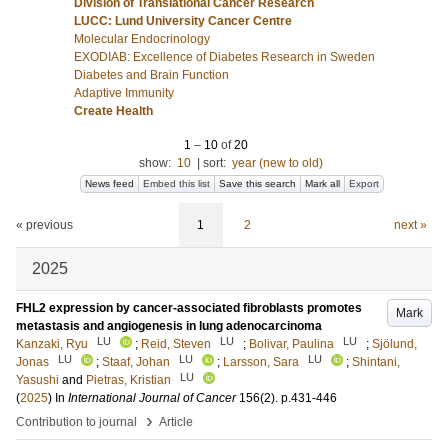
Division of Translational Cancer Research
LUCC: Lund University Cancer Centre
Molecular Endocrinology
EXODIAB: Excellence of Diabetes Research in Sweden
Diabetes and Brain Function
Adaptive Immunity
Create Health
1
–
10
of
20
show:
10
|
sort:
year (new to old)
News feed
Embed this list
Save this search
Mark all
Export
« previous
1
2
next »
2025
FHL2 expression by cancer-associated fibroblasts promotes
Mark
metastasis and angiogenesis in lung adenocarcinoma
LU
LU
LU
Kanzaki, Ryu
;
Reid, Steven
;
Bolivar, Paulina
;
Sjölund,
LU
LU
LU
Jonas
;
Staaf, Johan
;
Larsson, Sara
;
Shintani,
LU
Yasushi
and
Pietras, Kristian
(
2025
) In
International Journal of Cancer
156
(2)
.
p.431-446
›
Contribution to journal
Article