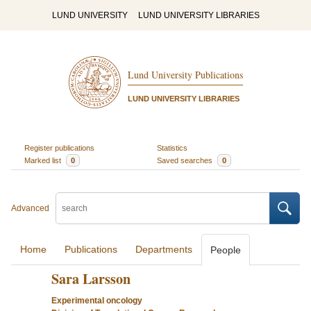
LUND UNIVERSITY
LUND UNIVERSITY LIBRARIES
Lund University Publications
LUND UNIVERSITY LIBRARIES
Register publications
Statistics
Marked list
0
Saved searches
0
Advanced
Home
Publications
Departments
People
Sara Larsson
Experimental oncology