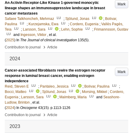
An Activin Receptor-Like Kinase 1-governed monocytic
Mark
lineage shapes an immunosuppressive landscape in breast
cancer metastases
LU
LU
Safaee Talkhoncheh, Mehrnaz
;
Sjölund, Jonas
;
Bolivar,
LU
LU
Paulina
;
Kurzejamska, Ewa
;
Cordero, Eugenia
;
Vallès Pagès,
LU
LU
LU
Teia
;
Larsson, Sara
;
Lehn, Sophie
;
Frimannsson, Gustav
LU
and
Ingesson, Viktor
, et al.
(
2025
) In
The Journal of clinical investigation
135
(5)
.
›
Contribution to journal
Article
2024
Cancer-associated fibroblasts rewire the estrogen receptor
Mark
response in luminal breast cancer, enabling estrogen
independence
LU
LU
LU
Reid, Steven E
;
Pantaleo, Jessica
;
Bolivar, Paulina
;
LU
LU
Bocci, Matteo
;
Sjölund, Jonas
;
Morsing, Mikkel
;
Cordero,
LU
LU
Eugenia
;
Larsson, Sara
;
Malmberg, Maria
and
Seashore-
Ludlow, Brinton
, et al.
(
2024
) In
Oncogene
43
(15)
.
p.1113-1126
›
Contribution to journal
Article
2023