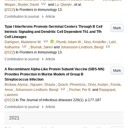
LU
Megan
;
Bryder, David
and
Lu, Qianjin
, et al.
(
2022
) In
Frontiers in Immunology
13
.
›
Contribution to journal
Article
Type I Interferons Promote Germinal Centers Through B Cell
Mark
Intrinsic Signaling and Dendritic Cell Dependent Th1 and Tfh
Cell Lineages
LU
Dahlgren, Madelene W.
;
Plumb, Adam W.
;
Niss, Kristoffer
;
Lahl,
LU
LU
Katharina
;
Brunak, Søren
and
Johansson-Lindbom, Bengt
(
2022
) In
Frontiers in Immunology
13
.
›
Contribution to journal
Article
A Recombinant Alpha-Like Protein Subunit Vaccine (GBS-NN)
Mark
Provides Protection in Murine Models of Group B
Streptococcus Infection
Brokaw, Alyssa
;
Nguyen, Shayla
;
Quach, Phoenicia
;
Orvis, Austyn
;
Furuta,
LU
Anna
;
Johansson-Lindbom, Bengt
;
Fischer, Per B.
and
Rajagopal,
Lakshmi
(
2022
) In
The Journal of infectious diseases
226
(1)
.
p.177-187
›
Contribution to journal
Article
2021