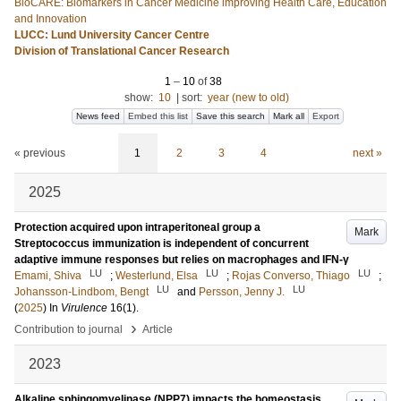
BioCARE: Biomarkers in Cancer Medicine improving Health Care, Education
and Innovation
LUCC: Lund University Cancer Centre
Division of Translational Cancer Research
1
–
10
of
38
show:
10
|
sort:
year (new to old)
News feed
Embed this list
Save this search
Mark all
Export
« previous
1
2
3
4
next »
2025
Protection acquired upon intraperitoneal group a
Mark
Streptococcus immunization is independent of concurrent
adaptive immune responses but relies on macrophages and IFN-γ
LU
LU
LU
Emami, Shiva
;
Westerlund, Elsa
;
Rojas Converso, Thiago
;
LU
LU
Johansson-Lindbom, Bengt
and
Persson, Jenny J.
(
2025
) In
Virulence
16
(1)
.
›
Contribution to journal
Article
2023
Alkaline sphingomyelinase (NPP7) impacts the homeostasis