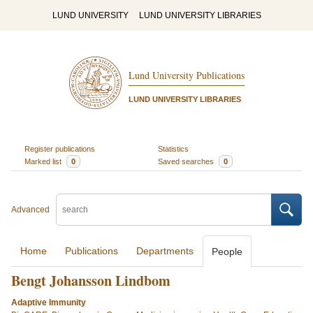
LUND UNIVERSITY
LUND UNIVERSITY LIBRARIES
Lund University Publications
LUND UNIVERSITY LIBRARIES
Register publications
Statistics
Marked list
0
Saved searches
0
Advanced
Home
Publications
Departments
People
Bengt Johansson Lindbom
Adaptive Immunity