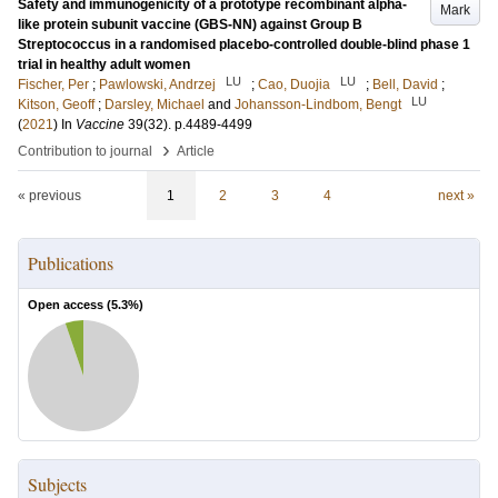
Safety and immunogenicity of a prototype recombinant alpha-
Mark
like protein subunit vaccine (GBS-NN) against Group B
Streptococcus in a randomised placebo-controlled double-blind phase 1
trial in healthy adult women
LU
LU
Fischer, Per
;
Pawlowski, Andrzej
;
Cao, Duojia
;
Bell, David
;
LU
Kitson, Geoff
;
Darsley, Michael
and
Johansson-Lindbom, Bengt
(
2021
) In
Vaccine
39
(32)
.
p.4489-4499
›
Contribution to journal
Article
« previous
1
2
3
4
next »
Publications
Open access (
5.3
%)
Subjects