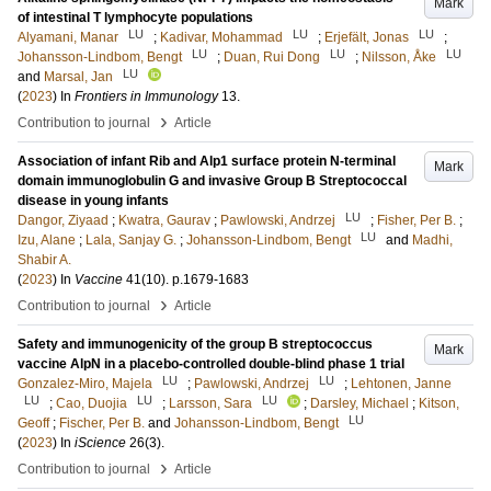
Mark
of intestinal T lymphocyte populations
LU
LU
LU
Alyamani, Manar
;
Kadivar, Mohammad
;
Erjefält, Jonas
;
LU
LU
LU
Johansson-Lindbom, Bengt
;
Duan, Rui Dong
;
Nilsson, Åke
LU
and
Marsal, Jan
(
2023
) In
Frontiers in Immunology
13
.
›
Contribution to journal
Article
Association of infant Rib and Alp1 surface protein N-terminal
Mark
domain immunoglobulin G and invasive Group B Streptococcal
disease in young infants
LU
Dangor, Ziyaad
;
Kwatra, Gaurav
;
Pawlowski, Andrzej
;
Fisher, Per B.
;
LU
Izu, Alane
;
Lala, Sanjay G.
;
Johansson-Lindbom, Bengt
and
Madhi,
Shabir A.
(
2023
) In
Vaccine
41
(10)
.
p.1679-1683
›
Contribution to journal
Article
Safety and immunogenicity of the group B streptococcus
Mark
vaccine AlpN in a placebo-controlled double-blind phase 1 trial
LU
LU
Gonzalez-Miro, Majela
;
Pawlowski, Andrzej
;
Lehtonen, Janne
LU
LU
LU
;
Cao, Duojia
;
Larsson, Sara
;
Darsley, Michael
;
Kitson,
LU
Geoff
;
Fischer, Per B.
and
Johansson-Lindbom, Bengt
(
2023
) In
iScience
26
(3)
.
›
Contribution to journal
Article