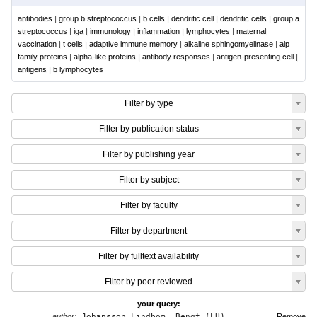
antibodies
|
group b streptococcus
|
b cells
|
dendritic cell
|
dendritic cells
|
group a
streptococcus
|
iga
|
immunology
|
inflammation
|
lymphocytes
|
maternal
vaccination
|
t cells
|
adaptive immune memory
|
alkaline sphingomyelinase
|
alp
family proteins
|
alpha-like proteins
|
antibody responses
|
antigen-presenting cell
|
antigens
|
b lymphocytes
Filter by type
Filter by publication status
Filter by publishing year
Filter by subject
Filter by faculty
Filter by department
Filter by fulltext availability
Filter by peer reviewed
your query:
author:
Johansson Lindbom, Bengt (LU)
Remove