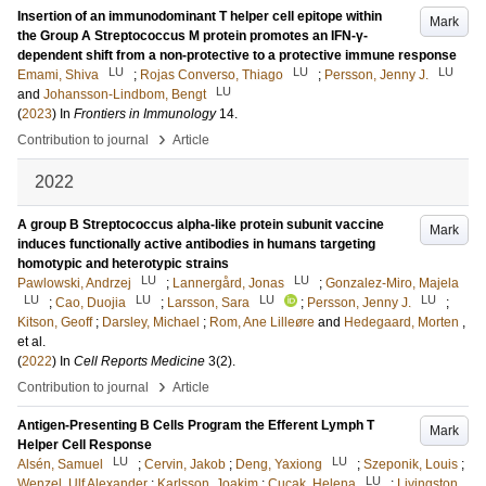
Insertion of an immunodominant T helper cell epitope within
Mark
the Group A Streptococcus M protein promotes an IFN-γ-
dependent shift from a non-protective to a protective immune response
LU
LU
LU
Emami, Shiva
;
Rojas Converso, Thiago
;
Persson, Jenny J.
LU
and
Johansson-Lindbom, Bengt
(
2023
) In
Frontiers in Immunology
14
.
›
Contribution to journal
Article
2022
A group B Streptococcus alpha-like protein subunit vaccine
Mark
induces functionally active antibodies in humans targeting
homotypic and heterotypic strains
LU
LU
Pawlowski, Andrzej
;
Lannergård, Jonas
;
Gonzalez-Miro, Majela
LU
LU
LU
LU
;
Cao, Duojia
;
Larsson, Sara
;
Persson, Jenny J.
;
Kitson, Geoff
;
Darsley, Michael
;
Rom, Ane Lilleøre
and
Hedegaard, Morten
,
et al.
(
2022
) In
Cell Reports Medicine
3
(2)
.
›
Contribution to journal
Article
Antigen-Presenting B Cells Program the Efferent Lymph T
Mark
Helper Cell Response
LU
LU
Alsén, Samuel
;
Cervin, Jakob
;
Deng, Yaxiong
;
Szeponik, Louis
;
LU
Wenzel, Ulf Alexander
;
Karlsson, Joakim
;
Cucak, Helena
;
Livingston,