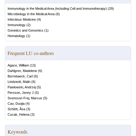
Immunology in the Medical Area (including Cell and Immunotherapy)
(
29
)
Microbiology in the Medical Area
(
6
)
Infectious Medicine
(
4
)
Immunology
(
2
)
Genetics and Genomics
(
1
)
Hematology
(
1
)
Frequent LU co-authors
Agace, William
(
13
)
Dahlgren, Madelene
(
6
)
Borrebaeck, Carl
(
6
)
Lindstedt, Malin
(
6
)
Pawlowski, Andrzej
(
5
)
Persson, Jenny J
(
5
)
Svensson Frej, Marcus
(
5
)
Cao, Duojia
(
4
)
Schiött, Åsa
(
3
)
Cucak, Helena
(
3
)
Keywords