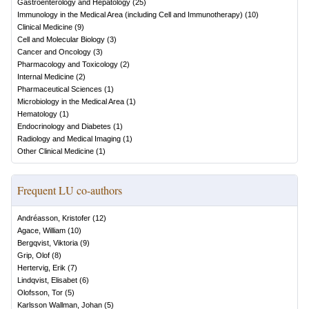
Gastroenterology and Hepatology
(
25
)
Immunology in the Medical Area (including Cell and Immunotherapy)
(
10
)
Clinical Medicine
(
9
)
Cell and Molecular Biology
(
3
)
Cancer and Oncology
(
3
)
Pharmacology and Toxicology
(
2
)
Internal Medicine
(
2
)
Pharmaceutical Sciences
(
1
)
Microbiology in the Medical Area
(
1
)
Hematology
(
1
)
Endocrinology and Diabetes
(
1
)
Radiology and Medical Imaging
(
1
)
Other Clinical Medicine
(
1
)
Frequent LU co-authors
Andréasson, Kristofer
(
12
)
Agace, William
(
10
)
Bergqvist, Viktoria
(
9
)
Grip, Olof
(
8
)
Hertervig, Erik
(
7
)
Lindqvist, Elisabet
(
6
)
Olofsson, Tor
(
5
)
Karlsson Wallman, Johan
(
5
)