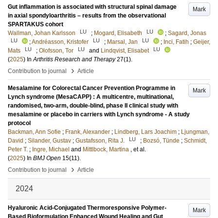
Gut inflammation is associated with structural spinal damage
Mark
in axial spondyloarthritis – results from the observational
SPARTAKUS cohort
LU
LU
Wallman, Johan Karlsson
;
Mogard, Elisabeth
;
Sagard, Jonas
LU
LU
LU
;
Andréasson, Kristofer
;
Marsal, Jan
;
Inci, Fatih
;
Geijer,
LU
LU
LU
Mats
;
Olofsson, Tor
and
Lindqvist, Elisabet
(
2025
) In
Arthritis Research and Therapy
27
(1)
.
›
Contribution to journal
Article
Mesalamine for Colorectal Cancer Prevention Programme in
Mark
Lynch syndrome (MesaCAPP) : A multicentre, multinational,
randomised, two-arm, double-blind, phase II clinical study with
mesalamine or placebo in carriers with Lynch syndrome - A study
protocol
Backman, Ann Sofie
;
Frank, Alexander
;
Lindberg, Lars Joachim
;
Ljungman,
LU
David
;
Silander, Gustav
;
Gustafsson, Rita J.
;
Bozsó, Tünde
;
Schmidt,
Peter T.
;
Ingre, Michael
and
Mittlbock, Martina
, et al.
(
2025
) In
BMJ Open
15
(11)
.
›
Contribution to journal
Article
2024
Hyaluronic Acid-Conjugated Thermoresponsive Polymer-
Mark
Based Bioformulation Enhanced Wound Healing and Gut