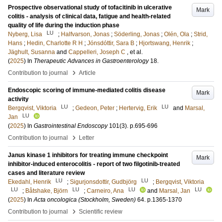
Prospective observational study of tofacitinib in ulcerative
Mark
colitis - analysis of clinical data, fatigue and health-related
quality of life during the induction phase
LU
Nyberg, Lisa
;
Halfvarson, Jonas
;
Söderling, Jonas
;
Olén, Ola
;
Strid,
Hans
;
Hedin, Charlotte R H
;
Jónsdóttir, Sara B
;
Hjortswang, Henrik
;
Jäghult, Susanna
and
Cappelleri, Joseph C
, et al.
(
2025
) In
Therapeutic Advances in Gastroenterology
18
.
›
Contribution to journal
Article
Endoscopic scoring of immune-mediated colitis disease
Mark
activity
LU
LU
Bergqvist, Viktoria
;
Gedeon, Peter
;
Hertervig, Erik
and
Marsal,
LU
Jan
(
2025
) In
Gastrointestinal Endoscopy
101
(3)
.
p.695-696
›
Contribution to journal
Letter
Janus kinase 1 inhibitors for treating immune checkpoint
Mark
inhibitor-induced enterocolitis - report of two filgotinib-treated
cases and literature review
LU
LU
Ekedahl, Henrik
;
Sigurjonsdottir, Gudbjörg
;
Bergqvist, Viktoria
LU
LU
LU
LU
;
Båtshake, Björn
;
Carneiro, Ana
and
Marsal, Jan
(
2025
) In
Acta oncologica (Stockholm, Sweden)
64
.
p.1365-1370
›
Contribution to journal
Scientific review