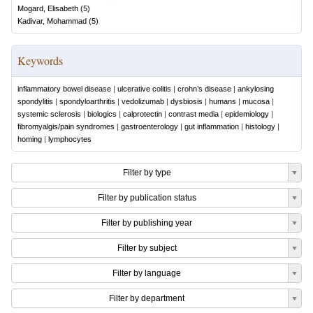
Mogard, Elisabeth
(
5
)
Kadivar, Mohammad
(
5
)
Keywords
inflammatory bowel disease
|
ulcerative colitis
|
crohn’s disease
|
ankylosing
spondylitis
|
spondyloarthritis
|
vedolizumab
|
dysbiosis
|
humans
|
mucosa
|
systemic sclerosis
|
biologics
|
calprotectin
|
contrast media
|
epidemiology
|
fibromyalgis/pain syndromes
|
gastroenterology
|
gut inflammation
|
histology
|
homing
|
lymphocytes
Filter by type
Filter by publication status
Filter by publishing year
Filter by subject
Filter by language
Filter by department