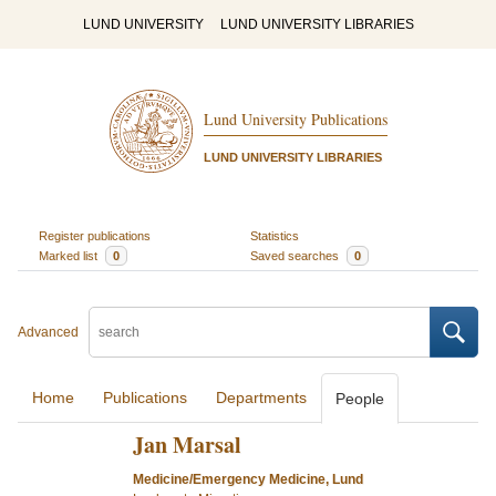
LUND UNIVERSITY
LUND UNIVERSITY LIBRARIES
Lund University Publications
LUND UNIVERSITY LIBRARIES
Register publications
Statistics
Marked list
0
Saved searches
0
Advanced
Home
Publications
Departments
People
Jan Marsal
Medicine/Emergency Medicine, Lund