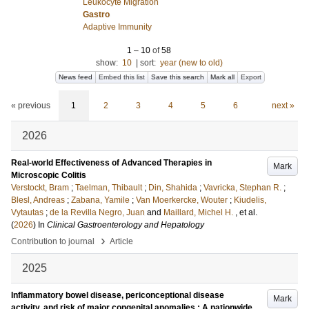
Leukocyte Migration
Gastro
Adaptive Immunity
1
–
10
of
58
show:
10
|
sort:
year (new to old)
News feed
Embed this list
Save this search
Mark all
Export
« previous
1
2
3
4
5
6
next »
2026
Real-world Effectiveness of Advanced Therapies in
Mark
Microscopic Colitis
Verstockt, Bram
;
Taelman, Thibault
;
Din, Shahida
;
Vavricka, Stephan R.
;
Blesl, Andreas
;
Zabana, Yamile
;
Van Moerkercke, Wouter
;
Kiudelis,
Vytautas
;
de la Revilla Negro, Juan
and
Maillard, Michel H.
, et al.
(
2026
) In
Clinical Gastroenterology and Hepatology
›
Contribution to journal
Article
2025
Inflammatory bowel disease, periconceptional disease
Mark
activity, and risk of major congenital anomalies : A nationwide