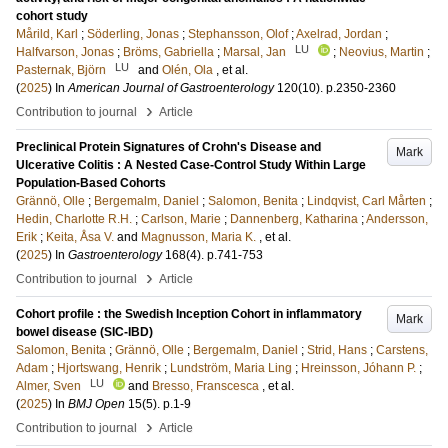
cohort study
Mårild, Karl
;
Söderling, Jonas
;
Stephansson, Olof
;
Axelrad, Jordan
;
LU
Halfvarson, Jonas
;
Bröms, Gabriella
;
Marsal, Jan
;
Neovius, Martin
;
LU
Pasternak, Björn
and
Olén, Ola
, et al.
(
2025
) In
American Journal of Gastroenterology
120
(10)
.
p.2350-2360
›
Contribution to journal
Article
Preclinical Protein Signatures of Crohn's Disease and
Mark
Ulcerative Colitis : A Nested Case-Control Study Within Large
Population-Based Cohorts
Grännö, Olle
;
Bergemalm, Daniel
;
Salomon, Benita
;
Lindqvist, Carl Mårten
;
Hedin, Charlotte R.H.
;
Carlson, Marie
;
Dannenberg, Katharina
;
Andersson,
Erik
;
Keita, Åsa V.
and
Magnusson, Maria K.
, et al.
(
2025
) In
Gastroenterology
168
(4)
.
p.741-753
›
Contribution to journal
Article
Cohort profile : the Swedish Inception Cohort in inflammatory
Mark
bowel disease (SIC-IBD)
Salomon, Benita
;
Grännö, Olle
;
Bergemalm, Daniel
;
Strid, Hans
;
Carstens,
Adam
;
Hjortswang, Henrik
;
Lundström, Maria Ling
;
Hreinsson, Jóhann P.
;
LU
Almer, Sven
and
Bresso, Franscesca
, et al.
(
2025
) In
BMJ Open
15
(5)
.
p.1-9
›
Contribution to journal
Article