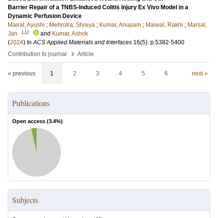
Barrier Repair of a TNBS-Induced Colitis Injury Ex Vivo Model in a
Dynamic Perfusion Device
Mairal, Ayushi
;
Mehrotra, Shreya
;
Kumar, Anupam
;
Maiwal, Rakhi
;
Marsal,
LU
Jan
and
Kumar, Ashok
(
2024
) In
ACS Applied Materials and Interfaces
16
(5)
.
p.5382-5400
›
Contribution to journal
Article
« previous
1
2
3
4
5
6
next »
Publications
Open access (
3.4
%)
Subjects