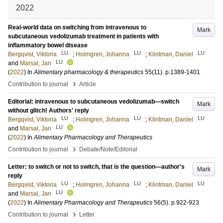
2022
Real-world data on switching from intravenous to
Mark
subcutaneous vedolizumab treatment in patients with
inflammatory bowel disease
LU
LU
LU
Bergqvist, Viktoria
;
Holmgren, Johanna
;
Klintman, Daniel
LU
and
Marsal, Jan
(
2022
) In
Alimentary pharmacology & therapeutics
55
(11)
.
p.1389-1401
›
Contribution to journal
Article
Editorial: intravenous to subcutaneous vedolizumab—switch
Mark
without glitch! Authors' reply
LU
LU
LU
Bergqvist, Viktoria
;
Holmgren, Johanna
;
Klintman, Daniel
LU
and
Marsal, Jan
(
2022
) In
Alimentary Pharmacology and Therapeutics
›
Contribution to journal
Debate/Note/Editorial
Letter: to switch or not to switch, that is the question—author's
Mark
reply
LU
LU
LU
Bergqvist, Viktoria
;
Holmgren, Johanna
;
Klintman, Daniel
LU
and
Marsal, Jan
(
2022
) In
Alimentary Pharmacology and Therapeutics
56
(5)
.
p.922-923
›
Contribution to journal
Letter