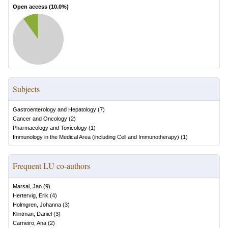
Open access (
10.0
%)
Subjects
Gastroenterology and Hepatology
(
7
)
Cancer and Oncology
(
2
)
Pharmacology and Toxicology
(
1
)
Immunology in the Medical Area (including Cell and Immunotherapy)
(
1
)
Frequent LU co-authors
Marsal, Jan
(
9
)
Hertervig, Erik
(
4
)
Holmgren, Johanna
(
3
)
Klintman, Daniel
(
3
)
Carneiro, Ana
(
2
)