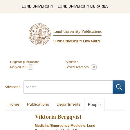
LUND UNIVERSITY
LUND UNIVERSITY LIBRARIES
Lund University Publications
LUND UNIVERSITY LIBRARIES
Register publications
Statistics
Marked list
0
Saved searches
0
Advanced
Home
Publications
Departments
People
Viktoria Bergqvist
Medicine/Emergency Medicine, Lund