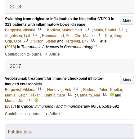
2018
Switching from originator infliximab to the biosimilar CT-P13 in
Mark
313 patients with inflammatory bowel disease
LU
LU
LU
Bergqvist, Viktoria
;
Kadivar, Mohammad
;
Molin, Daniel
;
LU
LU
Angelison, Leif
;
Hammarlund, Per
;
Olin, Marie
;
Torp, Jörgen
;
LU
LU
Grip, Olof
;
Nilson, Stefan
and
Hertervig, Erik
, et al.
(
2018
) In
Therapeutic Advances in Gastroenterology
11
.
›
Contribution to journal
Article
2017
Vedolizumab treatment for immune checkpoint inhibitor-
Mark
induced enterocolitis
LU
LU
Bergqvist, Viktoria
;
Hertervig, Erik
;
Gedeon, Peter
;
Kopljar,
LU
LU
Marija
;
Griph, Håkan
;
Kinhult, Sara
;
Carneiro, Ana
and
LU
Marsal, Jan
(
2017
) In
Cancer Immunology and Immunotherapy
66
(5)
.
p.581-592
›
Contribution to journal
Article
Publications