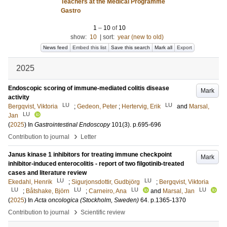
Teachers at the Medical Programme
Gastro
1
–
10
of
10
show:
10
|
sort:
year (new to old)
News feed
Embed this list
Save this search
Mark all
Export
2025
Endoscopic scoring of immune-mediated colitis disease
Mark
activity
LU
LU
Bergqvist, Viktoria
;
Gedeon, Peter
;
Hertervig, Erik
and
Marsal,
LU
Jan
(
2025
) In
Gastrointestinal Endoscopy
101
(3)
.
p.695-696
›
Contribution to journal
Letter
Janus kinase 1 inhibitors for treating immune checkpoint
Mark
inhibitor-induced enterocolitis - report of two filgotinib-treated
cases and literature review
LU
LU
Ekedahl, Henrik
;
Sigurjonsdottir, Gudbjörg
;
Bergqvist, Viktoria
LU
LU
LU
LU
;
Båtshake, Björn
;
Carneiro, Ana
and
Marsal, Jan
(
2025
) In
Acta oncologica (Stockholm, Sweden)
64
.
p.1365-1370
›
Contribution to journal
Scientific review