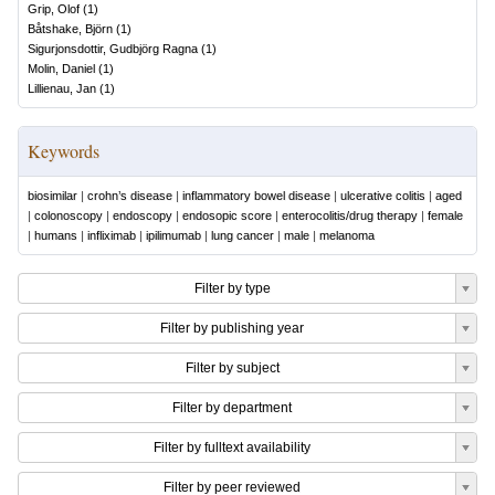
Grip, Olof
(
1
)
Båtshake, Björn
(
1
)
Sigurjonsdottir, Gudbjörg Ragna
(
1
)
Molin, Daniel
(
1
)
Lillienau, Jan
(
1
)
Keywords
biosimilar
|
crohn’s disease
|
inflammatory bowel disease
|
ulcerative colitis
|
aged
|
colonoscopy
|
endoscopy
|
endosopic score
|
enterocolitis/drug therapy
|
female
|
humans
|
infliximab
|
ipilimumab
|
lung cancer
|
male
|
melanoma
Filter by type
Filter by publishing year
Filter by subject
Filter by department
Filter by fulltext availability
Filter by peer reviewed