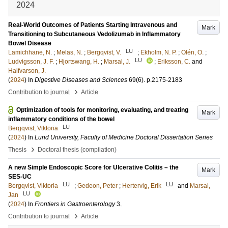
2024
Real-World Outcomes of Patients Starting Intravenous and
Mark
Transitioning to Subcutaneous Vedolizumab in Inflammatory
Bowel Disease
LU
Lamichhane, N.
;
Melas, N.
;
Bergqvist, V.
;
Ekholm, N. P.
;
Olén, O.
;
LU
Ludvigsson, J. F.
;
Hjortswang, H.
;
Marsal, J.
;
Eriksson, C.
and
Halfvarson, J.
(
2024
) In
Digestive Diseases and Sciences
69
(6)
.
p.2175-2183
›
Contribution to journal
Article
Optimization of tools for monitoring, evaluating, and treating
Mark
inflammatory conditions of the bowel
LU
Bergqvist, Viktoria
(
2024
) In
Lund University, Faculty of Medicine Doctoral Dissertation Series
›
Thesis
Doctoral thesis (compilation)
A new Simple Endoscopic Score for Ulcerative Colitis – the
Mark
SES-UC
LU
LU
Bergqvist, Viktoria
;
Gedeon, Peter
;
Hertervig, Erik
and
Marsal,
LU
Jan
(
2024
) In
Frontiers in Gastroenterology
3
.
›
Contribution to journal
Article