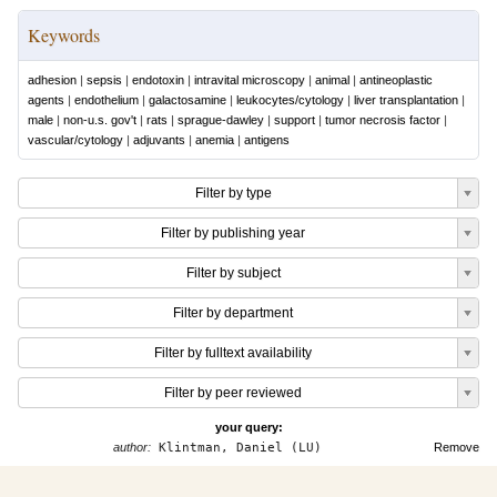
Keywords
adhesion
|
sepsis
|
endotoxin
|
intravital microscopy
|
animal
|
antineoplastic
agents
|
endothelium
|
galactosamine
|
leukocytes/cytology
|
liver transplantation
|
male
|
non-u.s. gov't
|
rats
|
sprague-dawley
|
support
|
tumor necrosis factor
|
vascular/cytology
|
adjuvants
|
anemia
|
antigens
Filter by type
Filter by publishing year
Filter by subject
Filter by department
Filter by fulltext availability
Filter by peer reviewed
your query:
author:
Klintman, Daniel (LU)
Remove