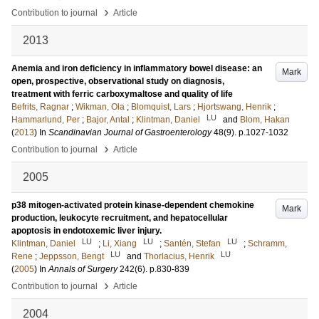
›
Contribution to journal
Article
2013
Anemia and iron deficiency in inflammatory bowel disease: an
Mark
open, prospective, observational study on diagnosis,
treatment with ferric carboxymaltose and quality of life
Befrits, Ragnar
;
Wikman, Ola
;
Blomquist, Lars
;
Hjortswang, Henrik
;
LU
Hammarlund, Per
;
Bajor, Antal
;
Klintman, Daniel
and
Blom, Hakan
(
2013
) In
Scandinavian Journal of Gastroenterology
48
(9)
.
p.1027-1032
›
Contribution to journal
Article
2005
p38 mitogen-activated protein kinase-dependent chemokine
Mark
production, leukocyte recruitment, and hepatocellular
apoptosis in endotoxemic liver injury.
LU
LU
LU
Klintman, Daniel
;
Li, Xiang
;
Santén, Stefan
;
Schramm,
LU
LU
Rene
;
Jeppsson, Bengt
and
Thorlacius, Henrik
(
2005
) In
Annals of Surgery
242
(6)
.
p.830-839
›
Contribution to journal
Article
2004