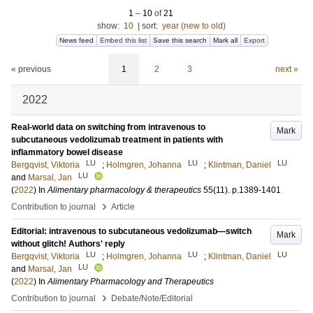
1
–
10
of
21
show:
10
|
sort:
year (new to old)
News feed
Embed this list
Save this search
Mark all
Export
« previous
1
2
3
next »
2022
Real-world data on switching from intravenous to
Mark
subcutaneous vedolizumab treatment in patients with
inflammatory bowel disease
LU
LU
LU
Bergqvist, Viktoria
;
Holmgren, Johanna
;
Klintman, Daniel
LU
and
Marsal, Jan
(
2022
) In
Alimentary pharmacology & therapeutics
55
(11)
.
p.1389-1401
›
Contribution to journal
Article
Editorial: intravenous to subcutaneous vedolizumab—switch
Mark
without glitch! Authors' reply
LU
LU
LU
Bergqvist, Viktoria
;
Holmgren, Johanna
;
Klintman, Daniel
LU
and
Marsal, Jan
(
2022
) In
Alimentary Pharmacology and Therapeutics
›
Contribution to journal
Debate/Note/Editorial