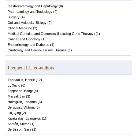
Gastroenterology and Hepatology
(
8
)
Pharmacology and Toxicology
(
4
)
Surgery
(
4
)
Cell and Molecular Biology
(
2
)
Clinical Medicine
(
2
)
Medical Genetics and Genomics (including Gene Therapy)
(
1
)
Cancer and Oncology
(
1
)
Endocrinology and Diabetes
(
1
)
Cardiology and Cardiovascular Disease
(
1
)
Frequent LU co-authors
Thorlacius, Henrik
(
12
)
Li, Xiang
(
6
)
Jeppsson, Bengt
(
4
)
Marsal, Jan
(
3
)
Holmgren, Johanna
(
3
)
Bergqvist, Viktoria
(
3
)
Liu, Qing
(
2
)
Kalaitzakis, Evangelos
(
1
)
Santén, Stefan
(
1
)
Bertilsson, Sara
(
1
)