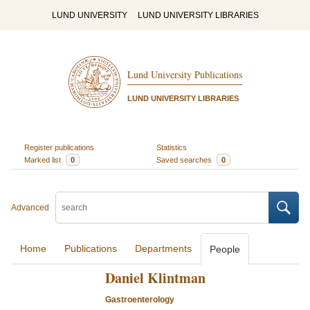
LUND UNIVERSITY
LUND UNIVERSITY LIBRARIES
Lund University Publications
LUND UNIVERSITY LIBRARIES
Register publications
Statistics
Marked list
0
Saved searches
0
Advanced
Home
Publications
Departments
People
Daniel Klintman
Gastroenterology