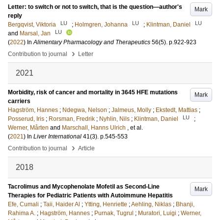
Letter: to switch or not to switch, that is the question—author's
Mark
reply
LU
LU
LU
Bergqvist, Viktoria
;
Holmgren, Johanna
;
Klintman, Daniel
LU
and
Marsal, Jan
(
2022
) In
Alimentary Pharmacology and Therapeutics
56
(5)
.
p.922-923
›
Contribution to journal
Letter
2021
Morbidity, risk of cancer and mortality in 3645 HFE mutations
Mark
carriers
Hagström, Hannes
;
Ndegwa, Nelson
;
Jalmeus, Molly
;
Ekstedt, Mattias
;
LU
Posserud, Iris
;
Rorsman, Fredrik
;
Nyhlin, Nils
;
Klintman, Daniel
;
Werner, Mårten
and
Marschall, Hanns Ulrich
, et al.
(
2021
) In
Liver International
41
(3)
.
p.545-553
›
Contribution to journal
Article
2018
Tacrolimus and Mycophenolate Mofetil as Second-Line
Mark
Therapies for Pediatric Patients with Autoimmune Hepatitis
Efe, Cumali
;
Taii, Haider Al
;
Ytting, Henriette
;
Aehling, Niklas
;
Bhanji,
Rahima A.
;
Hagström, Hannes
;
Purnak, Tugrul
;
Muratori, Luigi
;
Werner,