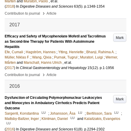
Mårten
and
Muratori, Paolo
, et al.
(
2018
) In
Digestive Diseases and Sciences
63
(5)
.
p.1348-1354
›
Contribution to journal
Article
2017
Efficacy and Safety of Mycophenolate Mofetil and Tacrolimus
Mark
as Second-line Therapy for Patients With Autoimmune
Hepatitis
Efe, Cumali
;
Hagström, Hannes
;
Ytting, Henriette
;
Bhanji, Rahima A.
;
Müller, Niklas F.
;
Wang, Qixia
;
Purnak, Tugrul
;
Muratori, Luigi
;
Werner,
Mårten
and
Marschall, Hanns Ulrich
, et al.
(
2017
) In
Clinical Gastroenterology and Hepatology
15
(12)
.
p.1-1956
›
Contribution to journal
Article
2016
Dysfunction of Circulating Polymorphonuclear Leukocytes
Mark
and Monocytes in Ambulatory Cirrhotics Predicts Patient
Outcome
LU
LU
LU
Sargenti, Konstantina
;
Johansson, Åsa
;
Bertilsson, Sara
;
LU
Mattsby-Baltzer, Inger
;
Klintman, Daniel
and
Kalaitzakis, Evangelos
LU
(
2016
) In
Digestive Diseases and Sciences
61
(8)
.
p.2294-2302