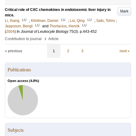
Critical role of CXC chemokines in endotoxemic liver injury in
Mark
mice.
LU
LU
LU
Li, Xiang
;
Klintman, Daniel
;
Liu, Qing
;
Sato, Tohru
;
LU
LU
Jeppsson, Bengt
and
Thorlacius, Henrik
(
2004
) In
Journal of Leukocyte Biology
75
(3)
.
p.443-452
›
Contribution to journal
Article
« previous
1
2
3
next »
Publications
Open access (
4.8
%)
Subjects