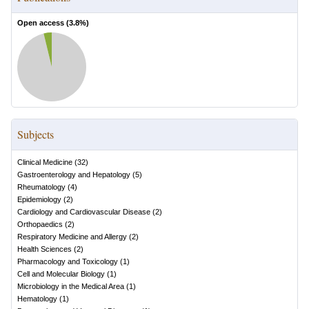
Open access (
3.8
%)
Subjects
Clinical Medicine
(
32
)
Gastroenterology and Hepatology
(
5
)
Rheumatology
(
4
)
Epidemiology
(
2
)
Cardiology and Cardiovascular Disease
(
2
)
Orthopaedics
(
2
)
Respiratory Medicine and Allergy
(
2
)
Health Sciences
(
2
)
Pharmacology and Toxicology
(
1
)
Cell and Molecular Biology
(
1
)
Microbiology in the Medical Area
(
1
)
Hematology
(
1
)