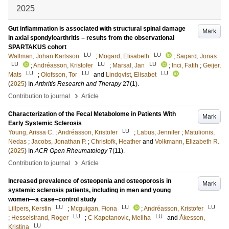
2025
Gut inflammation is associated with structural spinal damage
Mark
in axial spondyloarthritis – results from the observational
SPARTAKUS cohort
LU
LU
Wallman, Johan Karlsson
;
Mogard, Elisabeth
;
Sagard, Jonas
LU
LU
LU
;
Andréasson, Kristofer
;
Marsal, Jan
;
Inci, Fatih
;
Geijer,
LU
LU
LU
Mats
;
Olofsson, Tor
and
Lindqvist, Elisabet
(
2025
) In
Arthritis Research and Therapy
27
(1)
.
›
Contribution to journal
Article
Characterization of the Fecal Metabolome in Patients With
Mark
Early Systemic Sclerosis
LU
Young, Arissa C.
;
Andréasson, Kristofer
;
Labus, Jennifer
;
Matulionis,
Nedas
;
Jacobs, Jonathan P.
;
Christofk, Heather
and
Volkmann, Elizabeth R.
(
2025
) In
ACR Open Rheumatology
7
(11)
.
›
Contribution to journal
Article
Increased prevalence of osteopenia and osteoporosis in
Mark
systemic sclerosis patients, including in men and young
women—a case–control study
LU
LU
LU
Lillpers, Kerstin
;
Mcguigan, Fiona
;
Andréasson, Kristofer
LU
LU
;
Hesselstrand, Roger
;
C Kapetanovic, Meliha
and
Åkesson,
LU
Kristina