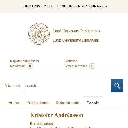
LUND UNIVERSITY
LUND UNIVERSITY LIBRARIES
Lund University Publications
LUND UNIVERSITY LIBRARIES
Register publications
Statistics
Marked list
0
Saved searches
0
Advanced
Home
Publications
Departments
People
Kristofer Andréasson
Rheumatology