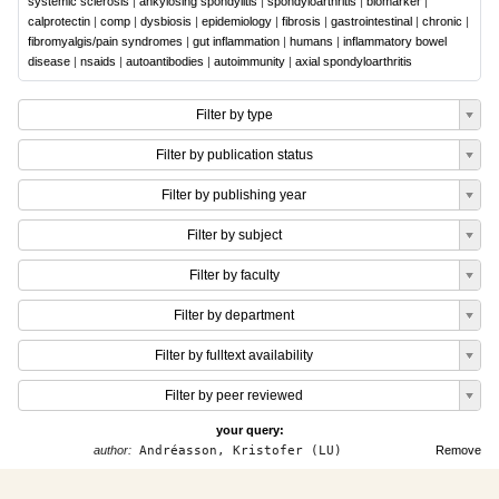
systemic sclerosis
|
ankylosing spondylitis
|
spondyloarthritis
|
biomarker
|
calprotectin
|
comp
|
dysbiosis
|
epidemiology
|
fibrosis
|
gastrointestinal
|
chronic
|
fibromyalgis/pain syndromes
|
gut inflammation
|
humans
|
inflammatory bowel
disease
|
nsaids
|
autoantibodies
|
autoimmunity
|
axial spondyloarthritis
Filter by type
Filter by publication status
Filter by publishing year
Filter by subject
Filter by faculty
Filter by department
Filter by fulltext availability
Filter by peer reviewed
your query:
author:
Andréasson, Kristofer (LU)
Remove