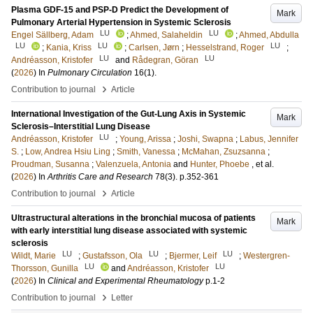
Plasma GDF-15 and PSP-D Predict the Development of
Mark
Pulmonary Arterial Hypertension in Systemic Sclerosis
LU
LU
Engel Sällberg, Adam
;
Ahmed, Salaheldin
;
Ahmed, Abdulla
LU
LU
LU
;
Kania, Kriss
;
Carlsen, Jørn
;
Hesselstrand, Roger
;
LU
LU
Andréasson, Kristofer
and
Rådegran, Göran
(
2026
) In
Pulmonary Circulation
16
(1)
.
›
Contribution to journal
Article
International Investigation of the Gut-Lung Axis in Systemic
Mark
Sclerosis–Interstitial Lung Disease
LU
Andréasson, Kristofer
;
Young, Arissa
;
Joshi, Swapna
;
Labus, Jennifer
S.
;
Low, Andrea Hsiu Ling
;
Smith, Vanessa
;
McMahan, Zsuzsanna
;
Proudman, Susanna
;
Valenzuela, Antonia
and
Hunter, Phoebe
, et al.
(
2026
) In
Arthritis Care and Research
78
(3)
.
p.352-361
›
Contribution to journal
Article
Ultrastructural alterations in the bronchial mucosa of patients
Mark
with early interstitial lung disease associated with systemic
sclerosis
LU
LU
LU
Wildt, Marie
;
Gustafsson, Ola
;
Bjermer, Leif
;
Westergren-
LU
LU
Thorsson, Gunilla
and
Andréasson, Kristofer
(
2026
) In
Clinical and Experimental Rheumatology
p.1-2
›
Contribution to journal
Letter