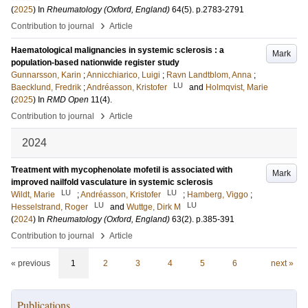
(
2025
) In
Rheumatology (Oxford, England)
64
(5)
.
p.2783-2791
›
Contribution to journal
Article
Haematological malignancies in systemic sclerosis : a
Mark
population-based nationwide register study
Gunnarsson, Karin
;
Annicchiarico, Luigi
;
Ravn Landtblom, Anna
;
LU
Baecklund, Fredrik
;
Andréasson, Kristofer
and
Holmqvist, Marie
(
2025
) In
RMD Open
11
(4)
.
›
Contribution to journal
Article
2024
Treatment with mycophenolate mofetil is associated with
Mark
improved nailfold vasculature in systemic sclerosis
LU
LU
Wildt, Marie
;
Andréasson, Kristofer
;
Hamberg, Viggo
;
LU
LU
Hesselstrand, Roger
and
Wuttge, Dirk M
(
2024
) In
Rheumatology (Oxford, England)
63
(2)
.
p.385-391
›
Contribution to journal
Article
« previous
1
2
3
4
5
6
next »
Publications