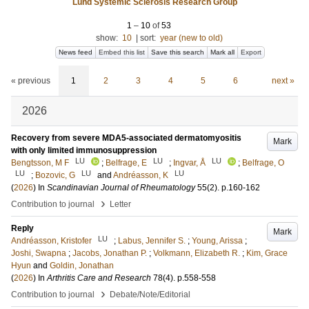
Lund Systemic Sclerosis Research Group
1
–
10
of
53
show:
10
|
sort:
year (new to old)
News feed
Embed this list
Save this search
Mark all
Export
« previous
1
2
3
4
5
6
next »
2026
Recovery from severe MDA5-associated dermatomyositis
Mark
with only limited immunosuppression
LU
LU
LU
Bengtsson, M F
;
Belfrage, E
;
Ingvar, Å
;
Belfrage, O
LU
LU
LU
;
Bozovic, G
and
Andréasson, K
(
2026
) In
Scandinavian Journal of Rheumatology
55
(2)
.
p.160-162
›
Contribution to journal
Letter
Reply
Mark
LU
Andréasson, Kristofer
;
Labus, Jennifer S.
;
Young, Arissa
;
Joshi, Swapna
;
Jacobs, Jonathan P.
;
Volkmann, Elizabeth R.
;
Kim, Grace
Hyun
and
Goldin, Jonathan
(
2026
) In
Arthritis Care and Research
78
(4)
.
p.558-558
›
Contribution to journal
Debate/Note/Editorial