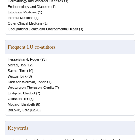
Dermatology and Venereal Diseases
(
1
)
Endocrinology and Diabetes
(
1
)
Infectious Medicine
(
1
)
Internal Medicine
(
1
)
Other Clinical Medicine
(
1
)
Occupational Health and Environmental Health
(
1
)
Frequent LU co-authors
Hesselstrand, Roger
(
23
)
Marsal, Jan
(
12
)
Saxne, Tore
(
10
)
Wuttge, Dirk
(
8
)
Karlsson Wallman, Johan
(
7
)
Westergren-Thorsson, Gunilla
(
7
)
Lindqvist, Elisabet
(
7
)
Olofsson, Tor
(
6
)
Mogard, Elisabeth
(
6
)
Bozovic, Gracijela
(
6
)
Keywords