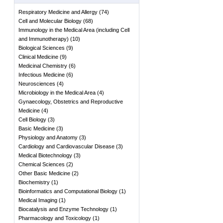
Respiratory Medicine and Allergy
(
74
)
Cell and Molecular Biology
(
68
)
Immunology in the Medical Area (including Cell
and Immunotherapy)
(
10
)
Biological Sciences
(
9
)
Clinical Medicine
(
9
)
Medicinal Chemistry
(
6
)
Infectious Medicine
(
6
)
Neurosciences
(
4
)
Microbiology in the Medical Area
(
4
)
Gynaecology, Obstetrics and Reproductive
Medicine
(
4
)
Cell Biology
(
3
)
Basic Medicine
(
3
)
Physiology and Anatomy
(
3
)
Cardiology and Cardiovascular Disease
(
3
)
Medical Biotechnology
(
3
)
Chemical Sciences
(
2
)
Other Basic Medicine
(
2
)
Biochemistry
(
1
)
Bioinformatics and Computational Biology
(
1
)
Medical Imaging
(
1
)
Biocatalysis and Enzyme Technology
(
1
)
Pharmacology and Toxicology
(
1
)