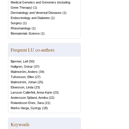
Medical Genetics and Genomics (including
Gene Therapy)
(
1
)
Dermatology and Venereal Diseases
(
1
)
Endocrinology and Diabetes
(
1
)
Surgery
(
1
)
Rheumatology
(
1
)
Biomaterials Science
(
1
)
Frequent LU co-authors
Bjermer, Leif
(
50
)
Hallgren, Oskar
(
37
)
Malmström, Anders
(
34
)
Tufvesson, Ellen
(
27
)
Malmström, Johan
(
25
)
Elowsson, Linda
(
23
)
Larsson Callerfelt, Anna-Karin
(
23
)
Andersson Sjöland, Annika
(
22
)
Rolandsson Enes, Sara
(
21
)
Marko-Varga, György
(
18
)
Keywords