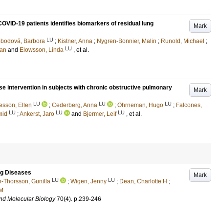
d COVID-19 patients identifies biomarkers of residual lung
Mark
LU
bodová, Barbora
;
Kistner, Anna
;
Nygren-Bonnier, Malin
;
Runold, Michael
;
LU
ran
and
Elowsson, Linda
, et al.
se intervention in subjects with chronic obstructive pulmonary
Mark
LU
LU
LU
esson, Ellen
;
Cederberg, Anna
;
Öhrneman, Hugo
;
Falcones,
LU
LU
LU
mid
;
Ankerst, Jaro
and
Bjermer, Leif
, et al.
ung Diseases
Mark
LU
LU
-Thorsson, Gunilla
;
Wigen, Jenny
;
Dean, Charlotte H
;
 M
and Molecular Biology
70
(4)
.
p.239-246