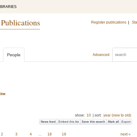
IBRARIES
 Publications
Register publications
|
Sta
People
Advanced
ine
show:
10
|
sort:
year (new to old)
News feed
Embed this list
Save this search
Mark all
Export
2
3
4
…
18
19
next »