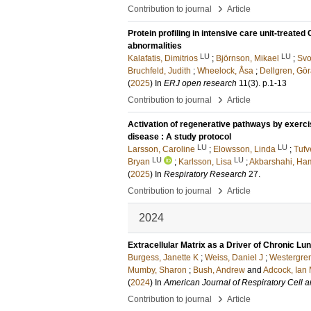
›
Contribution to journal
Article
Protein profiling in intensive care unit-treate
abnormalities
LU
LU
Kalafatis, Dimitrios
;
Björnson, Mikael
;
Svo
Bruchfeld, Judith
;
Wheelock, Åsa
;
Dellgren, Gö
(
2025
) In
ERJ open research
11
(3)
.
p.1-13
›
Contribution to journal
Article
Activation of regenerative pathways by exerci
disease : A study protocol
LU
LU
Larsson, Caroline
;
Elowsson, Linda
;
Tufv
LU
LU
Bryan
;
Karlsson, Lisa
;
Akbarshahi, Ha
(
2025
) In
Respiratory Research
27
.
›
Contribution to journal
Article
2024
Extracellular Matrix as a Driver of Chronic L
Burgess, Janette K
;
Weiss, Daniel J
;
Westergren
Mumby, Sharon
;
Bush, Andrew
and
Adcock, Ian
(
2024
) In
American Journal of Respiratory Cell 
›
Contribution to journal
Article