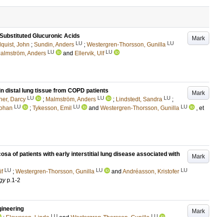
 Substituted Glucuronic Acids
Mark
LU
LU
quist, John
;
Sundin, Anders
;
Westergren-Thorsson, Gunilla
LU
LU
almström, Anders
and
Ellervik, Ulf
in distal lung tissue from COPD patients
Mark
LU
LU
LU
er, Darcy
;
Malmström, Anders
;
Lindstedt, Sandra
;
LU
LU
LU
Johan
;
Tykesson, Emil
and
Westergren-Thorsson, Gunilla
, et
osa of patients with early interstitial lung disease associated with
Mark
LU
LU
LU
if
;
Westergren-Thorsson, Gunilla
and
Andréasson, Kristofer
gy
p.1-2
gineering
Mark
LU
LU