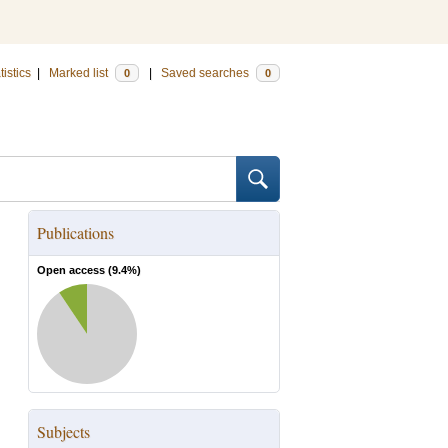
tistics
|
Marked list
|
Saved searches
0
0
Publications
Open access (
9.4
%)
Subjects