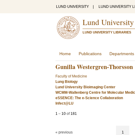
LUND UNIVERSITY
|
LUND UNIVERSITY L
Lund University
LUND UNIVERSITY LIBRARIES
Home
Publications
Departments
Gunilla Westergren-Thorsson
Faculty of Medicine
Lung Biology
Lund University Bioimaging Center
WCMM-Wallenberg Centre for Molecular Medic
eSSENCE: The e-Science Collaboration
Infect@LU
1
–
10
of
181
« previous
1