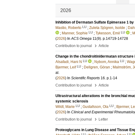
2026
Inhibition of Dermatan Sulfate Epimerase 1 by
LU
Mastio, Roberto
;
Zuleta Sjögren, Isolde
;
Dahl
LU
LU
;
Manner, Sophie
;
Tykesson, Emil
;
M
(
2026
) In
ACS Omega
11
(9)
.
p.14719-14728
›
Contribution to journal
Article
Change in the chondroitin/dermatan structure 
LU
LU
Alsafadi, Hani N
;
Nybom, Annika
;
Wagn
LU
Bjermer, Leif
;
Dellgren, Göran
;
Malmström, 
al.
(
2026
) In
Scientific Reports
16
.
p.1-14
›
Contribution to journal
Article
Ultrastructural alterations in the bronchial muc
systemic sclerosis
LU
LU
Wildt, Marie
;
Gustafsson, Ola
;
Bjermer, Le
(
2026
) In
Clinical and Experimental Rheumatolo
›
Contribution to journal
Letter
Proteoglycans in Lung Disease and Tissue En
LU
LU