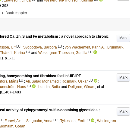
;
Elowsson, Linda
and
Westergren-Thorsson, Gunilla
9-398
›
Book chapter
lored Ca, Zn, S and Fe metabolism : a novel approach to chronic
Mark
LU
LU
sson, Ulf
;
Svobodová, Barbora
;
von Wachenfelt, Karin A.
;
Brunmark,
LU
LU
Thånell, Karina
and
Westergren-Thorsson, Gunilla
1)
.
p.1-11
ing, honeycombing and fibroblast foci in UIP/IPF
Mark
LU
LU
fors, Måns
;
Ali, Salad Mohamed
;
Rosmark, Oskar
;
LU
runnström, Hans
;
Lundin, Sofia
and
Dellgren, Göran
, et al.
p.1467-1483
al activity of xylopyranosyl sulfur-containing glycosides :
Mark
U
LU
LU
;
Furevi, Axel
;
Siegbahn, Anna
;
Tykesson, Emil
;
Westergren-
idmalm, Göran