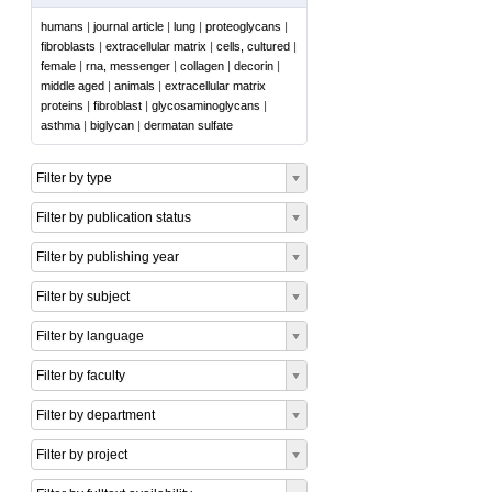
humans
|
journal article
|
lung
|
proteoglycans
|
fibroblasts
|
extracellular matrix
|
cells, cultured
|
female
|
rna, messenger
|
collagen
|
decorin
|
middle aged
|
animals
|
extracellular matrix
proteins
|
fibroblast
|
glycosaminoglycans
|
asthma
|
biglycan
|
dermatan sulfate
Filter by type
Filter by publication status
Filter by publishing year
Filter by subject
Filter by language
Filter by faculty
Filter by department
Filter by project