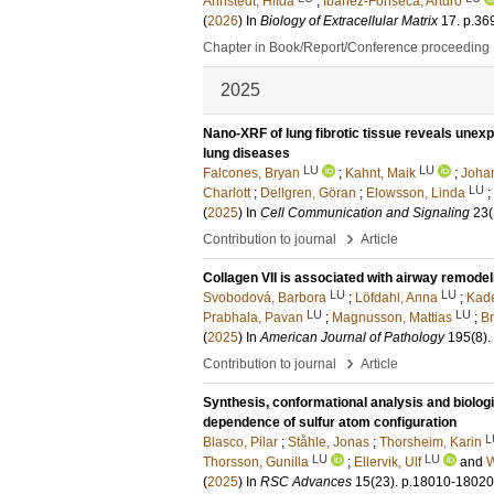
Ahnstedt, Hilda
;
Ibáñez-Fonseca, Arturo
(
2026
) In
Biology of Extracellular Matrix
17
.
p.36
Chapter in Book/Report/Conference proceeding
2025
Nano-XRF of lung fibrotic tissue reveals unexp
lung diseases
LU
LU
Falcones, Bryan
;
Kahnt, Maik
;
Johan
LU
Charlott
;
Dellgren, Göran
;
Elowsson, Linda
;
(
2025
) In
Cell Communication and Signaling
23
(
›
Contribution to journal
Article
Collagen VII is associated with airway remodel
LU
LU
Svobodová, Barbora
;
Löfdahl, Anna
;
Kade
LU
LU
Prabhala, Pavan
;
Magnusson, Mattias
;
B
(
2025
) In
American Journal of Pathology
195
(8)
.
›
Contribution to journal
Article
Synthesis, conformational analysis and biologic
dependence of sulfur atom configuration
L
Blasco, Pilar
;
Ståhle, Jonas
;
Thorsheim, Karin
LU
LU
Thorsson, Gunilla
;
Ellervik, Ulf
and
W
(
2025
) In
RSC Advances
15
(23)
.
p.18010-18020