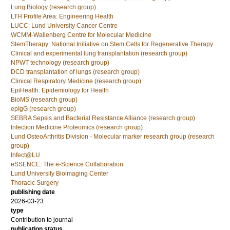
Lung Biology (research group)
LTH Profile Area: Engineering Health
LUCC: Lund University Cancer Centre
WCMM-Wallenberg Centre for Molecular Medicine
StemTherapy: National Initiative on Stem Cells for Regenerative Therapy
Clinical and experimental lung transplantation (research group)
NPWT technology (research group)
DCD transplantation of lungs (research group)
Clinical Respiratory Medicine (research group)
EpiHealth: Epidemiology for Health
BioMS (research group)
epIgG (research group)
SEBRA Sepsis and Bacterial Resistance Alliance (research group)
Infection Medicine Proteomics (research group)
Lund OsteoArthritis Division - Molecular marker research group (research
group)
Infect@LU
eSSENCE: The e-Science Collaboration
Lund University Bioimaging Center
Thoracic Surgery
publishing date
2026-03-23
type
Contribution to journal
publication status