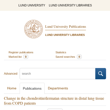
LUND UNIVERSITY
LUND UNIVERSITY LIBRARIES
Lund University Publications
LUND UNIVERSITY LIBRARIES
Register publications
Statistics
Marked list
0
Saved searches
0
Advanced
Home
Departments
Publications
Change in the chondroitin/dermatan structure in distal lung tissue
from COPD patients