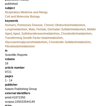
published
subject
Respiratory Medicine and Allergy
Cell and Molecular Biology
keywords
Humans
,
Pulmonary Disease, Chronic Obstructive/metabolism
,
Lung/metabolism
,
Male
,
Female
,
Dermatan Sulfate/metabolism
,
Middle
Aged
,
Aged
,
Sulfotransferases/metabolism
,
Chondroitin/metabolism
,
Transforming Growth Factor beta/metabolism
,
Glycosaminoglycans/metabolism
,
Chondroitin Sulfates/metabolism
,
Fibroblasts/metabolism
in
Scientific Reports
volume
16
article number
9721
pages
1 - 14
publisher
Nature Publishing Group
external identifiers
pmid:41872350
scopus:105033544149