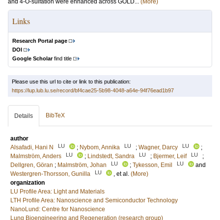
and 4-O-sulfation were enhanced across GOLD...
(More)
Links
Research Portal page
DOI
Google Scholar
find title
Please use this url to cite or link to this publication:
https://lup.lub.lu.se/record/bf4cae25-5b98-4048-a64e-94f76ead1b97
BibTeX
Details
author
LU
LU
LU
Alsafadi, Hani N
;
Nybom, Annika
;
Wagner, Darcy
;
LU
LU
LU
Malmström, Anders
;
Lindstedt, Sandra
;
Bjermer, Leif
;
LU
LU
Dellgren, Göran
;
Malmström, Johan
;
Tykesson, Emil
and
LU
Westergren-Thorsson, Gunilla
, et al.
(More)
organization
LU Profile Area: Light and Materials
LTH Profile Area: Nanoscience and Semiconductor Technology
NanoLund: Centre for Nanoscience
Lung Bioengineering and Regeneration (research group)