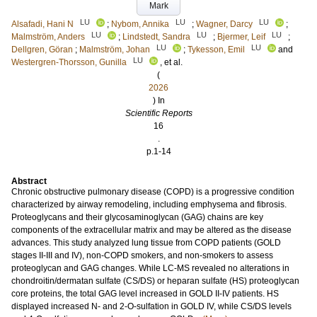
Mark
LU
LU
LU
Alsafadi, Hani N
;
Nybom, Annika
;
Wagner, Darcy
;
LU
LU
LU
Malmström, Anders
;
Lindstedt, Sandra
;
Bjermer, Leif
;
LU
LU
Dellgren, Göran
;
Malmström, Johan
;
Tykesson, Emil
and
LU
Westergren-Thorsson, Gunilla
, et al.
(
2026
) In
Scientific Reports
16
.
p.1-14
Abstract
Chronic obstructive pulmonary disease (COPD) is a progressive condition
characterized by airway remodeling, including emphysema and fibrosis.
Proteoglycans and their glycosaminoglycan (GAG) chains are key
components of the extracellular matrix and may be altered as the disease
advances. This study analyzed lung tissue from COPD patients (GOLD
stages II-III and IV), non-COPD smokers, and non-smokers to assess
proteoglycan and GAG changes. While LC-MS revealed no alterations in
chondroitin/dermatan sulfate (CS/DS) or heparan sulfate (HS) proteoglycan
core proteins, the total GAG level increased in GOLD II-IV patients. HS
displayed increased N- and 2-O-sulfation in GOLD IV, while CS/DS levels