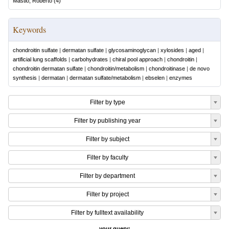
Mastio, Roberto
(
4
)
Keywords
chondroitin sulfate
|
dermatan sulfate
|
glycosaminoglycan
|
xylosides
|
aged
|
artificial lung scaffolds
|
carbohydrates
|
chiral pool approach
|
chondroitin
|
chondroitin dermatan sulfate
|
chondroitin/metabolism
|
chondroitinase
|
de novo
synthesis
|
dermatan
|
dermatan sulfate/metabolism
|
ebselen
|
enzymes
Filter by type
Filter by publishing year
Filter by subject
Filter by faculty
Filter by department
Filter by project
Filter by fulltext availability
your query: