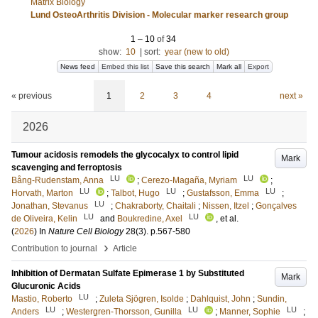
Matrix Biology
Lund OsteoArthritis Division - Molecular marker research group
1
–
10
of
34
show:
10
|
sort:
year (new to old)
News feed
Embed this list
Save this search
Mark all
Export
« previous
1
2
3
4
next »
2026
Tumour acidosis remodels the glycocalyx to control lipid
Mark
scavenging and ferroptosis
LU
LU
Bång-Rudenstam, Anna
;
Cerezo-Magaña, Myriam
;
LU
LU
LU
Horvath, Marton
;
Talbot, Hugo
;
Gustafsson, Emma
;
LU
Jonathan, Stevanus
;
Chakraborty, Chaitali
;
Nissen, Itzel
;
Gonçalves
LU
LU
de Oliveira, Kelin
and
Boukredine, Axel
, et al.
(
2026
) In
Nature Cell Biology
28
(3)
.
p.567-580
›
Contribution to journal
Article
Inhibition of Dermatan Sulfate Epimerase 1 by Substituted
Mark
Glucuronic Acids
LU
Mastio, Roberto
;
Zuleta Sjögren, Isolde
;
Dahlquist, John
;
Sundin,
LU
LU
LU
Anders
;
Westergren-Thorsson, Gunilla
;
Manner, Sophie
;