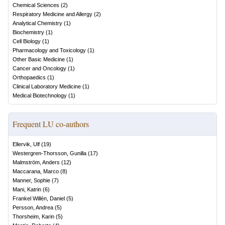
Chemical Sciences
(
2
)
Respiratory Medicine and Allergy
(
2
)
Analytical Chemistry
(
1
)
Biochemistry
(
1
)
Cell Biology
(
1
)
Pharmacology and Toxicology
(
1
)
Other Basic Medicine
(
1
)
Cancer and Oncology
(
1
)
Orthopaedics
(
1
)
Clinical Laboratory Medicine
(
1
)
Medical Biotechnology
(
1
)
Frequent LU co-authors
Ellervik, Ulf
(
19
)
Westergren-Thorsson, Gunilla
(
17
)
Malmström, Anders
(
12
)
Maccarana, Marco
(
8
)
Manner, Sophie
(
7
)
Mani, Katrin
(
6
)
Frankel Willén, Daniel
(
5
)
Persson, Andrea
(
5
)
Thorsheim, Karin
(
5
)