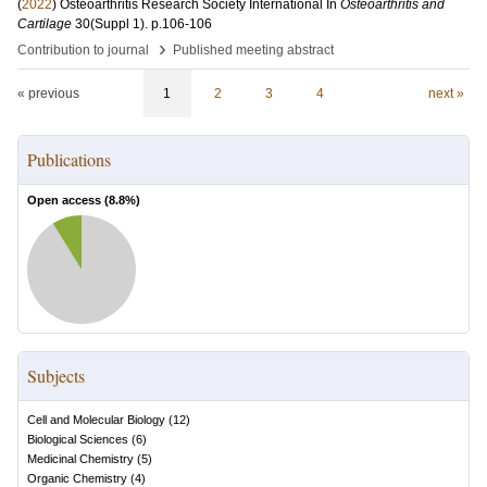
(
2022
)
Osteoarthritis Research Society International
In
Osteoarthritis and
Cartilage
30
(Suppl 1)
.
p.106-106
›
Contribution to journal
Published meeting abstract
« previous
1
2
3
4
next »
Publications
Open access (
8.8
%)
Subjects
Cell and Molecular Biology
(
12
)
Biological Sciences
(
6
)
Medicinal Chemistry
(
5
)
Organic Chemistry
(
4
)