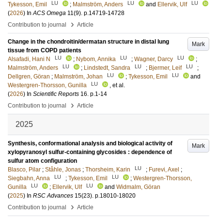
LU
LU
LU
Tykesson, Emil
;
Malmström, Anders
and
Ellervik, Ulf
(
2026
) In
ACS Omega
11
(9)
.
p.14719-14728
›
Contribution to journal
Article
Change in the chondroitin/dermatan structure in distal lung
Mark
tissue from COPD patients
LU
LU
LU
Alsafadi, Hani N
;
Nybom, Annika
;
Wagner, Darcy
;
LU
LU
LU
Malmström, Anders
;
Lindstedt, Sandra
;
Bjermer, Leif
;
LU
LU
Dellgren, Göran
;
Malmström, Johan
;
Tykesson, Emil
and
LU
Westergren-Thorsson, Gunilla
, et al.
(
2026
) In
Scientific Reports
16
.
p.1-14
›
Contribution to journal
Article
2025
Synthesis, conformational analysis and biological activity of
Mark
xylopyranosyl sulfur-containing glycosides : dependence of
sulfur atom configuration
LU
Blasco, Pilar
;
Ståhle, Jonas
;
Thorsheim, Karin
;
Furevi, Axel
;
LU
LU
Siegbahn, Anna
;
Tykesson, Emil
;
Westergren-Thorsson,
LU
LU
Gunilla
;
Ellervik, Ulf
and
Widmalm, Göran
(
2025
) In
RSC Advances
15
(23)
.
p.18010-18020
›
Contribution to journal
Article