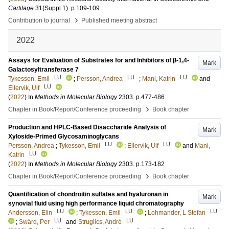
Cartilage
31
(Suppl 1)
.
p.109-109
›
Contribution to journal
Published meeting abstract
2022
Assays for Evaluation of Substrates for and Inhibitors of β-1,4-
Mark
Galactosyltransferase 7
LU
LU
LU
Tykesson, Emil
;
Persson, Andrea
;
Mani, Katrin
and
LU
Ellervik, Ulf
(
2022
) In
Methods in Molecular Biology
2303
.
p.477-486
›
Chapter in Book/Report/Conference proceeding
Book chapter
Production and HPLC-Based Disaccharide Analysis of
Mark
Xyloside-Primed Glycosaminoglycans
LU
LU
Persson, Andrea
;
Tykesson, Emil
;
Ellervik, Ulf
and
Mani,
LU
Katrin
(
2022
) In
Methods in Molecular Biology
2303
.
p.173-182
›
Chapter in Book/Report/Conference proceeding
Book chapter
Quantification of chondroitin sulfates and hyaluronan in
Mark
synovial fluid using high performance liquid chromatography
LU
LU
LU
Andersson, Elin
;
Tykesson, Emil
;
Lohmander, L Stefan
LU
LU
;
Swärd, Per
and
Struglics, André