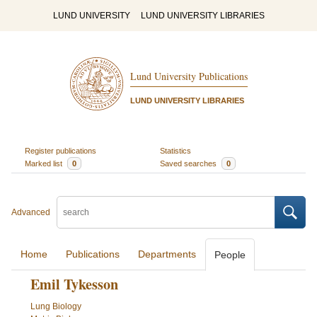
LUND UNIVERSITY
LUND UNIVERSITY LIBRARIES
Lund University Publications
LUND UNIVERSITY LIBRARIES
Register publications
Statistics
Marked list
0
Saved searches
0
Advanced
Home
Publications
Departments
People
Emil Tykesson
Lung Biology