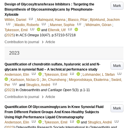
Design of Glycosyltransferase Inhibitors : Targeting the
Mark
Biosynthesis of Glycosaminoglycans by Phosphonate-
Xyloside
LU
Willén, Daniel
;
Malmquist, Hanna
;
Blasco, Pilar
;
Björklund, Joachim
LU
LU
LU
;
Mastio, Roberto
;
Manner, Sophie
;
Widmalm, Göran
;
LU
LU
Tykesson, Emil
and
Ellervik, Ulf
(
2025
) In
ACS Omega
10
(47)
.
p.57210-57218
›
Contribution to journal
Article
2023
Quantification of chondroitin sulfate, hyaluronic acid and N-
Mark
glycans in synovial fluid – A technical performance study
LU
LU
LU
Andersson, Elin
;
Tykesson, Emil
;
Lohmander, L Stefan
;
Karlsson, Niclas G
;
Jin, Chunsheng
;
Mirgorodskaya, Ekaterina
;
Swärd,
LU
LU
Per
and
Struglics, André
(
2023
) In
Osteoarthritis and Cartilage Open
5
(3)
.
p.1-11
›
Contribution to journal
Article
Quantification Of Glycosaminoglycans In Knee Synovial Fluid
Mark
From Different Patient Groups And Knee-Healthy Subjects
Using High Performance Liquid Chromatography
LU
LU
LU
Andersson, Elin
;
Tykesson, Emil
and
Struglics, André
(
2023
)
Osteoarthritis Research Society International
In
Osteoarthritis and