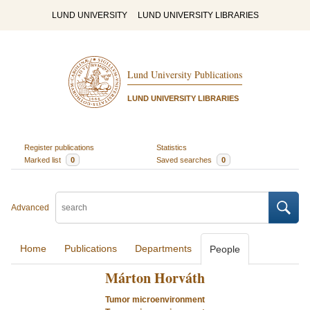
LUND UNIVERSITY
LUND UNIVERSITY LIBRARIES
Lund University Publications
LUND UNIVERSITY LIBRARIES
Register publications
Statistics
Marked list
0
Saved searches
0
Advanced
Home
Publications
Departments
People
Márton Horváth
Tumor microenvironment