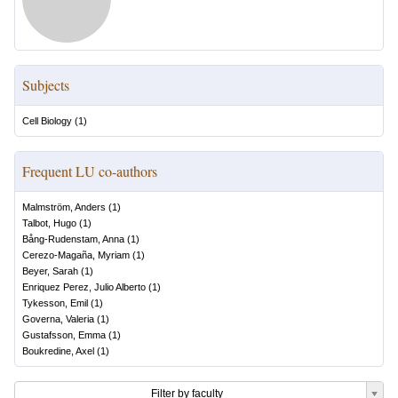
Subjects
Cell Biology
(
1
)
Frequent LU co-authors
Malmström, Anders
(
1
)
Talbot, Hugo
(
1
)
Bång-Rudenstam, Anna
(
1
)
Cerezo-Magaña, Myriam
(
1
)
Beyer, Sarah
(
1
)
Enriquez Perez, Julio Alberto
(
1
)
Tykesson, Emil
(
1
)
Governa, Valeria
(
1
)
Gustafsson, Emma
(
1
)
Boukredine, Axel
(
1
)
Filter by faculty