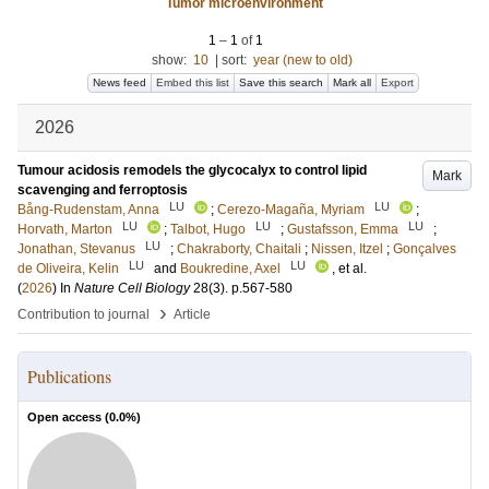
Tumor microenvironment
1
–
1
of
1
show:
10
|
sort:
year (new to old)
News feed
Embed this list
Save this search
Mark all
Export
2026
Tumour acidosis remodels the glycocalyx to control lipid
Mark
scavenging and ferroptosis
LU
LU
Bång-Rudenstam, Anna
;
Cerezo-Magaña, Myriam
;
LU
LU
LU
Horvath, Marton
;
Talbot, Hugo
;
Gustafsson, Emma
;
LU
Jonathan, Stevanus
;
Chakraborty, Chaitali
;
Nissen, Itzel
;
Gonçalves
LU
LU
de Oliveira, Kelin
and
Boukredine, Axel
, et al.
(
2026
) In
Nature Cell Biology
28
(3)
.
p.567-580
›
Contribution to journal
Article
Publications
Open access (
0.0
%)