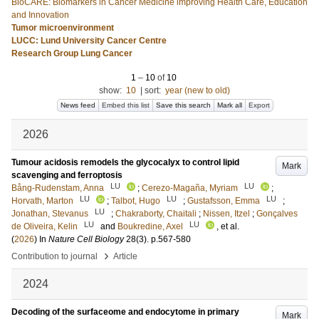
BioCARE: Biomarkers in Cancer Medicine improving Health Care, Education
and Innovation
Tumor microenvironment
LUCC: Lund University Cancer Centre
Research Group Lung Cancer
1
–
10
of
10
show:
10
|
sort:
year (new to old)
News feed
Embed this list
Save this search
Mark all
Export
2026
Tumour acidosis remodels the glycocalyx to control lipid
Mark
scavenging and ferroptosis
LU
LU
Bång-Rudenstam, Anna
;
Cerezo-Magaña, Myriam
;
LU
LU
LU
Horvath, Marton
;
Talbot, Hugo
;
Gustafsson, Emma
;
LU
Jonathan, Stevanus
;
Chakraborty, Chaitali
;
Nissen, Itzel
;
Gonçalves
LU
LU
de Oliveira, Kelin
and
Boukredine, Axel
, et al.
(
2026
) In
Nature Cell Biology
28
(3)
.
p.567-580
›
Contribution to journal
Article
2024
Decoding of the surfaceome and endocytome in primary
Mark