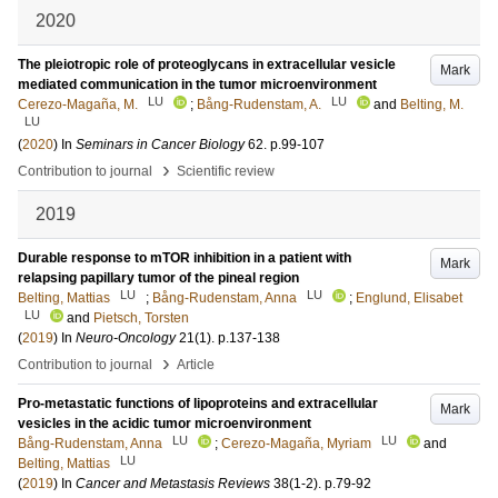
2020
The pleiotropic role of proteoglycans in extracellular vesicle
Mark
mediated communication in the tumor microenvironment
LU
LU
Cerezo-Magaña, M.
;
Bång-Rudenstam, A.
and
Belting, M.
LU
(
2020
) In
Seminars in Cancer Biology
62
.
p.99-107
›
Contribution to journal
Scientific review
2019
Durable response to mTOR inhibition in a patient with
Mark
relapsing papillary tumor of the pineal region
LU
LU
Belting, Mattias
;
Bång-Rudenstam, Anna
;
Englund, Elisabet
LU
and
Pietsch, Torsten
(
2019
) In
Neuro-Oncology
21
(1)
.
p.137-138
›
Contribution to journal
Article
Pro-metastatic functions of lipoproteins and extracellular
Mark
vesicles in the acidic tumor microenvironment
LU
LU
Bång-Rudenstam, Anna
;
Cerezo-Magaña, Myriam
and
LU
Belting, Mattias
(
2019
) In
Cancer and Metastasis Reviews
38
(1-2)
.
p.79-92