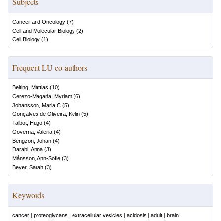
Subjects
Cancer and Oncology
(
7
)
Cell and Molecular Biology
(
2
)
Cell Biology
(
1
)
Frequent LU co-authors
Belting, Mattias
(
10
)
Cerezo-Magaña, Myriam
(
6
)
Johansson, Maria C
(
5
)
Gonçalves de Oliveira, Kelin
(
5
)
Talbot, Hugo
(
4
)
Governa, Valeria
(
4
)
Bengzon, Johan
(
4
)
Darabi, Anna
(
3
)
Månsson, Ann-Sofie
(
3
)
Beyer, Sarah
(
3
)
Keywords
cancer
|
proteoglycans
|
extracellular vesicles
|
acidosis
|
adult
|
brain