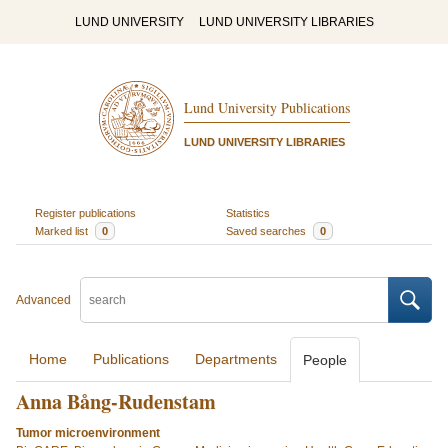
LUND UNIVERSITY
LUND UNIVERSITY LIBRARIES
Lund University Publications
LUND UNIVERSITY LIBRARIES
Register publications
Statistics
Marked list
0
Saved searches
0
Advanced
Home
Publications
Departments
People
Anna Bång-Rudenstam
Tumor microenvironment