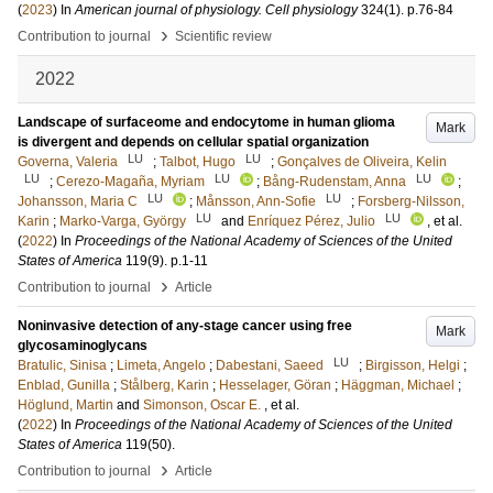
(
2023
) In
American journal of physiology. Cell physiology
324
(1)
.
p.76-84
›
Contribution to journal
Scientific review
2022
Landscape of surfaceome and endocytome in human glioma
Mark
is divergent and depends on cellular spatial organization
LU
LU
Governa, Valeria
;
Talbot, Hugo
;
Gonçalves de Oliveira, Kelin
LU
LU
LU
;
Cerezo-Magaña, Myriam
;
Bång-Rudenstam, Anna
;
LU
LU
Johansson, Maria C
;
Månsson, Ann-Sofie
;
Forsberg-Nilsson,
LU
LU
Karin
;
Marko-Varga, György
and
Enríquez Pérez, Julio
, et al.
(
2022
) In
Proceedings of the National Academy of Sciences of the United
States of America
119
(9)
.
p.1-11
›
Contribution to journal
Article
Noninvasive detection of any-stage cancer using free
Mark
glycosaminoglycans
LU
Bratulic, Sinisa
;
Limeta, Angelo
;
Dabestani, Saeed
;
Birgisson, Helgi
;
Enblad, Gunilla
;
Stålberg, Karin
;
Hesselager, Göran
;
Häggman, Michael
;
Höglund, Martin
and
Simonson, Oscar E.
, et al.
(
2022
) In
Proceedings of the National Academy of Sciences of the United
States of America
119
(50)
.
›
Contribution to journal
Article