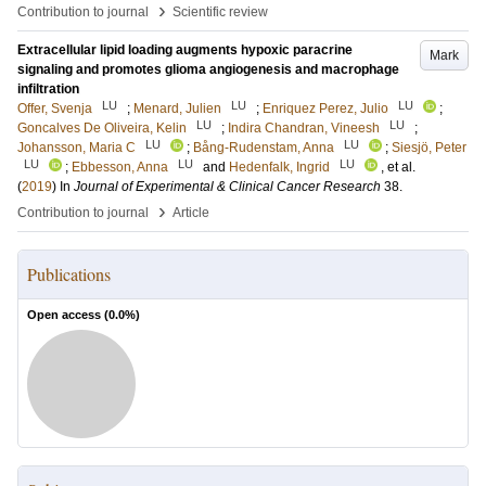
›
Contribution to journal
Scientific review
Extracellular lipid loading augments hypoxic paracrine
Mark
signaling and promotes glioma angiogenesis and macrophage
infiltration
LU
LU
LU
Offer, Svenja
;
Menard, Julien
;
Enriquez Perez, Julio
;
LU
LU
Goncalves De Oliveira, Kelin
;
Indira Chandran, Vineesh
;
LU
LU
Johansson, Maria C
;
Bång-Rudenstam, Anna
;
Siesjö, Peter
LU
LU
LU
;
Ebbesson, Anna
and
Hedenfalk, Ingrid
, et al.
(
2019
) In
Journal of Experimental & Clinical Cancer Research
38
.
›
Contribution to journal
Article
Publications
Open access (
0.0
%)