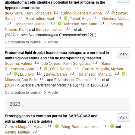
glioblastoma cells identifies potential target antigens in the
hypoxic tumor niche
LU
LU
de Oliveira, Kelin Gonçalves
;
Bång-Rudenstam, Anna
;
Beyer,
LU
LU
LU
Sarah
;
Boukredine, Axel
;
Talbot, Hugo
;
Governa, Valeria
LU
LU
LU
;
Johansson, Maria C
;
Månsson, Ann-Sofie
;
Forsberg-
LU
Nilsson, Karin
and
Bengzon, Johan
, et al.
(
2024
) In
Acta Neuropathologica Communications
12
(1)
.
›
Contribution to journal
Article
Protumoral lipid droplet-loaded macrophages are enriched in
Mark
human glioblastoma and can be therapeutically targeted
LU
LU
Governa, Valeria
;
de Oliveira, Kelin Gonçalves
;
Bång-
LU
LU
Rudenstam, Anna
;
Offer, Svenja
;
Cerezo-Magaña, Myriam
LU
LU
LU
LU
;
Li, Jiaxin
;
Beyer, Sarah
;
Johansson, Maria C.
;
LU
LU
Månsson, Ann Sofie
and
Edvardsson, Charlotte
, et al.
(
2024
) In
Science Translational Medicine
16
(771)
.
p.1168-1168
›
Contribution to journal
Article
2023
Proteoglycans : a common portal for SARS-CoV-2 and
Mark
extracellular vesicle uptake
LU
LU
Cerezo-Magaña, Myriam
;
Bång-Rudenstam, Anna
and
LU
Belting, Mattias