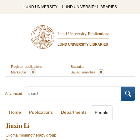
LUND UNIVERSITY
LUND UNIVERSITY LIBRARIES
Lund University Publications
LUND UNIVERSITY LIBRARIES
Register publications
Statistics
Marked list
0
Saved searches
0
Advanced
Home
Publications
Departments
People
Jiaxin Li
Glioma immunotherapy group