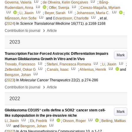
LU
LU
Governa, Valeria
;
de Oliveira, Kelin Gonçalves
;
Bång-
LU
LU
Rudenstam, Anna
;
Offer, Svenja
;
Cerezo-Magaña, Myriam
LU
LU
LU
LU
;
Li, Jiaxin
;
Beyer, Sarah
;
Johansson, Maria C.
;
LU
LU
Månsson, Ann Sofie
and
Edvardsson, Charlotte
, et al.
(
2024
) In
Science Translational Medicine
16
(771)
.
p.1168-1168
›
Contribution to journal
Article
2023
Transcription Factor-Forced Astrocytic Differentiation Impairs
Mark
Human Glioblastoma Growth In Vitro and In Vivo
LU
LU
LU
Trovato, Francesco
;
Stefani, Francesca Romana
;
Li, Jiaxin
;
LU
LU
LU
Zetterdahl, Oskar G
;
Canals, Isaac
;
Ahlenius, Henrik
and
LU
Bengzon, Johan
(
2023
) In
Molecular Cancer Therapeutics
22
(2)
.
p.274-286
›
Contribution to journal
Article
2022
+
-
Glioblastoma CD105
cells define a SOX2
cancer stem cell-
Mark
like subpopulation in the pre-invasive niche
LU
LU
LU
Li, Jiaxin
;
Ek, Fredrik
;
Olsson, Roger
;
Belting, Mattias
LU
LU
and
Bengzon, Johan
(
2022
) In
Acta Neuropathologica Communications
10
.
p.1-17