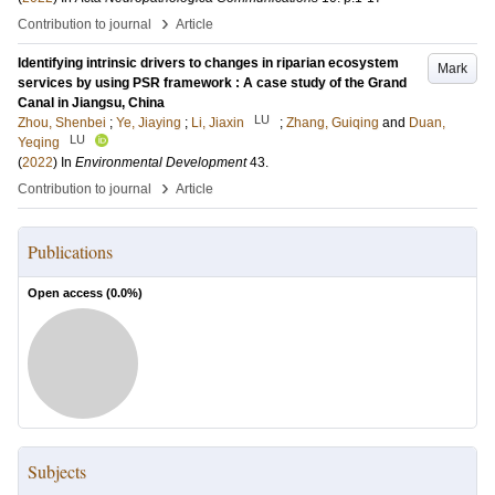
›
Contribution to journal
Article
Identifying intrinsic drivers to changes in riparian ecosystem
Mark
services by using PSR framework : A case study of the Grand
Canal in Jiangsu, China
LU
Zhou, Shenbei
;
Ye, Jiaying
;
Li, Jiaxin
;
Zhang, Guiqing
and
Duan,
LU
Yeqing
(
2022
) In
Environmental Development
43
.
›
Contribution to journal
Article
Publications
Open access (
0.0
%)
Subjects