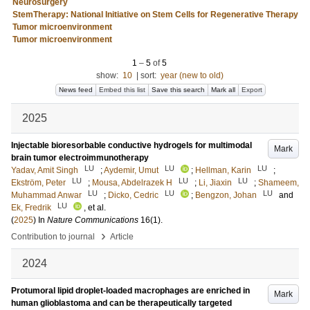
Neurosurgery
StemTherapy: National Initiative on Stem Cells for Regenerative Therapy
Tumor microenvironment
Tumor microenvironment
1
–
5
of
5
show:
10
|
sort:
year (new to old)
News feed
Embed this list
Save this search
Mark all
Export
2025
Injectable bioresorbable conductive hydrogels for multimodal
Mark
brain tumor electroimmunotherapy
LU
LU
LU
Yadav, Amit Singh
;
Aydemir, Umut
;
Hellman, Karin
;
LU
LU
LU
Ekström, Peter
;
Mousa, Abdelrazek H
;
Li, Jiaxin
;
Shameem,
LU
LU
LU
Muhammad Anwar
;
Dicko, Cedric
;
Bengzon, Johan
and
LU
Ek, Fredrik
, et al.
(
2025
) In
Nature Communications
16
(1)
.
›
Contribution to journal
Article
2024
Protumoral lipid droplet-loaded macrophages are enriched in
Mark
human glioblastoma and can be therapeutically targeted