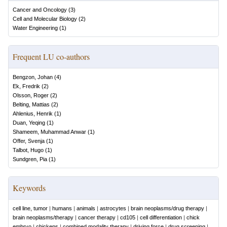
Cancer and Oncology
(
3
)
Cell and Molecular Biology
(
2
)
Water Engineering
(
1
)
Frequent LU co-authors
Bengzon, Johan
(
4
)
Ek, Fredrik
(
2
)
Olsson, Roger
(
2
)
Belting, Mattias
(
2
)
Ahlenius, Henrik
(
1
)
Duan, Yeqing
(
1
)
Shameem, Muhammad Anwar
(
1
)
Offer, Svenja
(
1
)
Talbot, Hugo
(
1
)
Sundgren, Pia
(
1
)
Keywords
cell line, tumor
|
humans
|
animals
|
astrocytes
|
brain neoplasms/drug therapy
|
brain neoplasms/therapy
|
cancer therapy
|
cd105
|
cell differentiation
|
chick
embryo
|
chickens
|
combined modality therapy
|
driving force
|
drug screening
|