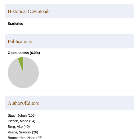
Historical Downloads
Statistics
Publications
Open access (
6.0
%)
Authors/Editors
Staaf, Johan
(
103
)
Planck, Maria
(
54
)
Borg, Åke
(
40
)
Veerla, Srinivas
(
26
)
Brunnström, Hans
(
26
)