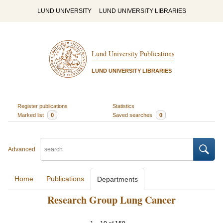
LUND UNIVERSITY
LUND UNIVERSITY LIBRARIES
Lund University Publications
LUND UNIVERSITY LIBRARIES
Register publications
Statistics
Marked list
0
Saved searches
0
Advanced
Home
Publications
Departments
Research Group Lung Cancer