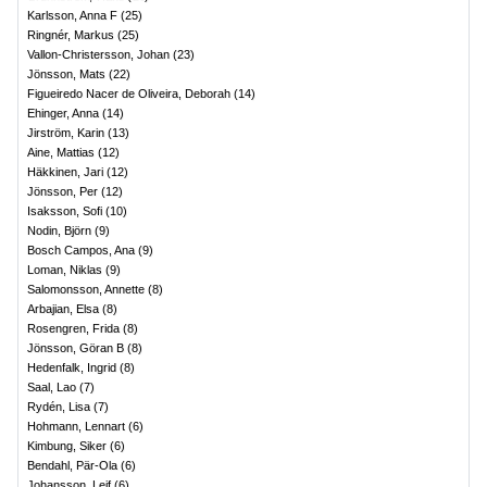
Karlsson, Anna F
(
25
)
Ringnér, Markus
(
25
)
Vallon-Christersson, Johan
(
23
)
Jönsson, Mats
(
22
)
Figueiredo Nacer de Oliveira, Deborah
(
14
)
Ehinger, Anna
(
14
)
Jirström, Karin
(
13
)
Aine, Mattias
(
12
)
Häkkinen, Jari
(
12
)
Jönsson, Per
(
12
)
Isaksson, Sofi
(
10
)
Nodin, Björn
(
9
)
Bosch Campos, Ana
(
9
)
Loman, Niklas
(
9
)
Salomonsson, Annette
(
8
)
Arbajian, Elsa
(
8
)
Rosengren, Frida
(
8
)
Jönsson, Göran B
(
8
)
Hedenfalk, Ingrid
(
8
)
Saal, Lao
(
7
)
Rydén, Lisa
(
7
)
Hohmann, Lennart
(
6
)
Kimbung, Siker
(
6
)
Bendahl, Pär-Ola
(
6
)
Johansson, Leif
(
6
)