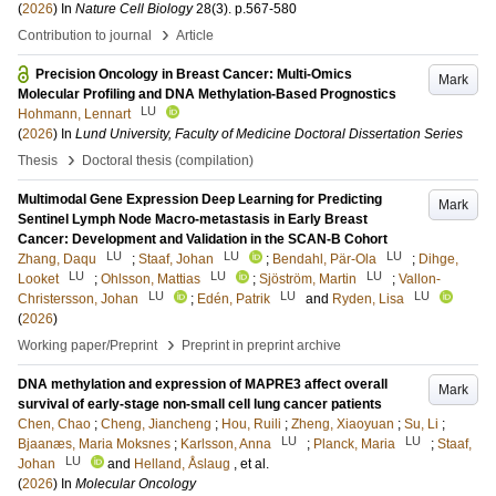
(
2026
) In
Nature Cell Biology
28
(3)
.
p.567-580
›
Contribution to journal
Article
Precision Oncology in Breast Cancer: Multi-Omics
Mark
Molecular Profiling and DNA Methylation-Based Prognostics
LU
Hohmann, Lennart
(
2026
) In
Lund University, Faculty of Medicine Doctoral Dissertation Series
›
Thesis
Doctoral thesis (compilation)
Multimodal Gene Expression Deep Learning for Predicting
Mark
Sentinel Lymph Node Macro-metastasis in Early Breast
Cancer: Development and Validation in the SCAN-B Cohort
LU
LU
LU
Zhang, Daqu
;
Staaf, Johan
;
Bendahl, Pär-Ola
;
Dihge,
LU
LU
LU
Looket
;
Ohlsson, Mattias
;
Sjöström, Martin
;
Vallon-
LU
LU
LU
Christersson, Johan
;
Edén, Patrik
and
Ryden, Lisa
(
2026
)
›
Working paper/Preprint
Preprint in preprint archive
DNA methylation and expression of MAPRE3 affect overall
Mark
survival of early-stage non-small cell lung cancer patients
Chen, Chao
;
Cheng, Jiancheng
;
Hou, Ruili
;
Zheng, Xiaoyuan
;
Su, Li
;
LU
LU
Bjaanæs, Maria Moksnes
;
Karlsson, Anna
;
Planck, Maria
;
Staaf,
LU
Johan
and
Helland, Åslaug
, et al.
(
2026
) In
Molecular Oncology