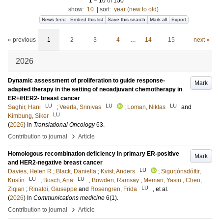
1
–
10
of
150
show:
10
|
sort:
year (new to old)
News feed
Embed this list
Save this search
Mark all
Export
« previous
1
2
3
4
…
14
15
next »
2026
Dynamic assessment of proliferation to guide response-
Mark
adapted therapy in the setting of neoadjuvant chemotherapy in
ER+/HER2- breast cancer
LU
LU
LU
Saghir, Hani
;
Veerla, Srinivas
;
Loman, Niklas
and
LU
Kimbung, Siker
(
2026
) In
Translational Oncology
63
.
›
Contribution to journal
Article
Homologous recombination deficiency in primary ER-positive
Mark
and HER2-negative breast cancer
LU
Davies, Helen R
;
Black, Daniella
;
Kvist, Anders
;
Sigurjónsdóttir,
LU
LU
Kristín
;
Bosch, Ana
;
Bowden, Ramsay
;
Memari, Yasin
;
Chen,
LU
Ziqian
;
Rinaldi, Giuseppe
and
Rosengren, Frida
, et al.
(
2026
) In
Communications medicine
6
(1)
.
›
Contribution to journal
Article