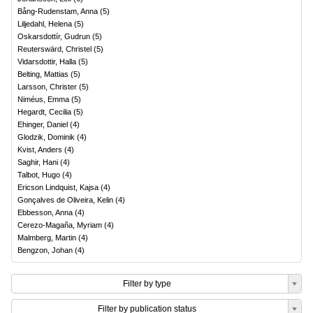
Bång-Rudenstam, Anna
(
5
)
Liljedahl, Helena
(
5
)
Oskarsdottír, Gudrun
(
5
)
Reuterswärd, Christel
(
5
)
Vidarsdottir, Halla
(
5
)
Belting, Mattias
(
5
)
Larsson, Christer
(
5
)
Niméus, Emma
(
5
)
Hegardt, Cecilia
(
5
)
Ehinger, Daniel
(
4
)
Glodzik, Dominik
(
4
)
Kvist, Anders
(
4
)
Saghir, Hani
(
4
)
Talbot, Hugo
(
4
)
Ericson Lindquist, Kajsa
(
4
)
Gonçalves de Oliveira, Kelin
(
4
)
Ebbesson, Anna
(
4
)
Cerezo-Magaña, Myriam
(
4
)
Malmberg, Martin
(
4
)
Bengzon, Johan
(
4
)
Filter by type
Filter by publication status