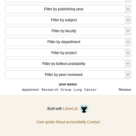
Filter by publishing year
Filter by subject
Filter by faculty
Filter by department
Filter by project
Filter by fulltext availability
Filter by peer reviewed
your query:
department:
Research Group Lung Cancer
Remove
Built with
LibreCat
User guide
About accessibility
Contact