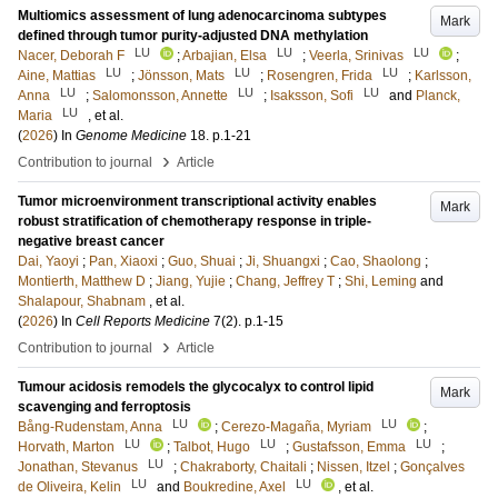
Multiomics assessment of lung adenocarcinoma subtypes
Mark
defined through tumor purity-adjusted DNA methylation
LU
LU
LU
Nacer, Deborah F
;
Arbajian, Elsa
;
Veerla, Srinivas
;
LU
LU
LU
Aine, Mattias
;
Jönsson, Mats
;
Rosengren, Frida
;
Karlsson,
LU
LU
LU
Anna
;
Salomonsson, Annette
;
Isaksson, Sofi
and
Planck,
LU
Maria
, et al.
(
2026
) In
Genome Medicine
18
.
p.1-21
›
Contribution to journal
Article
Tumor microenvironment transcriptional activity enables
Mark
robust stratification of chemotherapy response in triple-
negative breast cancer
Dai, Yaoyi
;
Pan, Xiaoxi
;
Guo, Shuai
;
Ji, Shuangxi
;
Cao, Shaolong
;
Montierth, Matthew D
;
Jiang, Yujie
;
Chang, Jeffrey T
;
Shi, Leming
and
Shalapour, Shabnam
, et al.
(
2026
) In
Cell Reports Medicine
7
(2)
.
p.1-15
›
Contribution to journal
Article
Tumour acidosis remodels the glycocalyx to control lipid
Mark
scavenging and ferroptosis
LU
LU
Bång-Rudenstam, Anna
;
Cerezo-Magaña, Myriam
;
LU
LU
LU
Horvath, Marton
;
Talbot, Hugo
;
Gustafsson, Emma
;
LU
Jonathan, Stevanus
;
Chakraborty, Chaitali
;
Nissen, Itzel
;
Gonçalves
LU
LU
de Oliveira, Kelin
and
Boukredine, Axel
, et al.