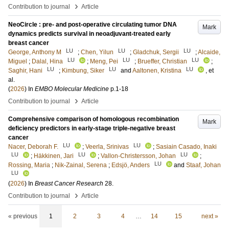
›
Contribution to journal
Article
NeoCircle : pre- and post-operative circulating tumor DNA
Mark
dynamics predicts survival in neoadjuvant-treated early
breast cancer
LU
LU
LU
George, Anthony M
;
Chen, Yilun
;
Gladchuk, Sergii
;
Alcaide,
LU
LU
LU
Miguel
;
Dalal, Hina
;
Meng, Pei
;
Brueffer, Christian
;
LU
LU
LU
Saghir, Hani
;
Kimbung, Siker
and
Aaltonen, Kristina
, et
al.
(
2026
) In
EMBO Molecular Medicine
p.1-18
›
Contribution to journal
Article
Comprehensive comparison of homologous recombination
Mark
deficiency predictors in early-stage triple-negative breast
cancer
LU
LU
Nacer, Deborah F.
;
Veerla, Srinivas
;
Sasiain Casado, Inaki
LU
LU
LU
;
Häkkinen, Jari
;
Vallon-Christersson, Johan
;
LU
Rossing, Maria
;
Nik-Zainal, Serena
;
Edsjö, Anders
and
Staaf, Johan
LU
(
2026
) In
Breast Cancer Research
28
.
›
Contribution to journal
Article
« previous
1
2
3
4
…
14
15
next »