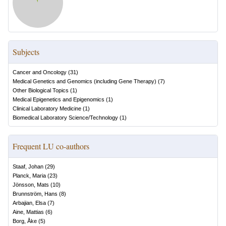
Subjects
Cancer and Oncology
(
31
)
Medical Genetics and Genomics (including Gene Therapy)
(
7
)
Other Biological Topics
(
1
)
Medical Epigenetics and Epigenomics
(
1
)
Clinical Laboratory Medicine
(
1
)
Biomedical Laboratory Science/Technology
(
1
)
Frequent LU co-authors
Staaf, Johan
(
29
)
Planck, Maria
(
23
)
Jönsson, Mats
(
10
)
Brunnström, Hans
(
8
)
Arbajian, Elsa
(
7
)
Aine, Mattias
(
6
)
Borg, Åke
(
5
)