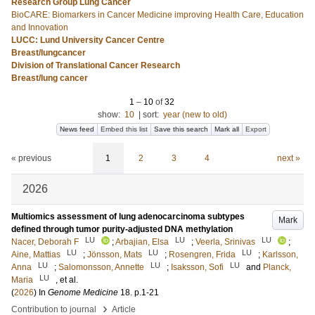
Research Group Lung Cancer
BioCARE: Biomarkers in Cancer Medicine improving Health Care, Education
and Innovation
LUCC: Lund University Cancer Centre
Breast/lungcancer
Division of Translational Cancer Research
Breast/lung cancer
1
–
10
of
32
show:
10
|
sort:
year (new to old)
News feed
Embed this list
Save this search
Mark all
Export
« previous
1
2
3
4
next »
2026
Multiomics assessment of lung adenocarcinoma subtypes
Mark
defined through tumor purity-adjusted DNA methylation
LU
LU
LU
Nacer, Deborah F
;
Arbajian, Elsa
;
Veerla, Srinivas
;
LU
LU
LU
Aine, Mattias
;
Jönsson, Mats
;
Rosengren, Frida
;
Karlsson,
LU
LU
LU
Anna
;
Salomonsson, Annette
;
Isaksson, Sofi
and
Planck,
LU
Maria
, et al.
(
2026
) In
Genome Medicine
18
.
p.1-21
›
Contribution to journal
Article