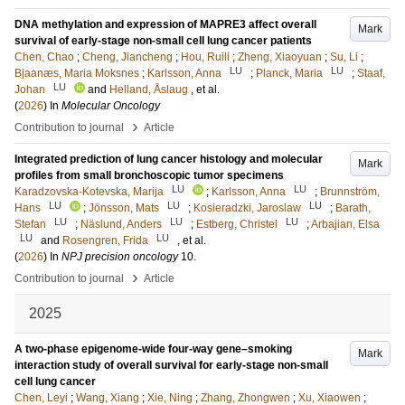
DNA methylation and expression of MAPRE3 affect overall
Mark
survival of early-stage non-small cell lung cancer patients
Chen, Chao
;
Cheng, Jiancheng
;
Hou, Ruili
;
Zheng, Xiaoyuan
;
Su, Li
;
LU
LU
Bjaanæs, Maria Moksnes
;
Karlsson, Anna
;
Planck, Maria
;
Staaf,
LU
Johan
and
Helland, Åslaug
, et al.
(
2026
) In
Molecular Oncology
›
Contribution to journal
Article
Integrated prediction of lung cancer histology and molecular
Mark
profiles from small bronchoscopic tumor specimens
LU
LU
Karadzovska-Kotevska, Marija
;
Karlsson, Anna
;
Brunnström,
LU
LU
LU
Hans
;
Jönsson, Mats
;
Kosieradzki, Jaroslaw
;
Barath,
LU
LU
LU
Stefan
;
Näslund, Anders
;
Estberg, Christel
;
Arbajian, Elsa
LU
LU
and
Rosengren, Frida
, et al.
(
2026
) In
NPJ precision oncology
10
.
›
Contribution to journal
Article
2025
A two-phase epigenome-wide four-way gene–smoking
Mark
interaction study of overall survival for early-stage non-small
cell lung cancer
Chen, Leyi
;
Wang, Xiang
;
Xie, Ning
;
Zhang, Zhongwen
;
Xu, Xiaowen
;