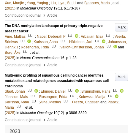
Xue, Maojie
;
Yang, Yuqing
;
Liu, Liya
;
Su, Li
and
Bjaanæs, Maria
, et al.
(
2025
) In
Molecular Oncology
19
(1)
.
p.173-187
›
Contribution to journal
Article
The DNA methylation landscape of primary triple-negative
Mark
breast cancer
LU
LU
LU
Aine, Mattias
;
Nacer, Deborah F
;
Arbajian, Elsa
;
Veerla,
LU
LU
LU
Srinivas
;
Karlsson, Anna
;
Häkkinen, Jari
;
Johansson,
LU
LU
Henrik J
;
Rosengren, Frida
;
Vallon-Christersson, Johan
and
LU
Borg, Åke
, et al.
(
2025
) In
Nature Communications
16
.
p.1-23
›
Contribution to journal
Article
Multi-omic profiling of squamous cell lung cancer identifies
Mark
metabolites and related genes associated with squamous cell
carcinoma
LU
LU
LU
Staaf, Johan
;
Ehinger, Daniel
;
Brunnström, Hans
;
LU
LU
LU
Jönsson, Mats
;
Rosengren, Frida
;
Kotevska, Marija
;
LU
LU
Karlsson, Anna
;
Aine, Mattias
;
Frezza, Christian
and
Planck,
LU
Maria
, et al.
(
2025
) In
Molecular Oncology
19
(12)
.
p.3806-3820
›
Contribution to journal
Article
2023