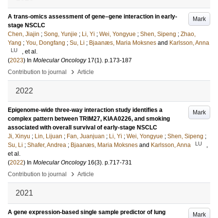
A trans-omics assessment of gene–gene interaction in early-
Mark
stage NSCLC
Chen, Jiajin
;
Song, Yunjie
;
Li, Yi
;
Wei, Yongyue
;
Shen, Sipeng
;
Zhao,
Yang
;
You, Dongfang
;
Su, Li
;
Bjaanæs, Maria Moksnes
and
Karlsson, Anna
LU
, et al.
(
2023
) In
Molecular Oncology
17
(1)
.
p.173-187
›
Contribution to journal
Article
2022
Epigenome-wide three-way interaction study identifies a
Mark
complex pattern between TRIM27, KIAA0226, and smoking
associated with overall survival of early-stage NSCLC
Ji, Xinyu
;
Lin, Lijuan
;
Fan, Juanjuan
;
Li, Yi
;
Wei, Yongyue
;
Shen, Sipeng
;
LU
Su, Li
;
Shafer, Andrea
;
Bjaanæs, Maria Moksnes
and
Karlsson, Anna
,
et al.
(
2022
) In
Molecular Oncology
16
(3)
.
p.717-731
›
Contribution to journal
Article
2021
A gene expression-based single sample predictor of lung
Mark