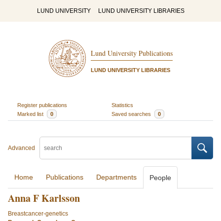
LUND UNIVERSITY
LUND UNIVERSITY LIBRARIES
Lund University Publications
LUND UNIVERSITY LIBRARIES
Register publications
Statistics
Marked list
0
Saved searches
0
Advanced
Home
Publications
Departments
People
Anna F Karlsson
Breastcancer-genetics