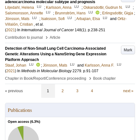
adenocarcinoma molecular subtype and prognosis
LU
LU
LU
Liljedahl, Helena
;
Karlsson, Anna
;
Oskarsdottir, Gudrun N.
;
LU
LU
Salomonsson, Annette
;
Brunnström, Hans
;
Erlingsdottir, Gigja
;
LU
LU
LU
Jönsson, Mats
;
Isaksson, Sofi
;
Arbajian, Elsa
and
Ortiz-
Villalón, Cristian
, et al.
(
2021
) In
International Journal of Cancer
148
(1)
.
p.238-251
›
Contribution to journal
Article
Detection of Non-Small Lung Cell Carcinoma-Associated
Mark
Genetic Alterations Using a NanoString Gene Expression
Platform Approach
LU
LU
LU
Staaf, Johan
;
Jönsson, Mats
and
Karlsson, Anna F.
(
2021
) In
Methods in Molecular Biology
2279
.
p.91-107
›
Chapter in Book/Report/Conference proceeding
Book chapter
« previous
1
2
3
4
next »
Publications
Open access (
6.3
%)