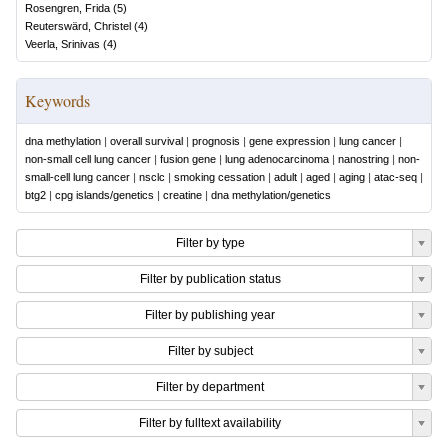
Rosengren, Frida
(
5
)
Reuterswärd, Christel
(
4
)
Veerla, Srinivas
(
4
)
Keywords
dna methylation
|
overall survival
|
prognosis
|
gene expression
|
lung cancer
|
non-small cell lung cancer
|
fusion gene
|
lung adenocarcinoma
|
nanostring
|
non-
small-cell lung cancer
|
nsclc
|
smoking cessation
|
adult
|
aged
|
aging
|
atac-seq
|
btg2
|
cpg islands/genetics
|
creatine
|
dna methylation/genetics
Filter by type
Filter by publication status
Filter by publishing year
Filter by subject
Filter by department
Filter by fulltext availability