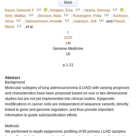
Mark
LU
LU
LU
Nacer, Deborah F
;
Arbajian, Elsa
;
Veerla, Srinivas
;
LU
LU
LU
Aine, Mattias
;
Jönsson, Mats
;
Rosengren, Frida
;
Karlsson,
LU
LU
LU
Anna
;
Salomonsson, Annette
;
Isaksson, Sofi
and
Planck,
LU
Maria
, et al.
(
2026
) In
Genome Medicine
18
.
p.1-21
Abstract
Background
Molecular subtypes of lung adenocarcinoma (LUAD) with varying prognosis
and characteristics have been proposed based on one or two-dimensional
studies but are not yet implemented into clinical routine. Epigenetic
modifications in cancer cells are independent of sequence variants, directly
linked to gene and genome regulation, and thus provide important
information to guide subclassification efforts.
Methods
We performed in-depth epigenomic profiling of 95 primary LUAD samples