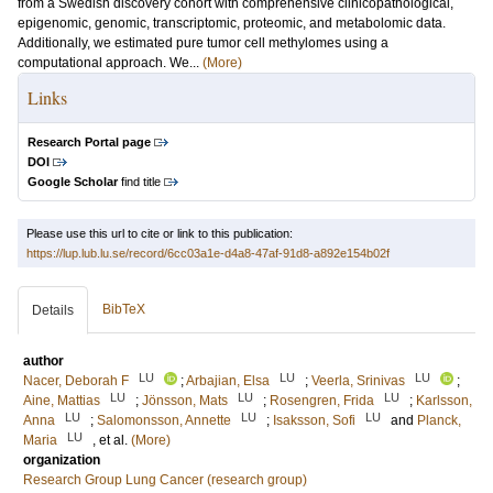
from a Swedish discovery cohort with comprehensive clinicopathological,
epigenomic, genomic, transcriptomic, proteomic, and metabolomic data.
Additionally, we estimated pure tumor cell methylomes using a
computational approach. We...
(More)
Links
Research Portal page
DOI
Google Scholar
find title
Please use this url to cite or link to this publication:
https://lup.lub.lu.se/record/6cc03a1e-d4a8-47af-91d8-a892e154b02f
BibTeX
Details
author
LU
LU
LU
Nacer, Deborah F
;
Arbajian, Elsa
;
Veerla, Srinivas
;
LU
LU
LU
Aine, Mattias
;
Jönsson, Mats
;
Rosengren, Frida
;
Karlsson,
LU
LU
LU
Anna
;
Salomonsson, Annette
;
Isaksson, Sofi
and
Planck,
LU
Maria
, et al.
(More)
organization
Research Group Lung Cancer (research group)