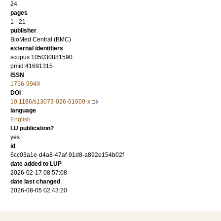
24
pages
1 - 21
publisher
BioMed Central (BMC)
external identifiers
scopus:105030881590
pmid:41691315
ISSN
1756-994X
DOI
10.1186/s13073-026-01609-x
language
English
LU publication?
yes
id
6cc03a1e-d4a8-47af-91d8-a892e154b02f
date added to LUP
2026-02-17 08:57:08
date last changed
2026-08-05 02:43:20