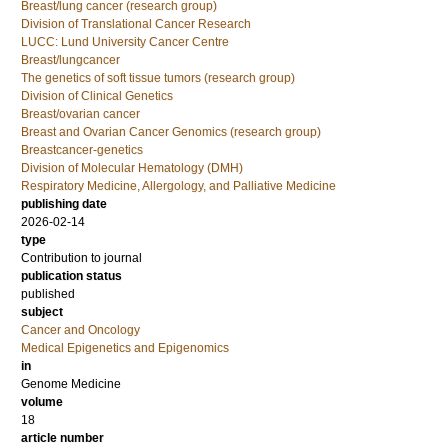
Breast/lung cancer (research group)
Division of Translational Cancer Research
LUCC: Lund University Cancer Centre
Breast/lungcancer
The genetics of soft tissue tumors (research group)
Division of Clinical Genetics
Breast/ovarian cancer
Breast and Ovarian Cancer Genomics (research group)
Breastcancer-genetics
Division of Molecular Hematology (DMH)
Respiratory Medicine, Allergology, and Palliative Medicine
publishing date
2026-02-14
type
Contribution to journal
publication status
published
subject
Cancer and Oncology
Medical Epigenetics and Epigenomics
in
Genome Medicine
volume
18
article number