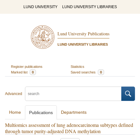
LUND UNIVERSITY
LUND UNIVERSITY LIBRARIES
Lund University Publications
LUND UNIVERSITY LIBRARIES
Register publications
Statistics
Marked list
0
Saved searches
0
Advanced
Home
Departments
Publications
Multiomics assessment of lung adenocarcinoma subtypes defined
through tumor purity-adjusted DNA methylation