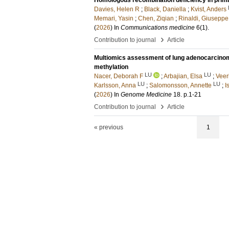
Homologous recombination deficiency in prim
Davies, Helen R
;
Black, Daniella
;
Kvist, Anders
Memari, Yasin
;
Chen, Ziqian
;
Rinaldi, Giuseppe
(
2026
) In
Communications medicine
6
(1)
.
›
Contribution to journal
Article
Multiomics assessment of lung adenocarcinom
methylation
LU
LU
Nacer, Deborah F
;
Arbajian, Elsa
;
Veer
LU
LU
Karlsson, Anna
;
Salomonsson, Annette
;
I
(
2026
) In
Genome Medicine
18
.
p.1-21
›
Contribution to journal
Article
« previous
1