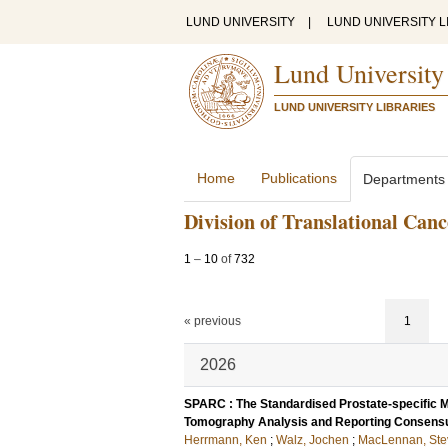
LUND UNIVERSITY
|
LUND UNIVERSITY L
Lund University
LUND UNIVERSITY LIBRARIES
Home
Publications
Departments
Division of Translational Can
1
–
10
of
732
« previous
1
2026
SPARC : The Standardised Prostate-specific
Tomography Analysis and Reporting Consensu
Herrmann, Ken
;
Walz, Jochen
;
MacLennan, Ste