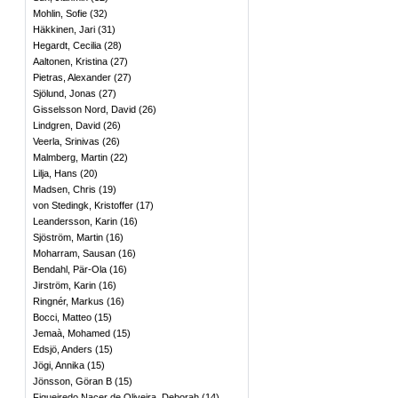
Mohlin, Sofie
(
32
)
Häkkinen, Jari
(
31
)
Hegardt, Cecilia
(
28
)
Aaltonen, Kristina
(
27
)
Pietras, Alexander
(
27
)
Sjölund, Jonas
(
27
)
Gisselsson Nord, David
(
26
)
Lindgren, David
(
26
)
Veerla, Srinivas
(
26
)
Malmberg, Martin
(
22
)
Lilja, Hans
(
20
)
Madsen, Chris
(
19
)
von Stedingk, Kristoffer
(
17
)
Leandersson, Karin
(
16
)
Sjöström, Martin
(
16
)
Moharram, Sausan
(
16
)
Bendahl, Pär-Ola
(
16
)
Jirström, Karin
(
16
)
Ringnér, Markus
(
16
)
Bocci, Matteo
(
15
)
Jemaà, Mohamed
(
15
)
Edsjö, Anders
(
15
)
Jögi, Annika
(
15
)
Jönsson, Göran B
(
15
)
Figueiredo Nacer de Oliveira, Deborah
(
14
)