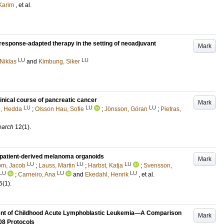
 Karim
, et al.
response-adapted therapy in the setting of neoadjuvant
Mark
LU
LU
Niklas
and
Kimbung, Siker
linical course of pancreatic cancer
Mark
LU
LU
LU
, Hedda
;
Olsson Hau, Sofie
;
Jönsson, Göran
;
Pietras,
earch
12
(1)
.
patient-derived melanoma organoids
Mark
LU
LU
LU
öm, Jacob
;
Lauss, Martin
;
Harbst, Katja
;
Svensson,
LU
LU
LU
;
Carneiro, Ana
and
Ekedahl, Henrik
, et al.
5
(1)
.
tment of Childhood Acute Lymphoblastic Leukemia—A Comparison
Mark
8 Protocols