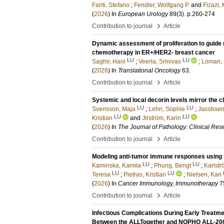
Fanti, Stefano
;
Fendler, Wolfgang P.
and
Fizazi,
(
2026
) In
European Urology
89
(3)
.
p.260-274
›
Contribution to journal
Article
Dynamic assessment of proliferation to guide 
chemotherapy in ER+/HER2- breast cancer
LU
LU
Saghir, Hani
;
Veerla, Srinivas
;
Loman, 
(
2026
) In
Translational Oncology
63
.
›
Contribution to journal
Article
Systemic and local decorin levels mirror the c
LU
LU
Svensson, Maja
;
Lehn, Sophie
;
Jacobsen
LU
LU
Kristian
and
Jirström, Karin
(
2026
) In
The Journal of Pathology: Clinical Res
›
Contribution to journal
Article
Modeling anti-tumor immune responses using 
LU
LU
Kaminska, Kamila
;
Phung, Bengt
;
Karlstr
LU
LU
Teresa
;
Pietras, Kristian
;
Nielsen, Kari
(
2026
) In
Cancer Immunology, Immunotherapy
7
›
Contribution to journal
Article
Infectious Complications During Early Trea
Between the ALLTogether and NOPHO ALL-200