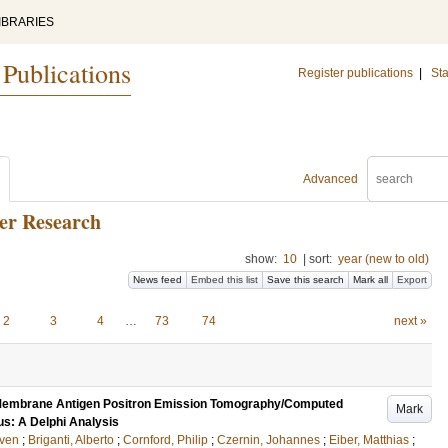
IBRARIES
 Publications
Register publications
|
Sta
Advanced
cer Research
show:
10
|
sort:
year (new to old)
News feed
Embed this list
Save this search
Mark all
Export
2
3
4
…
73
74
next »
 Membrane Antigen Positron Emission Tomography/Computed
Mark
s: A Delphi Analysis
ven
;
Briganti, Alberto
;
Cornford, Philip
;
Czernin, Johannes
;
Eiber, Matthias
;