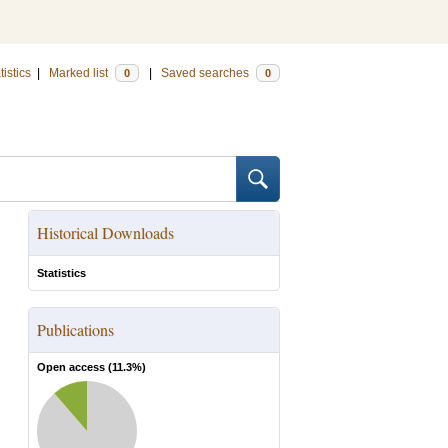
tistics
|
Marked list
|
Saved searches
0
0
Historical Downloads
Statistics
Publications
Open access (
11.3
%)