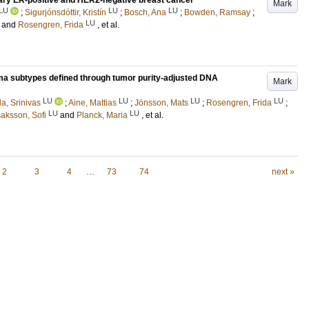
ary ER-positive and HER2-negative breast cancer
Mark
LU
LU
LU
;
Sigurjónsdóttir, Kristín
;
Bosch, Ana
;
Bowden, Ramsay
;
LU
and
Rosengren, Frida
, et al.
a subtypes defined through tumor purity-adjusted DNA
Mark
LU
LU
LU
LU
la, Srinivas
;
Aine, Mattias
;
Jönsson, Mats
;
Rosengren, Frida
;
LU
LU
saksson, Sofi
and
Planck, Maria
, et al.
2
3
4
…
73
74
next »