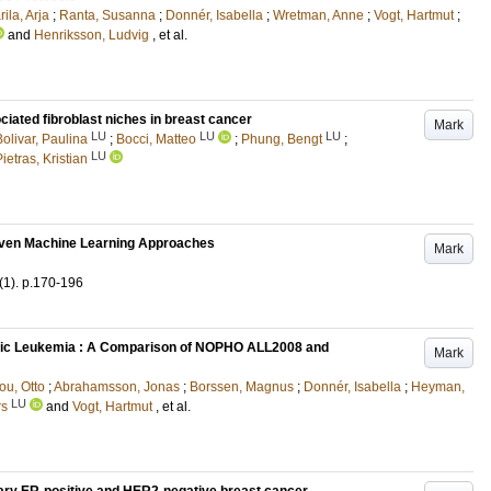
ila, Arja
;
Ranta, Susanna
;
Donnér, Isabella
;
Wretman, Anne
;
Vogt, Hartmut
;
and
Henriksson, Ludvig
, et al.
iated fibroblast niches in breast cancer
Mark
LU
LU
LU
Bolivar, Paulina
;
Bocci, Matteo
;
Phung, Bengt
;
LU
ietras, Kristian
iven Machine Learning Approaches
Mark
(1)
.
p.170-196
stic Leukemia : A Comparison of NOPHO ALL2008 and
Mark
ou, Otto
;
Abrahamsson, Jonas
;
Borssen, Magnus
;
Donnér, Isabella
;
Heyman,
LU
rs
and
Vogt, Hartmut
, et al.