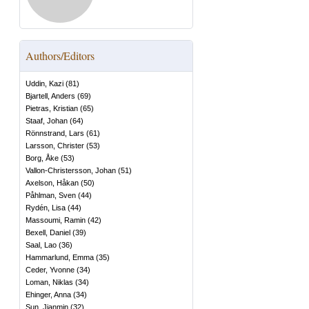
Authors/Editors
Uddin, Kazi
(
81
)
Bjartell, Anders
(
69
)
Pietras, Kristian
(
65
)
Staaf, Johan
(
64
)
Rönnstrand, Lars
(
61
)
Larsson, Christer
(
53
)
Borg, Åke
(
53
)
Vallon-Christersson, Johan
(
51
)
Axelson, Håkan
(
50
)
Påhlman, Sven
(
44
)
Rydén, Lisa
(
44
)
Massoumi, Ramin
(
42
)
Bexell, Daniel
(
39
)
Saal, Lao
(
36
)
Hammarlund, Emma
(
35
)
Ceder, Yvonne
(
34
)
Loman, Niklas
(
34
)
Ehinger, Anna
(
34
)
Sun, Jianmin
(
32
)