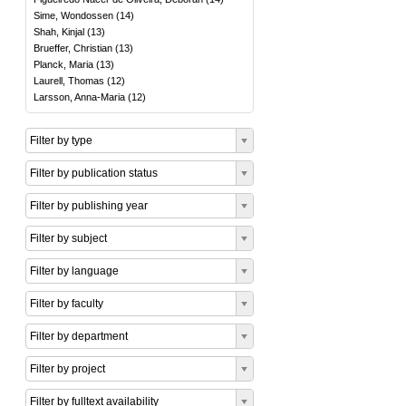
Sime, Wondossen
(
14
)
Shah, Kinjal
(
13
)
Brueffer, Christian
(
13
)
Planck, Maria
(
13
)
Laurell, Thomas
(
12
)
Larsson, Anna-Maria
(
12
)
Filter by type
Filter by publication status
Filter by publishing year
Filter by subject
Filter by language
Filter by faculty
Filter by department
Filter by project
Filter by fulltext availability