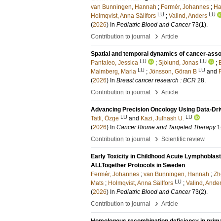
van Bunningen, Hannah
;
Fermér, Johannes
;
Har
LU
LU
Holmqvist, Anna Sällfors
;
Valind, Anders
(
2026
) In
Pediatric Blood and Cancer
73
(1)
.
›
Contribution to journal
Article
Spatial and temporal dynamics of cancer-assoc
LU
LU
Pantaleo, Jessica
;
Sjölund, Jonas
;
LU
LU
Malmberg, Maria
;
Jönsson, Göran B
and
P
(
2026
) In
Breast cancer research : BCR
28
.
›
Contribution to journal
Article
Advancing Precision Oncology Using Data-Dr
LU
LU
Tatli, Özge
and
Kazi, Julhash U.
(
2026
) In
Cancer Biome and Targeted Therapy
1
›
Contribution to journal
Scientific review
Early Toxicity in Childhood Acute Lymphobla
ALLTogether Protocols in Sweden
Fermér, Johannes
;
van Bunningen, Hannah
;
Zh
LU
Mats
;
Holmqvist, Anna Sällfors
;
Valind, Ande
(
2026
) In
Pediatric Blood and Cancer
73
(2)
.
›
Contribution to journal
Article