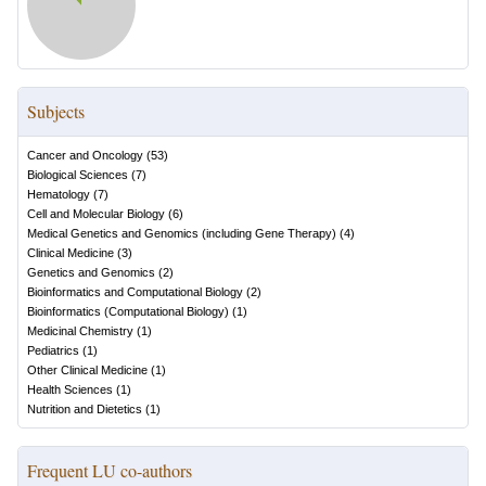
Subjects
Cancer and Oncology
(
53
)
Biological Sciences
(
7
)
Hematology
(
7
)
Cell and Molecular Biology
(
6
)
Medical Genetics and Genomics (including Gene Therapy)
(
4
)
Clinical Medicine
(
3
)
Genetics and Genomics
(
2
)
Bioinformatics and Computational Biology
(
2
)
Bioinformatics (Computational Biology)
(
1
)
Medicinal Chemistry
(
1
)
Pediatrics
(
1
)
Other Clinical Medicine
(
1
)
Health Sciences
(
1
)
Nutrition and Dietetics
(
1
)
Frequent LU co-authors