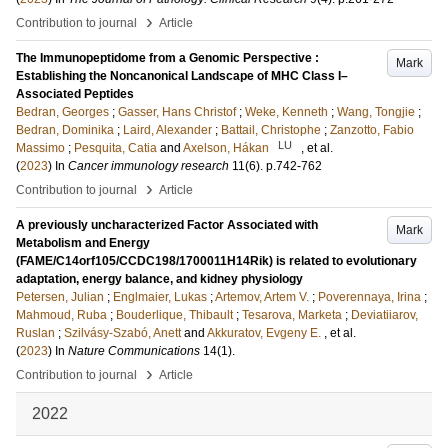
›
Contribution to journal
Article
The Immunopeptidome from a Genomic Perspective :
Mark
Establishing the Noncanonical Landscape of MHC Class I–
Associated Peptides
Bedran, Georges
;
Gasser, Hans Christof
;
Weke, Kenneth
;
Wang, Tongjie
;
Bedran, Dominika
;
Laird, Alexander
;
Battail, Christophe
;
Zanzotto, Fabio
LU
Massimo
;
Pesquita, Catia
and
Axelson, Hákan
, et al.
(
2023
) In
Cancer immunology research
11
(6)
.
p.742-762
›
Contribution to journal
Article
A previously uncharacterized Factor Associated with
Mark
Metabolism and Energy
(FAME/C14orf105/CCDC198/1700011H14Rik) is related to evolutionary
adaptation, energy balance, and kidney physiology
Petersen, Julian
;
Englmaier, Lukas
;
Artemov, Artem V.
;
Poverennaya, Irina
;
Mahmoud, Ruba
;
Bouderlique, Thibault
;
Tesarova, Marketa
;
Deviatiiarov,
Ruslan
;
Szilvásy-Szabó, Anett
and
Akkuratov, Evgeny E.
, et al.
(
2023
) In
Nature Communications
14
(1)
.
›
Contribution to journal
Article
2022