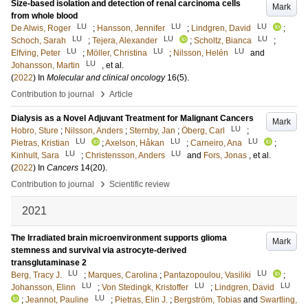
Size-based isolation and detection of renal carcinoma cells
Mark
from whole blood
LU
LU
LU
De Alwis, Roger
;
Hansson, Jennifer
;
Lindgren, David
;
LU
LU
LU
Schoch, Sarah
;
Tejera, Alexander
;
Scholtz, Bianca
;
LU
LU
LU
Elfving, Peter
;
Möller, Christina
;
Nilsson, Helén
and
LU
Johansson, Martin
, et al.
(
2022
) In
Molecular and clinical oncology
16
(5)
.
›
Contribution to journal
Article
Dialysis as a Novel Adjuvant Treatment for Malignant Cancers
Mark
LU
Hobro, Sture
;
Nilsson, Anders
;
Sternby, Jan
;
Öberg, Carl
;
LU
LU
LU
Pietras, Kristian
;
Axelson, Håkan
;
Carneiro, Ana
;
LU
LU
Kinhult, Sara
;
Christensson, Anders
and
Fors, Jonas
, et al.
(
2022
) In
Cancers
14
(20)
.
›
Contribution to journal
Scientific review
2021
The Irradiated brain microenvironment supports glioma
Mark
stemness and survival via astrocyte-derived
transglutaminase 2
LU
LU
Berg, Tracy J.
;
Marques, Carolina
;
Pantazopoulou, Vasiliki
;
LU
LU
LU
Johansson, Elinn
;
Von Stedingk, Kristoffer
;
Lindgren, David
LU
;
Jeannot, Pauline
;
Pietras, Elin J.
;
Bergström, Tobias
and
Swartling,