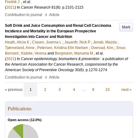
Fredrik J.
, et al.
(
2021
) In
Cancer Research
81
(8)
.
p.2101-2115
›
Contribution to journal
Article
Soft Drink and Juice Consumption and Renal Cell Carcinoma
Mark
Incidence and Mortality in the European Prospective
Investigation into Cancer and Nutrition
Heath, Alicia K
;
Clasen, Joanna L
;
Jayanth, Nick P
;
Jenab, Mazda
;
Tjønneland, Anne
;
Petersen, Kristina Elin Nielsen
;
Overvad, Kim
;
Srour,
Bernard
;
Katzke, Verena
and
Bergmann, Manuela M
, et al.
(
2021
) In
Cancer epidemiology, biomarkers & prevention : a publication of
the American Association for Cancer Research, cosponsored by the
American Society of Preventive Oncology
30
(6)
.
p.1270-1274
›
Contribution to journal
Article
« previous
1
2
3
4
…
9
10
next »
Publications
Open access (
12.0
%)