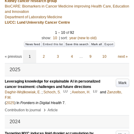
Kidney cancer research group
BioCARE: Biomarkers in Cancer Medicine improving Health Care, Education
and Innovation
Department of Laboratory Medicine
LUCC: Lund University Cancer Centre
1
–
10
of
92
show:
10
|
sort:
year (new to old)
News feed
Embed this list
Save this search
Mark all
Export
« previous
1
2
3
4
…
9
10
next »
2025
Leveraging knowledge for explainable AI in personalized
Mark
cancer treatment: challenges and future directions
LU
LU
Daghir-Wojtkowiak, E.
;
Schoch, S.
;
Axelson, H.
and
Zanzotto,
F.M.
(
2025
) In
Frontiers in Digital Health
7
.
›
Contribution to journal
Article
2024
Targeting MYC induces lipid droplet accumulation by