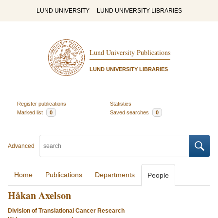
LUND UNIVERSITY
LUND UNIVERSITY LIBRARIES
Lund University Publications
LUND UNIVERSITY LIBRARIES
Register publications
Statistics
Marked list
0
Saved searches
0
Advanced
Home
Publications
Departments
People
Håkan Axelson
Division of Translational Cancer Research