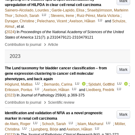
Mark
upregulation of HILPDA in clear cell renal cell carcinoma
Sainero-Alcolado, Lourdes
;
Garde-Lapido, Elisa
;
Snaebjörnsson, Marteinn
LU
Thor
;
Schoch, Sarah
;
Stevens, Irene
;
Ruiz-Pérez, María Victoria
;
LU
Dyrager, Christine
;
Pelechano, Vicent
;
Axelson, Håkan
and
Schulze,
Almut
, et al.
(
2024
) In
Proceedings of the National Academy of Sciences of the United
States of America
121
(7)
.
p.2310479121-2310479121
›
Contribution to journal
Article
2023
The Lund taxonomy for bladder cancer classification – from
Mark
gene expression clustering to cancer cell molecular
phenotypes, and back again
LU
LU
LU
Höglund, Mattias
;
Bernardo, Carina
;
Sjödahl, Gottfrid
;
LU
LU
LU
Eriksson, Pontus
;
Axelson, Håkan
and
Liedberg, Fredrik
(
2023
) In
Journal of Pathology
259
(4)
.
p.369-375
›
Contribution to journal
Scientific review
Identification and validation of NFIA as a novel prognostic
Mark
marker in renal cell carcinoma
LU
LU
LU
de Alwis, Roger
;
Schoch, Sarah
;
Islam, Mazharul
;
Möller,
LU
LU
Christina
;
Ljungberg, Börje
and
Axelson, Håkan
(
2023
) In
The Journal of Pathology: Clinical Research
9
(4)
.
p.261-272