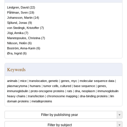
Lindgren, David
(
22
)
Påhlman, Sven
(
19
)
Johansson, Martin
(
14
)
Sjölund, Jonas
(
9
)
von Stedingk, Kristoffer
(
7
)
Jögi, Annika
(
7
)
Manetopoulos, Christina
(
7
)
Nilsson, Helén
(
6
)
Boström, Anna-Karin
(
6
)
Øra, Ingrid
(
6
)
Keywords
animals
|
mice
|
translocation, genetic
|
genes, myc
|
molecular sequence data
|
plasmacytoma
|
humans
|
tumor cells, cultured
|
base sequence
|
genes,
immunoglobulin
|
proto-oncogene proteins
|
rats
|
dna, neoplasm
|
immunoglobulin
heavy chains
|
transfection
|
chromosome mapping
|
dna-binding proteins
|
lim
domain proteins
|
metalloproteins
Filter by publishing year
Filter by subject