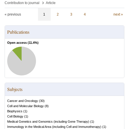
›
Contribution to journal
Article
« previous
1
2
3
4
next »
Publications
Open access (
11.4
%)
Subjects
Cancer and Oncology
(
30
)
Cell and Molecular Biology
(
8
)
Biophysics
(
1
)
Cell Biology
(
1
)
Medical Genetics and Genomics (including Gene Therapy)
(
1
)
Immunology in the Medical Area (including Cell and Immunotherapy)
(
1
)