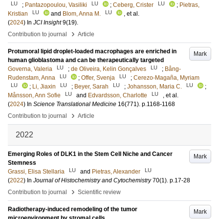
LU
LU
LU
;
Pantazopoulou, Vasiliki
;
Ceberg, Crister
;
Pietras,
LU
LU
Kristian
and
Blom, Anna M.
, et al.
(
2024
) In
JCI Insight
9
(19)
.
›
Contribution to journal
Article
Protumoral lipid droplet-loaded macrophages are enriched in
Mark
human glioblastoma and can be therapeutically targeted
LU
LU
Governa, Valeria
;
de Oliveira, Kelin Gonçalves
;
Bång-
LU
LU
Rudenstam, Anna
;
Offer, Svenja
;
Cerezo-Magaña, Myriam
LU
LU
LU
LU
;
Li, Jiaxin
;
Beyer, Sarah
;
Johansson, Maria C.
;
LU
LU
Månsson, Ann Sofie
and
Edvardsson, Charlotte
, et al.
(
2024
) In
Science Translational Medicine
16
(771)
.
p.1168-1168
›
Contribution to journal
Article
2022
Emerging Roles of DLK1 in the Stem Cell Niche and Cancer
Mark
Stemness
LU
LU
Grassi, Elisa Stellaria
and
Pietras, Alexander
(
2022
) In
Journal of Histochemistry and Cytochemistry
70
(1)
.
p.17-28
›
Contribution to journal
Scientific review
Radiotherapy-induced remodeling of the tumor
Mark
microenvironment by stromal cells