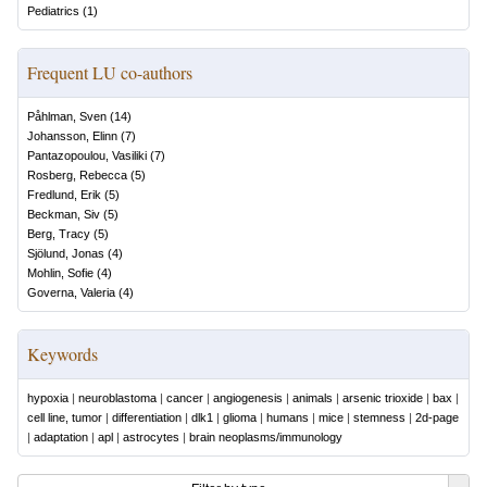
Pediatrics
(
1
)
Frequent LU co-authors
Påhlman, Sven
(
14
)
Johansson, Elinn
(
7
)
Pantazopoulou, Vasiliki
(
7
)
Rosberg, Rebecca
(
5
)
Fredlund, Erik
(
5
)
Beckman, Siv
(
5
)
Berg, Tracy
(
5
)
Sjölund, Jonas
(
4
)
Mohlin, Sofie
(
4
)
Governa, Valeria
(
4
)
Keywords
hypoxia
|
neuroblastoma
|
cancer
|
angiogenesis
|
animals
|
arsenic trioxide
|
bax
|
cell line, tumor
|
differentiation
|
dlk1
|
glioma
|
humans
|
mice
|
stemness
|
2d-page
|
adaptation
|
apl
|
astrocytes
|
brain neoplasms/immunology