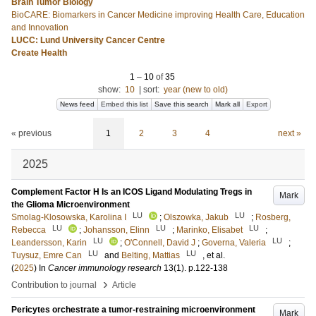
Brain Tumor Biology
BioCARE: Biomarkers in Cancer Medicine improving Health Care, Education
and Innovation
LUCC: Lund University Cancer Centre
Create Health
1
–
10
of
35
show:
10
|
sort:
year (new to old)
News feed
Embed this list
Save this search
Mark all
Export
« previous
1
2
3
4
next »
2025
Complement Factor H Is an ICOS Ligand Modulating Tregs in
Mark
the Glioma Microenvironment
LU
LU
Smolag-Klosowska, Karolina I
;
Olszowka, Jakub
;
Rosberg,
LU
LU
LU
Rebecca
;
Johansson, Elinn
;
Marinko, Elisabet
;
LU
LU
Leandersson, Karin
;
O'Connell, David J
;
Governa, Valeria
;
LU
LU
Tuysuz, Emre Can
and
Belting, Mattias
, et al.
(
2025
) In
Cancer immunology research
13
(1)
.
p.122-138
›
Contribution to journal
Article
Pericytes orchestrate a tumor-restraining microenvironment
Mark