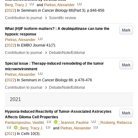
LU
LU
Berg, Tracy J
and
Pietras, Alexander
(
2022
) In
Seminars in Cancer Biology
86
(Part 3)
.
p.846-856
›
Contribution to journal
Scientific review
What (H)IF isoform matters? : A deubiquitinase can tune the
Mark
hypoxic response
LU
Pietras, Alexander
(
2022
) In
EMBO Journal
41
(7)
.
›
Contribution to journal
Debate/Note/Editorial
Special issue : Therapy-induced remodeling of the tumor
Mark
microenvironment
LU
Pietras, Alexander
(
2022
) In
Seminars in Cancer Biology
86
.
p.476-476
›
Contribution to journal
Debate/Note/Editorial
2021
Hypoxia-Induced Reactivity of Tumor-Associated Astrocytes
Mark
Affects Glioma Cell Properties
LU
LU
Pantazopoulou, Vasiliki
;
Jeannot, Pauline
;
Rosberg, Rebecca
LU
LU
LU
;
Berg, Tracy J.
and
Pietras, Alexander
(
2021
) In
Cells
10
(3)
.