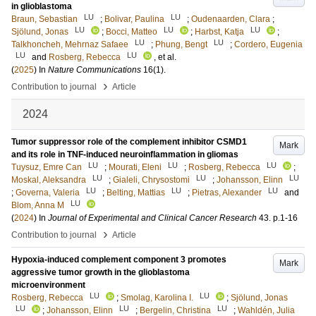
in glioblastoma
LU
LU
Braun, Sebastian
;
Bolivar, Paulina
;
Oudenaarden, Clara
;
LU
LU
LU
Sjölund, Jonas
;
Bocci, Matteo
;
Harbst, Katja
;
LU
LU
Talkhoncheh, Mehrnaz Safaee
;
Phung, Bengt
;
Cordero, Eugenia
LU
LU
and
Rosberg, Rebecca
, et al.
(
2025
) In
Nature Communications
16
(1)
.
›
Contribution to journal
Article
2024
Tumor suppressor role of the complement inhibitor CSMD1
Mark
and its role in TNF-induced neuroinflammation in gliomas
LU
LU
LU
Tuysuz, Emre Can
;
Mourati, Eleni
;
Rosberg, Rebecca
;
LU
LU
LU
Moskal, Aleksandra
;
Gialeli, Chrysostomi
;
Johansson, Elinn
LU
LU
LU
;
Governa, Valeria
;
Belting, Mattias
;
Pietras, Alexander
and
LU
Blom, Anna M
(
2024
) In
Journal of Experimental and Clinical Cancer Research
43
.
p.1-16
›
Contribution to journal
Article
Hypoxia-induced complement component 3 promotes
Mark
aggressive tumor growth in the glioblastoma
microenvironment
LU
LU
Rosberg, Rebecca
;
Smolag, Karolina I.
;
Sjölund, Jonas
LU
LU
LU
;
Johansson, Elinn
;
Bergelin, Christina
;
Wahldén, Julia