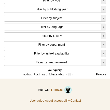
Filter by type
Filter by publishing year
Filter by subject
Filter by language
Filter by faculty
Filter by department
Filter by fulltext availability
Filter by peer reviewed
your query:
author:
Pietras, Alexander (LU)
Remove
Built with
LibreCat
User guide
About accessibility
Contact