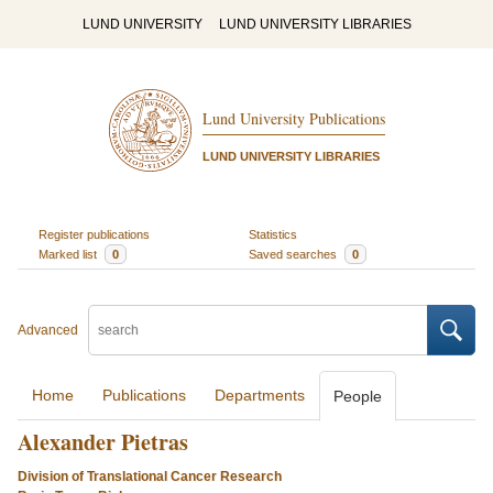
LUND UNIVERSITY
LUND UNIVERSITY LIBRARIES
Lund University Publications
LUND UNIVERSITY LIBRARIES
Register publications
Statistics
Marked list
0
Saved searches
0
Advanced
Home
Publications
Departments
People
Alexander Pietras
Division of Translational Cancer Research