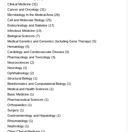
Clinical Medicine
(
31
)
Cancer and Oncology
(
31
)
Microbiology in the Medical Area
(
26
)
Cell and Molecular Biology
(
25
)
Endocrinology and Diabetes
(
17
)
Infectious Medicine
(
13
)
Biological Sciences
(
7
)
Medical Genetics and Genomics (including Gene Therapy)
(
5
)
Hematology
(
5
)
Cardiology and Cardiovascular Disease
(
5
)
Pharmacology and Toxicology
(
3
)
Neurosciences
(
2
)
Neurology
(
2
)
Ophthalmology
(
2
)
Structural Biology
(
1
)
Bioinformatics and Computational Biology
(
1
)
Medical and Health Sciences
(
1
)
Basic Medicine
(
1
)
Pharmaceutical Sciences
(
1
)
Orthopaedics
(
1
)
Surgery
(
1
)
Gastroenterology and Hepatology
(
1
)
Rheumatology
(
1
)
Nephrology
(
1
)
Other Clinical Medicine
(
1
)