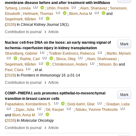
membrane disease before and after treatment with imlifidase
LU
LU
Tyrberg, Linnéa
;
Uhlin, Fredrik
;
Alam, Shanavaz
;
Sonesson,
LU
LU
Elisabeth
;
Hellmark, Thomas
;
Blom, Anna M
and
LU
Segelmark, Mårten
(
2026
) In
Clinical Kidney Journal
19
(1)
.
›
Contribution to journal
Article
Nuclear cell-free DNA on the loose: an early warning signal of
Mark
ischemia–reperfusion injury in kidney transplantation
LU
LU
Strandberg, Gabriel
;
Trattner Evetovics, Rebecca
;
Martin, Myriam
LU
LU
LU
;
Raihle, Carl
;
Slivca, Oleg
;
Alam, Shahnawaz
;
LU
LU
Segelmark, Mårten
;
Christensson, Anders
;
Nilsson, Bo
and
LU
Paul, Clara
, et al.
(
2026
) In
Frontiers in Immunology
16
.
p.01-14
›
Contribution to journal
Article
COMP–PMEPA1 axis promotes epithelial-to-mesenchymal
Mark
transition in breast cancer cells
LU
LU
Papadakos, Konstantinos S.
;
Gorji-bahri, Gilar
;
Gradjan, Lejla
LU
LU
LU
LU
;
Zajac, Julia
;
Gil, Kacper
;
Nduku, Yvonne Thokozile
LU
and
Blom, Anna M.
(
2026
) In
Molecular Oncology
›
Contribution to journal
Article