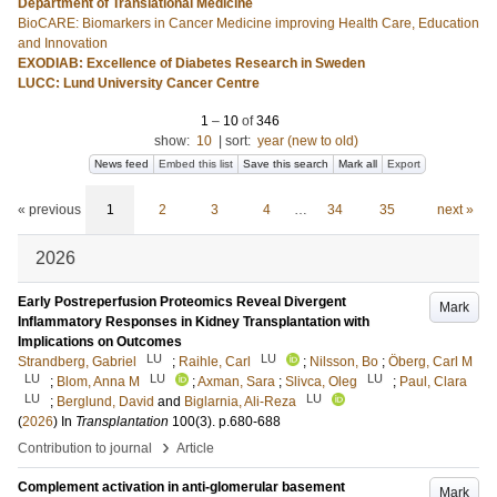
Department of Translational Medicine
BioCARE: Biomarkers in Cancer Medicine improving Health Care, Education
and Innovation
EXODIAB: Excellence of Diabetes Research in Sweden
LUCC: Lund University Cancer Centre
1
–
10
of
346
show:
10
|
sort:
year (new to old)
News feed
Embed this list
Save this search
Mark all
Export
« previous
1
2
3
4
…
34
35
next »
2026
Early Postreperfusion Proteomics Reveal Divergent
Mark
Inflammatory Responses in Kidney Transplantation with
Implications on Outcomes
LU
LU
Strandberg, Gabriel
;
Raihle, Carl
;
Nilsson, Bo
;
Öberg, Carl M
LU
LU
LU
;
Blom, Anna M
;
Axman, Sara
;
Slivca, Oleg
;
Paul, Clara
LU
LU
;
Berglund, David
and
Biglarnia, Ali-Reza
(
2026
) In
Transplantation
100
(3)
.
p.680-688
›
Contribution to journal
Article
Complement activation in anti-glomerular basement
Mark