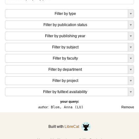
Filter by type
Filter by publication status
Filter by publishing year
Filter by subject
Filter by faculty
Filter by department
Filter by project
Filter by fulltext availability
your query:
author:
Blom, Anna (LU)
Remove
Built with
LibreCat