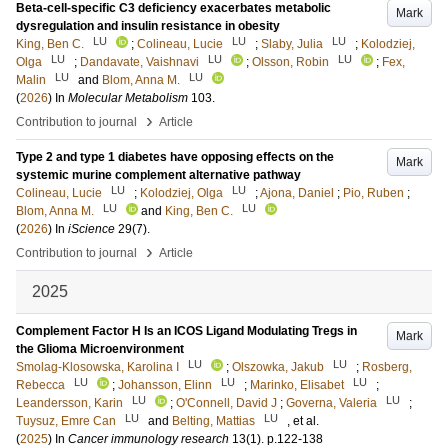
Beta-cell-specific C3 deficiency exacerbates metabolic
Mark
dysregulation and insulin resistance in obesity
LU
LU
LU
King, Ben C.
;
Colineau, Lucie
;
Slaby, Julia
;
Kolodziej,
LU
LU
LU
Olga
;
Dandavate, Vaishnavi
;
Olsson, Robin
;
Fex,
LU
LU
Malin
and
Blom, Anna M.
(
2026
) In
Molecular Metabolism
103
.
›
Contribution to journal
Article
Type 2 and type 1 diabetes have opposing effects on the
Mark
systemic murine complement alternative pathway
LU
LU
Colineau, Lucie
;
Kolodziej, Olga
;
Ajona, Daniel
;
Pio, Ruben
;
LU
LU
Blom, Anna M.
and
King, Ben C.
(
2026
) In
iScience
29
(7)
.
›
Contribution to journal
Article
2025
Complement Factor H Is an ICOS Ligand Modulating Tregs in
Mark
the Glioma Microenvironment
LU
LU
Smolag-Klosowska, Karolina I
;
Olszowka, Jakub
;
Rosberg,
LU
LU
LU
Rebecca
;
Johansson, Elinn
;
Marinko, Elisabet
;
LU
LU
Leandersson, Karin
;
O'Connell, David J
;
Governa, Valeria
;
LU
LU
Tuysuz, Emre Can
and
Belting, Mattias
, et al.
(
2025
) In
Cancer immunology research
13
(1)
.
p.122-138