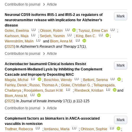
›
Contribution to journal
Article
Neuronal CD59 isoforms IRIS-1 and IRIS-2 as regulators of
Mark
neurotransmitter release with implications for Alzheimer’s
disease
LU
LU
LU
Golec, Ewelina
;
Olsson, Robin
;
Tuysuz, Emre Can
;
LU
LU
LU
Karlsson, Maja
;
Serjieh, Yasmin
;
King, Ben C.
;
LU
LU
Wennström, Malin
and
Blom, Anna M.
(
2025
) In
Alzheimer's Research and Therapy
17
(1)
.
›
Contribution to journal
Article
Acinetobacter baumannii Clinical Isolates Resist
Mark
Complement-Mediated Lysis by Inhibiting the Complement
Cascade and Improperly Depositing MAC
LU
LU
LU
Magda, Michal
;
Boschloo, Wendy
;
Bettoni, Serena
;
Fairley, Derek
;
Russo, Thomas A.
;
Giske, Christian G.
;
Tellapragada,
LU
LU
Chaitanya
;
Rooijakkers, Suzan H.M.
;
Riesbeck, Kristian
and
LU
Blom, Anna M.
(
2025
) In
Journal of Innate Immunity
17
(1)
.
p.112-125
›
Contribution to journal
Article
Complement factors as biomarkers in ANCA-associated
Mark
vasculitis in remission
LU
LU
LU
Trattner, Rebecca
;
Iordanou, Maria
;
Ohlsson, Sophie
;