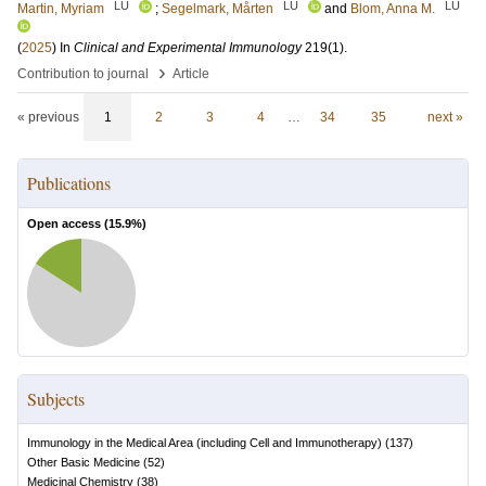
LU
LU
LU
Martin, Myriam
;
Segelmark, Mårten
and
Blom, Anna M.
(
2025
) In
Clinical and Experimental Immunology
219
(1)
.
›
Contribution to journal
Article
« previous
1
2
3
4
…
34
35
next »
Publications
Open access (
15.9
%)
Subjects
Immunology in the Medical Area (including Cell and Immunotherapy)
(
137
)
Other Basic Medicine
(
52
)
Medicinal Chemistry
(
38
)