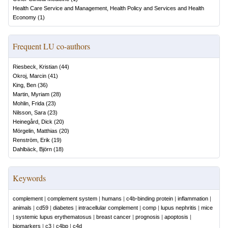
Health Care Service and Management, Health Policy and Services and Health
Economy
(
1
)
Frequent LU co-authors
Riesbeck, Kristian
(
44
)
Okroj, Marcin
(
41
)
King, Ben
(
36
)
Martin, Myriam
(
28
)
Mohlin, Frida
(
23
)
Nilsson, Sara
(
23
)
Heinegård, Dick
(
20
)
Mörgelin, Matthias
(
20
)
Renström, Erik
(
19
)
Dahlbäck, Björn
(
18
)
Keywords
complement
|
complement system
|
humans
|
c4b-binding protein
|
inflammation
|
animals
|
cd59
|
diabetes
|
intracellular complement
|
comp
|
lupus nephritis
|
mice
|
systemic lupus erythematosus
|
breast cancer
|
prognosis
|
apoptosis
|
biomarkers
|
c3
|
c4bp
|
c4d