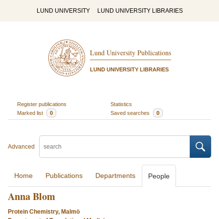
LUND UNIVERSITY
LUND UNIVERSITY LIBRARIES
Lund University Publications
LUND UNIVERSITY LIBRARIES
Register publications
Statistics
Marked list
0
Saved searches
0
Advanced
Home
Publications
Departments
People
Anna Blom
Protein Chemistry, Malmö