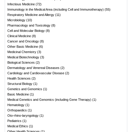
Infectious Medicine
(
72
)
Immunology in the Medical Area (including Cell and Immunotherapy)
(
55
)
Respiratory Medicine and Allergy
(
11
)
Microbiology
(
10
)
Pharmacology and Toxicology
(
8
)
Cell and Molecular Biology
(
8
)
Clinical Medicine
(
8
)
Cancer and Oncology
(
8
)
Other Basic Medicine
(
6
)
Medicinal Chemistry
(
3
)
Medical Biotechnology
(
3
)
Biological Sciences
(
2
)
Dermatology and Venereal Diseases
(
2
)
Cardiology and Cardiovascular Disease
(
2
)
Health Sciences
(
2
)
Structural Biology
(
1
)
Genetics and Genomics
(
1
)
Basic Medicine
(
1
)
Medical Genetics and Genomics (including Gene Therapy)
(
1
)
Hematology
(
1
)
Orthopaedics
(
1
)
Oto-rhino-laryngology
(
1
)
Pediatrics
(
1
)
Medical Ethics
(
1
)
Other Health Sciences
(
1
)