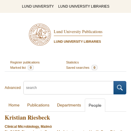
LUND UNIVERSITY
LUND UNIVERSITY LIBRARIES
Lund University Publications
LUND UNIVERSITY LIBRARIES
Register publications
Statistics
Marked list
0
Saved searches
0
Advanced
Home
Publications
Departments
People
Kristian Riesbeck
Clinical Microbiology, Malmö