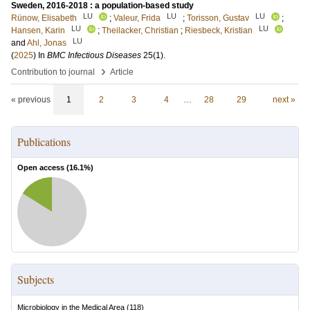
Sweden, 2016-2018 : a population-based study
LU
LU
LU
Rünow, Elisabeth
;
Valeur, Frida
;
Torisson, Gustav
;
LU
LU
Hansen, Karin
;
Theilacker, Christian
;
Riesbeck, Kristian
LU
and
Ahl, Jonas
(
2025
) In
BMC Infectious Diseases
25
(1)
.
›
Contribution to journal
Article
« previous
1
2
3
4
…
28
29
next »
Publications
Open access (
16.1
%)
Subjects
Microbiology in the Medical Area
(
118
)