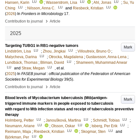
LU
LU
LU
Hansen, Karin
;
Wasserstrom, Lisa
;
Ahl, Jonas
;
Su, Yu
LU
LU
LU
Ching
;
Nilsson, Anna C.
and
Riesbeck, Kristian
(
2026
) In
Frontiers in Microbiology
17
.
›
Contribution to journal
Article
2025
Targeting TUBG1 in RB1-negative tumors
Mark
LU
LU
Lindström, Lisa
;
Zhou, Jingkai
;
Villoutreix, Bruno O
;
LU
Malycheva, Darina
;
Otrocka, Magdalena
;
Gustavsson, Anna-Lena
;
LU
Lundbäck, Thomas
;
Bliman, David
;
Shameem, Muhammad Anwar
LU
LU
and
Straw, Megan
, et al.
(
2025
) In
FASEB journal : official publication of the Federation of American
Societies for Experimental Biology
39
(5)
.
›
Contribution to journal
Article
Blood levels of Mycobacterium tuberculosis (Mtb)antigen-
Mark
triggered immune markers in people exposed to tuberculosis
with regard to Mtb infection status and receipt of tuberculosis preventive
therapy
LU
LU
LU
Holmberg, Petter
;
Janoušková, Martina
;
Schmidt, Tobias
;
LU
LU
LU
Neumann, Ariane
;
Olsson, Oskar
;
Isberg, Per Erik
;
LU
LU
Reimann, Maja
;
Riesbeck, Kristian
;
Skogmar, Sten
and
LU
Björkman, Per