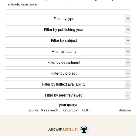
antibiotic resistance
Filter by type
Filter by publishing year
Filter by subject
Filter by faculty
Filter by department
Filter by project
Filter by fulltext availability
Filter by peer reviewed
your query:
author:
Riesbeck, Kristian (LU)
Remove
Built with
LibreCat