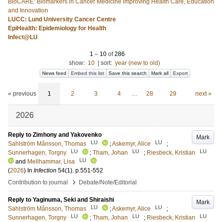
BioCARE: Biomarkers in Cancer Medicine improving Health Care, Education
and Innovation
LUCC: Lund University Cancer Centre
EpiHealth: Epidemiology for Health
Infect@LU
1
–
10
of
286
show:
10
|
sort:
year (new to old)
News feed
Embed this list
Save this search
Mark all
Export
« previous
1
2
3
4
…
28
29
next »
2026
Reply to Zimhony and Yakovenko
Mark
LU
LU
Sahlström Månsson, Thomas
;
Askemyr, Alice
;
LU
LU
LU
Sunnerhagen, Torgny
;
Tham, Johan
;
Riesbeck, Kristian
LU
and
Mellhammar, Lisa
(
2026
) In
Infection
54
(1)
.
p.551-552
›
Contribution to journal
Debate/Note/Editorial
Reply to Yaginuma, Seki and Shiraishi
Mark
LU
LU
Sahlström Månsson, Thomas
;
Askemyr, Alice
;
LU
LU
LU
Sunnerhagen, Torgny
;
Tham, Johan
;
Riesbeck, Kristian