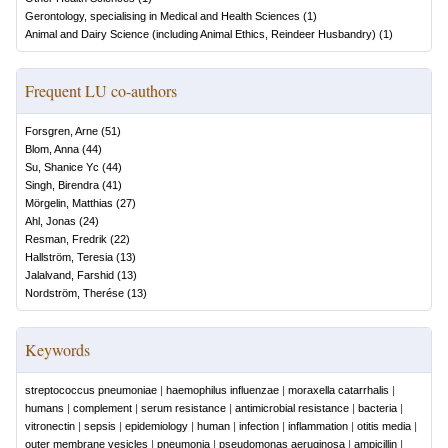
Gerontology, specialising in Medical and Health Sciences
(
1
)
Animal and Dairy Science (including Animal Ethics, Reindeer Husbandry)
(
1
)
Frequent LU co-authors
Forsgren, Arne
(
51
)
Blom, Anna
(
44
)
Su, Shanice Yc
(
44
)
Singh, Birendra
(
41
)
Mörgelin, Matthias
(
27
)
Ahl, Jonas
(
24
)
Resman, Fredrik
(
22
)
Hallström, Teresia
(
13
)
Jalalvand, Farshid
(
13
)
Nordström, Therése
(
13
)
Keywords
streptococcus pneumoniae
|
haemophilus influenzae
|
moraxella catarrhalis
|
humans
|
complement
|
serum resistance
|
antimicrobial resistance
|
bacteria
|
vitronectin
|
sepsis
|
epidemiology
|
human
|
infection
|
inflammation
|
otitis media
|
outer membrane vesicles
|
pneumonia
|
pseudomonas aeruginosa
|
ampicillin
|