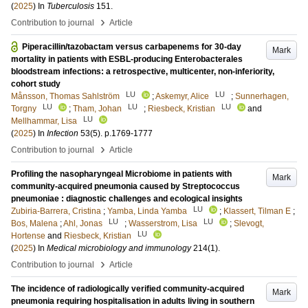
(
2025
) In
Tuberculosis
151
.
›
Contribution to journal
Article
Piperacillin/tazobactam versus carbapenems for 30-day
Mark
mortality in patients with ESBL-producing Enterobacterales
bloodstream infections: a retrospective, multicenter, non-inferiority,
cohort study
LU
LU
Månsson, Thomas Sahlström
;
Askemyr, Alice
;
Sunnerhagen,
LU
LU
LU
Torgny
;
Tham, Johan
;
Riesbeck, Kristian
and
LU
Mellhammar, Lisa
(
2025
) In
Infection
53
(5)
.
p.1769-1777
›
Contribution to journal
Article
Profiling the nasopharyngeal Microbiome in patients with
Mark
community-acquired pneumonia caused by Streptococcus
pneumoniae : diagnostic challenges and ecological insights
LU
Zubiria-Barrera, Cristina
;
Yamba, Linda Yamba
;
Klassert, Tilman E
;
LU
LU
Bos, Malena
;
Ahl, Jonas
;
Wasserstrom, Lisa
;
Slevogt,
LU
Hortense
and
Riesbeck, Kristian
(
2025
) In
Medical microbiology and immunology
214
(1)
.
›
Contribution to journal
Article
The incidence of radiologically verified community-acquired
Mark
pneumonia requiring hospitalisation in adults living in southern