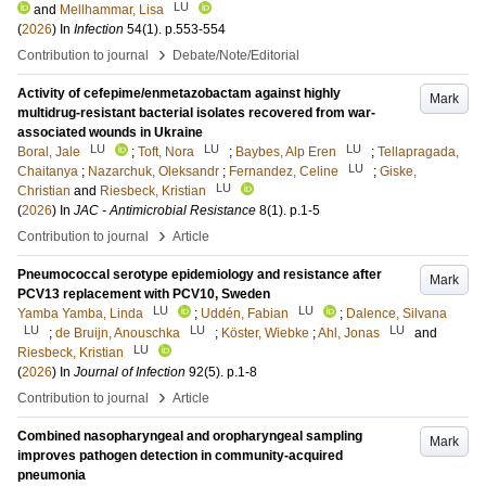
LU
and
Mellhammar, Lisa
(
2026
) In
Infection
54
(1)
.
p.553-554
›
Contribution to journal
Debate/Note/Editorial
Activity of cefepime/enmetazobactam against highly
Mark
multidrug-resistant bacterial isolates recovered from war-
associated wounds in Ukraine
LU
LU
LU
Boral, Jale
;
Toft, Nora
;
Baybes, Alp Eren
;
Tellapragada,
LU
Chaitanya
;
Nazarchuk, Oleksandr
;
Fernandez, Celine
;
Giske,
LU
Christian
and
Riesbeck, Kristian
(
2026
) In
JAC - Antimicrobial Resistance
8
(1)
.
p.1-5
›
Contribution to journal
Article
Pneumococcal serotype epidemiology and resistance after
Mark
PCV13 replacement with PCV10, Sweden
LU
LU
Yamba Yamba, Linda
;
Uddén, Fabian
;
Dalence, Silvana
LU
LU
LU
;
de Bruijn, Anouschka
;
Köster, Wiebke
;
Ahl, Jonas
and
LU
Riesbeck, Kristian
(
2026
) In
Journal of Infection
92
(5)
.
p.1-8
›
Contribution to journal
Article
Combined nasopharyngeal and oropharyngeal sampling
Mark
improves pathogen detection in community-acquired
pneumonia