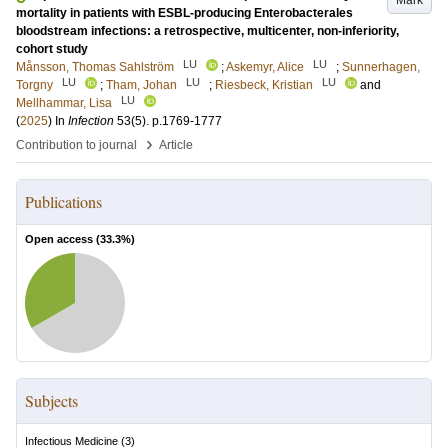
Mark
mortality in patients with ESBL-producing Enterobacterales
bloodstream infections: a retrospective, multicenter, non-inferiority,
cohort study
LU
LU
Månsson, Thomas Sahlström
;
Askemyr, Alice
;
Sunnerhagen,
LU
LU
LU
Torgny
;
Tham, Johan
;
Riesbeck, Kristian
and
LU
Mellhammar, Lisa
(
2025
) In
Infection
53
(5)
.
p.1769-1777
›
Contribution to journal
Article
Publications
Open access (
33.3
%)
Subjects
Infectious Medicine
(
3
)