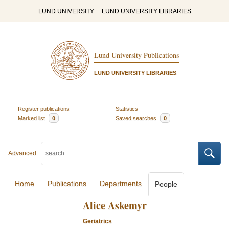
LUND UNIVERSITY
LUND UNIVERSITY LIBRARIES
Lund University Publications
LUND UNIVERSITY LIBRARIES
Register publications
Statistics
Marked list
0
Saved searches
0
Advanced
Home
Publications
Departments
People
Alice Askemyr
Geriatrics