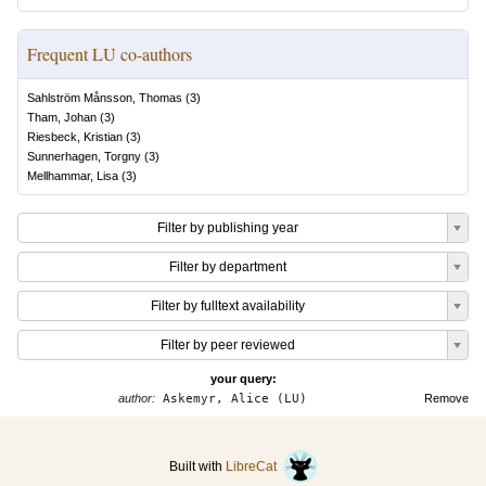
Frequent LU co-authors
Sahlström Månsson, Thomas
(
3
)
Tham, Johan
(
3
)
Riesbeck, Kristian
(
3
)
Sunnerhagen, Torgny
(
3
)
Mellhammar, Lisa
(
3
)
Filter by publishing year
Filter by department
Filter by fulltext availability
Filter by peer reviewed
your query:
author:
Askemyr, Alice (LU)
Remove
Built with
LibreCat