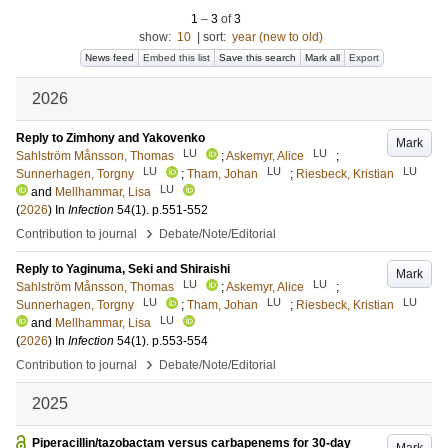
1
–
3
of
3
show:
10
|
sort:
year (new to old)
News feed
Embed this list
Save this search
Mark all
Export
2026
Reply to Zimhony and Yakovenko
Mark
LU
LU
Sahlström Månsson, Thomas
;
Askemyr, Alice
;
LU
LU
LU
Sunnerhagen, Torgny
;
Tham, Johan
;
Riesbeck, Kristian
LU
and
Mellhammar, Lisa
(
2026
) In
Infection
54
(1)
.
p.551-552
›
Contribution to journal
Debate/Note/Editorial
Reply to Yaginuma, Seki and Shiraishi
Mark
LU
LU
Sahlström Månsson, Thomas
;
Askemyr, Alice
;
LU
LU
LU
Sunnerhagen, Torgny
;
Tham, Johan
;
Riesbeck, Kristian
LU
and
Mellhammar, Lisa
(
2026
) In
Infection
54
(1)
.
p.553-554
›
Contribution to journal
Debate/Note/Editorial
2025
Piperacillin/tazobactam versus carbapenems for 30-day