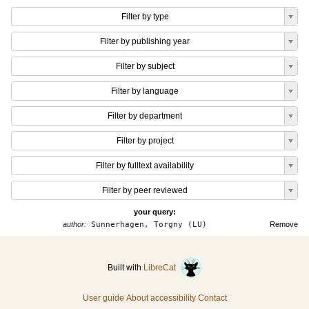
Filter by type
Filter by publishing year
Filter by subject
Filter by language
Filter by department
Filter by project
Filter by fulltext availability
Filter by peer reviewed
your query:
author:
Sunnerhagen, Torgny (LU)
Remove
Built with
LibreCat
User guide
About accessibility
Contact