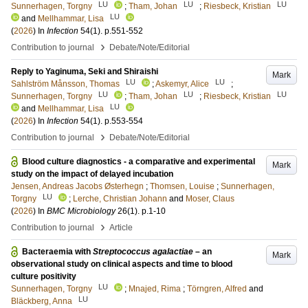
LU
LU
LU
Sunnerhagen, Torgny
;
Tham, Johan
;
Riesbeck, Kristian
LU
and
Mellhammar, Lisa
(
2026
) In
Infection
54
(1)
.
p.551-552
›
Contribution to journal
Debate/Note/Editorial
Reply to Yaginuma, Seki and Shiraishi
Mark
LU
LU
Sahlström Månsson, Thomas
;
Askemyr, Alice
;
LU
LU
LU
Sunnerhagen, Torgny
;
Tham, Johan
;
Riesbeck, Kristian
LU
and
Mellhammar, Lisa
(
2026
) In
Infection
54
(1)
.
p.553-554
›
Contribution to journal
Debate/Note/Editorial
Blood culture diagnostics - a comparative and experimental
Mark
study on the impact of delayed incubation
Jensen, Andreas Jacobs Østerhegn
;
Thomsen, Louise
;
Sunnerhagen,
LU
Torgny
;
Lerche, Christian Johann
and
Moser, Claus
(
2026
) In
BMC Microbiology
26
(1)
.
p.1-10
›
Contribution to journal
Article
Bacteraemia with
Streptococcus agalactiae
– an
Mark
observational study on clinical aspects and time to blood
culture positivity
LU
Sunnerhagen, Torgny
;
Mnajed, Rima
;
Törngren, Alfred
and
LU
Bläckberg, Anna