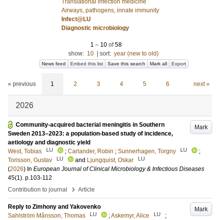
Translational infection medicine
Airways, pathogens, innate immunity
Infect@LU
Diagnostic microbiology
1
–
10
of
58
show:
10
|
sort:
year (new to old)
News feed
Embed this list
Save this search
Mark all
Export
« previous
1
2
3
4
5
6
next »
2026
Community-acquired bacterial meningitis in Southern
Mark
Sweden 2013–2023: a population-based study of incidence,
aetiology and diagnostic yield
LU
LU
West, Tobias
;
Carlander, Robin
;
Sunnerhagen, Torgny
;
LU
LU
Torisson, Gustav
and
Ljungquist, Oskar
(
2026
) In
European Journal of Clinical Microbiology & Infectious Diseases
45
(1)
.
p.103-112
›
Contribution to journal
Article
Reply to Zimhony and Yakovenko
Mark
LU
LU
Sahlström Månsson, Thomas
;
Askemyr, Alice
;