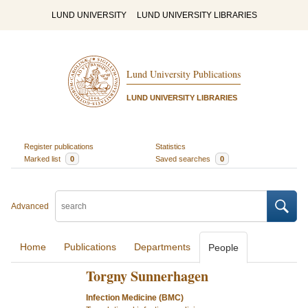
LUND UNIVERSITY
LUND UNIVERSITY LIBRARIES
Lund University Publications
LUND UNIVERSITY LIBRARIES
Register publications
Statistics
Marked list
0
Saved searches
0
Advanced
Home
Publications
Departments
People
Torgny Sunnerhagen
Infection Medicine (BMC)