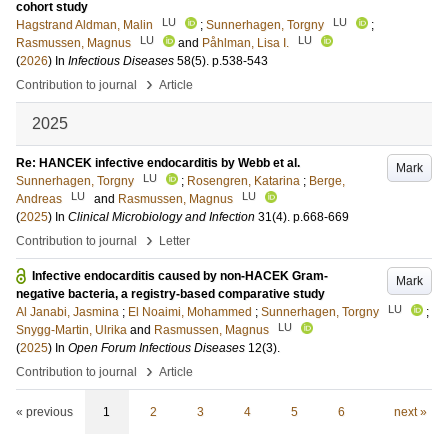
cohort study
LU
LU
Hagstrand Aldman, Malin
;
Sunnerhagen, Torgny
;
LU
LU
Rasmussen, Magnus
and
Påhlman, Lisa I.
(
2026
) In
Infectious Diseases
58
(5)
.
p.538-543
›
Contribution to journal
Article
2025
Re: HANCEK infective endocarditis by Webb et al.
Mark
LU
Sunnerhagen, Torgny
;
Rosengren, Katarina
;
Berge,
LU
LU
Andreas
and
Rasmussen, Magnus
(
2025
) In
Clinical Microbiology and Infection
31
(4)
.
p.668-669
›
Contribution to journal
Letter
Infective endocarditis caused by non-HACEK Gram-
Mark
negative bacteria, a registry-based comparative study
LU
Al Janabi, Jasmina
;
El Noaimi, Mohammed
;
Sunnerhagen, Torgny
;
LU
Snygg-Martin, Ulrika
and
Rasmussen, Magnus
(
2025
) In
Open Forum Infectious Diseases
12
(3)
.
›
Contribution to journal
Article
« previous
1
2
3
4
5
6
next »