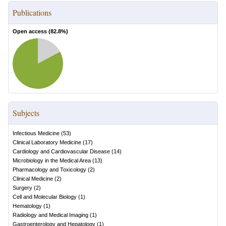
Publications
Open access (
82.8
%)
Subjects
Infectious Medicine
(
53
)
Clinical Laboratory Medicine
(
17
)
Cardiology and Cardiovascular Disease
(
14
)
Microbiology in the Medical Area
(
13
)
Pharmacology and Toxicology
(
2
)
Clinical Medicine
(
2
)
Surgery
(
2
)
Cell and Molecular Biology
(
1
)
Hematology
(
1
)
Radiology and Medical Imaging
(
1
)
Gastroenterology and Hepatology
(
1
)