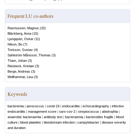
Frequent LU co-authors
Rasmussen, Magnus
(
32
)
Bläckberg, Anna
(
15
)
Ljungquist, Oskar
(
11
)
Nilson, Bo
(
7
)
Torisson, Gustav
(
4
)
Sahlström Månsson, Thomas
(
3
)
Tham, Johan
(
3
)
Riesbeck, Kristian
(
3
)
Berge, Andreas
(
3
)
Mellhammar, Lisa
(
3
)
Keywords
bacteremia
|
aerococcus
|
covid-19
|
endocarditis
|
echocardiography
|
infective
endocarditis
|
management score
|
sars-cov-2
|
streptococcus
|
abiotrophia
|
anaerobic bacteraemia
|
antibody test
|
bacteraemia
|
bacteroides fragilis
|
blood
culture
|
blood platelets
|
bloodstream infection
|
campylobacter
|
disease severity
and duration