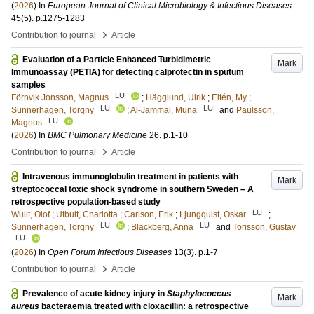
(
2026
) In
European Journal of Clinical Microbiology & Infectious Diseases
45
(5)
.
p.1275-1283
›
Contribution to journal
Article
Evaluation of a Particle Enhanced Turbidimetric
Mark
Immunoassay (PETIA) for detecting calprotectin in sputum
samples
LU
Förnvik Jonsson, Magnus
;
Hägglund, Ulrik
;
Eltén, My
;
LU
LU
Sunnerhagen, Torgny
;
Al-Jammal, Muna
and
Paulsson,
LU
Magnus
(
2026
) In
BMC Pulmonary Medicine
26
.
p.1-10
›
Contribution to journal
Article
Intravenous immunoglobulin treatment in patients with
Mark
streptococcal toxic shock syndrome in southern Sweden – A
retrospective population-based study
LU
Wullt, Olof
;
Utbult, Charlotta
;
Carlson, Erik
;
Ljungquist, Oskar
;
LU
LU
Sunnerhagen, Torgny
;
Bläckberg, Anna
and
Torisson, Gustav
LU
(
2026
) In
Open Forum Infectious Diseases
13
(3)
.
p.1-7
›
Contribution to journal
Article
Prevalence of acute kidney injury in
Staphylococcus
Mark
aureus
bacteraemia treated with cloxacillin: a retrospective