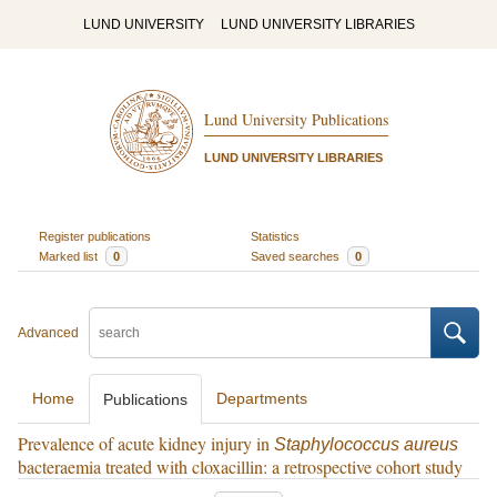
LUND UNIVERSITY
LUND UNIVERSITY LIBRARIES
Lund University Publications
LUND UNIVERSITY LIBRARIES
Register publications
Statistics
Marked list
0
Saved searches
0
Advanced
Home
Departments
Publications
Prevalence of acute kidney injury in
Staphylococcus aureus
bacteraemia treated with cloxacillin: a retrospective cohort study