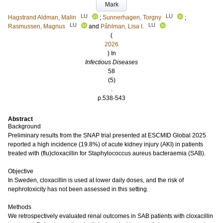
Mark
LU
LU
Hagstrand Aldman, Malin
;
Sunnerhagen, Torgny
;
LU
LU
Rasmussen, Magnus
and
Påhlman, Lisa I.
(
2026
) In
Infectious Diseases
58
(5)
.
p.538-543
Abstract
Background
Preliminary results from the SNAP trial presented at ESCMID Global 2025
reported a high incidence (19.8%) of acute kidney injury (AKI) in patients
treated with (flu)cloxacillin for Staphylococcus aureus bacteraemia (SAB).
Objective
In Sweden, cloxacillin is used at lower daily doses, and the risk of
nephrotoxicity has not been assessed in this setting.
Methods
We retrospectively evaluated renal outcomes in SAB patients with cloxacillin