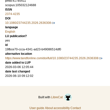
pmid:41785411
scopus:105032124688
ISSN
2374-4235
DOI
10.1080/23744235.2026.2636308
language
English
LU publication?
yes
id
19fbce70-ccca-4341-ad23-b49086514df0
alternative location
https://www.tandfonline.com/doi/full/10.1080/23744235.2026.2636308
date added to LUP
2026-03-06 12:05:44
date last changed
2026-06-10 09:12:02
Built with
LibreCat
User guide
About accessibility
Contact