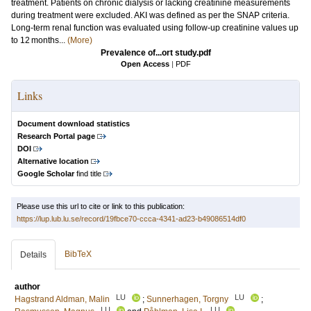
treatment. Patients on chronic dialysis or lacking creatinine measurements
during treatment were excluded. AKI was defined as per the SNAP criteria.
Long-term renal function was evaluated using follow-up creatinine values up
to 12 months...
(More)
Prevalence of...ort study.pdf
Open Access
|
PDF
Links
Document download statistics
Research Portal page
DOI
Alternative location
Google Scholar
find title
Please use this url to cite or link to this publication:
https://lup.lub.lu.se/record/19fbce70-ccca-4341-ad23-b49086514df0
BibTeX
Details
author
LU
LU
Hagstrand Aldman, Malin
;
Sunnerhagen, Torgny
;
LU
LU