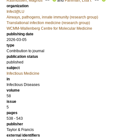
Rasmussen, Magnus
and
Påhlman, Lisa I.
organization
Infect@LU
Airways, pathogens, innate immunity (research group)
Translational infection medicine (research group)
WCMM-Wallenberg Centre for Molecular Medicine
publishing date
2026-03-05
type
Contribution to journal
publication status
published
subject
Infectious Medicine
in
Infectious Diseases
volume
58
issue
5
pages
538 - 543
publisher
Taylor & Francis
external identifiers