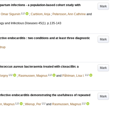
partum infections - a population-based cohort study with
Mark
LU
 Omar Sigurvin
;
Carblom, Anja
;
Petersson, Ann Cathrine
and
ogy and Infectious Diseases
45
(1)
.
p.135-143
tive endocarditis : two conditions and at least three diagnostic
Mark
drup
lococcus aureus
bacteraemia treated with cloxacillin: a
Mark
LU
LU
LU
Torgny
;
Rasmussen, Magnus
and
Påhlman, Lisa I.
fective endocarditis demonstrating the usefulness of repeated
Mark
LU
LU
LU
on, Magnus
;
Wierup, Per
and
Rasmussen, Magnus