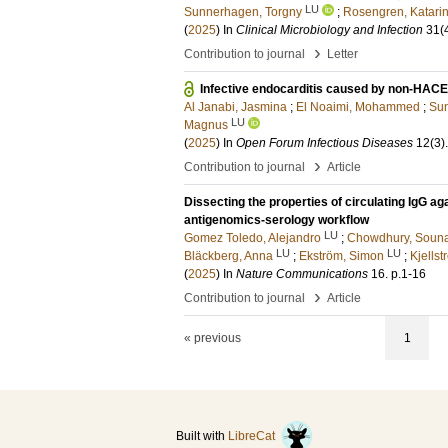
LU
Sunnerhagen, Torgny
;
Rosengren, Katari
(
2025
) In
Clinical Microbiology and Infection
31
(
›
Contribution to journal
Letter
Infective endocarditis caused by non-HACE
Al Janabi, Jasmina
;
El Noaimi, Mohammed
;
Sun
LU
Magnus
(
2025
) In
Open Forum Infectious Diseases
12
(3)
.
›
Contribution to journal
Article
Dissecting the properties of circulating IgG 
antigenomics-serology workflow
LU
Gomez Toledo, Alejandro
;
Chowdhury, Soun
LU
LU
Bläckberg, Anna
;
Ekström, Simon
;
Kjells
(
2025
) In
Nature Communications
16
.
p.1-16
›
Contribution to journal
Article
« previous
1
Built with
LibreCat