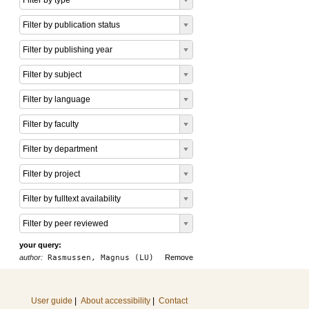
Filter by type
Filter by publication status
Filter by publishing year
Filter by subject
Filter by language
Filter by faculty
Filter by department
Filter by project
Filter by fulltext availability
Filter by peer reviewed
your query:
author:
Rasmussen, Magnus (LU)
Remove
User guide
|
About accessibility
|
Contact