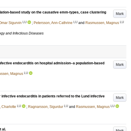
ation-based study on the causative emm-types, case clustering
Mark
LU
LU
LU
Omar Sigurvin
;
Petersson, Ann-Cathrine
and
Rasmussen, Magnus
ogy and Infectious Diseases
infective endocarditis on hospital admission–a population-based
Mark
LU
ssen, Magnus
 infective endocarditis in patients referred to the Lund infective
Mark
LU
LU
LU
 Charlotte
;
Ragnarsson, Sigurdur
and
Rasmussen, Magnus
 al.
Mark