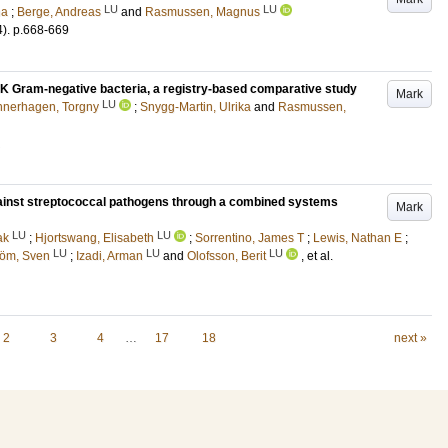
LU
LU
na
;
Berge, Andreas
and
Rasmussen, Magnus
4)
.
p.668-669
K Gram-negative bacteria, a registry-based comparative study
Mark
LU
nerhagen, Torgny
;
Snygg-Martin, Ulrika
and
Rasmussen,
against streptococcal pathogens through a combined systems
Mark
LU
LU
ak
;
Hjortswang, Elisabeth
;
Sorrentino, James T
;
Lewis, Nathan E
;
LU
LU
LU
tröm, Sven
;
Izadi, Arman
and
Olofsson, Berit
, et al.
2
3
4
…
17
18
next »