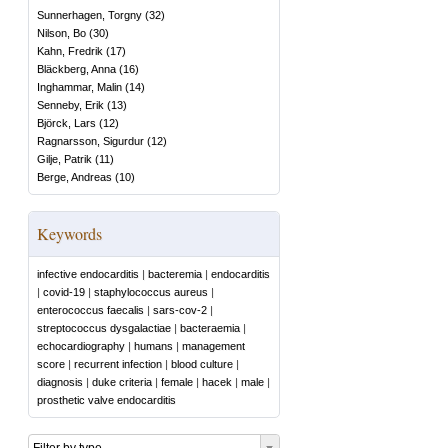
Sunnerhagen, Torgny
(
32
)
Nilson, Bo
(
30
)
Kahn, Fredrik
(
17
)
Bläckberg, Anna
(
16
)
Inghammar, Malin
(
14
)
Senneby, Erik
(
13
)
Björck, Lars
(
12
)
Ragnarsson, Sigurdur
(
12
)
Gilje, Patrik
(
11
)
Berge, Andreas
(
10
)
Keywords
infective endocarditis
|
bacteremia
|
endocarditis
|
covid-19
|
staphylococcus aureus
|
enterococcus faecalis
|
sars-cov-2
|
streptococcus dysgalactiae
|
bacteraemia
|
echocardiography
|
humans
|
management
score
|
recurrent infection
|
blood culture
|
diagnosis
|
duke criteria
|
female
|
hacek
|
male
|
prosthetic valve endocarditis