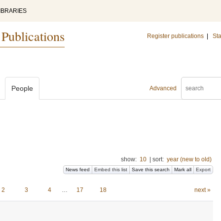
IBRARIES
 Publications
Register publications
|
Sta
People
Advanced
show:
10
|
sort:
year (new to old)
News feed
Embed this list
Save this search
Mark all
Export
2
3
4
…
17
18
next »