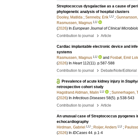
Streptococcus dysgalactiae as a cause of peri
phylogenetic analysis of hospital clusters
LU
Dooley, Matilda
;
Senneby, Erik
;
Gunnarsson,
LU
Rasmussen, Magnus
(
2026
) In
European Journal of Clinical Microbiol
›
Contribution to journal
Article
Cardiac implantable electronic device and infec
systems
LU
Rasmussen, Magnus
and
Fosbøl, Emil Lol
(
2026
) In
Heart
112
(11)
.
p.587-588
›
Contribution to journal
Debate/Note/Editorial
Prevalence of acute kidney injury in
Staphy
retrospective cohort study
LU
Hagstrand Aldman, Malin
;
Sunnerhagen, 
(
2026
) In
Infectious Diseases
58
(5)
.
p.538-543
›
Contribution to journal
Article
An unusual case of Streptococcus pyogenes in
echocardiography
LU
LU
Hirdman, Gabriel
;
Roijer, Anders
;
Paulss
(
2026
) In
IDCases
44
.
p.1-4