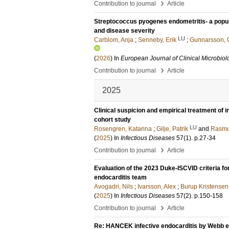
›
Contribution to journal
Article
Streptococcus pyogenes endometritis- a popul
and disease severity
LU
Carblom, Anja
;
Senneby, Erik
;
Gunnarsson, 
(
2026
) In
European Journal of Clinical Microbiol
›
Contribution to journal
Article
2025
Clinical suspicion and empirical treatment of 
cohort study
LU
Rosengren, Katarina
;
Gilje, Patrik
and
Rasmu
(
2025
) In
Infectious Diseases
57
(1)
.
p.27-34
›
Contribution to journal
Article
Evaluation of the 2023 Duke-ISCVID criteria for
endocarditis team
Avogadri, Nils
;
Ivarsson, Alex
;
Burup Kristensen,
(
2025
) In
Infectious Diseases
57
(2)
.
p.150-158
›
Contribution to journal
Article
Re: HANCEK infective endocarditis by Webb et