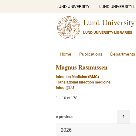
LUND UNIVERSITY
|
LUND UNIVERSITY L
Lund University
LUND UNIVERSITY LIBRARIES
Home
Publications
Departments
Magnus Rasmussen
Infection Medicine (BMC)
Translational infection medicine
Infect@LU
1
–
10
of
178
« previous
1
2026