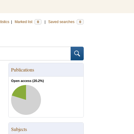
tistics
|
Marked list
|
Saved searches
0
0
Publications
Open access (
20.2
%)
Subjects