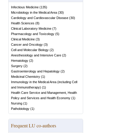
Infectious Medicine
(
135
)
Microbiology in the Medical Area
(
30
)
Cardiology and Cardiovascular Disease
(
30
)
Health Sciences
(
8
)
Clinical Laboratory Medicine
(
7
)
Pharmacology and Toxicology
(
5
)
Clinical Medicine
(
3
)
Cancer and Oncology
(
3
)
Cell and Molecular Biology
(
2
)
Anesthesiology and Intensive Care
(
2
)
Hematology
(
2
)
Surgery
(
2
)
Gastroenterology and Hepatology
(
2
)
Medicinal Chemistry
(
1
)
Immunology in the Medical Area (including Cell
and Immunotherapy)
(
1
)
Health Care Service and Management, Health
Policy and Services and Health Economy
(
1
)
Nursing
(
1
)
Pathobiology
(
1
)
Frequent LU co-authors