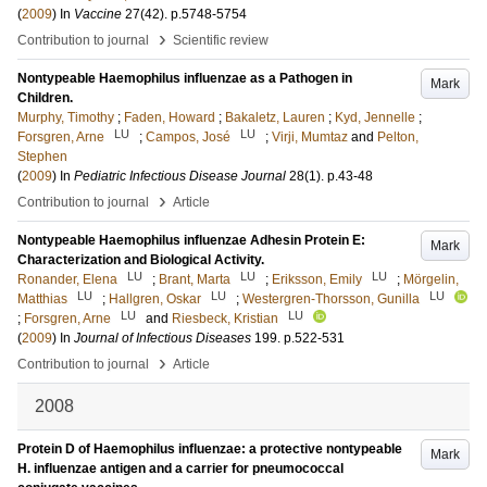
(
2009
) In
Vaccine
27
(42)
.
p.5748-5754
›
Contribution to journal
Scientific review
Nontypeable Haemophilus influenzae as a Pathogen in
Mark
Children.
Murphy, Timothy
;
Faden, Howard
;
Bakaletz, Lauren
;
Kyd, Jennelle
;
LU
LU
Forsgren, Arne
;
Campos, José
;
Virji, Mumtaz
and
Pelton,
Stephen
(
2009
) In
Pediatric Infectious Disease Journal
28
(1)
.
p.43-48
›
Contribution to journal
Article
Nontypeable Haemophilus influenzae Adhesin Protein E:
Mark
Characterization and Biological Activity.
LU
LU
LU
Ronander, Elena
;
Brant, Marta
;
Eriksson, Emily
;
Mörgelin,
LU
LU
LU
Matthias
;
Hallgren, Oskar
;
Westergren-Thorsson, Gunilla
LU
LU
;
Forsgren, Arne
and
Riesbeck, Kristian
(
2009
) In
Journal of Infectious Diseases
199
.
p.522-531
›
Contribution to journal
Article
2008
Protein D of Haemophilus influenzae: a protective nontypeable
Mark
H. influenzae antigen and a carrier for pneumococcal