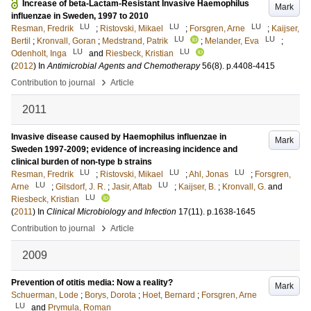
Increase of beta-Lactam-Resistant Invasive Haemophilus
Mark
influenzae in Sweden, 1997 to 2010
LU
LU
LU
Resman, Fredrik
;
Ristovski, Mikael
;
Forsgren, Arne
;
Kaijser,
LU
LU
Bertil
;
Kronvall, Goran
;
Medstrand, Patrik
;
Melander, Eva
;
LU
LU
Odenholt, Inga
and
Riesbeck, Kristian
(
2012
) In
Antimicrobial Agents and Chemotherapy
56
(8)
.
p.4408-4415
›
Contribution to journal
Article
2011
Invasive disease caused by Haemophilus influenzae in
Mark
Sweden 1997-2009; evidence of increasing incidence and
clinical burden of non-type b strains
LU
LU
LU
Resman, Fredrik
;
Ristovski, Mikael
;
Ahl, Jonas
;
Forsgren,
LU
LU
Arne
;
Gilsdorf, J. R.
;
Jasir, Aftab
;
Kaijser, B.
;
Kronvall, G.
and
LU
Riesbeck, Kristian
(
2011
) In
Clinical Microbiology and Infection
17
(11)
.
p.1638-1645
›
Contribution to journal
Article
2009
Prevention of otitis media: Now a reality?
Mark
Schuerman, Lode
;
Borys, Dorota
;
Hoet, Bernard
;
Forsgren, Arne
LU
and
Prymula, Roman