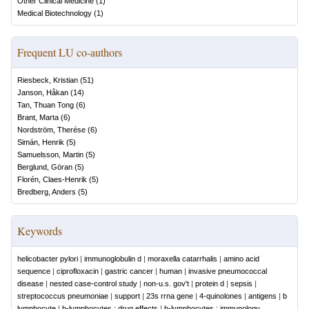
Other Clinical Medicine
(
1
)
Medical Biotechnology
(
1
)
Frequent LU co-authors
Riesbeck, Kristian
(
51
)
Janson, Håkan
(
14
)
Tan, Thuan Tong
(
6
)
Brant, Marta
(
6
)
Nordström, Therése
(
6
)
Simán, Henrik
(
5
)
Samuelsson, Martin
(
5
)
Berglund, Göran
(
5
)
Florén, Claes-Henrik
(
5
)
Bredberg, Anders
(
5
)
Keywords
helicobacter pylori
|
immunoglobulin d
|
moraxella catarrhalis
|
amino acid
sequence
|
ciprofloxacin
|
gastric cancer
|
human
|
invasive pneumococcal
disease
|
nested case-control study
|
non-u.s. gov't
|
protein d
|
sepsis
|
streptococcus pneumoniae
|
support
|
23s rrna gene
|
4-quinolones
|
antigens
|
b
lymphocyte
|
b-lymphocytes : drug effects
|
b-lymphocytes : immunology