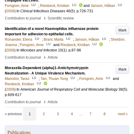
conjugate vaccines.
LU
LU
LU
Forsgren, Arne
;
Riesbeck, Kristian
and
Janson, Håkan
(
2008
) In
Clinical Infectious Diseases
46
(5)
.
p.726-731
›
Contribution to journal
Scientific review
Identification of a novel Haemophilus influenzae protein
Mark
important for adhesion to epithelial cells.
LU
LU
LU
Ronander, Elena
;
Brant, Marta
;
Janson, Håkan
;
Sheldon,
LU
LU
Joanna
;
Forsgren, Arne
and
Riesbeck, Kristian
(
2008
) In
Microbes and Infection
10
(1)
.
p.87-96
›
Contribution to journal
Article
Moraxella-Dependent {alpha}1-Antichymotrypsin
Mark
Neutralization - A Unique Virulence Mechanism.
LU
LU
LU
Manolov, Taras
;
Tan, Thuan Tong
;
Forsgren, Arne
and
LU
Riesbeck, Kristian
(
2008
) In
American Journal of Respiratory Cell and Molecular Biology
38
(5)
.
p.609-617
›
Contribution to journal
Article
« previous
1
2
3
4
…
7
8
next »
Publications