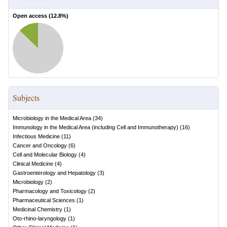
Open access (
12.8
%)
Subjects
Microbiology in the Medical Area
(
34
)
Immunology in the Medical Area (including Cell and Immunotherapy)
(
16
)
Infectious Medicine
(
11
)
Cancer and Oncology
(
6
)
Cell and Molecular Biology
(
4
)
Clinical Medicine
(
4
)
Gastroenterology and Hepatology
(
3
)
Microbiology
(
2
)
Pharmacology and Toxicology
(
2
)
Pharmaceutical Sciences
(
1
)
Medicinal Chemistry
(
1
)
Oto-rhino-laryngology
(
1
)