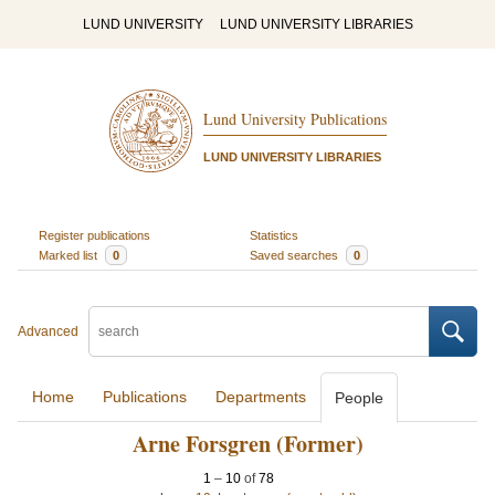
LUND UNIVERSITY
LUND UNIVERSITY LIBRARIES
Lund University Publications
LUND UNIVERSITY LIBRARIES
Register publications
Statistics
Marked list
0
Saved searches
0
Advanced
Home
Publications
Departments
People
Arne Forsgren (Former)
1
–
10
of
78