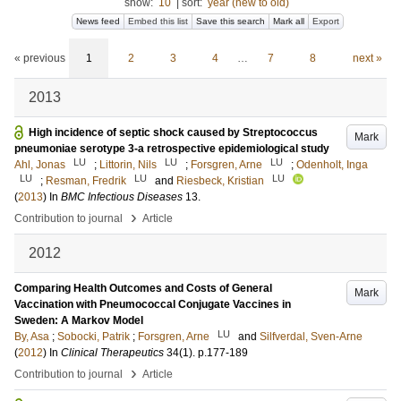
show:
10
|
sort:
year (new to old)
News feed
Embed this list
Save this search
Mark all
Export
« previous
1
2
3
4
…
7
8
next »
2013
High incidence of septic shock caused by Streptococcus
Mark
pneumoniae serotype 3-a retrospective epidemiological study
LU
LU
LU
Ahl, Jonas
;
Littorin, Nils
;
Forsgren, Arne
;
Odenholt, Inga
LU
LU
LU
;
Resman, Fredrik
and
Riesbeck, Kristian
(
2013
) In
BMC Infectious Diseases
13
.
›
Contribution to journal
Article
2012
Comparing Health Outcomes and Costs of General
Mark
Vaccination with Pneumococcal Conjugate Vaccines in
Sweden: A Markov Model
LU
By, Asa
;
Sobocki, Patrik
;
Forsgren, Arne
and
Silfverdal, Sven-Arne
(
2012
) In
Clinical Therapeutics
34
(1)
.
p.177-189
›
Contribution to journal
Article