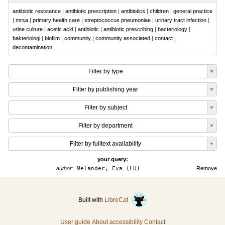
antibiotic resistance
|
antibiotic prescription
|
antibiotics
|
children
|
general practice
|
mrsa
|
primary health care
|
streptococcus pneumoniae
|
urinary tract infection
|
urine culture
|
acetic acid
|
antibiotic
|
antibiotic prescribing
|
bacteriology
|
bakteriologi
|
biofilm
|
community
|
community associated
|
contact
|
decontamination
Filter by type
Filter by publishing year
Filter by subject
Filter by department
Filter by fulltext availability
your query:
author:
Melander, Eva (LU)
Remove
Built with
LibreCat
User guide
About accessibility
Contact