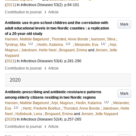
(
2021
) In
Infectious Diseases
53
(2)
.
p.94-101
›
Contribution to journal
Article
Antibiotic use in pre-school children and the correlation with
Mark
adult educational levels in two Nordic counties : a replication
of a 20-year-old study
Hansen, Matilde Bøgelund
;
Thorsted, Anne Bonde
;
Ivarsson, Stina
;
LU
LU
LU
Tyrstrup, Mia
;
Hedin, Katarina
;
Melander, Eva
;
Arpi,
Magnus
;
Jakobsen, Helle Neel
;
Brogaard, Emma
and
Jensen, Jette
Nygaard
(
2021
) In
Infectious Diseases
53
(4)
.
p.281-290
›
Contribution to journal
Article
2020
Antibiotic-prescribing and antibiotic-resistance patterns
Mark
among elderly citizens residing in two Nordic regions
LU
Hansen, Matilde Bøgelund
;
Arpi, Magnus
;
Hedin, Katarina
;
Melander,
LU
Eva
;
Hertz, Frederik Boëtius
;
Thorsted, Anne Bonde
;
Jakobsen, Helle
Neel
;
Hyllebusk, Lena
;
Brogaard, Emma
and
Jensen, Jette Nygaard
(
2020
) In
Infectious Diseases
52
(4)
.
p.257-265
›
Contribution to journal
Article