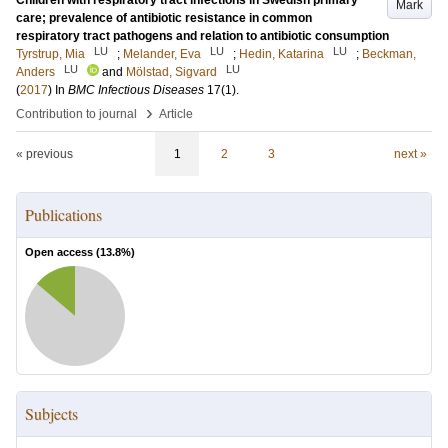
Children with respiratory tract infections in Swedish primary
Mark
care; prevalence of antibiotic resistance in common
respiratory tract pathogens and relation to antibiotic consumption
LU
LU
LU
Tyrstrup, Mia
;
Melander, Eva
;
Hedin, Katarina
;
Beckman,
LU
LU
Anders
and
Mölstad, Sigvard
(
2017
) In
BMC Infectious Diseases
17
(1)
.
›
Contribution to journal
Article
« previous
1
2
3
next »
Publications
Open access (
13.8
%)
Subjects