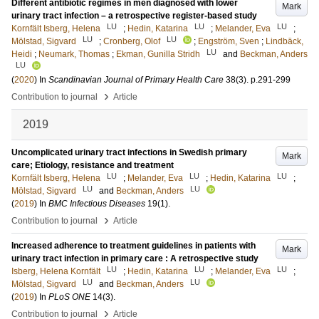
Different antibiotic regimes in men diagnosed with lower
Mark
urinary tract infection – a retrospective register-based study
LU
LU
LU
Kornfält Isberg, Helena
;
Hedin, Katarina
;
Melander, Eva
;
LU
LU
Mölstad, Sigvard
;
Cronberg, Olof
;
Engström, Sven
;
Lindbäck,
LU
Heidi
;
Neumark, Thomas
;
Ekman, Gunilla Stridh
and
Beckman, Anders
LU
(
2020
) In
Scandinavian Journal of Primary Health Care
38
(3)
.
p.291-299
›
Contribution to journal
Article
2019
Uncomplicated urinary tract infections in Swedish primary
Mark
care; Etiology, resistance and treatment
LU
LU
LU
Kornfält Isberg, Helena
;
Melander, Eva
;
Hedin, Katarina
;
LU
LU
Mölstad, Sigvard
and
Beckman, Anders
(
2019
) In
BMC Infectious Diseases
19
(1)
.
›
Contribution to journal
Article
Increased adherence to treatment guidelines in patients with
Mark
urinary tract infection in primary care : A retrospective study
LU
LU
LU
Isberg, Helena Kornfält
;
Hedin, Katarina
;
Melander, Eva
;
LU
LU
Mölstad, Sigvard
and
Beckman, Anders
(
2019
) In
PLoS ONE
14
(3)
.
›
Contribution to journal
Article