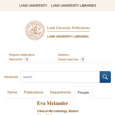
LUND UNIVERSITY
LUND UNIVERSITY LIBRARIES
Lund University Publications
LUND UNIVERSITY LIBRARIES
Register publications
Statistics
Marked list
0
Saved searches
0
Advanced
Home
Publications
Departments
People
Eva Melander
Clinical Microbiology, Malmö