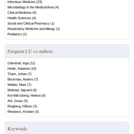
Infectious Medicine
(
23
)
Microbiology in the Medical Area
(
4
)
Clinical Medicine
(
4
)
Health Sciences
(
4
)
Social and Clinical Pharmacy
(
1
)
Respiratory Medicine and Allergy
(
1
)
Pediatrics
(
1
)
Frequent LU co-authors
Odenholt, Inga
(
11
)
Hedin, Katarina
(
10
)
Tham, Johan
(
7
)
Beckman, Anders
(
7
)
Walder, Mats
(
7
)
Mölstad, Sigvard
(
6
)
Kornfält Isberg, Helena
(
6
)
Ahl, Jonas
(
5
)
Ringberg, Håkan
(
3
)
Riesbeck, Kristian
(
3
)
Keywords