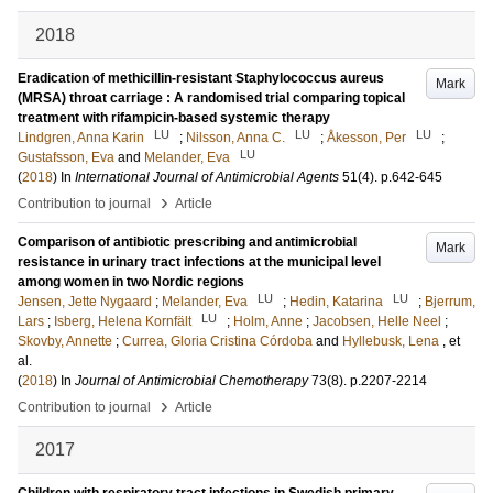
2018
Eradication of methicillin-resistant Staphylococcus aureus
Mark
(MRSA) throat carriage : A randomised trial comparing topical
treatment with rifampicin-based systemic therapy
LU
LU
LU
Lindgren, Anna Karin
;
Nilsson, Anna C.
;
Åkesson, Per
;
LU
Gustafsson, Eva
and
Melander, Eva
(
2018
) In
International Journal of Antimicrobial Agents
51
(4)
.
p.642-645
›
Contribution to journal
Article
Comparison of antibiotic prescribing and antimicrobial
Mark
resistance in urinary tract infections at the municipal level
among women in two Nordic regions
LU
LU
Jensen, Jette Nygaard
;
Melander, Eva
;
Hedin, Katarina
;
Bjerrum,
LU
Lars
;
Isberg, Helena Kornfält
;
Holm, Anne
;
Jacobsen, Helle Neel
;
Skovby, Annette
;
Currea, Gloria Cristina Córdoba
and
Hyllebusk, Lena
, et
al.
(
2018
) In
Journal of Antimicrobial Chemotherapy
73
(8)
.
p.2207-2214
›
Contribution to journal
Article
2017