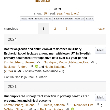
Infect@LU
1
–
10
of
29
show:
10
|
sort:
year (new to old)
News feed
Embed this list
Save this search
Mark all
Export
« previous
1
2
3
next »
2024
Bacterial growth and antimicrobial resistance in urinary
Mark
Escherichia coli isolates among men with lower UTI in Swedish
primary healthcare: retrospective data over a 4 year period
LU
LU
Kornfält Isberg, Helena
;
Sundqvist, Martin
;
Melander, Eva
;
LU
LU
Beckman, Anders
and
Hedin, Katarina
(
2024
) In
JAC - Antimicrobial Resistance
7
(1)
.
›
Contribution to journal
Article
2021
Uncomplicated urinary tract infection in primary health care :
Mark
presentation and clinical outcome
LU
LU
LU
Kornfält Isberg, Helena
;
Hedin, Katarina
;
Melander, Eva
;
LU
LU
Mölstad, Sigvard
and
Beckman, Anders