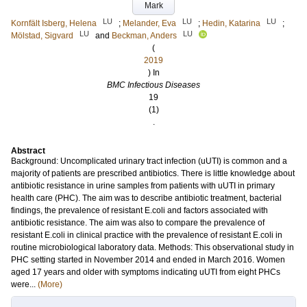
Mark
LU
LU
LU
Kornfält Isberg, Helena
;
Melander, Eva
;
Hedin, Katarina
;
LU
LU
Mölstad, Sigvard
and
Beckman, Anders
(
2019
) In
BMC Infectious Diseases
19
(1)
.
Abstract
Background: Uncomplicated urinary tract infection (uUTI) is common and a
majority of patients are prescribed antibiotics. There is little knowledge about
antibiotic resistance in urine samples from patients with uUTI in primary
health care (PHC). The aim was to describe antibiotic treatment, bacterial
findings, the prevalence of resistant E.coli and factors associated with
antibiotic resistance. The aim was also to compare the prevalence of
resistant E.coli in clinical practice with the prevalence of resistant E.coli in
routine microbiological laboratory data. Methods: This observational study in
PHC setting started in November 2014 and ended in March 2016. Women
aged 17 years and older with symptoms indicating uUTI from eight PHCs
were...
(More)