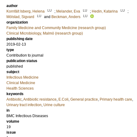
author
LU
LU
LU
Kornfält Isberg, Helena
;
Melander, Eva
;
Hedin, Katarina
;
LU
LU
Mölstad, Sigvard
and
Beckman, Anders
organization
Family Medicine and Community Medicine (research group)
Clinical Microbiology, Malmö (research group)
publishing date
2019-02-13
type
Contribution to journal
publication status
published
subject
Infectious Medicine
Clinical Medicine
Health Sciences
keywords
Antibiotic
,
Antibiotic resistance
,
E.Coli
,
General practice
,
Primary health care
,
Urinary tract infection
,
Urine culture
in
BMC Infectious Diseases
volume
19
issue