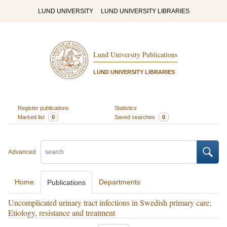
LUND UNIVERSITY
LUND UNIVERSITY LIBRARIES
Lund University Publications
LUND UNIVERSITY LIBRARIES
Register publications
Statistics
Marked list
0
Saved searches
0
Advanced
Home
Departments
Publications
Uncomplicated urinary tract infections in Swedish primary care;
Etiology, resistance and treatment