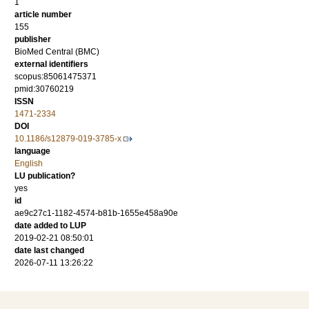
1
article number
155
publisher
BioMed Central (BMC)
external identifiers
scopus:85061475371
pmid:30760219
ISSN
1471-2334
DOI
10.1186/s12879-019-3785-x
language
English
LU publication?
yes
id
ae9c27c1-1182-4574-b81b-1655e458a90e
date added to LUP
2019-02-21 08:50:01
date last changed
2026-07-11 13:26:22