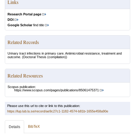
Links
Research Portal page
DOI
Google Scholar
find title
Related Records
Urinary tract infections in primary care. Antimicrobial resistance, treatment and
outcome.
(Doctoral Thesis (compilation))
Related Resources
Scopus publication:
https://www.scopus.com/pages/publications/85061475371
Please use this url to cite or link to this publication:
https://lup.lub.lu.se/record/ae9c27c1-1182-4574-b81b-1655e458a90e
BibTeX
Details