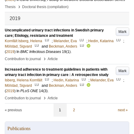
›
Thesis
Doctoral thesis (compilation)
2019
Uncomplicated urinary tract infections in Swedish primary
Mark
care; Etiology, resistance and treatment
LU
LU
LU
Kornfält Isberg, Helena
;
Melander, Eva
;
Hedin, Katarina
;
LU
LU
Mölstad, Sigvard
and
Beckman, Anders
(
2019
) In
BMC Infectious Diseases
19
(1)
.
›
Contribution to journal
Article
Increased adherence to treatment guidelines in patients with
Mark
urinary tract infection in primary care : A retrospective study
LU
LU
LU
Isberg, Helena Kornfält
;
Hedin, Katarina
;
Melander, Eva
;
LU
LU
Mölstad, Sigvard
and
Beckman, Anders
(
2019
) In
PLoS ONE
14
(3)
.
›
Contribution to journal
Article
« previous
1
2
next »
Publications