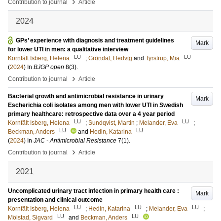
›
Contribution to journal
Article
2024
GPs’ experience with diagnosis and treatment guidelines
Mark
for lower UTI in men: a qualitative interview
LU
LU
Kornfält Isberg, Helena
;
Gröndal, Hedvig
and
Tyrstrup, Mia
(
2024
) In
BJGP open
8
(3)
.
›
Contribution to journal
Article
Bacterial growth and antimicrobial resistance in urinary
Mark
Escherichia coli isolates among men with lower UTI in Swedish
primary healthcare: retrospective data over a 4 year period
LU
LU
Kornfält Isberg, Helena
;
Sundqvist, Martin
;
Melander, Eva
;
LU
LU
Beckman, Anders
and
Hedin, Katarina
(
2024
) In
JAC - Antimicrobial Resistance
7
(1)
.
›
Contribution to journal
Article
2021
Uncomplicated urinary tract infection in primary health care :
Mark
presentation and clinical outcome
LU
LU
LU
Kornfält Isberg, Helena
;
Hedin, Katarina
;
Melander, Eva
;
LU
LU
Mölstad, Sigvard
and
Beckman, Anders