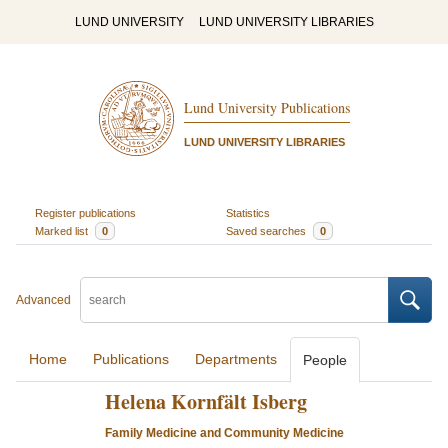
LUND UNIVERSITY
LUND UNIVERSITY LIBRARIES
Lund University Publications
LUND UNIVERSITY LIBRARIES
Register publications
Statistics
Marked list
0
Saved searches
0
Advanced
Home
Publications
Departments
People
Helena Kornfält Isberg
Family Medicine and Community Medicine