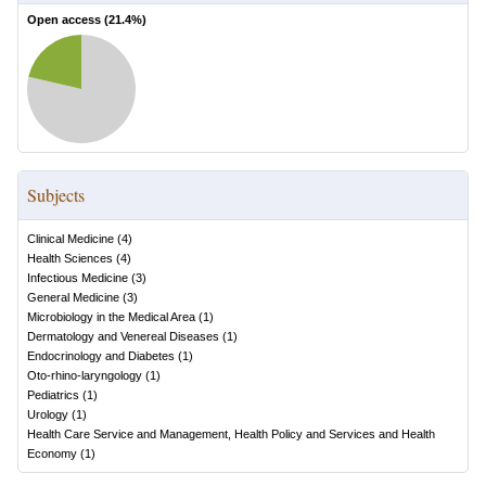
Open access (
21.4
%)
Subjects
Clinical Medicine
(
4
)
Health Sciences
(
4
)
Infectious Medicine
(
3
)
General Medicine
(
3
)
Microbiology in the Medical Area
(
1
)
Dermatology and Venereal Diseases
(
1
)
Endocrinology and Diabetes
(
1
)
Oto-rhino-laryngology
(
1
)
Pediatrics
(
1
)
Urology
(
1
)
Health Care Service and Management, Health Policy and Services and Health
Economy
(
1
)