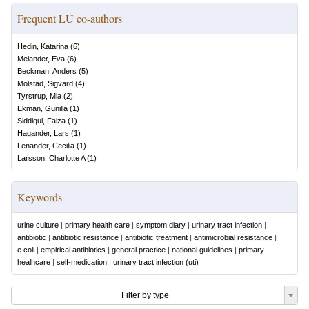
Frequent LU co-authors
Hedin, Katarina
(
6
)
Melander, Eva
(
6
)
Beckman, Anders
(
5
)
Mölstad, Sigvard
(
4
)
Tyrstrup, Mia
(
2
)
Ekman, Gunilla
(
1
)
Siddiqui, Faiza
(
1
)
Hagander, Lars
(
1
)
Lenander, Cecilia
(
1
)
Larsson, Charlotte A
(
1
)
Keywords
urine culture
|
primary health care
|
symptom diary
|
urinary tract infection
|
antibiotic
|
antibiotic resistance
|
antibiotic treatment
|
antimicrobial resistance
|
e.coli
|
empirical antibiotics
|
general practice
|
national guidelines
|
primary
healhcare
|
self-medication
|
urinary tract infection (uti)
Filter by type