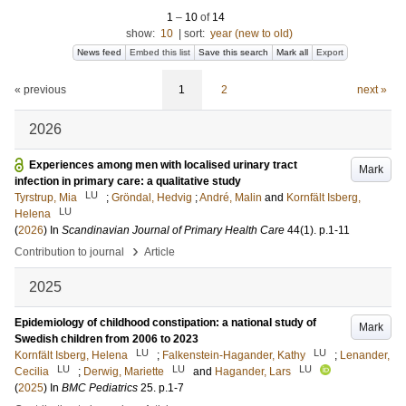
1
–
10
of
14
show:
10
|
sort:
year (new to old)
News feed
Embed this list
Save this search
Mark all
Export
« previous
1
2
next »
2026
Experiences among men with localised urinary tract
Mark
infection in primary care: a qualitative study
LU
Tyrstrup, Mia
;
Gröndal, Hedvig
;
André, Malin
and
Kornfält Isberg,
LU
Helena
(
2026
) In
Scandinavian Journal of Primary Health Care
44
(1)
.
p.1-11
›
Contribution to journal
Article
2025
Epidemiology of childhood constipation: a national study of
Mark
Swedish children from 2006 to 2023
LU
LU
Kornfält Isberg, Helena
;
Falkenstein-Hagander, Kathy
;
Lenander,
LU
LU
LU
Cecilia
;
Derwig, Mariette
and
Hagander, Lars
(
2025
) In
BMC Pediatrics
25
.
p.1-7