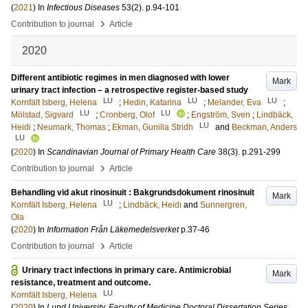
(
2021
) In
Infectious Diseases
53
(2)
.
p.94-101
›
Contribution to journal
Article
2020
Different antibiotic regimes in men diagnosed with lower
Mark
urinary tract infection – a retrospective register-based study
LU
LU
LU
Kornfält Isberg, Helena
;
Hedin, Katarina
;
Melander, Eva
;
LU
LU
Mölstad, Sigvard
;
Cronberg, Olof
;
Engström, Sven
;
Lindbäck,
LU
Heidi
;
Neumark, Thomas
;
Ekman, Gunilla Stridh
and
Beckman, Anders
LU
(
2020
) In
Scandinavian Journal of Primary Health Care
38
(3)
.
p.291-299
›
Contribution to journal
Article
Behandling vid akut rinosinuit : Bakgrundsdokument rinosinuit
Mark
LU
Kornfält Isberg, Helena
;
Lindbäck, Heidi
and
Sunnergren,
Ola
(
2020
) In
Information Från Läkemedelsverket
p.37-46
›
Contribution to journal
Article
Urinary tract infections in primary care. Antimicrobial
Mark
resistance, treatment and outcome.
LU
Kornfält Isberg, Helena
(
2020
) In
Lund University, Faculty of Medicine Doctoral Dissertation Series