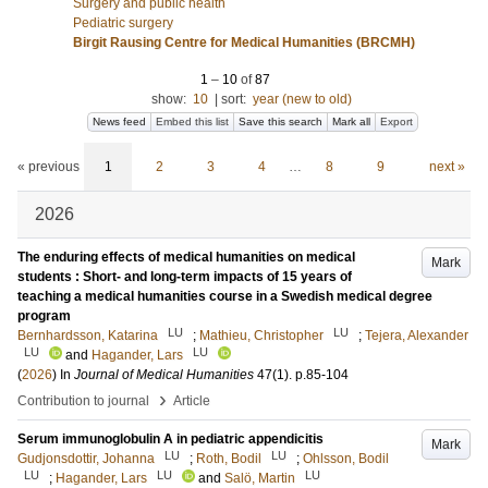
Surgery and public health
Pediatric surgery
Birgit Rausing Centre for Medical Humanities (BRCMH)
1
–
10
of
87
show:
10
|
sort:
year (new to old)
News feed
Embed this list
Save this search
Mark all
Export
« previous
1
2
3
4
…
8
9
next »
2026
The enduring effects of medical humanities on medical
Mark
students : Short- and long-term impacts of 15 years of
teaching a medical humanities course in a Swedish medical degree
program
LU
LU
Bernhardsson, Katarina
;
Mathieu, Christopher
;
Tejera, Alexander
LU
LU
and
Hagander, Lars
(
2026
) In
Journal of Medical Humanities
47
(1)
.
p.85-104
›
Contribution to journal
Article
Serum immunoglobulin A in pediatric appendicitis
Mark
LU
LU
Gudjonsdottir, Johanna
;
Roth, Bodil
;
Ohlsson, Bodil
LU
LU
LU
;
Hagander, Lars
and
Salö, Martin