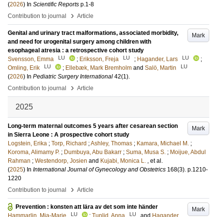
(
2026
) In
Scientific Reports
p.1-8
›
Contribution to journal
Article
Genital and urinary tract malformations, associated morbidity,
Mark
and need for urogenital surgery among children with
esophageal atresia : a retrospective cohort study
LU
LU
LU
Svensson, Emma
;
Eriksson, Freja
;
Hagander, Lars
;
LU
LU
Omling, Erik
;
Ellebæk, Mark Bremholm
and
Salö, Martin
(
2026
) In
Pediatric Surgery International
42
(1)
.
›
Contribution to journal
Article
2025
Long-term maternal outcomes 5 years after cesarean section
Mark
in Sierra Leone : A prospective cohort study
Logstein, Erika
;
Torp, Richard
;
Ashley, Thomas
;
Kamara, Michael M.
;
Koroma, Alimamy P.
;
Dumbuya, Abu Bakarr
;
Suma, Musa S.
;
Moijue, Abdul
Rahman
;
Westendorp, Josien
and
Kujabi, Monica L.
, et al.
(
2025
) In
International Journal of Gynecology and Obstetrics
168
(3)
.
p.1210-
1220
›
Contribution to journal
Article
Prevention : konsten att lära av det som inte händer
Mark
LU
LU
Hammarlin, Mia-Marie
;
Tunlid, Anna
and
Hagander,