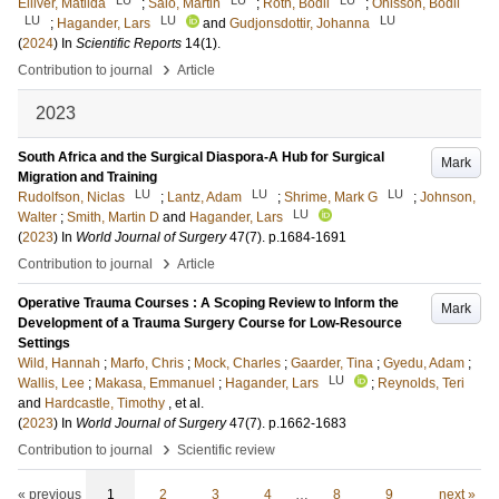
Elliver, Matilda
;
Salö, Martin
;
Roth, Bodil
;
Ohlsson, Bodil
LU
LU
LU
;
Hagander, Lars
and
Gudjonsdottir, Johanna
(
2024
) In
Scientific Reports
14
(1)
.
›
Contribution to journal
Article
2023
South Africa and the Surgical Diaspora-A Hub for Surgical
Mark
Migration and Training
LU
LU
LU
Rudolfson, Niclas
;
Lantz, Adam
;
Shrime, Mark G
;
Johnson,
LU
Walter
;
Smith, Martin D
and
Hagander, Lars
(
2023
) In
World Journal of Surgery
47
(7)
.
p.1684-1691
›
Contribution to journal
Article
Operative Trauma Courses : A Scoping Review to Inform the
Mark
Development of a Trauma Surgery Course for Low-Resource
Settings
Wild, Hannah
;
Marfo, Chris
;
Mock, Charles
;
Gaarder, Tina
;
Gyedu, Adam
;
LU
Wallis, Lee
;
Makasa, Emmanuel
;
Hagander, Lars
;
Reynolds, Teri
and
Hardcastle, Timothy
, et al.
(
2023
) In
World Journal of Surgery
47
(7)
.
p.1662-1683
›
Contribution to journal
Scientific review
« previous
1
2
3
4
…
8
9
next »