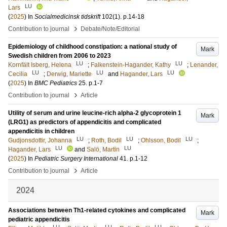
LU
Lars
(
2025
) In
Socialmedicinsk tidskrift
102
(1)
.
p.14-18
›
Contribution to journal
Debate/Note/Editorial
Epidemiology of childhood constipation: a national study of
Mark
Swedish children from 2006 to 2023
LU
LU
Kornfält Isberg, Helena
;
Falkenstein-Hagander, Kathy
;
Lenander,
LU
LU
LU
Cecilia
;
Derwig, Mariette
and
Hagander, Lars
(
2025
) In
BMC Pediatrics
25
.
p.1-7
›
Contribution to journal
Article
Utility of serum and urine leucine-rich alpha-2 glycoprotein 1
Mark
(LRG1) as predictors of appendicitis and complicated
appendicitis in children
LU
LU
LU
Gudjonsdottir, Johanna
;
Roth, Bodil
;
Ohlsson, Bodil
;
LU
LU
Hagander, Lars
and
Salö, Martin
(
2025
) In
Pediatric Surgery International
41
.
p.1-12
›
Contribution to journal
Article
2024
Associations between Th1-related cytokines and complicated
Mark
pediatric appendicitis
LU
LU
LU