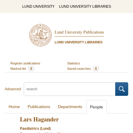
LUND UNIVERSITY
LUND UNIVERSITY LIBRARIES
Lund University Publications
LUND UNIVERSITY LIBRARIES
Register publications
Statistics
Marked list
0
Saved searches
0
Advanced
Home
Publications
Departments
People
Lars Hagander
Paediatrics (Lund)