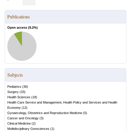
Publications
Open access (
9.2
%)
Subjects
Pediatrics
(
36
)
Surgery
(
33
)
Health Sciences
(
18
)
Health Care Service and Management, Health Policy and Services and Health
Economy
(
12
)
Gynaecology, Obstetrics and Reproductive Medicine
(
5
)
Cancer and Oncology
(
3
)
Clinical Medicine
(
2
)
Multidisciplinary Geosciences
(
1
)