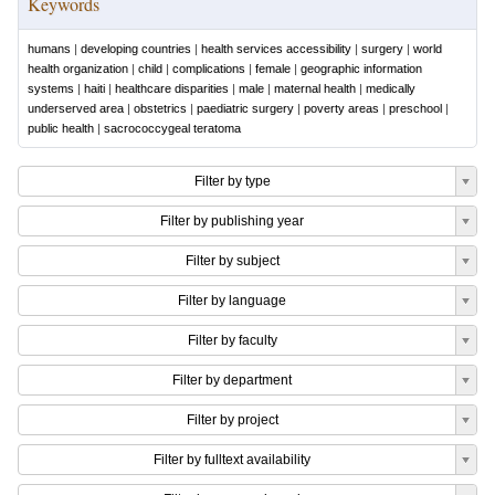
Keywords
humans
|
developing countries
|
health services accessibility
|
surgery
|
world
health organization
|
child
|
complications
|
female
|
geographic information
systems
|
haiti
|
healthcare disparities
|
male
|
maternal health
|
medically
underserved area
|
obstetrics
|
paediatric surgery
|
poverty areas
|
preschool
|
public health
|
sacrococcygeal teratoma
Filter by type
Filter by publishing year
Filter by subject
Filter by language
Filter by faculty
Filter by department
Filter by project
Filter by fulltext availability