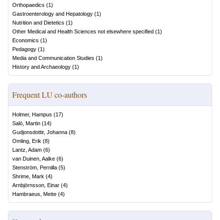
Orthopaedics
(
1
)
Gastroenterology and Hepatology
(
1
)
Nutrition and Dietetics
(
1
)
Other Medical and Health Sciences not elsewhere specified
(
1
)
Economics
(
1
)
Pedagogy
(
1
)
Media and Communication Studies
(
1
)
History and Archaeology
(
1
)
Frequent LU co-authors
Holmer, Hampus
(
17
)
Salö, Martin
(
14
)
Gudjonsdottir, Johanna
(
8
)
Omling, Erik
(
8
)
Lantz, Adam
(
6
)
van Duinen, Aalke
(
6
)
Stenström, Pernilla
(
5
)
Shrime, Mark
(
4
)
Arnbjörnsson, Einar
(
4
)
Hambraeus, Mette
(
4
)