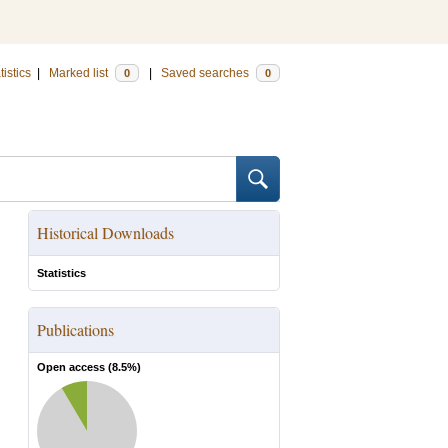
tistics
|
Marked list
|
Saved searches
0
0
Historical Downloads
Statistics
Publications
Open access (
8.5
%)