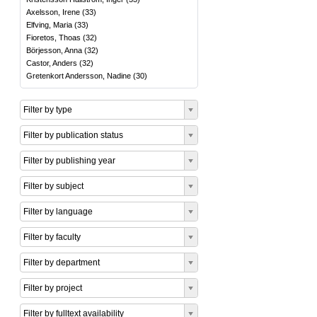
Axelsson, Irene
(
33
)
Elfving, Maria
(
33
)
Fioretos, Thoas
(
32
)
Börjesson, Anna
(
32
)
Castor, Anders
(
32
)
Gretenkort Andersson, Nadine
(
30
)
Filter by type
Filter by publication status
Filter by publishing year
Filter by subject
Filter by language
Filter by faculty
Filter by department
Filter by project
Filter by fulltext availability