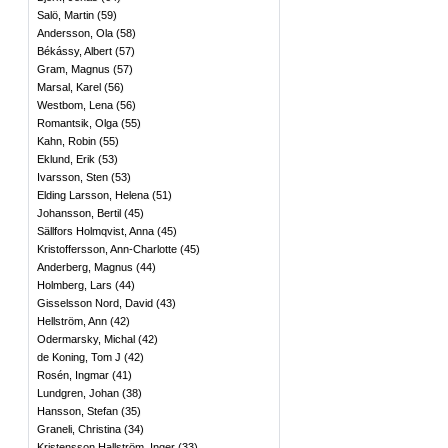
Salö, Martin
(
59
)
Andersson, Ola
(
58
)
Békássy, Albert
(
57
)
Gram, Magnus
(
57
)
Marsal, Karel
(
56
)
Westbom, Lena
(
56
)
Romantsik, Olga
(
55
)
Kahn, Robin
(
55
)
Eklund, Erik
(
53
)
Ivarsson, Sten
(
53
)
Elding Larsson, Helena
(
51
)
Johansson, Bertil
(
45
)
Sällfors Holmqvist, Anna
(
45
)
Kristoffersson, Ann-Charlotte
(
45
)
Anderberg, Magnus
(
44
)
Holmberg, Lars
(
44
)
Gisselsson Nord, David
(
43
)
Hellström, Ann
(
42
)
Odermarsky, Michal
(
42
)
de Koning, Tom J
(
42
)
Rosén, Ingmar
(
41
)
Lundgren, Johan
(
38
)
Hansson, Stefan
(
35
)
Graneli, Christina
(
34
)
Kristensson Hallström, Inger
(
33
)