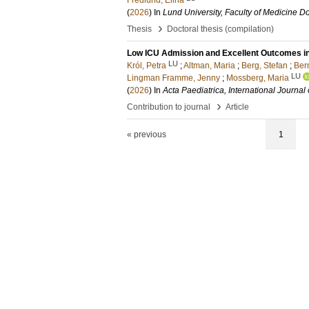
Fredlund, Elina
(
2026
) In
Lund University, Faculty of Medicine Do
›
Thesis
Doctoral thesis (compilation)
Low ICU Admission and Excellent Outcomes in
LU
Król, Petra
;
Altman, Maria
;
Berg, Stefan
;
Bern
LU
Lingman Framme, Jenny
;
Mossberg, Maria
(
2026
) In
Acta Paediatrica, International Journal 
›
Contribution to journal
Article
« previous
1