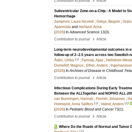
›
Contribution to journal
Article
Subventricular Zone-on-a-Chip : A Model to St
Hemorrhage
Zamproni, Laura Nicoleti
;
Gökçe, Begüm
;
Gram
Aparecida
and
Herland, Anna
(
2026
) In
Advanced Science
13
(3)
.
›
Contribution to journal
Article
Long-term neurodevelopmental outcomes in ext
follow-up of 2–2.5 years across two Swedish 
LU
Ådén, Ulrika
;
Farooqi, Aijaz
;
Hellstrom-West
Domellöf, Magnus
;
Elfvin, Anders
;
Ingemansson,
(
2026
) In
Archives of Disease in Childhood: Feta
›
Contribution to journal
Article
Infectious Complications During Early Trea
Between the ALLTogether and NOPHO ALL-200
van Bunningen, Hannah
;
Fermér, Johannes
;
Har
LU
LU
Holmqvist, Anna Sällfors
;
Valind, Anders
(
2026
) In
Pediatric Blood and Cancer
73
(1)
.
›
Contribution to journal
Article
Where Do the Roads of Normal and Tumor
LU