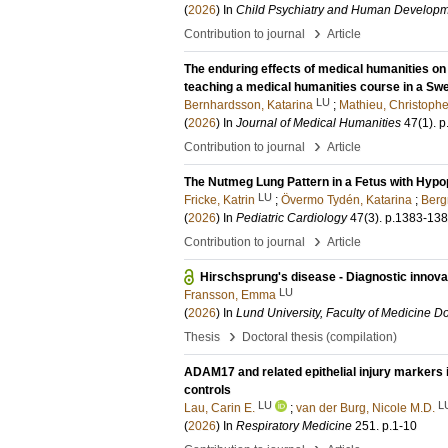
(
2026
) In
Child Psychiatry and Human Develop
›
Contribution to journal
Article
The enduring effects of medical humanities on
teaching a medical humanities course in a S
LU
Bernhardsson, Katarina
;
Mathieu, Christophe
(
2026
) In
Journal of Medical Humanities
47
(1)
.
p
›
Contribution to journal
Article
The Nutmeg Lung Pattern in a Fetus with Hyp
LU
Fricke, Katrin
;
Övermo Tydén, Katarina
;
Berg
(
2026
) In
Pediatric Cardiology
47
(3)
.
p.1383-13
›
Contribution to journal
Article
Hirschsprung's disease - Diagnostic innova
LU
Fransson, Emma
(
2026
) In
Lund University, Faculty of Medicine Do
›
Thesis
Doctoral thesis (compilation)
ADAM17 and related epithelial injury markers
controls
LU
L
Lau, Carin E.
;
van der Burg, Nicole M.D.
(
2026
) In
Respiratory Medicine
251
.
p.1-10