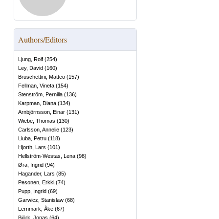
Authors/Editors
Ljung, Rolf
(
254
)
Ley, David
(
160
)
Bruschettini, Matteo
(
157
)
Fellman, Vineta
(
154
)
Stenström, Pernilla
(
136
)
Karpman, Diana
(
134
)
Arnbjörnsson, Einar
(
131
)
Wiebe, Thomas
(
130
)
Carlsson, Annelie
(
123
)
Liuba, Petru
(
118
)
Hjorth, Lars
(
101
)
Hellström-Westas, Lena
(
98
)
Øra, Ingrid
(
94
)
Hagander, Lars
(
85
)
Pesonen, Erkki
(
74
)
Pupp, Ingrid
(
69
)
Garwicz, Stanislaw
(
68
)
Lernmark, Åke
(
67
)
Björk, Jonas
(
64
)