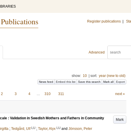
IBRARIES
 Publications
Register publications
|
Sta
Advanced
show:
10
|
sort:
year (new to old)
News feed
Embed this list
Save this search
Mark all
Export
2
3
4
…
310
311
next »
cale : Validation in Swedish Mothers and Fathers in Community
Mark
LU
LU
irgitta
;
Tedgård, Ulf
;
Taylor, Alyx
and
Jönsson, Peter