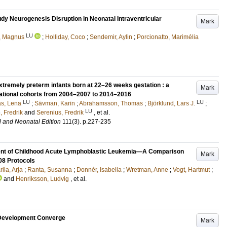
udy Neurogenesis Disruption in Neonatal Intraventricular
Mark
LU
, Magnus
;
Holliday, Coco
;
Sendemir, Aylin
;
Porcionatto, Marimélia
remely preterm infants born at 22–26 weeks gestation : a
Mark
national cohorts from 2004–2007 to 2014–2016
LU
LU
as, Lena
;
Sävman, Karin
;
Abrahamsson, Thomas
;
Björklund, Lars J.
;
LU
 Fredrik
and
Serenius, Fredrik
, et al.
l and Neonatal Edition
111
(3)
.
p.227-235
tment of Childhood Acute Lymphoblastic Leukemia—A Comparison
Mark
8 Protocols
ila, Arja
;
Ranta, Susanna
;
Donnér, Isabella
;
Wretman, Anne
;
Vogt, Hartmut
;
and
Henriksson, Ludvig
, et al.
 Development Converge
Mark