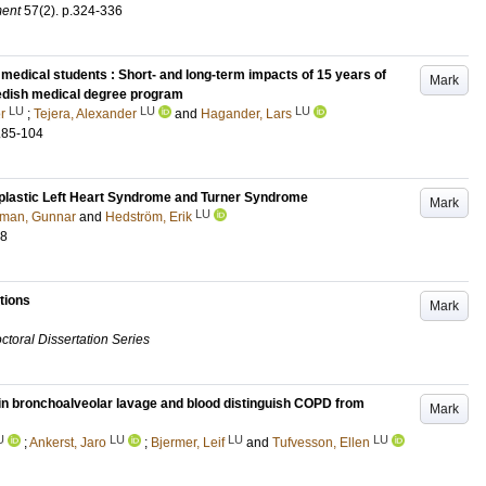
ment
57
(2)
.
p.324-336
 medical students : Short- and long-term impacts of 15 years of
Mark
wedish medical degree program
LU
LU
LU
r
;
Tejera, Alexander
and
Hagander, Lars
.85-104
oplastic Left Heart Syndrome and Turner Syndrome
Mark
LU
man, Gunnar
and
Hedström, Erik
88
tions
Mark
ctoral Dissertation Series
 in bronchoalveolar lavage and blood distinguish COPD from
Mark
U
LU
LU
LU
;
Ankerst, Jaro
;
Bjermer, Leif
and
Tufvesson, Ellen