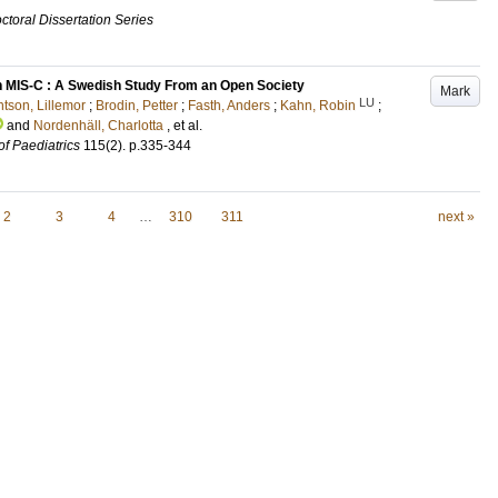
ctoral Dissertation Series
 MIS-C : A Swedish Study From an Open Society
Mark
LU
tson, Lillemor
;
Brodin, Petter
;
Fasth, Anders
;
Kahn, Robin
;
and
Nordenhäll, Charlotta
, et al.
of Paediatrics
115
(2)
.
p.335-344
2
3
4
…
310
311
next »