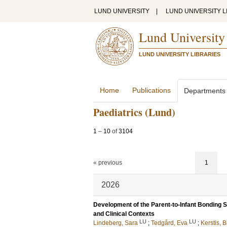
LUND UNIVERSITY
|
LUND UNIVERSITY L
Lund University
LUND UNIVERSITY LIBRARIES
Home
Publications
Departments
Paediatrics (Lund)
1
–
10
of
3104
« previous
1
2026
Development of the Parent-to-Infant Bonding S
and Clinical Contexts
LU
LU
Lindeberg, Sara
;
Tedgård, Eva
;
Kerstis, B