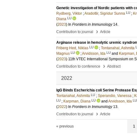
Genetic investigation of Nordic patients wit
LU
Rydberg, Viktor
;
Aradottir, Sigridur Sunna
;
Kr
LU
Diana
(
2023
) In
Frontiers in Immunology
14
.
›
Contribution to journal
Article
Arginase release in hemolytic uremic syndrom
LU
Friberg Hed, Niklas
;
Tontanahal, Ashmita
LU
LU
Magnus
;
Arvidsson, Ida
and
Karpman, 
(
2023
)
11th VTEC International Symposium on Shi
›
Contribution to conference
Abstract
2022
IgG Binds Escherichia coli Serine Protease Es
LU
Tontanahal, Ashmita
;
Sperandio, Vanessa
;
K
LU
LU
LU
;
Karpman, Diana
and
Arvidsson, Ida
(
2022
) In
Frontiers in Immunology
13
.
›
Contribution to journal
Article
« previous
1