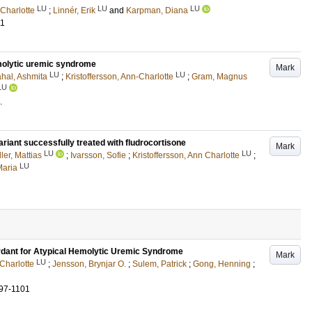
LU
LU
LU
-Charlotte
;
Linnér, Erik
and
Karpman, Diana
11
emolytic uremic syndrome
Mark
LU
LU
hal, Ashmita
;
Kristoffersson, Ann-Charlotte
;
Gram, Magnus
LU
.
iant successfully treated with fludrocortisone
Mark
LU
LU
ler, Mattias
;
Ivarsson, Sofie
;
Kristoffersson, Ann Charlotte
;
LU
Maria
rdant for Atypical Hemolytic Uremic Syndrome
Mark
LU
 Charlotte
;
Jensson, Brynjar O.
;
Sulem, Patrick
;
Gong, Henning
;
97-1101