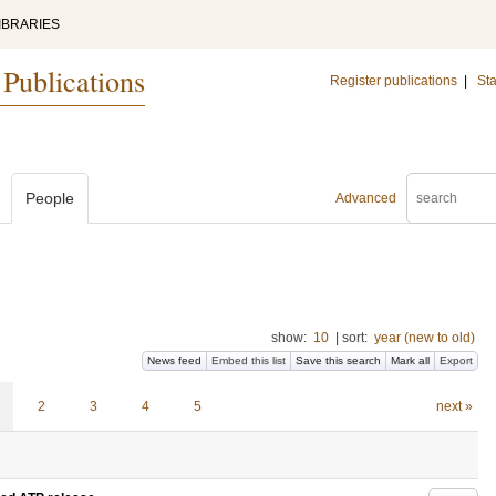
IBRARIES
 Publications
Register publications
|
Sta
People
Advanced
show:
10
|
sort:
year (new to old)
News feed
Embed this list
Save this search
Mark all
Export
2
3
4
5
next »