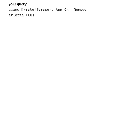
your query:
author:
Kristoffersson, Ann-Ch
Remove
arlotte (LU)