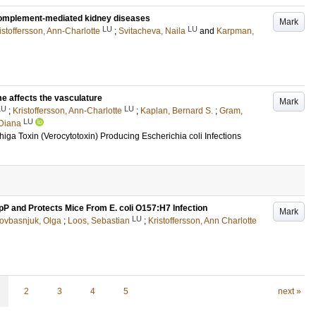
h complement-mediated kidney diseases
Mark
LU
LU
istoffersson, Ann-Charlotte
;
Svitacheva, Naila
and
Karpman,
e affects the vasculature
Mark
LU
LU
;
Kristoffersson, Ann-Charlotte
;
Kaplan, Bernard S.
;
Gram,
LU
Diana
ga Toxin (Verocytotoxin) Producing Escherichia coli Infections
pP and Protects Mice From E. coli O157:H7 Infection
Mark
LU
ovbasnjuk, Olga
;
Loos, Sebastian
;
Kristoffersson, Ann Charlotte
2
3
4
5
next »