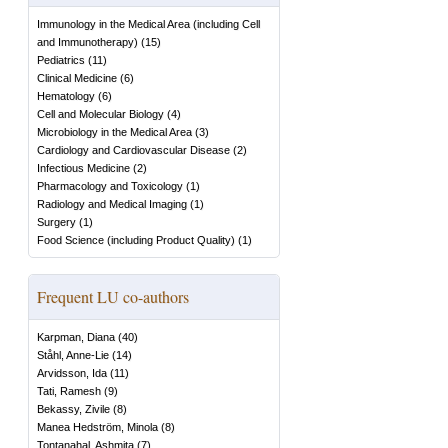
Immunology in the Medical Area (including Cell
and Immunotherapy)
(
15
)
Pediatrics
(
11
)
Clinical Medicine
(
6
)
Hematology
(
6
)
Cell and Molecular Biology
(
4
)
Microbiology in the Medical Area
(
3
)
Cardiology and Cardiovascular Disease
(
2
)
Infectious Medicine
(
2
)
Pharmacology and Toxicology
(
1
)
Radiology and Medical Imaging
(
1
)
Surgery
(
1
)
Food Science (including Product Quality)
(
1
)
Frequent LU co-authors
Karpman, Diana
(
40
)
Ståhl, Anne-Lie
(
14
)
Arvidsson, Ida
(
11
)
Tati, Ramesh
(
9
)
Bekassy, Zivile
(
8
)
Manea Hedström, Minola
(
8
)
Tontanahal, Ashmita
(
7
)