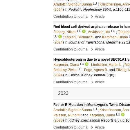
LU
Aradottir, Sigridur Sunna
;
Kristoffersson, Ann
(
2024
) In
Pediatric Nephrology
39
(4)
.
p.1105-11
›
Contribution to journal
Article
Red blood cell-derived arginase release in h
LU
LU
Friberg, Niklas
;
Arvidsson, Ida
;
Tontana
LU
;
Kaplan, Bernard S.
and
Karpman, Diana
(
2024
) In
Journal of Translational Medicine
22
(1)
›
Contribution to journal
Article
Hypoaldosteronism due to a novel SEC61A1 var
LU
Karpman, Diana
;
Lindström, Martin L.
;
Möl
LU
Bekassy, Zivile
;
Fogo, Agnes B.
and
Elfving, 
(
2024
) In
Clinical Kidney Journal
17
(8)
.
›
Contribution to journal
Article
2023
Factor B Mutation in Monozygotic Twins Disco
LU
Aradottir, Sigridur Sunna
;
Kristoffersson, Ann
LU
Palsson, Runolfur
and
Karpman, Diana
(
2023
) In
Kidney International Reports
8
(5)
.
p.10
›
Contribution to journal
Article