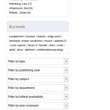
Holmberg, Lars
(
7
)
Johansson, Karl
(
6
)
Rebetz, Johan
(
6
)
Keywords
complement
|
humans
|
kidney
|
shiga toxin
|
hemolytic uremic syndrome
|
mouse
|
adamts13
|
case reports
|
factor b
|
female
|
mice
|
renin
|
adult
|
ahus
|
aliskiren
|
amides/pharmacology
Filter by type
Filter by publishing year
Filter by subject
Filter by department
Filter by fulltext availability
Filter by peer reviewed