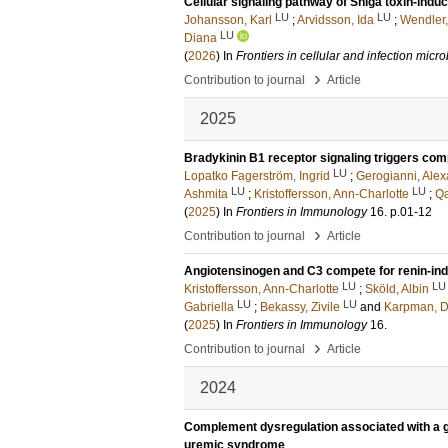
Cellular signaling pathway of Shiga toxin-indu
LU
LU
Johansson, Karl
;
Arvidsson, Ida
;
Wendler
LU
Diana
(
2026
) In
Frontiers in cellular and infection micr
›
Contribution to journal
Article
2025
Bradykinin B1 receptor signaling triggers comp
LU
Lopatko Fagerström, Ingrid
;
Gerogianni, Ale
LU
LU
Ashmita
;
Kristoffersson, Ann-Charlotte
;
Qa
(
2025
) In
Frontiers in Immunology
16
.
p.01-12
›
Contribution to journal
Article
Angiotensinogen and C3 compete for renin-in
LU
LU
Kristoffersson, Ann-Charlotte
;
Sköld, Albin
LU
LU
Gabriella
;
Bekassy, Zivile
and
Karpman, D
(
2025
) In
Frontiers in Immunology
16
.
›
Contribution to journal
Article
2024
Complement dysregulation associated with a gen
uremic syndrome