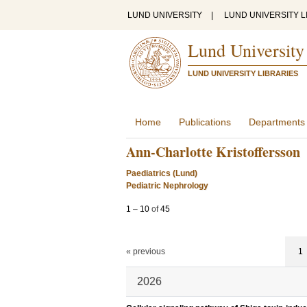
LUND UNIVERSITY
|
LUND UNIVERSITY L
Lund University
LUND UNIVERSITY LIBRARIES
Home
Publications
Departments
Ann-Charlotte Kristoffersson
Paediatrics (Lund)
Pediatric Nephrology
1
–
10
of
45
« previous
1
2026