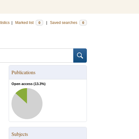
tistics
|
Marked list
|
Saved searches
0
0
Publications
Open access (
13.3
%)
Subjects