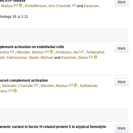
ced ATP release
Mark
LU
LU
, Markus
;
Kristoffersson, Ann-Charlotte
and
Karpman,
obiology
16
.
p.1-11
lement activation on endothelial cells
Mark
LU
LU
LU
xandra
;
Wendler, Markus
;
Arvidsson, Ida
;
Tontanahal,
LU
dri, Fatimunnisa
;
Bader, Michael
and
Karpman, Diana
duced complement activation
Mark
LU
LU
;
Welinder, Charlotte
;
Wendler, Markus
;
Kalliokoski,
LU
iana
etic variant in factor H-related protein 5 in atypical hemolytic
Mark