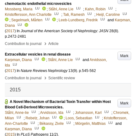
chemotactic endothelial microvesicles
LU
LU
LU
Mossberg, Maria
;
Ståhl, Anne Lie
;
Kahn, Robin
;
LU
LU
LU
Kristoffersson, Ann Charlotte
;
Tati, Ramesh
;
Heijl, Caroline
LU
LU
;
Segelmark, Mårten
;
Leeb-Lundberg, Fredrik
and
Karpman,
LU
Diana
(
2017
) In
Journal of the American Society of Nephrology: JASN
28
(8)
.
p.2472-2481
›
Contribution to journal
Article
Extracellular vesicles in renal disease
Mark
LU
LU
Karpman, Diana
;
Ståhl, Anne Lie
and
Arvidsson,
LU
Ida
(
2017
) In
Nature Reviews Nephrology
13
(9)
.
p.545-562
›
Contribution to journal
Scientific review
2015
A Novel Mechanism of Bacterial Toxin Transfer within Host
Mark
Blood Cell-Derived Microvesicles.
LU
LU
LU
Ståhl, Anne-lie
;
Arvidsson, Ida
;
Johansson, Karl
;
Chromek,
LU
LU
LU
Milan
;
Rebetz, Johan
;
Loos, Sebastian
;
Kristoffersson,
LU
LU
LU
Ann-Charlotte
;
Békassy, Zivile
;
Mörgelin, Matthias
and
LU
Karpman, Diana
(
2015
) In
PLoS Pathogens
11
(2)
.