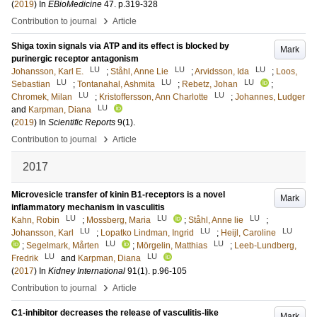
(
2019
) In
EBioMedicine
47
.
p.319-328
›
Contribution to journal
Article
Shiga toxin signals via ATP and its effect is blocked by
Mark
purinergic receptor antagonism
LU
LU
LU
Johansson, Karl E.
;
Ståhl, Anne Lie
;
Arvidsson, Ida
;
Loos,
LU
LU
LU
Sebastian
;
Tontanahal, Ashmita
;
Rebetz, Johan
;
LU
LU
Chromek, Milan
;
Kristoffersson, Ann Charlotte
;
Johannes, Ludger
LU
and
Karpman, Diana
(
2019
) In
Scientific Reports
9
(1)
.
›
Contribution to journal
Article
2017
Microvesicle transfer of kinin B1-receptors is a novel
Mark
inflammatory mechanism in vasculitis
LU
LU
LU
Kahn, Robin
;
Mossberg, Maria
;
Ståhl, Anne lie
;
LU
LU
LU
Johansson, Karl
;
Lopatko Lindman, Ingrid
;
Heijl, Caroline
LU
LU
;
Segelmark, Mårten
;
Mörgelin, Matthias
;
Leeb-Lundberg,
LU
LU
Fredrik
and
Karpman, Diana
(
2017
) In
Kidney International
91
(1)
.
p.96-105
›
Contribution to journal
Article
C1-inhibitor decreases the release of vasculitis-like
Mark