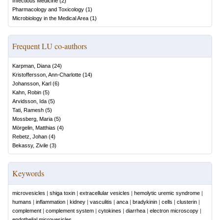
Infectious Medicine
(
2
)
Pharmacology and Toxicology
(
1
)
Microbiology in the Medical Area
(
1
)
Frequent LU co-authors
Karpman, Diana
(
24
)
Kristoffersson, Ann-Charlotte
(
14
)
Johansson, Karl
(
6
)
Kahn, Robin
(
5
)
Arvidsson, Ida
(
5
)
Tati, Ramesh
(
5
)
Mossberg, Maria
(
5
)
Mörgelin, Matthias
(
4
)
Rebetz, Johan
(
4
)
Bekassy, Zivile
(
3
)
Keywords
microvesicles
|
shiga toxin
|
extracellular vesicles
|
hemolytic uremic syndrome
|
humans
|
inflammation
|
kidney
|
vasculitis
|
anca
|
bradykinin
|
cells
|
clusterin
|
complement
|
complement system
|
cytokines
|
diarrhea
|
electron microscopy
|
endothelial microvesicles