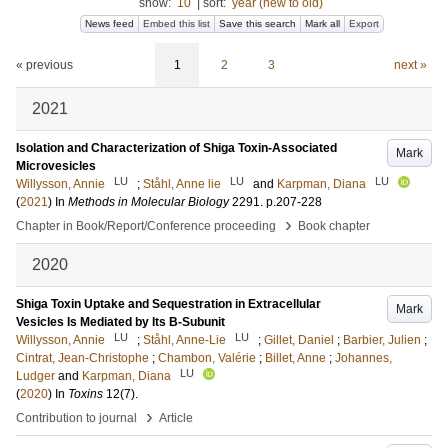
show:
10
|
sort:
year (new to old)
News feed
Embed this list
Save this search
Mark all
Export
« previous
1
2
3
next »
2021
Isolation and Characterization of Shiga Toxin-Associated
Mark
Microvesicles
LU
LU
LU
Willysson, Annie
;
Ståhl, Anne lie
and
Karpman, Diana
(
2021
) In
Methods in Molecular Biology
2291
.
p.207-228
›
Chapter in Book/Report/Conference proceeding
Book chapter
2020
Shiga Toxin Uptake and Sequestration in Extracellular
Mark
Vesicles Is Mediated by Its B-Subunit
LU
LU
Willysson, Annie
;
Ståhl, Anne-Lie
;
Gillet, Daniel
;
Barbier, Julien
;
Cintrat, Jean-Christophe
;
Chambon, Valérie
;
Billet, Anne
;
Johannes,
LU
Ludger
and
Karpman, Diana
(
2020
) In
Toxins
12
(7)
.
›
Contribution to journal
Article