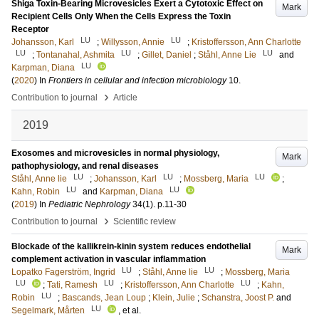
Shiga Toxin-Bearing Microvesicles Exert a Cytotoxic Effect on
Mark
Recipient Cells Only When the Cells Express the Toxin
Receptor
LU
LU
Johansson, Karl
;
Willysson, Annie
;
Kristoffersson, Ann Charlotte
LU
LU
LU
;
Tontanahal, Ashmita
;
Gillet, Daniel
;
Ståhl, Anne Lie
and
LU
Karpman, Diana
(
2020
) In
Frontiers in cellular and infection microbiology
10
.
›
Contribution to journal
Article
2019
Exosomes and microvesicles in normal physiology,
Mark
pathophysiology, and renal diseases
LU
LU
LU
Ståhl, Anne lie
;
Johansson, Karl
;
Mossberg, Maria
;
LU
LU
Kahn, Robin
and
Karpman, Diana
(
2019
) In
Pediatric Nephrology
34
(1)
.
p.11-30
›
Contribution to journal
Scientific review
Blockade of the kallikrein-kinin system reduces endothelial
Mark
complement activation in vascular inflammation
LU
LU
Lopatko Fagerström, Ingrid
;
Ståhl, Anne lie
;
Mossberg, Maria
LU
LU
LU
;
Tati, Ramesh
;
Kristoffersson, Ann Charlotte
;
Kahn,
LU
Robin
;
Bascands, Jean Loup
;
Klein, Julie
;
Schanstra, Joost P.
and
LU
Segelmark, Mårten
, et al.