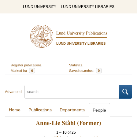
LUND UNIVERSITY
LUND UNIVERSITY LIBRARIES
Lund University Publications
LUND UNIVERSITY LIBRARIES
Register publications
Statistics
Marked list
0
Saved searches
0
Advanced
Home
Publications
Departments
People
Anne-Lie Ståhl (Former)
1
–
10
of
25