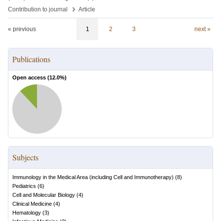
›
Contribution to journal
Article
« previous
1
2
3
next »
Publications
Open access (
12.0
%)
Subjects
Immunology in the Medical Area (including Cell and Immunotherapy)
(
8
)
Pediatrics
(
6
)
Cell and Molecular Biology
(
4
)
Clinical Medicine
(
4
)
Hematology
(
3
)