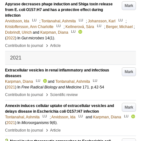
Apyrase decreases phage induction and Shiga toxin release
Mark
from E. coli O157:H7 and has a protective effect during
infection
LU
LU
LU
Arvidsson, Ida
;
Tontanahal, Ashmita
;
Johansson, Karl
;
LU
LU
Kristoffersson, Ann Charlotte
;
Kellnerová, Sára
;
Berger, Michael
;
LU
Dobrindt, Ulrich
and
Karpman, Diana
(
2022
) In
Gut microbes
14
(1)
.
›
Contribution to journal
Article
2021
Extracellular vesicles in renal inflammatory and infectious
Mark
diseases
LU
LU
Karpman, Diana
and
Tontanahal, Ashmita
(
2021
) In
Free Radical Biology and Medicine
171
.
p.42-54
›
Contribution to journal
Scientific review
Annexin induces cellular uptake of extracellular vesicles and
Mark
delays disease in Escherichia coli O157:H7 infection
LU
LU
LU
Tontanahal, Ashmita
;
Arvidsson, Ida
and
Karpman, Diana
(
2021
) In
Microorganisms
9
(6)
.
›
Contribution to journal
Article