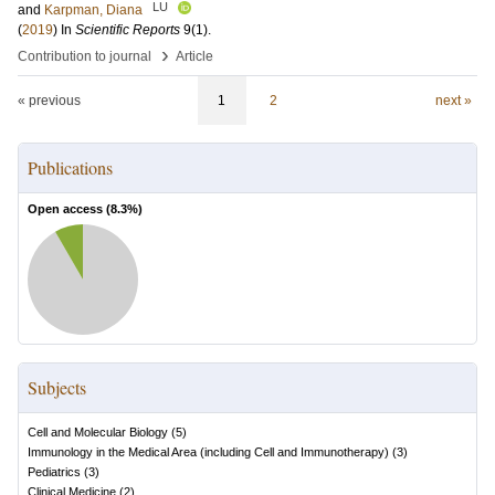
LU
and
Karpman, Diana
(
2019
) In
Scientific Reports
9
(1)
.
›
Contribution to journal
Article
« previous
1
2
next »
Publications
Open access (
8.3
%)
Subjects
Cell and Molecular Biology
(
5
)
Immunology in the Medical Area (including Cell and Immunotherapy)
(
3
)
Pediatrics
(
3
)
Clinical Medicine
(
2
)