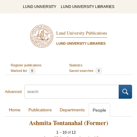
LUND UNIVERSITY
LUND UNIVERSITY LIBRARIES
Lund University Publications
LUND UNIVERSITY LIBRARIES
Register publications
Statistics
Marked list
0
Saved searches
0
Advanced
Home
Publications
Departments
People
Ashmita Tontanahal (Former)
1
–
10
of
12