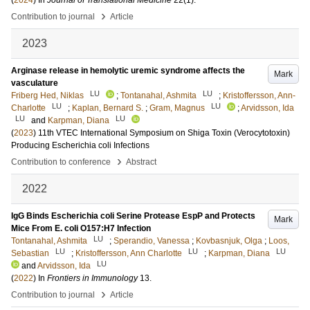
(
2024
) In
Journal of Translational Medicine
22
(1)
.
›
Contribution to journal
Article
2023
Arginase release in hemolytic uremic syndrome affects the
Mark
vasculature
LU
LU
Friberg Hed, Niklas
;
Tontanahal, Ashmita
;
Kristoffersson, Ann-
LU
LU
Charlotte
;
Kaplan, Bernard S.
;
Gram, Magnus
;
Arvidsson, Ida
LU
LU
and
Karpman, Diana
(
2023
)
11th VTEC International Symposium on Shiga Toxin (Verocytotoxin)
Producing Escherichia coli Infections
›
Contribution to conference
Abstract
2022
IgG Binds Escherichia coli Serine Protease EspP and Protects
Mark
Mice From E. coli O157:H7 Infection
LU
Tontanahal, Ashmita
;
Sperandio, Vanessa
;
Kovbasnjuk, Olga
;
Loos,
LU
LU
LU
Sebastian
;
Kristoffersson, Ann Charlotte
;
Karpman, Diana
LU
and
Arvidsson, Ida
(
2022
) In
Frontiers in Immunology
13
.
›
Contribution to journal
Article