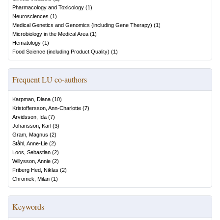
Pharmacology and Toxicology
(
1
)
Neurosciences
(
1
)
Medical Genetics and Genomics (including Gene Therapy)
(
1
)
Microbiology in the Medical Area
(
1
)
Hematology
(
1
)
Food Science (including Product Quality)
(
1
)
Frequent LU co-authors
Karpman, Diana
(
10
)
Kristoffersson, Ann-Charlotte
(
7
)
Arvidsson, Ida
(
7
)
Johansson, Karl
(
3
)
Gram, Magnus
(
2
)
Ståhl, Anne-Lie
(
2
)
Loos, Sebastian
(
2
)
Willysson, Annie
(
2
)
Friberg Hed, Niklas
(
2
)
Chromek, Milan
(
1
)
Keywords