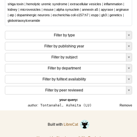
shiga toxin
|
hemolytic uremic syndrome
|
extracellular vesicles
|
inflammation
|
kidney
|
microvesicles
|
mouse
|
alpha synuclein
|
annexin a5
|
apyrase
|
arginase
|
atp
|
dopaminergic neurons
|
escherichia coli o157:h7
|
espp
|
gb3
|
genetics
|
globotriaosylceramide
Filter by type
Filter by publishing year
Filter by subject
Filter by department
Filter by fulltext availability
Filter by peer reviewed
your query:
author:
Tontanahal, Ashmita (LU)
Remove
Built with
LibreCat