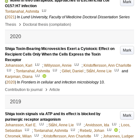
Novel in vivo therapeutic approaches to Escherichia coli
Mark
O157:H7 infection
LU
Tontanahal, Ashmita
(
2021
) In
Lund University, Faculty of Medicine Doctoral Dissertation Series
›
Thesis
Doctoral thesis (compilation)
2020
Shiga Toxin-Bearing Microvesicles Exert a Cytotoxic Effect on
Mark
Recipient Cells Only When the Cells Express the Toxin
Receptor
LU
LU
Johansson, Karl
;
Willysson, Annie
;
Kristoffersson, Ann Charlotte
LU
LU
LU
;
Tontanahal, Ashmita
;
Gillet, Daniel
;
Ståhl, Anne Lie
and
LU
Karpman, Diana
(
2020
) In
Frontiers in cellular and infection microbiology
10
.
›
Contribution to journal
Article
2019
Shiga toxin signals via ATP and its effect is blocked by
Mark
purinergic receptor antagonism
LU
LU
LU
Johansson, Karl E.
;
Ståhl, Anne Lie
;
Arvidsson, Ida
;
Loos,
LU
LU
LU
Sebastian
;
Tontanahal, Ashmita
;
Rebetz, Johan
;
LU
LU
Chromek, Milan
;
Kristoffersson, Ann Charlotte
;
Johannes, Ludger