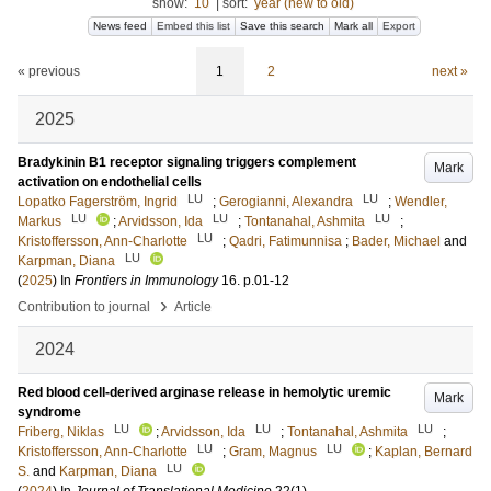
show:
10
|
sort:
year (new to old)
News feed
Embed this list
Save this search
Mark all
Export
« previous
1
2
next »
2025
Bradykinin B1 receptor signaling triggers complement
Mark
activation on endothelial cells
LU
LU
Lopatko Fagerström, Ingrid
;
Gerogianni, Alexandra
;
Wendler,
LU
LU
LU
Markus
;
Arvidsson, Ida
;
Tontanahal, Ashmita
;
LU
Kristoffersson, Ann-Charlotte
;
Qadri, Fatimunnisa
;
Bader, Michael
and
LU
Karpman, Diana
(
2025
) In
Frontiers in Immunology
16
.
p.01-12
›
Contribution to journal
Article
2024
Red blood cell-derived arginase release in hemolytic uremic
Mark
syndrome
LU
LU
LU
Friberg, Niklas
;
Arvidsson, Ida
;
Tontanahal, Ashmita
;
LU
LU
Kristoffersson, Ann-Charlotte
;
Gram, Magnus
;
Kaplan, Bernard
LU
S.
and
Karpman, Diana