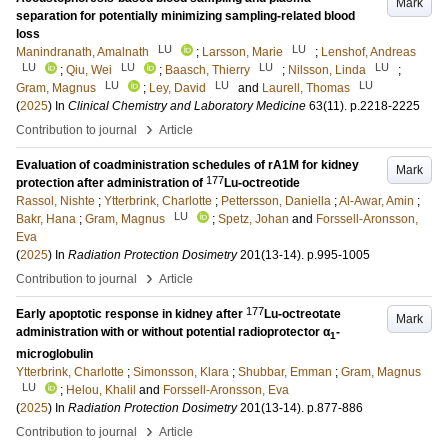
Mark
separation for potentially minimizing sampling-related blood
loss
LU
LU
Manindranath, Amalnath
;
Larsson, Marie
;
Lenshof, Andreas
LU
LU
LU
LU
;
Qiu, Wei
;
Baasch, Thierry
;
Nilsson, Linda
;
LU
LU
LU
Gram, Magnus
;
Ley, David
and
Laurell, Thomas
(
2025
) In
Clinical Chemistry and Laboratory Medicine
63
(11)
.
p.2218-2225
›
Contribution to journal
Article
Evaluation of coadministration schedules of rA1M for kidney
Mark
177
protection after administration of
Lu-octreotide
Rassol, Nishte
;
Ytterbrink, Charlotte
;
Pettersson, Daniella
;
Al-Awar, Amin
;
LU
Bakr, Hana
;
Gram, Magnus
;
Spetz, Johan
and
Forssell-Aronsson,
Eva
(
2025
) In
Radiation Protection Dosimetry
201
(13-14)
.
p.995-1005
›
Contribution to journal
Article
177
Early apoptotic response in kidney after
Lu-octreotate
Mark
administration with or without potential radioprotector α
-
1
microglobulin
Ytterbrink, Charlotte
;
Simonsson, Klara
;
Shubbar, Emman
;
Gram, Magnus
LU
;
Helou, Khalil
and
Forssell-Aronsson, Eva
(
2025
) In
Radiation Protection Dosimetry
201
(13-14)
.
p.877-886
›
Contribution to journal
Article