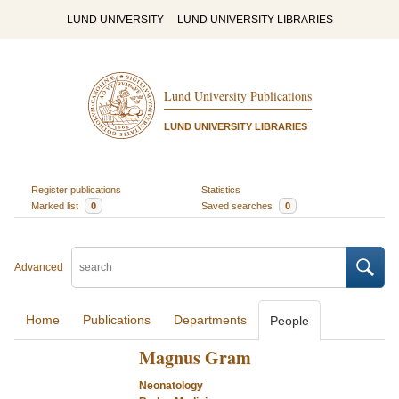
LUND UNIVERSITY
LUND UNIVERSITY LIBRARIES
Lund University Publications
LUND UNIVERSITY LIBRARIES
Register publications
Statistics
Marked list
0
Saved searches
0
Advanced
Home
Publications
Departments
People
Magnus Gram
Neonatology