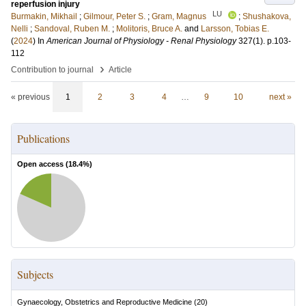
reperfusion injury
LU
Burmakin, Mikhail
;
Gilmour, Peter S.
;
Gram, Magnus
;
Shushakova,
Nelli
;
Sandoval, Ruben M.
;
Molitoris, Bruce A.
and
Larsson, Tobias E.
(
2024
) In
American Journal of Physiology - Renal Physiology
327
(1)
.
p.103-
112
›
Contribution to journal
Article
« previous
1
2
3
4
…
9
10
next »
Publications
Open access (
18.4
%)
Subjects
Gynaecology, Obstetrics and Reproductive Medicine
(
20
)