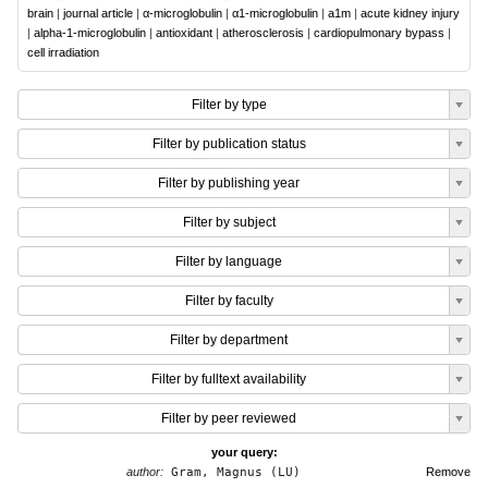
brain
|
journal article
|
α-microglobulin
|
α1-microglobulin
|
a1m
|
acute kidney injury
|
alpha-1-microglobulin
|
antioxidant
|
atherosclerosis
|
cardiopulmonary bypass
|
cell irradiation
Filter by type
Filter by publication status
Filter by publishing year
Filter by subject
Filter by language
Filter by faculty
Filter by department
Filter by fulltext availability
Filter by peer reviewed
your query:
author:
Gram, Magnus (LU)
Remove