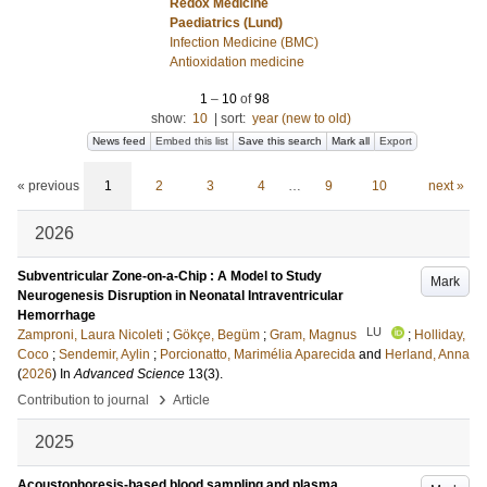
Redox Medicine
Paediatrics (Lund)
Infection Medicine (BMC)
Antioxidation medicine
1
–
10
of
98
show:
10
|
sort:
year (new to old)
News feed
Embed this list
Save this search
Mark all
Export
« previous
1
2
3
4
…
9
10
next »
2026
Subventricular Zone-on-a-Chip : A Model to Study
Mark
Neurogenesis Disruption in Neonatal Intraventricular
Hemorrhage
LU
Zamproni, Laura Nicoleti
;
Gökçe, Begüm
;
Gram, Magnus
;
Holliday,
Coco
;
Sendemir, Aylin
;
Porcionatto, Marimélia Aparecida
and
Herland, Anna
(
2026
) In
Advanced Science
13
(3)
.
›
Contribution to journal
Article
2025
Acoustophoresis-based blood sampling and plasma