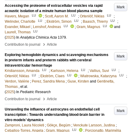
Accessing the proteome of extracellular vesicles via rapid
Mark
acoustic isolation of a minute human blood plasma sample
LU
LU
LU
Havers, Megan
;
Scott, Aaron M.
;
Ortenlöf, Niklas
;
LU
LU
LU
Welinder, Charlotte
;
Ekström, Simon
;
Baasch, Thierry
;
LU
LU
Evander, Mikael
;
Lenshof, Andreas
;
Gram, Magnus
and
LU
Laurell, Thomas
(
2025
) In
Analytica Chimica Acta
1379
.
›
Contribution to journal
Article
Exploring hemoglobin dynamics and scavenging mechanisms
Mark
in preterm infants and preterm rabbits with cerebral
intraventricular hemorrhage
LU
LU
LU
Kristiansson, Amanda
;
Karlsson, Helena
;
Vallius, Suvi
;
LU
LU
LU
Ortenlöf, Niklas
;
Ekström, Claes
;
Wiatrowska, Katarzyna
;
Verdon, Valérie
;
Perez, Sandra Mena
;
Guse, Kirsten
and
Gentinetta,
Thomas
, et al.
(
2025
) In
Pediatric Research
›
Contribution to journal
Article
Unraveling the influence of astrocytes on endothelial cell
Mark
transcription : Towards understanding blood-brain barrier in
vitro models’ dynamics
Zamproni, Laura Nicoleti
;
Gökçe, Begüm
;
Venckute Larsson, Justina
;
LU
Ceballos-Torres, Angela
;
Gram, Magnus
;
Porcionatto, Marimélia