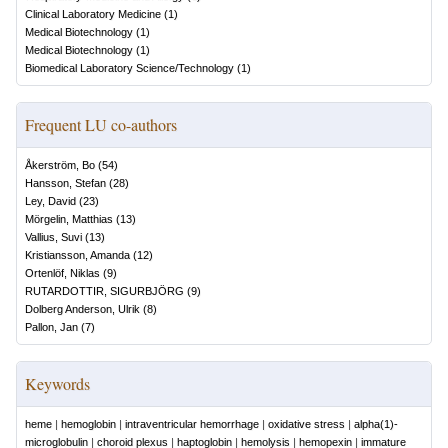
Clinical Laboratory Medicine
(
1
)
Medical Biotechnology
(
1
)
Medical Biotechnology
(
1
)
Biomedical Laboratory Science/Technology
(
1
)
Frequent LU co-authors
Åkerström, Bo
(
54
)
Hansson, Stefan
(
28
)
Ley, David
(
23
)
Mörgelin, Matthias
(
13
)
Vallius, Suvi
(
13
)
Kristiansson, Amanda
(
12
)
Ortenlöf, Niklas
(
9
)
RUTARDOTTIR, SIGURBJÖRG
(
9
)
Dolberg Anderson, Ulrik
(
8
)
Pallon, Jan
(
7
)
Keywords
heme
|
hemoglobin
|
intraventricular hemorrhage
|
oxidative stress
|
alpha(1)-
microglobulin
|
choroid plexus
|
haptoglobin
|
hemolysis
|
hemopexin
|
immature