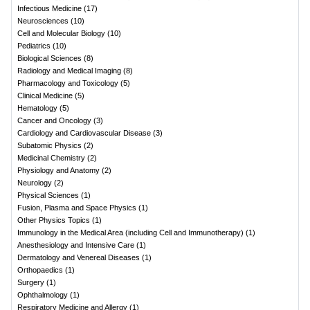
Infectious Medicine
(
17
)
Neurosciences
(
10
)
Cell and Molecular Biology
(
10
)
Pediatrics
(
10
)
Biological Sciences
(
8
)
Radiology and Medical Imaging
(
8
)
Pharmacology and Toxicology
(
5
)
Clinical Medicine
(
5
)
Hematology
(
5
)
Cancer and Oncology
(
3
)
Cardiology and Cardiovascular Disease
(
3
)
Subatomic Physics
(
2
)
Medicinal Chemistry
(
2
)
Physiology and Anatomy
(
2
)
Neurology
(
2
)
Physical Sciences
(
1
)
Fusion, Plasma and Space Physics
(
1
)
Other Physics Topics
(
1
)
Immunology in the Medical Area (including Cell and Immunotherapy)
(
1
)
Anesthesiology and Intensive Care
(
1
)
Dermatology and Venereal Diseases
(
1
)
Orthopaedics
(
1
)
Surgery
(
1
)
Ophthalmology
(
1
)
Respiratory Medicine and Allergy
(
1
)