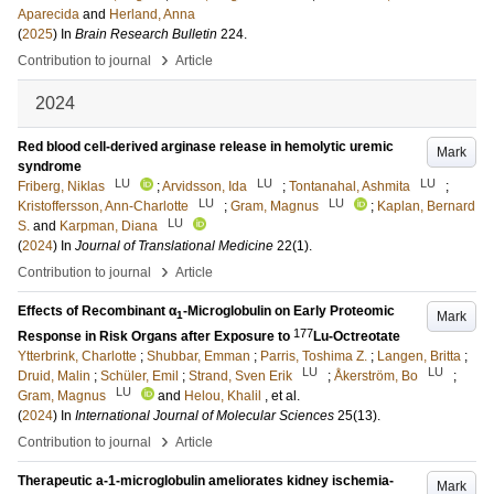
Aparecida
and
Herland, Anna
(
2025
) In
Brain Research Bulletin
224
.
›
Contribution to journal
Article
2024
Red blood cell-derived arginase release in hemolytic uremic
Mark
syndrome
LU
LU
LU
Friberg, Niklas
;
Arvidsson, Ida
;
Tontanahal, Ashmita
;
LU
LU
Kristoffersson, Ann-Charlotte
;
Gram, Magnus
;
Kaplan, Bernard
LU
S.
and
Karpman, Diana
(
2024
) In
Journal of Translational Medicine
22
(1)
.
›
Contribution to journal
Article
Effects of Recombinant α
-Microglobulin on Early Proteomic
Mark
1
177
Response in Risk Organs after Exposure to
Lu-Octreotate
Ytterbrink, Charlotte
;
Shubbar, Emman
;
Parris, Toshima Z.
;
Langen, Britta
;
LU
LU
Druid, Malin
;
Schüler, Emil
;
Strand, Sven Erik
;
Åkerström, Bo
;
LU
Gram, Magnus
and
Helou, Khalil
, et al.
(
2024
) In
International Journal of Molecular Sciences
25
(13)
.
›
Contribution to journal
Article
Therapeutic a-1-microglobulin ameliorates kidney ischemia-
Mark