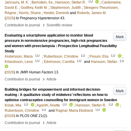
LU
Jancsura, M. K.
;
Bernstein, Ira
;
Hansson, Stefan R.
;
Cantonwine,
David E.
;
Godfrey, Keith M.
;
Stephenson, Judith
;
Steegers-Theunissen,
Régine
;
Norris, Shane
;
Heider, Dominik
and
Roberts, James M.
(
2026
) In
Pregnancy Hypertension
43
.
›
Contribution to journal
Scientific review
Evaluating a smartphone application to monitor blood
Mark
pressure in normotensive pregnancies, high-risk pregnancies
and women with preeclampsia : Prospective Longitudinal Feasibility
Study
LU
LU
LU
Andersson, Maria
;
Rubertsson, Christine
;
Psouni, Elia
;
LU
LU
LU
Erlandsson, Lena
;
Edvinsson, Camilla
and
Hansson, Stefan
(
2026
) In
JMIR Human Factors
13
.
›
Contribution to journal
Article
Building bridges for empowerment and informed decision-
Mark
making : A qualitative study of midwives’ reflections on how to
optimise contraceptive counselling for immigrant women in Sweden
LU
LU
LU
Kolak, Mia
;
Agardh, Anette
;
Hansson, Stefan R.
;
LU
LU
Rubertsson, Christine
and
Ragnar, Maria Ekstrand
(
2026
) In
PLOS ONE
21
(2)
.
›
Contribution to journal
Article