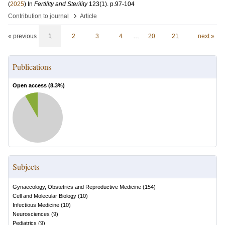
(
2025
) In
Fertility and Sterility
123
(1)
.
p.97-104
›
Contribution to journal
Article
« previous
1
2
3
4
…
20
21
next »
Publications
Open access (
8.3
%)
Subjects
Gynaecology, Obstetrics and Reproductive Medicine
(
154
)
Cell and Molecular Biology
(
10
)
Infectious Medicine
(
10
)
Neurosciences
(
9
)
Pediatrics
(
9
)