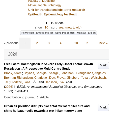
Faculty of Medicine
Molecular Neurobiology
Unit for translational obstetric research
EpiHealth: Epidemiology for Health
1
–
10
of
204
show:
10
|
sort:
year (new to old)
News feed
Embed this list
Save this search
Mark all
Export
« previous
1
2
3
4
…
20
21
next »
2026
Free Foetal Haemoglobin in Severe Early-Onset Foetal Growth
Mark
Restriction : A Prospective Multi-Centre Study
Brook, Adam
;
Baynes, Georgia
;
Scargill, Jonathan
;
Evangelinos, Angelos
;
Brennan-Richardson, Charlotte
;
Dow, Freya
;
Ginsberg, Yuval
;
Weissbach,
LU
Tal
;
Brodszki, Jana
and
Hansson, Eva
, et al.
(
2026
) In
BJOG: An International Journal of Obstetrics and Gynaecology
133
(3)
.
p.401-411
›
Contribution to journal
Article
Urban air pollution disrupts placental microarchitecture and
Mark
shifts hofbauer cells towards a pro-inflammatory state