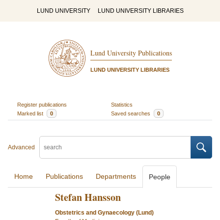
LUND UNIVERSITY
LUND UNIVERSITY LIBRARIES
Lund University Publications
LUND UNIVERSITY LIBRARIES
Register publications
Statistics
Marked list
0
Saved searches
0
Advanced
Home
Publications
Departments
People
Stefan Hansson
Obstetrics and Gynaecology (Lund)