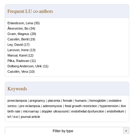
Frequent LU co-authors
Erlandsson, Lena
(
35
)
Åkerström, Bo
(
34
)
Gram, Magnus
(
28
)
Casslén, Bertil
(
19
)
Ley, David
(
17
)
Larsson, Irene
(
13
)
Marsal, Karel
(
12
)
Pilka, Radovan
(
11
)
Dolberg Anderson, Ulrik
(
11
)
Casslén, Vera
(
10
)
Keywords
preeclampsia
|
pregnancy
|
placenta
|
female
|
humans
|
hemoglobin
|
oxidative
stress
|
pre-eclampsia
|
adenomyosis
|
fetal growth restriction
|
hypertension
|
live
birth rate
|
microarray
|
doppler ultrasound
|
endothelial dysfunction
|
endothelium
|
ivf / icsi
|
journal article
Filter by type