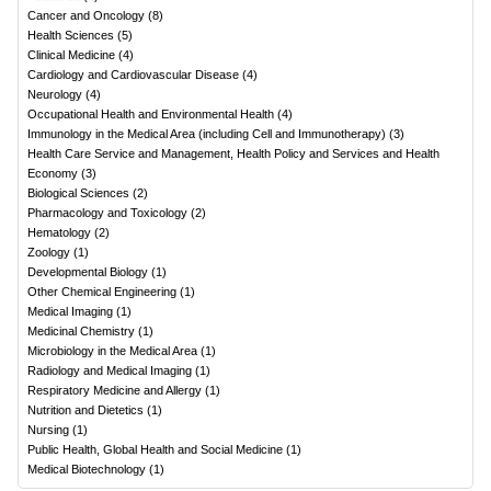
Cancer and Oncology
(
8
)
Health Sciences
(
5
)
Clinical Medicine
(
4
)
Cardiology and Cardiovascular Disease
(
4
)
Neurology
(
4
)
Occupational Health and Environmental Health
(
4
)
Immunology in the Medical Area (including Cell and Immunotherapy)
(
3
)
Health Care Service and Management, Health Policy and Services and Health
Economy
(
3
)
Biological Sciences
(
2
)
Pharmacology and Toxicology
(
2
)
Hematology
(
2
)
Zoology
(
1
)
Developmental Biology
(
1
)
Other Chemical Engineering
(
1
)
Medical Imaging
(
1
)
Medicinal Chemistry
(
1
)
Microbiology in the Medical Area
(
1
)
Radiology and Medical Imaging
(
1
)
Respiratory Medicine and Allergy
(
1
)
Nutrition and Dietetics
(
1
)
Nursing
(
1
)
Public Health, Global Health and Social Medicine
(
1
)
Medical Biotechnology
(
1
)