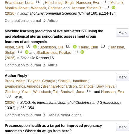
LU
LU
Erlandsson, Lena
;
Hirschmugl, Birgit
;
Hansson, Eva
;
Mercnik,
LU
Monika Horvat
;
Wadsack, Christian
and
Hansson, Stefan R.
(
2026
) In
Journal of Environmental Sciences (China)
160
.
p.124-134
›
Contribution to journal
Article
Machine learning prediction of live birth after IVF using the
Mark
morphological uterus sonographic assessment group
features of adenomyosis
LU
LU
LU
Alson, Sara
;
Björnsson, Ola
;
Henic, Emir
;
Hansson,
LU
LU
Stefan
and
Sladkevicius, Povilas
(
2026
) In
Scientific Reports
16
.
›
Contribution to journal
Article
Author Reply
Mark
Brook, Adam
;
Baynes, Georgia
;
Scargill, Jonathan
;
Evangelinos, Angelos
;
Brennan-Richardson, Charlotte
;
Dow, Freya
;
LU
Ginsberg, Yuval
;
Weissbach, Tal
;
Brodszki, Jana
and
Hansson, Eva
LU
, et al.
(
2026
) In
BJOG: An International Journal of Obstetrics and Gynaecology
133
(2)
.
p.353-354
›
Contribution to journal
Debate/Note/Editorial
Preconception health as a target for improved pregnancy
Mark
outcomes : Where do we go from here?