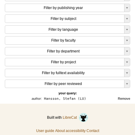
Filter by publishing year
Filter by subject
Filter by language
Filter by faculty
Filter by department
Filter by project
Filter by fulltext availability
Filter by peer reviewed
your query:
author:
Hansson, Stefan (LU)
Remove
Built with
LibreCat
User guide
About accessibility
Contact