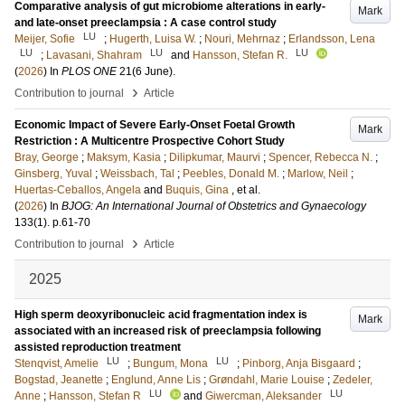
Comparative analysis of gut microbiome alterations in early-
Mark
and late-onset preeclampsia : A case control study
LU
Meijer, Sofie
;
Hugerth, Luisa W.
;
Nouri, Mehrnaz
;
Erlandsson, Lena
LU
LU
LU
;
Lavasani, Shahram
and
Hansson, Stefan R.
(
2026
) In
PLOS ONE
21
(6 June)
.
›
Contribution to journal
Article
Economic Impact of Severe Early-Onset Foetal Growth
Mark
Restriction : A Multicentre Prospective Cohort Study
Bray, George
;
Maksym, Kasia
;
Dilipkumar, Maurvi
;
Spencer, Rebecca N.
;
Ginsberg, Yuval
;
Weissbach, Tal
;
Peebles, Donald M.
;
Marlow, Neil
;
Huertas-Ceballos, Angela
and
Buquis, Gina
, et al.
(
2026
) In
BJOG: An International Journal of Obstetrics and Gynaecology
133
(1)
.
p.61-70
›
Contribution to journal
Article
2025
High sperm deoxyribonucleic acid fragmentation index is
Mark
associated with an increased risk of preeclampsia following
assisted reproduction treatment
LU
LU
Stenqvist, Amelie
;
Bungum, Mona
;
Pinborg, Anja Bisgaard
;
Bogstad, Jeanette
;
Englund, Anne Lis
;
Grøndahl, Marie Louise
;
Zedeler,
LU
LU
Anne
;
Hansson, Stefan R
and
Giwercman, Aleksander