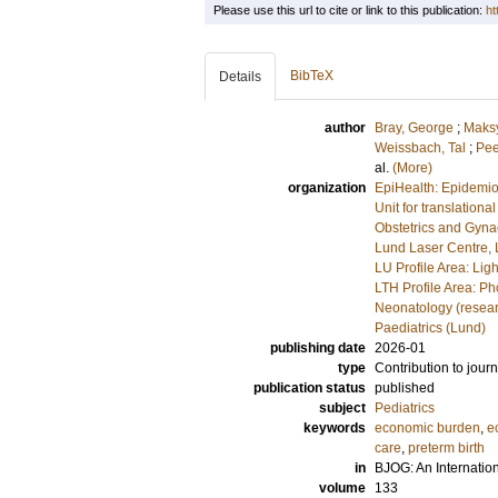
Please use this url to cite or link to this publication:
ht
BibTeX
Details
author
Bray, George
;
Maks
Weissbach, Tal
;
Pee
al.
(More)
organization
EpiHealth: Epidemio
Unit for translationa
Obstetrics and Gyna
Lund Laser Centre,
LU Profile Area: Lig
LTH Profile Area: P
Neonatology (resea
Paediatrics (Lund)
publishing date
2026-01
type
Contribution to journ
publication status
published
subject
Pediatrics
keywords
economic burden
,
e
care
,
preterm birth
in
BJOG: An Internatio
volume
133