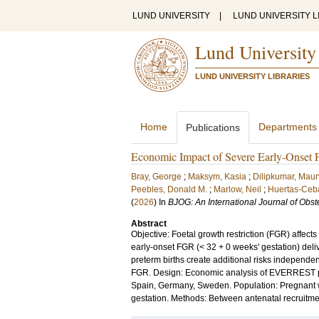
LUND UNIVERSITY
|
LUND UNIVERSITY L
Lund University
LUND UNIVERSITY LIBRARIES
Home
Departments
Publications
Economic Impact of Severe Early-Onset Fo
Bray, George
;
Maksym, Kasia
;
Dilipkumar, Maur
Peebles, Donald M.
;
Marlow, Neil
;
Huertas-Ceba
(
2026
) In
BJOG: An International Journal of Obs
Abstract
Objective: Foetal growth restriction (FGR) affect
early-onset FGR (< 32 + 0 weeks' gestation) delive
preterm births create additional risks independ
FGR. Design: Economic analysis of EVERREST pros
Spain, Germany, Sweden. Population: Pregnant wo
gestation. Methods: Between antenatal recruitmen