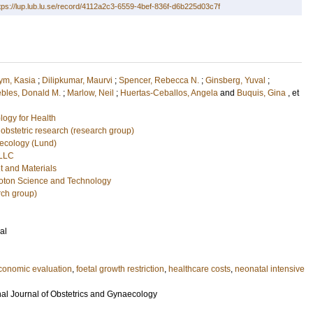
tps://lup.lub.lu.se/record/4112a2c3-6559-4bef-836f-d6b225d03c7f
ym, Kasia
;
Dilipkumar, Maurvi
;
Spencer, Rebecca N.
;
Ginsberg, Yuval
;
bles, Donald M.
;
Marlow, Neil
;
Huertas-Ceballos, Angela
and
Buquis, Gina
, et
logy for Health
l obstetric research (research group)
ecology (Lund)
 LLC
ht and Materials
hoton Science and Technology
rch group)
al
conomic evaluation
,
foetal growth restriction
,
healthcare costs
,
neonatal intensive
nal Journal of Obstetrics and Gynaecology