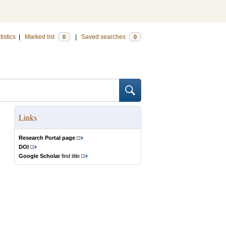
tistics
|
Marked list
|
Saved searches
0
0
Links
Research Portal page
DOI
Google Scholar
find title