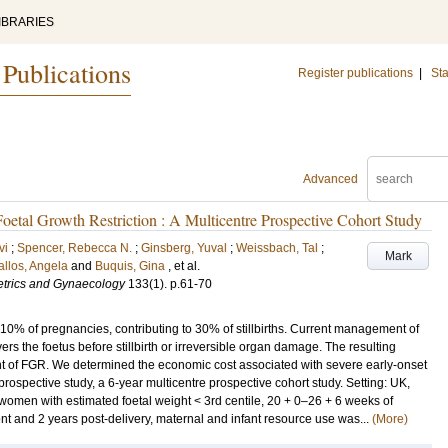
IBRARIES
 Publications
Register publications
|
Sta
Advanced
etal Growth Restriction : A Multicentre Prospective Cohort Study
vi
;
Spencer, Rebecca N.
;
Ginsberg, Yuval
;
Weissbach, Tal
;
Mark
llos, Angela
and
Buquis, Gina
, et al.
tetrics and Gynaecology
133
(1)
.
p.61-70
s 10% of pregnancies, contributing to 30% of stillbirths. Current management of
rs the foetus before stillbirth or irreversible organ damage. The resulting
ent of FGR. We determined the economic cost associated with severe early-onset
pective study, a 6-year multicentre prospective cohort study. Setting: UK,
men with estimated foetal weight < 3rd centile, 20 + 0–26 + 6 weeks of
t and 2 years post-delivery, maternal and infant resource use was...
(More)