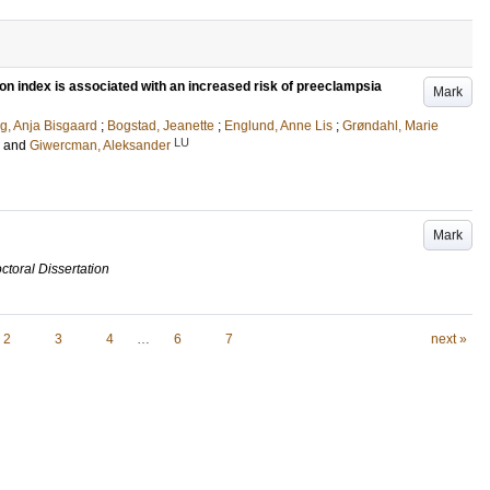
n index is associated with an increased risk of preeclampsia
Mark
g, Anja Bisgaard
;
Bogstad, Jeanette
;
Englund, Anne Lis
;
Grøndahl, Marie
LU
and
Giwercman, Aleksander
Mark
ctoral Dissertation
2
3
4
…
6
7
next »