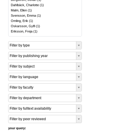
Dahlbäck, Charlotte
(
1
)
Malm, Ellen
(
1
)
Svensson, Emma
(
1
)
Omling, Erik
(
1
)
Oskarsson, Gylfi
(
1
)
Eriksson, Freja
(
1
)
Filter by type
Filter by publishing year
Filter by subject
Filter by language
Filter by faculty
Filter by department
Filter by fulltext availability
Filter by peer reviewed
your query: