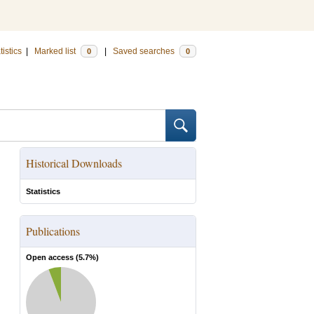
tistics
|
Marked list
|
Saved searches
0
0
Historical Downloads
Statistics
Publications
Open access (
5.7
%)