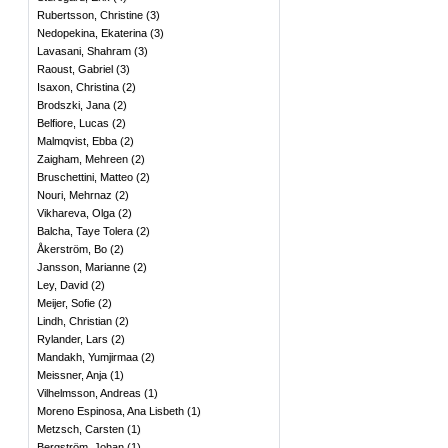
Rubertsson, Christine
(
3
)
Nedopekina, Ekaterina
(
3
)
Lavasani, Shahram
(
3
)
Raoust, Gabriel
(
3
)
Isaxon, Christina
(
2
)
Brodszki, Jana
(
2
)
Belfiore, Lucas
(
2
)
Malmqvist, Ebba
(
2
)
Zaigham, Mehreen
(
2
)
Bruschettini, Matteo
(
2
)
Nouri, Mehrnaz
(
2
)
Vikhareva, Olga
(
2
)
Balcha, Taye Tolera
(
2
)
Åkerström, Bo
(
2
)
Jansson, Marianne
(
2
)
Ley, David
(
2
)
Meijer, Sofie
(
2
)
Lindh, Christian
(
2
)
Rylander, Lars
(
2
)
Mandakh, Yumjirmaa
(
2
)
Meissner, Anja
(
1
)
Vilhelmsson, Andreas
(
1
)
Moreno Espinosa, Ana Lisbeth
(
1
)
Metzsch, Carsten
(
1
)
Bergström, Johan
(
1
)