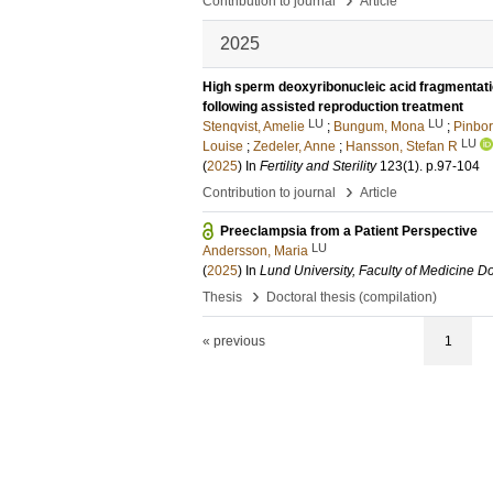
Contribution to journal
Article
2025
High sperm deoxyribonucleic acid fragmentatio
following assisted reproduction treatment
LU
LU
Stenqvist, Amelie
;
Bungum, Mona
;
Pinbor
LU
Louise
;
Zedeler, Anne
;
Hansson, Stefan R
(
2025
) In
Fertility and Sterility
123
(1)
.
p.97-104
›
Contribution to journal
Article
Preeclampsia from a Patient Perspective
LU
Andersson, Maria
(
2025
) In
Lund University, Faculty of Medicine Do
›
Thesis
Doctoral thesis (compilation)
« previous
1