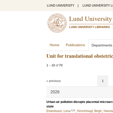
LUND UNIVERSITY
|
LUND UNIVERSITY L
Lund University
LUND UNIVERSITY LIBRARIES
Home
Publications
Departments
Unit for translational obstetri
1
–
10
of
70
« previous
1
2026
Urban air pollution disrupts placental microar
state
LU
Erlandsson, Lena
;
Hirschmugl, Birgit
;
Hanss