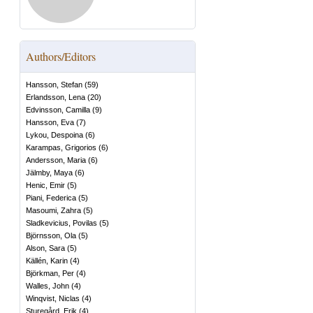
Authors/Editors
Hansson, Stefan
(
59
)
Erlandsson, Lena
(
20
)
Edvinsson, Camilla
(
9
)
Hansson, Eva
(
7
)
Lykou, Despoina
(
6
)
Karampas, Grigorios
(
6
)
Andersson, Maria
(
6
)
Jälmby, Maya
(
6
)
Henic, Emir
(
5
)
Piani, Federica
(
5
)
Masoumi, Zahra
(
5
)
Sladkevicius, Povilas
(
5
)
Björnsson, Ola
(
5
)
Alson, Sara
(
5
)
Källén, Karin
(
4
)
Björkman, Per
(
4
)
Walles, John
(
4
)
Winqvist, Niclas
(
4
)
Sturegård, Erik
(
4
)