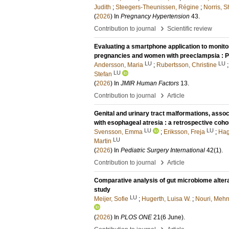
Judith
;
Steegers-Theunissen, Régine
;
Norris, 
(
2026
) In
Pregnancy Hypertension
43
.
›
Contribution to journal
Scientific review
Evaluating a smartphone application to monito
pregnancies and women with preeclampsia : Pr
LU
LU
Andersson, Maria
;
Rubertsson, Christine
LU
Stefan
(
2026
) In
JMIR Human Factors
13
.
›
Contribution to journal
Article
Genital and urinary tract malformations, assoc
with esophageal atresia : a retrospective coho
LU
LU
Svensson, Emma
;
Eriksson, Freja
;
Hag
LU
Martin
(
2026
) In
Pediatric Surgery International
42
(1)
.
›
Contribution to journal
Article
Comparative analysis of gut microbiome alterat
study
LU
Meijer, Sofie
;
Hugerth, Luisa W.
;
Nouri, Mehr
(
2026
) In
PLOS ONE
21
(6 June)
.
›