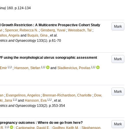
ina)
160
.
p.124-134
 Growth Restriction : A Multicentre Prospective Cohort Study
Mark
vi
;
Spencer, Rebecca N.
;
Ginsberg, Yuval
;
Weissbach, Tal
;
llos, Angela
and
Buquis, Gina
, et al.
tetrics and Gynaecology
133
(1)
.
p.61-70
r IVF using the morphological uterus sonographic assessment
Mark
LU
LU
LU
 Emir
;
Hansson, Stefan
and
Sladkevicius, Povilas
Mark
han
;
Evangelinos, Angelos
;
Brennan-Richardson, Charlotte
;
Dow,
LU
LU
ki, Jana
and
Hansson, Eva
, et al.
tetrics and Gynaecology
133
(2)
.
p.353-354
d pregnancy outcomes : Where do we go from here?
Mark
LU
 R.
;
Cantonwine, David E.
;
Godfrey, Keith M.
;
Stephenson,