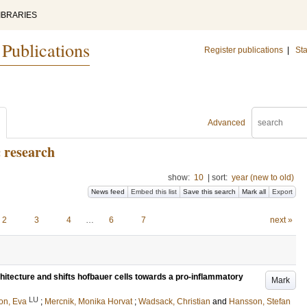
IBRARIES
 Publications
Register publications
|
Sta
Advanced
c research
show:
10
|
sort:
year (new to old)
News feed
Embed this list
Save this search
Mark all
Export
2
3
4
…
6
7
next »
chitecture and shifts hofbauer cells towards a pro-inflammatory
Mark
LU
on, Eva
;
Mercnik, Monika Horvat
;
Wadsack, Christian
and
Hansson, Stefan