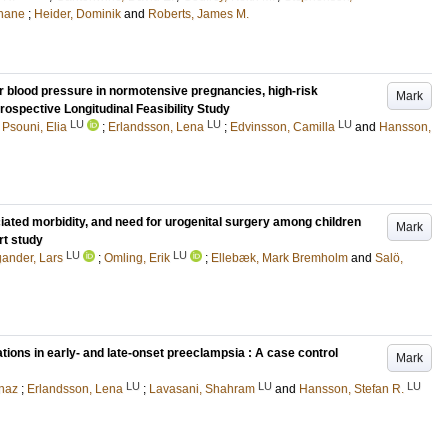
Shane
;
Heider, Dominik
and
Roberts, James M.
r blood pressure in normotensive pregnancies, high-risk
Mark
ospective Longitudinal Feasibility Study
LU
LU
LU
;
Psouni, Elia
;
Erlandsson, Lena
;
Edvinsson, Camilla
and
Hansson,
iated morbidity, and need for urogenital surgery among children
Mark
rt study
LU
LU
ander, Lars
;
Omling, Erik
;
Ellebæk, Mark Bremholm
and
Salö,
ions in early- and late-onset preeclampsia : A case control
Mark
LU
LU
LU
naz
;
Erlandsson, Lena
;
Lavasani, Shahram
and
Hansson, Stefan R.