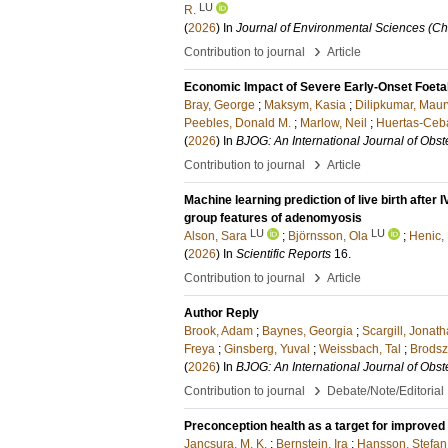
LU
R.
(
2026
) In
Journal of Environmental Sciences (Ch
›
Contribution to journal
Article
Economic Impact of Severe Early-Onset Foetal
Bray, George
;
Maksym, Kasia
;
Dilipkumar, Maur
Peebles, Donald M.
;
Marlow, Neil
;
Huertas-Ceba
(
2026
) In
BJOG: An International Journal of Obs
›
Contribution to journal
Article
Machine learning prediction of live birth afte
group features of adenomyosis
LU
LU
Alson, Sara
;
Björnsson, Ola
;
Henic,
(
2026
) In
Scientific Reports
16
.
›
Contribution to journal
Article
Author Reply
Brook, Adam
;
Baynes, Georgia
;
Scargill, Jonat
Freya
;
Ginsberg, Yuval
;
Weissbach, Tal
;
Brodsz
(
2026
) In
BJOG: An International Journal of Obs
›
Contribution to journal
Debate/Note/Editorial
Preconception health as a target for improve
Jancsura, M. K.
;
Bernstein, Ira
;
Hansson, Stefan