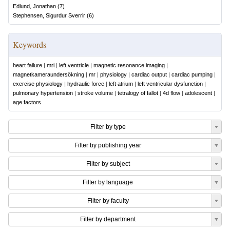
Edlund, Jonathan
(
7
)
Stephensen, Sigurdur Sverrir
(
6
)
Keywords
heart failure
|
mri
|
left ventricle
|
magnetic resonance imaging
|
magnetkameraundersökning
|
mr
|
physiology
|
cardiac output
|
cardiac pumping
|
exercise physiology
|
hydraulic force
|
left atrium
|
left ventricular dysfunction
|
pulmonary hypertension
|
stroke volume
|
tetralogy of fallot
|
4d flow
|
adolescent
|
age factors
Filter by type
Filter by publishing year
Filter by subject
Filter by language
Filter by faculty
Filter by department