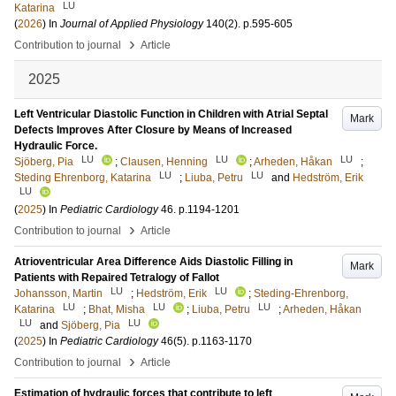
LU
Katarina
(
2026
) In
Journal of Applied Physiology
140
(2)
.
p.595-605
›
Contribution to journal
Article
2025
Left Ventricular Diastolic Function in Children with Atrial Septal
Mark
Defects Improves After Closure by Means of Increased
Hydraulic Force.
LU
LU
LU
Sjöberg, Pia
;
Clausen, Henning
;
Arheden, Håkan
;
LU
LU
Steding Ehrenborg, Katarina
;
Liuba, Petru
and
Hedström, Erik
LU
(
2025
) In
Pediatric Cardiology
46
.
p.1194-1201
›
Contribution to journal
Article
Atrioventricular Area Difference Aids Diastolic Filling in
Mark
Patients with Repaired Tetralogy of Fallot
LU
LU
Johansson, Martin
;
Hedström, Erik
;
Steding-Ehrenborg,
LU
LU
LU
Katarina
;
Bhat, Misha
;
Liuba, Petru
;
Arheden, Håkan
LU
LU
and
Sjöberg, Pia
(
2025
) In
Pediatric Cardiology
46
(5)
.
p.1163-1170
›
Contribution to journal
Article
Estimation of hydraulic forces that contribute to left