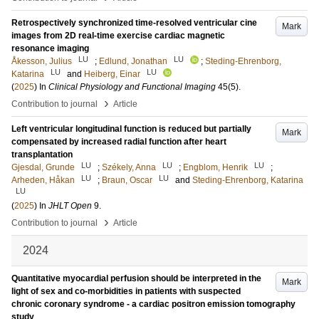
Retrospectively synchronized time-resolved ventricular cine
Mark
images from 2D real-time exercise cardiac magnetic
resonance imaging
LU
LU
Åkesson, Julius
;
Edlund, Jonathan
;
Steding-Ehrenborg,
LU
LU
Katarina
and
Heiberg, Einar
(
2025
) In
Clinical Physiology and Functional Imaging
45
(5)
.
›
Contribution to journal
Article
Left ventricular longitudinal function is reduced but partially
Mark
compensated by increased radial function after heart
transplantation
LU
LU
LU
Gjesdal, Grunde
;
Székely, Anna
;
Engblom, Henrik
;
LU
LU
Arheden, Håkan
;
Braun, Oscar
and
Steding-Ehrenborg, Katarina
LU
(
2025
) In
JHLT Open
9
.
›
Contribution to journal
Article
2024
Quantitative myocardial perfusion should be interpreted in the
Mark
light of sex and co-morbidities in patients with suspected
chronic coronary syndrome - a cardiac positron emission tomography
study