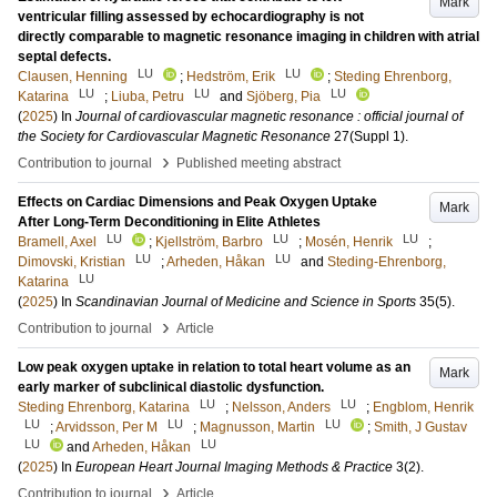
Mark
ventricular filling assessed by echocardiography is not
directly comparable to magnetic resonance imaging in children with atrial
septal defects.
LU
LU
Clausen, Henning
;
Hedström, Erik
;
Steding Ehrenborg,
LU
LU
LU
Katarina
;
Liuba, Petru
and
Sjöberg, Pia
(
2025
) In
Journal of cardiovascular magnetic resonance : official journal of
the Society for Cardiovascular Magnetic Resonance
27
(Suppl 1)
.
›
Contribution to journal
Published meeting abstract
Effects on Cardiac Dimensions and Peak Oxygen Uptake
Mark
After Long-Term Deconditioning in Elite Athletes
LU
LU
LU
Bramell, Axel
;
Kjellström, Barbro
;
Mosén, Henrik
;
LU
LU
Dimovski, Kristian
;
Arheden, Håkan
and
Steding-Ehrenborg,
LU
Katarina
(
2025
) In
Scandinavian Journal of Medicine and Science in Sports
35
(5)
.
›
Contribution to journal
Article
Low peak oxygen uptake in relation to total heart volume as an
Mark
early marker of subclinical diastolic dysfunction.
LU
LU
Steding Ehrenborg, Katarina
;
Nelsson, Anders
;
Engblom, Henrik
LU
LU
LU
;
Arvidsson, Per M
;
Magnusson, Martin
;
Smith, J Gustav
LU
LU
and
Arheden, Håkan
(
2025
) In
European Heart Journal Imaging Methods & Practice
3
(2)
.
›
Contribution to journal
Article