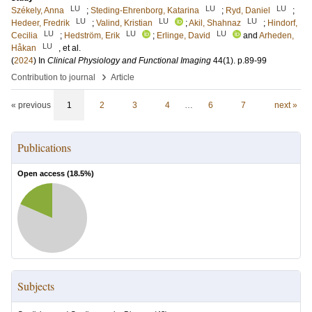
LU
LU
LU
Székely, Anna
;
Steding-Ehrenborg, Katarina
;
Ryd, Daniel
;
LU
LU
LU
Hedeer, Fredrik
;
Valind, Kristian
;
Akil, Shahnaz
;
Hindorf,
LU
LU
LU
Cecilia
;
Hedström, Erik
;
Erlinge, David
and
Arheden,
LU
Håkan
, et al.
(
2024
) In
Clinical Physiology and Functional Imaging
44
(1)
.
p.89-99
›
Contribution to journal
Article
« previous
1
2
3
4
…
6
7
next »
Publications
Open access (
18.5
%)
Subjects