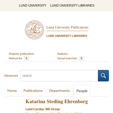
LUND UNIVERSITY
LUND UNIVERSITY LIBRARIES
Lund University Publications
LUND UNIVERSITY LIBRARIES
Register publications
Statistics
Marked list
0
Saved searches
0
Advanced
Home
Publications
Departments
People
Katarina Steding Ehrenborg
Lund Cardiac MR Group