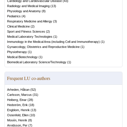
Cardiology and Cardiovascular Disease
(
43
)
Radiology and Medical Imaging
(
13
)
Physiology and Anatomy
(
8
)
Pediatrics
(
4
)
Respiratory Medicine and Allergy
(
3
)
Clinical Medicine
(
2
)
Sport and Fitness Sciences
(
2
)
Medical Laboratory Technologies
(
1
)
Immunology in the Medical Area (including Cell and Immunotherapy)
(
1
)
Gynaecology, Obstetrics and Reproductive Medicine
(
1
)
Physiotherapy
(
1
)
Medical Biotechnology
(
1
)
Biomedical Laboratory Science/Technology
(
1
)
Frequent LU co-authors
Arheden, Håkan
(
52
)
Carlsson, Marcus
(
31
)
Heiberg, Einar
(
28
)
Hedström, Erik
(
18
)
Engblom, Henrik
(
13
)
Ostenfeld, Ellen
(
10
)
Mosén, Henrik
(
8
)
Arvidsson, Per
(
7
)