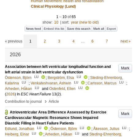
Human Movement: health and rehabilitation
Clinical Physiology (Lund)
1
–
10
of
65
show:
10
|
sort:
year (new to old)
News feed
Embed this list
Save this search
Mark all
Export
« previous
1
2
3
4
…
6
7
next »
2026
Association between left ventricular longitudinal function and
Mark
left atrial strain in left ventricular dysfunction
LU
LU
Östenson, Björn
;
Bergström, Elsa
;
Steding-Ehrenborg,
LU
LU
LU
Katarina
;
Venkateshvaran, Ashwin
;
Carlsson, Marcus
;
LU
LU
Arheden, Håkan
and
Ostenfeld, Ellen
(
2026
) In
ESC Heart Failure
13
(2)
.
›
Contribution to journal
Article
Atrioventricular Area Difference Assessed by Exercise
Mark
Cardiovascular Magnetic Resonance Shows Impaired
Diastolic Filling in Heart Failure Patients
LU
LU
LU
Edlund, Jonathan
;
Östenson, Björn
;
Åkesson, Julius
;
LU
LU
Heiberg, Einar
;
Arheden, Håkan
and
Steding-Ehrenborg,