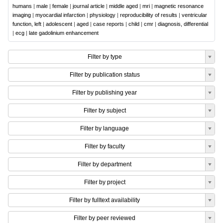
humans
|
male
|
female
|
journal article
|
middle aged
|
mri
|
magnetic resonance
imaging
|
myocardial infarction
|
physiology
|
reproducibility of results
|
ventricular
function, left
|
adolescent
|
aged
|
case reports
|
child
|
cmr
|
diagnosis, differential
|
ecg
|
late gadolinium enhancement
Filter by type
Filter by publication status
Filter by publishing year
Filter by subject
Filter by language
Filter by faculty
Filter by department
Filter by project
Filter by fulltext availability
Filter by peer reviewed