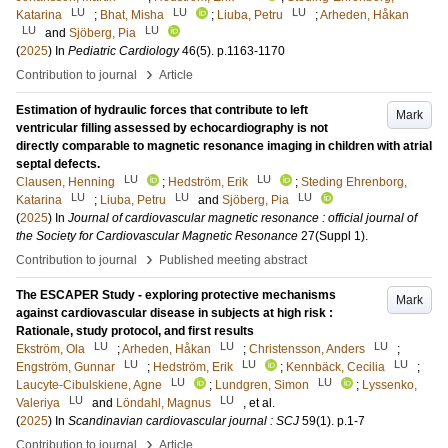
LU
LU
LU
Katarina
;
Bhat, Misha
;
Liuba, Petru
;
Arheden, Håkan
LU
LU
and
Sjöberg, Pia
(
2025
) In
Pediatric Cardiology
46
(5)
.
p.1163-1170
›
Contribution to journal
Article
Estimation of hydraulic forces that contribute to left
Mark
ventricular filling assessed by echocardiography is not
directly comparable to magnetic resonance imaging in children with atrial
septal defects.
LU
LU
Clausen, Henning
;
Hedström, Erik
;
Steding Ehrenborg,
LU
LU
LU
Katarina
;
Liuba, Petru
and
Sjöberg, Pia
(
2025
) In
Journal of cardiovascular magnetic resonance : official journal of
the Society for Cardiovascular Magnetic Resonance
27
(Suppl 1)
.
›
Contribution to journal
Published meeting abstract
The ESCAPER Study - exploring protective mechanisms
Mark
against cardiovascular disease in subjects at high risk :
Rationale, study protocol, and first results
LU
LU
LU
Ekström, Ola
;
Arheden, Håkan
;
Christensson, Anders
;
LU
LU
LU
Engström, Gunnar
;
Hedström, Erik
;
Kennbäck, Cecilia
;
LU
LU
Laucyte-Cibulskiene, Agne
;
Lundgren, Simon
;
Lyssenko,
LU
LU
Valeriya
and
Löndahl, Magnus
, et al.
(
2025
) In
Scandinavian cardiovascular journal : SCJ
59
(1)
.
p.1-7
›
Contribution to journal
Article