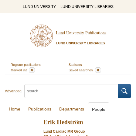
LUND UNIVERSITY
LUND UNIVERSITY LIBRARIES
Lund University Publications
LUND UNIVERSITY LIBRARIES
Register publications
Statistics
Marked list
0
Saved searches
0
Advanced
Home
Publications
Departments
People
Erik Hedström
Lund Cardiac MR Group