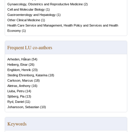
Gynaecology, Obstetrics and Reproductive Medicine
(
2
)
Cell and Molecular Biology
(
1
)
Gastroenterology and Hepatology
(
1
)
Other Clinical Medicine
(
1
)
Health Care Service and Management, Health Policy and Services and Health
Economy
(
1
)
Frequent LU co-authors
Arheden, Håkan
(
54
)
Heiberg, Einar
(
26
)
Engblom, Henrik
(
23
)
Steding Ehrenborg, Katarina
(
18
)
Carlsson, Marcus
(
18
)
Aletras, Anthony
(
16
)
Liuba, Petru
(
14
)
Sjöberg, Pia
(
13
)
Ryd, Daniel
(
11
)
Johansson, Sebastian
(
10
)
Keywords