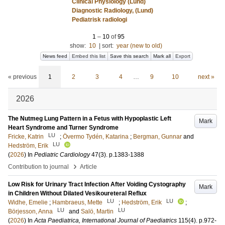
Clinical Physiology (Lund)
Diagnostic Radiology, (Lund)
Pediatrisk radiologi
1
–
10
of
95
show:
10
|
sort:
year (new to old)
News feed
Embed this list
Save this search
Mark all
Export
« previous
1
2
3
4
…
9
10
next »
2026
The Nutmeg Lung Pattern in a Fetus with Hypoplastic Left
Mark
Heart Syndrome and Turner Syndrome
LU
Fricke, Katrin
;
Övermo Tydén, Katarina
;
Bergman, Gunnar
and
LU
Hedström, Erik
(
2026
) In
Pediatric Cardiology
47
(3)
.
p.1383-1388
›
Contribution to journal
Article
Low Risk for Urinary Tract Infection After Voiding Cystography
Mark
in Children Without Dilated Vesikoureteral Reflux
LU
LU
Widhe, Emelie
;
Hambraeus, Mette
;
Hedström, Erik
;
LU
LU
Börjesson, Anna
and
Salö, Martin
(
2026
) In
Acta Paediatrica, International Journal of Paediatrics
115
(4)
.
p.972-