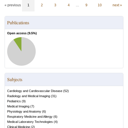
« previous
1
2
3
4
…
9
10
next »
Publications
Open access (
9.5
%)
Subjects
Cardiology and Cardiovascular Disease
(
52
)
Radiology and Medical Imaging
(
31
)
Pediatrics
(
9
)
Medical Imaging
(
7
)
Physiology and Anatomy
(
6
)
Respiratory Medicine and Allergy
(
6
)
Medical Laboratory Technologies
(
4
)
Clinical Medicine
(
2
)