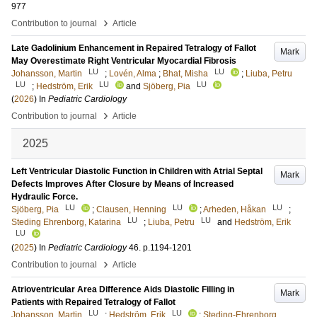
977
›
Contribution to journal
Article
Late Gadolinium Enhancement in Repaired Tetralogy of Fallot
Mark
May Overestimate Right Ventricular Myocardial Fibrosis
LU
LU
Johansson, Martin
;
Lovén, Alma
;
Bhat, Misha
;
Liuba, Petru
LU
LU
LU
;
Hedström, Erik
and
Sjöberg, Pia
(
2026
) In
Pediatric Cardiology
›
Contribution to journal
Article
2025
Left Ventricular Diastolic Function in Children with Atrial Septal
Mark
Defects Improves After Closure by Means of Increased
Hydraulic Force.
LU
LU
LU
Sjöberg, Pia
;
Clausen, Henning
;
Arheden, Håkan
;
LU
LU
Steding Ehrenborg, Katarina
;
Liuba, Petru
and
Hedström, Erik
LU
(
2025
) In
Pediatric Cardiology
46
.
p.1194-1201
›
Contribution to journal
Article
Atrioventricular Area Difference Aids Diastolic Filling in
Mark
Patients with Repaired Tetralogy of Fallot
LU
LU
Johansson, Martin
;
Hedström, Erik
;
Steding-Ehrenborg,