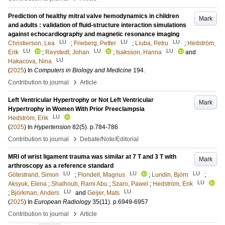
Prediction of healthy mitral valve hemodynamics in children
Mark
and adults : validation of fluid-structure interaction simulations
against echocardiography and magnetic resonance imaging
LU
LU
LU
Christierson, Lea
;
Frieberg, Petter
;
Liuba, Petru
;
Hedström,
LU
LU
LU
Erik
;
Revstedt, Johan
;
Isaksson, Hanna
and
LU
Hakacova, Nina
(
2025
) In
Computers in Biology and Medicine
194
.
›
Contribution to journal
Article
Left Ventricular Hypertrophy or Not Left Ventricular
Mark
Hypertrophy in Women With Prior Preeclampsia
LU
Hedström, Erik
(
2025
) In
Hypertension
82
(5)
.
p.784-786
›
Contribution to journal
Debate/Note/Editorial
MRI of wrist ligament trauma was similar at 7 T and 3 T with
Mark
arthroscopy as a reference standard
LU
LU
LU
Götestrand, Simon
;
Flondell, Magnus
;
Lundin, Björn
;
LU
Aksyuk, Elena
;
Shalhoub, Rami Abu
;
Szaro, Pawel
;
Hedström, Erik
LU
LU
;
Björkman, Anders
and
Geijer, Mats
(
2025
) In
European Radiology
35
(11)
.
p.6949-6957
›
Contribution to journal
Article