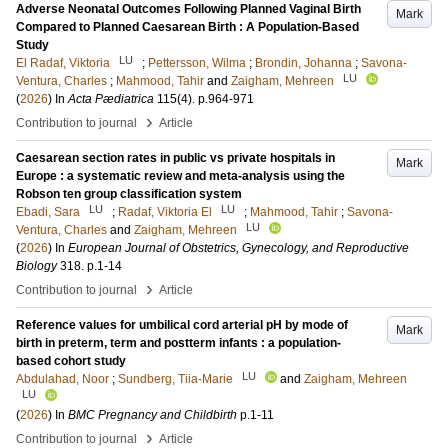
Adverse Neonatal Outcomes Following Planned Vaginal Birth
Mark
Compared to Planned Caesarean Birth : A Population-Based
Study
LU
El Radaf, Viktoria
;
Pettersson, Wilma
;
Brondin, Johanna
;
Savona-
LU
Ventura, Charles
;
Mahmood, Tahir
and
Zaigham, Mehreen
(
2026
) In
Acta Pædiatrica
115
(4)
.
p.964-971
›
Contribution to journal
Article
Caesarean section rates in public vs private hospitals in
Mark
Europe : a systematic review and meta-analysis using the
Robson ten group classification system
LU
LU
Ebadi, Sara
;
Radaf, Viktoria El
;
Mahmood, Tahir
;
Savona-
LU
Ventura, Charles
and
Zaigham, Mehreen
(
2026
) In
European Journal of Obstetrics, Gynecology, and Reproductive
Biology
318
.
p.1-14
›
Contribution to journal
Article
Reference values for umbilical cord arterial pH by mode of
Mark
birth in preterm, term and postterm infants : a population-
based cohort study
LU
Abdulahad, Noor
;
Sundberg, Tiia-Marie
and
Zaigham, Mehreen
LU
(
2026
) In
BMC Pregnancy and Childbirth
p.1-11
›
Contribution to journal
Article