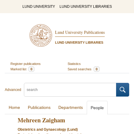
LUND UNIVERSITY
LUND UNIVERSITY LIBRARIES
Lund University Publications
LUND UNIVERSITY LIBRARIES
Register publications
Statistics
Marked list
0
Saved searches
0
Advanced
Home
Publications
Departments
People
Mehreen Zaigham
Obstetrics and Gynaecology (Lund)