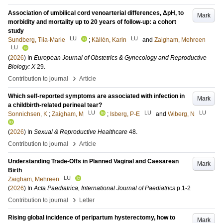
Association of umbilical cord venoarterial differences, ΔpH, to
Mark
morbidity and mortality up to 20 years of follow-up: a cohort
study
LU
LU
Sundberg, Tiia-Marie
;
Källén, Karin
and
Zaigham, Mehreen
LU
(
2026
) In
European Journal of Obstetrics & Gynecology and Reproductive
Biology: X
29
.
›
Contribution to journal
Article
Which self-reported symptoms are associated with infection in
Mark
a childbirth-related perineal tear?
LU
LU
LU
Sonnichsen, K
;
Zaigham, M
;
Isberg, P-E
and
Wiberg, N
(
2026
) In
Sexual & Reproductive Healthcare
48
.
›
Contribution to journal
Article
Understanding Trade-Offs in Planned Vaginal and Caesarean
Mark
Birth
LU
Zaigham, Mehreen
(
2026
) In
Acta Paediatrica, International Journal of Paediatrics
p.1-2
›
Contribution to journal
Letter
Rising global incidence of peripartum hysterectomy, how to
Mark