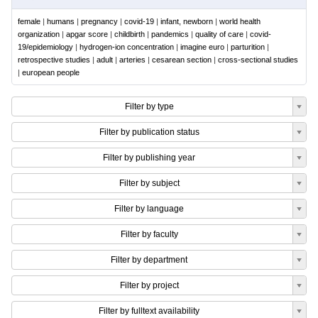
female
|
humans
|
pregnancy
|
covid-19
|
infant, newborn
|
world health
organization
|
apgar score
|
childbirth
|
pandemics
|
quality of care
|
covid-
19/epidemiology
|
hydrogen-ion concentration
|
imagine euro
|
parturition
|
retrospective studies
|
adult
|
arteries
|
cesarean section
|
cross-sectional studies
|
european people
Filter by type
Filter by publication status
Filter by publishing year
Filter by subject
Filter by language
Filter by faculty
Filter by department
Filter by project
Filter by fulltext availability