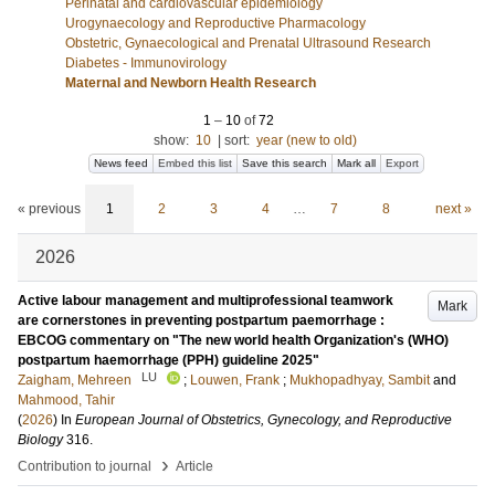
Perinatal and cardiovascular epidemiology
Urogynaecology and Reproductive Pharmacology
Obstetric, Gynaecological and Prenatal Ultrasound Research
Diabetes - Immunovirology
Maternal and Newborn Health Research
1
–
10
of
72
show:
10
|
sort:
year (new to old)
News feed
Embed this list
Save this search
Mark all
Export
« previous
1
2
3
4
…
7
8
next »
2026
Active labour management and multiprofessional teamwork
Mark
are cornerstones in preventing postpartum paemorrhage :
EBCOG commentary on "The new world health Organization's (WHO)
postpartum haemorrhage (PPH) guideline 2025"
LU
Zaigham, Mehreen
;
Louwen, Frank
;
Mukhopadhyay, Sambit
and
Mahmood, Tahir
(
2026
) In
European Journal of Obstetrics, Gynecology, and Reproductive
Biology
316
.
›
Contribution to journal
Article