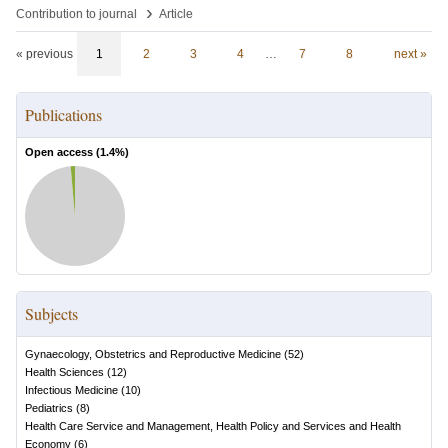
›
Contribution to journal
Article
« previous
1
2
3
4
…
7
8
next »
Publications
Open access (
1.4
%)
Subjects
Gynaecology, Obstetrics and Reproductive Medicine
(
52
)
Health Sciences
(
12
)
Infectious Medicine
(
10
)
Pediatrics
(
8
)
Health Care Service and Management, Health Policy and Services and Health
Economy
(
6
)