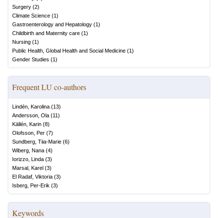
Surgery
(
2
)
Climate Science
(
1
)
Gastroenterology and Hepatology
(
1
)
Childbirth and Maternity care
(
1
)
Nursing
(
1
)
Public Health, Global Health and Social Medicine
(
1
)
Gender Studies
(
1
)
Frequent LU co-authors
Lindén, Karolina
(
13
)
Andersson, Ola
(
11
)
Källén, Karin
(
8
)
Olofsson, Per
(
7
)
Sundberg, Tiia-Marie
(
6
)
Wiberg, Nana
(
4
)
Iorizzo, Linda
(
3
)
Marsal, Karel
(
3
)
El Radaf, Viktoria
(
3
)
Isberg, Per-Erik
(
3
)
Keywords