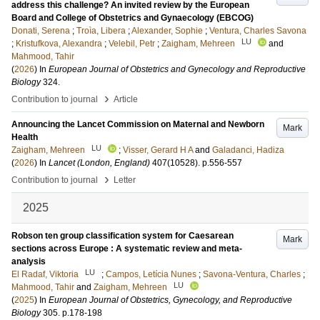
address this challenge? An invited review by the European
Board and College of Obstetrics and Gynaecology (EBCOG)
Donati, Serena
;
Troìa, Libera
;
Alexander, Sophie
;
Ventura, Charles Savona
LU
;
Kristufkova, Alexandra
;
Velebil, Petr
;
Zaigham, Mehreen
and
Mahmood, Tahir
(
2026
) In
European Journal of Obstetrics and Gynecology and Reproductive
Biology
324
.
›
Contribution to journal
Article
Announcing the Lancet Commission on Maternal and Newborn
Mark
Health
LU
Zaigham, Mehreen
;
Visser, Gerard H A
and
Galadanci, Hadiza
(
2026
) In
Lancet (London, England)
407
(10528)
.
p.556-557
›
Contribution to journal
Letter
2025
Robson ten group classification system for Caesarean
Mark
sections across Europe : A systematic review and meta-
analysis
LU
El Radaf, Viktoria
;
Campos, Letícia Nunes
;
Savona-Ventura, Charles
;
LU
Mahmood, Tahir
and
Zaigham, Mehreen
(
2025
) In
European Journal of Obstetrics, Gynecology, and Reproductive
Biology
305
.
p.178-198