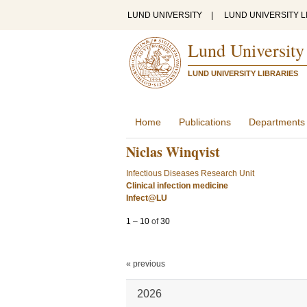
LUND UNIVERSITY
|
LUND UNIVERSITY L
Lund University
LUND UNIVERSITY LIBRARIES
Home
Publications
Departments
Niclas Winqvist
Infectious Diseases Research Unit
Clinical infection medicine
Infect@LU
1
–
10
of
30
« previous
2026