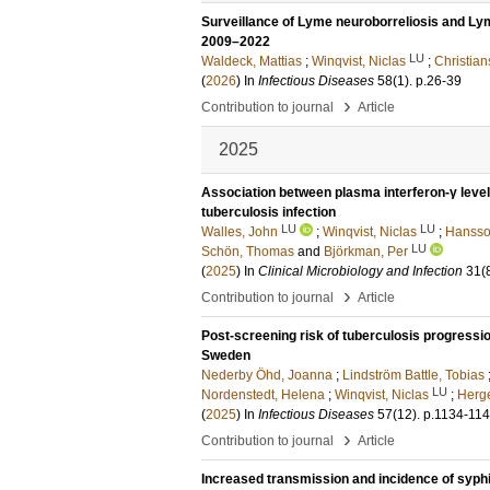
Surveillance of Lyme neuroborreliosis and Ly
2009–2022
LU
Waldeck, Mattias
;
Winqvist, Niclas
;
Christia
(
2026
) In
Infectious Diseases
58
(1)
.
p.26-39
›
Contribution to journal
Article
2025
Association between plasma interferon-γ leve
tuberculosis infection
LU
LU
Walles, John
;
Winqvist, Niclas
;
Hansson
LU
Schön, Thomas
and
Björkman, Per
(
2025
) In
Clinical Microbiology and Infection
31
(
›
Contribution to journal
Article
Post-screening risk of tuberculosis progressio
Sweden
Nederby Öhd, Joanna
;
Lindström Battle, Tobias
LU
Nordenstedt, Helena
;
Winqvist, Niclas
;
Herge
(
2025
) In
Infectious Diseases
57
(12)
.
p.1134-11
›
Contribution to journal
Article
Increased transmission and incidence of syph