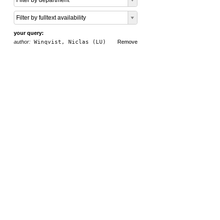
Filter by department
Filter by fulltext availability
your query:
author:
Winqvist, Niclas (LU)
Remove