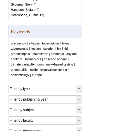
Skogmar, Sten
(
4
)
Hansson, Stefan
(
4
)
Henriksson, Gunnel
(
2
)
Keywords
pregnancy
|
ethiopia
|
tuberculosis
|
latent
tuberculosis infection
|
sweden
|
hiv
|
ltbi
|
preeclampsia
|
quantiferon
|
antenatal
|
asylum
seekers
|
biomarkers
|
cascade of care
|
climate variability
|
community-based testing
|
encephalitis
|
epidemiological monitoring
|
epidemiology
|
europe
Filter by type
Filter by publishing year
Filter by subject
Filter by faculty