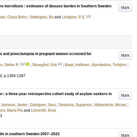
me borreliosis : estimates of disease burden in Southern Sweden
Mark
LU
nsen, Claus Bohn
;
Settergren, Bo
and
Lindgren, P. E.
ls and preeclampsia in pregnant women screened for
Mark
LU
LU
, Stefan R.
;
Sturegård, Erik
;
Baqir, Haitham
;
Kjerstadius, Torbjörn
;
8)
.
p.1394-1397
n : a three-year retrospective cohort study of asylum seekers in
Mark
;
Jonsson, Jerker
;
Dahlgren, Sara
;
Tomacha, Supamon
;
Widerström, Micael
;
ns, Maria Pia
and
Lönnroth, Knut
43
ilis in southern Sweden 2007–2022
Mark