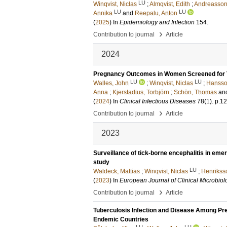
LU
Winqvist, Niclas
;
Almqvist, Edith
;
Andreasson,
LU
LU
Annika
and
Reepalu, Anton
(
2025
) In
Epidemiology and Infection
154
.
›
Contribution to journal
Article
2024
Pregnancy Outcomes in Women Screened for Tu
LU
LU
Walles, John
;
Winqvist, Niclas
;
Hansson
Anna
;
Kjerstadius, Torbjörn
;
Schön, Thomas
an
(
2024
) In
Clinical Infectious Diseases
78
(1)
.
p.1
›
Contribution to journal
Article
2023
Surveillance of tick-borne encephalitis in eme
study
LU
Waldeck, Mattias
;
Winqvist, Niclas
;
Henrikss
(
2023
) In
European Journal of Clinical Microbiol
›
Contribution to journal
Article
Tuberculosis Infection and Disease Among Preg
Endemic Countries
LU
LU