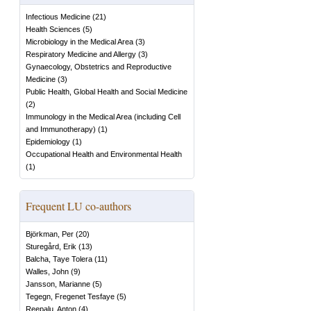
Infectious Medicine
(
21
)
Health Sciences
(
5
)
Microbiology in the Medical Area
(
3
)
Respiratory Medicine and Allergy
(
3
)
Gynaecology, Obstetrics and Reproductive
Medicine
(
3
)
Public Health, Global Health and Social Medicine
(
2
)
Immunology in the Medical Area (including Cell
and Immunotherapy)
(
1
)
Epidemiology
(
1
)
Occupational Health and Environmental Health
(
1
)
Frequent LU co-authors
Björkman, Per
(
20
)
Sturegård, Erik
(
13
)
Balcha, Taye Tolera
(
11
)
Walles, John
(
9
)
Jansson, Marianne
(
5
)
Tegegn, Fregenet Tesfaye
(
5
)
Reepalu, Anton
(
4
)