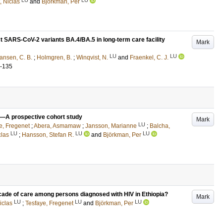
, Niclas
and
Björkman, Per
st SARS-CoV-2 variants BA.4/BA.5 in long-term care facility
Mark
LU
LU
iansen, C. B.
;
Holmgren, B.
;
Winqvist, N.
and
Fraenkel, C. J.
4-135
ia —A prospective cohort study
Mark
LU
e, Fregenet
;
Abera, Asmamaw
;
Jansson, Marianne
;
Balcha,
LU
LU
LU
clas
;
Hansson, Stefan R.
and
Björkman, Per
cade of care among persons diagnosed with HIV in Ethiopia?
Mark
LU
LU
LU
iclas
;
Tesfaye, Fregenet
and
Björkman, Per