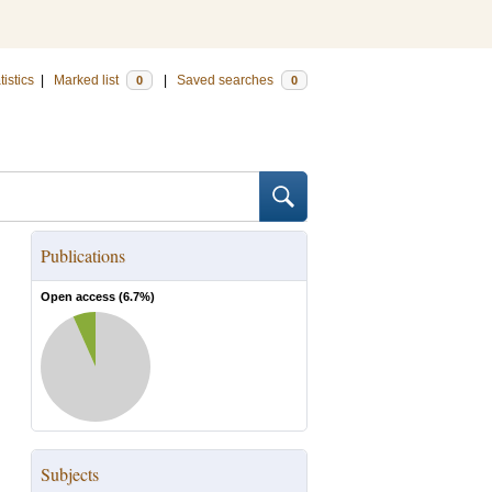
tistics
|
Marked list
|
Saved searches
0
0
Publications
Open access (
6.7
%)
Subjects