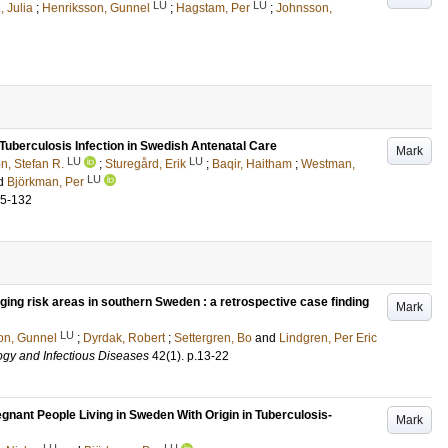
LU
LU
 Julia
;
Henriksson, Gunnel
;
Hagstam, Per
;
Johnsson,
berculosis Infection in Swedish Antenatal Care
Mark
LU
LU
, Stefan R.
;
Sturegård, Erik
;
Baqir, Haitham
;
Westman,
LU
d
Björkman, Per
25-132
rging risk areas in southern Sweden : a retrospective case finding
Mark
LU
on, Gunnel
;
Dyrdak, Robert
;
Settergren, Bo
and
Lindgren, Per Eric
ogy and Infectious Diseases
42
(1)
.
p.13-22
nant People Living in Sweden With Origin in Tuberculosis-
Mark
LU
LU