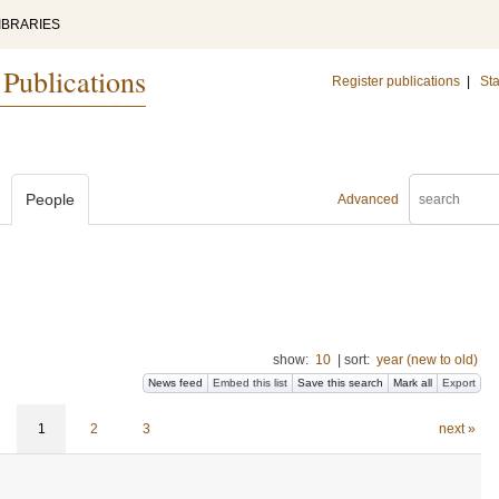
IBRARIES
 Publications
Register publications
|
Sta
People
Advanced
show:
10
|
sort:
year (new to old)
News feed
Embed this list
Save this search
Mark all
Export
1
2
3
next »