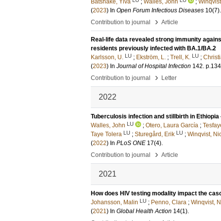
Båtshake, Ylva
;
Walles, John
;
Winqvist
(
2023
) In
Open Forum Infectious Diseases
10
(7)
.
›
Contribution to journal
Article
Real-life data revealed strong immunity again
residents previously infected with BA.1/BA.2
LU
LU
Karlsson, U.
;
Ekström, L.
;
Trell, K.
;
Christ
(
2023
) In
Journal of Hospital Infection
142
.
p.13
›
Contribution to journal
Letter
2022
Tuberculosis infection and stillbirth in Ethiop
LU
Walles, John
;
Otero, Laura García
;
Tesfay
LU
LU
Taye Tolera
;
Sturegård, Erik
;
Winqvist, Ni
(
2022
) In
PLoS ONE
17
(4)
.
›
Contribution to journal
Article
2021
How does HIV testing modality impact the cas
LU
Johansson, Malin
;
Penno, Clara
;
Winqvist, N
(
2021
) In
Global Health Action
14
(1)
.