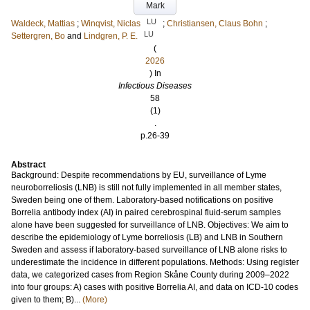
Mark
LU
Waldeck, Mattias
;
Winqvist, Niclas
;
Christiansen, Claus Bohn
;
LU
Settergren, Bo
and
Lindgren, P. E.
(
2026
) In
Infectious Diseases
58
(1)
.
p.26-39
Abstract
Background: Despite recommendations by EU, surveillance of Lyme
neuroborreliosis (LNB) is still not fully implemented in all member states,
Sweden being one of them. Laboratory-based notifications on positive
Borrelia antibody index (AI) in paired cerebrospinal fluid-serum samples
alone have been suggested for surveillance of LNB. Objectives: We aim to
describe the epidemiology of Lyme borreliosis (LB) and LNB in Southern
Sweden and assess if laboratory-based surveillance of LNB alone risks to
underestimate the incidence in different populations. Methods: Using register
data, we categorized cases from Region Skåne County during 2009–2022
into four groups: A) cases with positive Borrelia AI, and data on ICD-10 codes
given to them; B)...
(More)