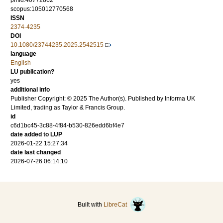
pmid:40772862
scopus:105012770568
ISSN
2374-4235
DOI
10.1080/23744235.2025.2542515
language
English
LU publication?
yes
additional info
Publisher Copyright: © 2025 The Author(s). Published by Informa UK
Limited, trading as Taylor & Francis Group.
id
c6d1bc45-3c88-4f84-b530-826edd6bf4e7
date added to LUP
2026-01-22 15:27:34
date last changed
2026-07-26 06:14:10
Built with
LibreCat