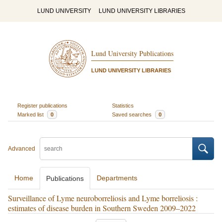
LUND UNIVERSITY
LUND UNIVERSITY LIBRARIES
Lund University Publications
LUND UNIVERSITY LIBRARIES
Register publications
Statistics
Marked list
0
Saved searches
0
Advanced
Home
Departments
Publications
Surveillance of Lyme neuroborreliosis and Lyme borreliosis :
estimates of disease burden in Southern Sweden 2009–2022