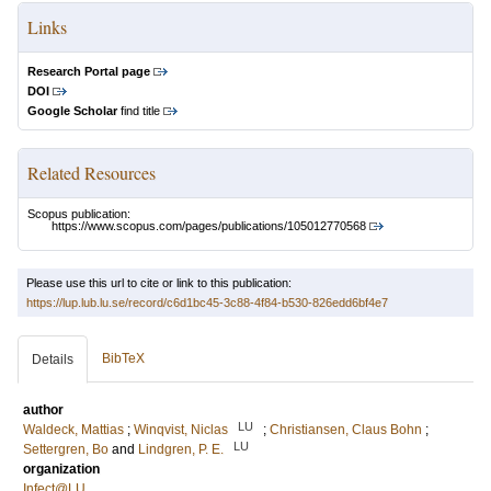
Links
Research Portal page
DOI
Google Scholar
find title
Related Resources
Scopus publication:
https://www.scopus.com/pages/publications/105012770568
Please use this url to cite or link to this publication:
https://lup.lub.lu.se/record/c6d1bc45-3c88-4f84-b530-826edd6bf4e7
BibTeX
Details
author
LU
Waldeck, Mattias
;
Winqvist, Niclas
;
Christiansen, Claus Bohn
;
LU
Settergren, Bo
and
Lindgren, P. E.
organization
Infect@LU