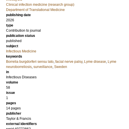
Clinical infection medicine (research group)
Department of Translational Medicine
publishing date
2026
type
Contribution to journal
publication status
published
subject
Infectious Medicine
keywords
Borrelia burgdorferi sensu lato
,
facial nerve palsy
,
Lyme disease
,
Lyme
neuroborreliosis
,
surveillance
,
Sweden
in
Infectious Diseases
volume
58
issue
1
pages
14 pages
publisher
Taylor & Francis
external identifiers