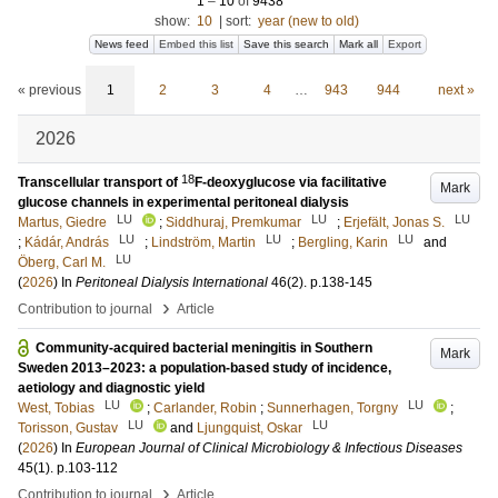
1
–
10
of
9438
show:
10
|
sort:
year (new to old)
News feed
Embed this list
Save this search
Mark all
Export
« previous
1
2
3
4
…
943
944
next »
2026
18
Transcellular transport of
F-deoxyglucose via facilitative
Mark
glucose channels in experimental peritoneal dialysis
LU
LU
LU
Martus, Giedre
;
Siddhuraj, Premkumar
;
Erjefält, Jonas S.
LU
LU
LU
;
Kádár, András
;
Lindström, Martin
;
Bergling, Karin
and
LU
Öberg, Carl M.
(
2026
) In
Peritoneal Dialysis International
46
(2)
.
p.138-145
›
Contribution to journal
Article
Community-acquired bacterial meningitis in Southern
Mark
Sweden 2013–2023: a population-based study of incidence,
aetiology and diagnostic yield
LU
LU
West, Tobias
;
Carlander, Robin
;
Sunnerhagen, Torgny
;
LU
LU
Torisson, Gustav
and
Ljungquist, Oskar
(
2026
) In
European Journal of Clinical Microbiology & Infectious Diseases
45
(1)
.
p.103-112
›
Contribution to journal
Article