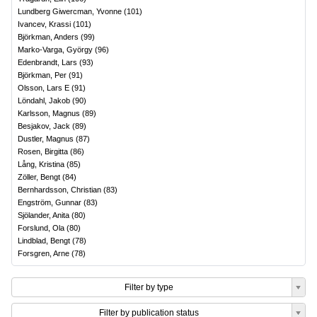
Lundberg Giwercman, Yvonne
(
101
)
Ivancev, Krassi
(
101
)
Björkman, Anders
(
99
)
Marko-Varga, György
(
96
)
Edenbrandt, Lars
(
93
)
Björkman, Per
(
91
)
Olsson, Lars E
(
91
)
Löndahl, Jakob
(
90
)
Karlsson, Magnus
(
89
)
Besjakov, Jack
(
89
)
Dustler, Magnus
(
87
)
Rosen, Birgitta
(
86
)
Lång, Kristina
(
85
)
Zöller, Bengt
(
84
)
Bernhardsson, Christian
(
83
)
Engström, Gunnar
(
83
)
Sjölander, Anita
(
80
)
Forslund, Ola
(
80
)
Lindblad, Bengt
(
78
)
Forsgren, Arne
(
78
)
Filter by type
Filter by publication status