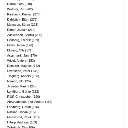
Dahlin, Lars
(
318
)
Wollmer, Per
(
282
)
Riesbeck, Kristian
(
278
)
Dahlbäck, Björn
(
275
)
Mattsson, Sören
(
223
)
Dillner, Joakim
(
219
)
Zackrisson, Sophia
(
205
)
Liedberg, Fredrik
(
189
)
Malm, Johan
(
176
)
Ekberg, Olle
(
171
)
Astermark, Jan
(
170
)
Widell, Anders
(
153
)
Dencker, Magnus
(
142
)
Svensson, Peter
(
138
)
Tingberg, Anders
(
136
)
Nyman, Ulf
(
125
)
Jirström, Karin
(
124
)
Lundborg, Göran
(
122
)
Rääf, Christopher
(
120
)
Abrahamsson, Per-Anders
(
119
)
Landberg, Göran
(
116
)
Nilsson, Johan
(
115
)
Medstrand, Patrik
(
113
)
Hillarp, Andreas
(
109
)
Trägårdh, Elin
(
106
)