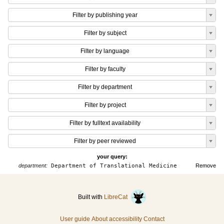
Filter by publishing year
Filter by subject
Filter by language
Filter by faculty
Filter by department
Filter by project
Filter by fulltext availability
Filter by peer reviewed
your query:
department:
Department of Translational Medicine
Remove
Built with
LibreCat
User guide
About accessibility
Contact