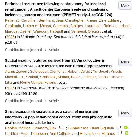
Peritoneal recurrence following nephrectomy for localized
Mark
renal cancer : A multicenter European real-world analysis of
incidence, pattern and treatment (PEMET study–UroCCR 124)
Pettenati, Caroline
;
Bernhard, Jean Christophe
;
Khene, Zine Eddine
;
Capitanio, Umberto
;
Musso, Giacomo
;
Albiges, Laurence
;
Rainho, Larissa
;
Margue, Gaëlle
;
Waeckel, Thibault
and
Verhoest, Gregory
, et al.
(
2026
) In
Urologic Oncology: Seminars and Original Investigations
44
(1)
.
p.19-66
›
Contribution to journal
Article
Spatial imaging features derived from SUVmax location in
Mark
resectable NSCLC are associated with tumor aggressiveness
Jiang, Zewen
;
Spielvogel, Clemens
;
Haberl, David
;
Yu, Josef
;
Krisch,
Maximilian
;
Szakall, Szabolcs
;
Molnar, Peter
;
Fillinger, Janos
;
Horvath,
Lilla
and
Renyi-Vamos, Ferenc
, et al.
(
2026
) In
European Journal of Nuclear Medicine and Molecular Imaging
53
(3)
.
p.1458-1468
›
Contribution to journal
Article
Streptococcus dysgalactiae as a cause of peripartum
Mark
infections - a population-based cohort study with phylogenetic
analysis of hospital clusters
LU
LU
Dooley, Matilda
;
Senneby, Erik
;
Gunnarsson, Omar Sigurvin
;
LU
Carblom, Anja
;
Petersson, Ann Cathrine
and
Rasmussen, Magnus