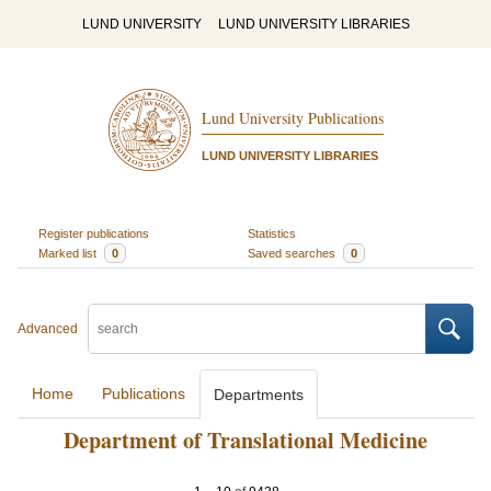
LUND UNIVERSITY
LUND UNIVERSITY LIBRARIES
Lund University Publications
LUND UNIVERSITY LIBRARIES
Register publications
Statistics
Marked list
0
Saved searches
0
Advanced
Home
Publications
Departments
Department of Translational Medicine