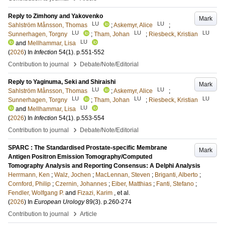
Reply to Zimhony and Yakovenko
Mark
LU
LU
Sahlström Månsson, Thomas
;
Askemyr, Alice
;
LU
LU
LU
Sunnerhagen, Torgny
;
Tham, Johan
;
Riesbeck, Kristian
LU
and
Mellhammar, Lisa
(
2026
) In
Infection
54
(1)
.
p.551-552
›
Contribution to journal
Debate/Note/Editorial
Reply to Yaginuma, Seki and Shiraishi
Mark
LU
LU
Sahlström Månsson, Thomas
;
Askemyr, Alice
;
LU
LU
LU
Sunnerhagen, Torgny
;
Tham, Johan
;
Riesbeck, Kristian
LU
and
Mellhammar, Lisa
(
2026
) In
Infection
54
(1)
.
p.553-554
›
Contribution to journal
Debate/Note/Editorial
SPARC : The Standardised Prostate-specific Membrane
Mark
Antigen Positron Emission Tomography/Computed
Tomography Analysis and Reporting Consensus: A Delphi Analysis
Herrmann, Ken
;
Walz, Jochen
;
MacLennan, Steven
;
Briganti, Alberto
;
Cornford, Philip
;
Czernin, Johannes
;
Eiber, Matthias
;
Fanti, Stefano
;
Fendler, Wolfgang P.
and
Fizazi, Karim
, et al.
(
2026
) In
European Urology
89
(3)
.
p.260-274
›
Contribution to journal
Article