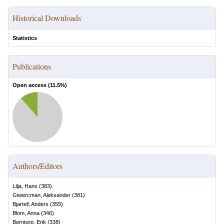
Historical Downloads
Statistics
Publications
Open access (
11.5
%)
Authors/Editors
Lilja, Hans
(
383
)
Giwercman, Aleksander
(
381
)
Bjartell, Anders
(
355
)
Blom, Anna
(
346
)
Berntorp, Erik
(
338
)