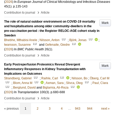
(
2026
) In
European Journal of Clinical Microbiology and Infectious Diseases
45
(1)
.
p.135-143
›
Contribution to journal
Article
The role of natural outdoor environment on COVID-19 mortality
Mark
and hospitalisations among older community-dwellers in the
pre-vaccination period : the Register RELOC-AGE cohort study in
Sweden
LU
LU
Bhebhe, Mthabisi Anele
;
Nilsson, Anton
;
Björk, Jonas
;
LU
LU
Iwarsson, Susanne
and
Gefenaite, Giedre
(
2026
) In
BMC Public Health
26
(1)
.
›
Contribution to journal
Article
Early Postreperfusion Proteomics Reveal Divergent
Mark
Inflammatory Responses in Kidney Transplantation with
Implications on Outcomes
LU
LU
Strandberg, Gabriel
;
Raihle, Carl
;
Nilsson, Bo
;
Öberg, Carl M
LU
LU
LU
;
Blom, Anna M
;
Axman, Sara
;
Slivca, Oleg
;
Paul, Clara
LU
LU
;
Berglund, David
and
Biglarnia, Ali-Reza
(
2026
) In
Transplantation
100
(3)
.
p.680-688
›
Contribution to journal
Article
« previous
1
2
3
4
…
943
944
next »