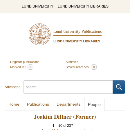
LUND UNIVERSITY
LUND UNIVERSITY LIBRARIES
Lund University Publications
LUND UNIVERSITY LIBRARIES
Register publications
Statistics
Marked list
0
Saved searches
0
Advanced
Home
Publications
Departments
People
Joakim Dillner (Former)
1
–
10
of
237