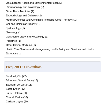
Occupational Health and Environmental Health
(
3
)
Pharmacology and Toxicology
(
2
)
Other Basic Medicine
(
2
)
Endocrinology and Diabetes
(
2
)
Medical Genetics and Genomics (including Gene Therapy)
(
1
)
Cell and Molecular Biology
(
1
)
Epidemiology
(
1
)
Neurology
(
1
)
Gastroenterology and Hepatology
(
1
)
Pediatrics
(
1
)
Other Clinical Medicine
(
1
)
Health Care Service and Management, Health Policy and Services and Health
Economy
(
1
)
Frequent LU co-authors
Forslund, Ola
(
42
)
Söderlund Strand, Anna
(
16
)
Ekström, Johanna
(
16
)
Scott, Kristin
(
12
)
Faust, Helena
(
11
)
Eklund, Carina
(
10
)
Carlson, Joyce
(
10
)