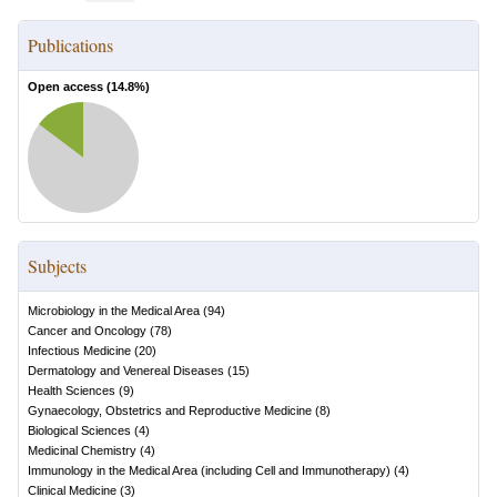
Publications
Open access (
14.8
%)
Subjects
Microbiology in the Medical Area
(
94
)
Cancer and Oncology
(
78
)
Infectious Medicine
(
20
)
Dermatology and Venereal Diseases
(
15
)
Health Sciences
(
9
)
Gynaecology, Obstetrics and Reproductive Medicine
(
8
)
Biological Sciences
(
4
)
Medicinal Chemistry
(
4
)
Immunology in the Medical Area (including Cell and Immunotherapy)
(
4
)
Clinical Medicine
(
3
)