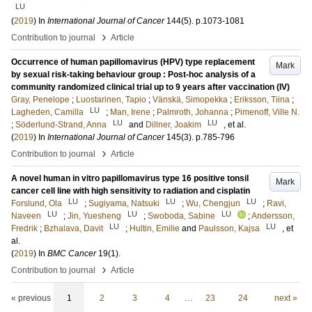
LU
(
2019
) In
International Journal of Cancer
144
(5)
.
p.1073-1081
›
Contribution to journal
Article
Occurrence of human papillomavirus (HPV) type replacement
Mark
by sexual risk-taking behaviour group : Post-hoc analysis of a
community randomized clinical trial up to 9 years after vaccination (IV)
Gray, Penelope
;
Luostarinen, Tapio
;
Vänskä, Simopekka
;
Eriksson, Tiina
;
LU
Lagheden, Camilla
;
Man, Irene
;
Palmroth, Johanna
;
Pimenoff, Ville N.
LU
LU
;
Söderlund-Strand, Anna
and
Dillner, Joakim
, et al.
(
2019
) In
International Journal of Cancer
145
(3)
.
p.785-796
›
Contribution to journal
Article
A novel human in vitro papillomavirus type 16 positive tonsil
Mark
cancer cell line with high sensitivity to radiation and cisplatin
LU
LU
LU
Forslund, Ola
;
Sugiyama, Natsuki
;
Wu, Chengjun
;
Ravi,
LU
LU
LU
Naveen
;
Jin, Yuesheng
;
Swoboda, Sabine
;
Andersson,
LU
LU
Fredrik
;
Bzhalava, Davit
;
Hultin, Emilie
and
Paulsson, Kajsa
, et
al.
(
2019
) In
BMC Cancer
19
(1)
.
›
Contribution to journal
Article
« previous
1
2
3
4
…
23
24
next »