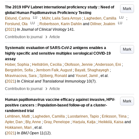
The 2019 HPV Labnet international proficiency study : Need of
Mark
global Human Papillomavirus Proficiency Testing
LU
LU
Eklund, Carina
;
Mühr, Laila Sara Arroyo
;
Lagheden, Camilla
;
LU
LU
Forslund, Ola
;
Robertsson, Karin Dahlin
and
Dillner, Joakim
(
2021
) In
Journal of Clinical Virology
141
.
›
Contribution to journal
Article
Systematic evaluation of SARS-CoV-2 antigens enables a
Mark
highly specific and sensitive multiplex serological COVID-19
assay
Hober, Sophia
;
Hellström, Cecilia
;
Olofsson, Jennie
;
Andersson, Eni
;
Bergström, Sofia
;
Jernbom Falk, August
;
Bayati, Shaghayegh
;
Mravinacova, Sara
;
Sjöberg, Ronald
and
Yousef, Jamil
, et al.
(
2021
) In
Clinical and Translational Immunology
10
(7)
.
›
Contribution to journal
Article
Human papillomavirus vaccine efficacy against invasive, HPV-
Mark
positive cancers : Population-based follow-up of a cluster-
randomised trial
Lehtinen, Matti
;
Lagheden, Camilla
;
Luostarinen, Tapio
;
Eriksson, Tiina
;
Apter, Dan
;
Bly, Anne
;
Gray, Penelope
;
Harjula, Katja
;
Heikkilä, Kaisa
and
Hokkanen, Mari
, et al.
(
2021
) In
BMJ Open
11
(12)
.