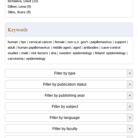
Bzhalava, Davit
(
10
)
Dillner, Lena
(
9
)
Silins, Ilvars
(
8
)
Keywords
human
|
hpv
|
cervical cancer
|
female
|
non-u.s. gov't
|
papillomavirus
|
support
|
adult
|
human papillomavirus
|
middle aged
|
aged
|
antibodies
|
case-control
studies
|
male
|
risk factors
|
dna
|
sweden: epidemiology
|
finland: epidemiology
|
carcinoma
|
epidemiology
Filter by type
Filter by publication status
Filter by publishing year
Filter by subject
Filter by language
Filter by faculty