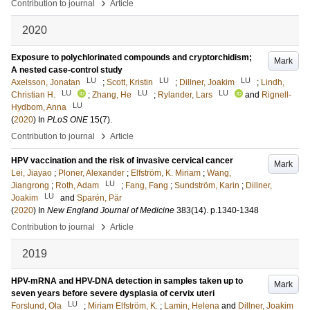
›
Contribution to journal
Article
2020
Exposure to polychlorinated compounds and cryptorchidism;
Mark
A nested case-control study
LU
LU
LU
Axelsson, Jonatan
;
Scott, Kristin
;
Dillner, Joakim
;
Lindh,
LU
LU
LU
Christian H.
;
Zhang, He
;
Rylander, Lars
and
Rignell-
LU
Hydbom, Anna
(
2020
) In
PLoS ONE
15
(7)
.
›
Contribution to journal
Article
HPV vaccination and the risk of invasive cervical cancer
Mark
Lei, Jiayao
;
Ploner, Alexander
;
Elfström, K. Miriam
;
Wang,
LU
Jiangrong
;
Roth, Adam
;
Fang, Fang
;
Sundström, Karin
;
Dillner,
LU
Joakim
and
Sparén, Pär
(
2020
) In
New England Journal of Medicine
383
(14)
.
p.1340-1348
›
Contribution to journal
Article
2019
HPV-mRNA and HPV-DNA detection in samples taken up to
Mark
seven years before severe dysplasia of cervix uteri
LU
Forslund, Ola
;
Miriam Elfström, K.
;
Lamin, Helena
and
Dillner, Joakim