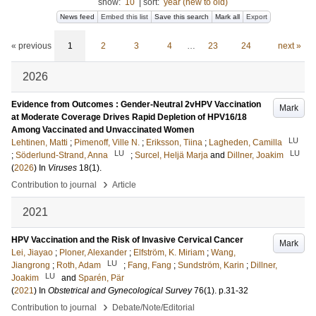
show:
10
|
sort:
year (new to old)
News feed
Embed this list
Save this search
Mark all
Export
« previous
1
2
3
4
…
23
24
next »
2026
Evidence from Outcomes : Gender-Neutral 2vHPV Vaccination
Mark
at Moderate Coverage Drives Rapid Depletion of HPV16/18
Among Vaccinated and Unvaccinated Women
LU
Lehtinen, Matti
;
Pimenoff, Ville N.
;
Eriksson, Tiina
;
Lagheden, Camilla
LU
LU
;
Söderlund-Strand, Anna
;
Surcel, Heljä Marja
and
Dillner, Joakim
(
2026
) In
Viruses
18
(1)
.
›
Contribution to journal
Article
2021
HPV Vaccination and the Risk of Invasive Cervical Cancer
Mark
Lei, Jiayao
;
Ploner, Alexander
;
Elfström, K. Miriam
;
Wang,
LU
Jiangrong
;
Roth, Adam
;
Fang, Fang
;
Sundström, Karin
;
Dillner,
LU
Joakim
and
Sparén, Pär
(
2021
) In
Obstetrical and Gynecological Survey
76
(1)
.
p.31-32
›
Contribution to journal
Debate/Note/Editorial