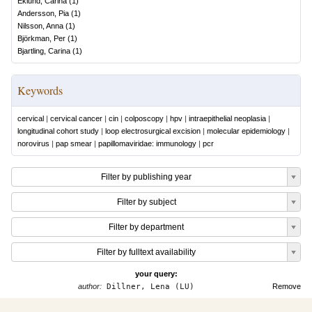
Eklund, Carina
(
1
)
Andersson, Pia
(
1
)
Nilsson, Anna
(
1
)
Björkman, Per
(
1
)
Bjartling, Carina
(
1
)
Keywords
cervical
|
cervical cancer
|
cin
|
colposcopy
|
hpv
|
intraepithelial neoplasia
|
longitudinal cohort study
|
loop electrosurgical excision
|
molecular epidemiology
|
norovirus
|
pap smear
|
papillomaviridae: immunology
|
pcr
Filter by publishing year
Filter by subject
Filter by department
Filter by fulltext availability
your query:
author:
Dillner, Lena (LU)
Remove