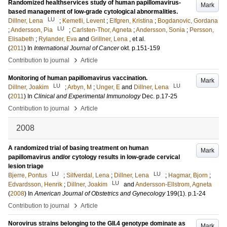
Randomized healthservices study of human papillomavirus-
Mark
based management of low-grade cytological abnormalities.
LU
Dillner, Lena
;
Kemetli, Levent
;
Elfgren, Kristina
;
Bogdanovic, Gordana
LU
;
Andersson, Pia
;
Carlsten-Thor, Agneta
;
Andersson, Sonia
;
Persson,
Elisabeth
;
Rylander, Eva
and
Grillner, Lena
, et al.
(
2011
) In
International Journal of Cancer
okt
.
p.151-159
›
Contribution to journal
Article
Monitoring of human papillomavirus vaccination.
Mark
LU
LU
Dillner, Joakim
;
Arbyn, M
;
Unger, E
and
Dillner, Lena
(
2011
) In
Clinical and Experimental Immunology
Dec
.
p.17-25
›
Contribution to journal
Article
2008
A randomized trial of basing treatment on human
Mark
papillomavirus and/or cytology results in low-grade cervical
lesion triage
LU
LU
Bjerre, Pontus
;
Silfverdal, Lena
;
Dillner, Lena
;
Hagmar, Bjorn
;
LU
Edvardsson, Henrik
;
Dillner, Joakim
and
Andersson-Ellstrom, Agneta
(
2008
) In
American Journal of Obstetrics and Gynecology
199
(1)
.
p.1-24
›
Contribution to journal
Article
Norovirus strains belonging to the GII.4 genotype dominate as
Mark