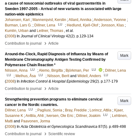
a cause of nosocomial outbreaks of viral gastroenteritis in
Sweden 1997-2005 - Arrival of new variants is associated with large
nation-wide epidemics
Johansen, Kari
;
Mannerqvist, Kerstin
;
Allard, Annika
;
Andersson, Yvonne
;
LU
Burman, Lars G.
;
Dillner, Lena
;
Hedlund, Kjell-Olof
;
Jonsson, Klas
;
Kumlin, Urban
and
Leitner, Thomas
, et al.
(
2008
) In
Journal of Clinical Virology
42
(2)
.
p.129-134
›
Contribution to journal
Article
Around-the-Clock, Rapid Diagnosis of Influenza by Means of
Mark
Membrane Chromatography Antigen Testing Confirmed by
Polymerase Chain Reaction *
LU
LU
Nilsson, Anna
;
Alemo, Birgitta
;
Björkman, Per
;
Dillner, Lena
LU
LU
LU
;
Melhus, Åsa
;
Nilsson, Berit
and
Widell, Anders
(
2008
) In
Infection Control & Hospital Epidemiology
29
(2)
.
p.177-179
›
Contribution to journal
Article
Strengthening prevention programs to eliminate cervical
Mark
cancer in the Nordic countries.
LU
Dillner, Lena
;
Pagliusi, Sonia
;
Bray, Freddie
;
Lorincz, Attila
;
Kjaer,
LU
Susanne K
;
Anttila, Ahti
;
Iversen, Ole Eric
;
Dillner, Joakim
;
Lehtinen,
Matti
and
Paavonen, Jorma
(
2008
) In
Acta Obstetricia et Gynecologica Scandinavica
87
(5)
.
p.489-498
›
Contribution to journal
Scientific review