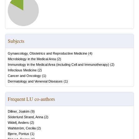
Subjects
Gynaecology, Obstetrics and Reproductive Medicine
(
4
)
Microbiology in the Medical Area
(
2
)
Immunology in the Medical Area (including Cell and Immunotherapy)
(
2
)
Infectious Medicine
(
2
)
Cancer and Oncology
(
1
)
Dermatology and Venereal Diseases
(
1
)
Frequent LU co-authors
Dillner, Joakim
(
9
)
Söderlund Strand, Anna
(
2
)
Widell, Anders
(
2
)
Wahlström, Cecilia
(
2
)
Bjerre, Pontus
(
1
)