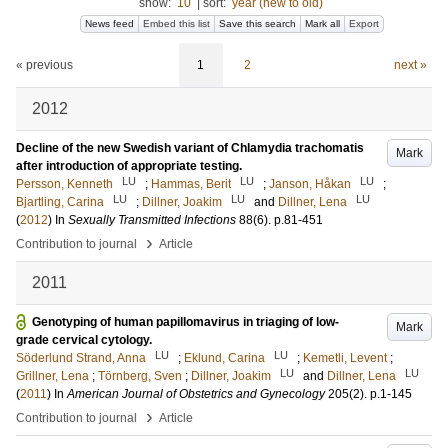
show:
10
|
sort:
year (new to old)
News feed
Embed this list
Save this search
Mark all
Export
« previous
1
2
next »
2012
Decline of the new Swedish variant of Chlamydia trachomatis
Mark
after introduction of appropriate testing.
LU
LU
LU
Persson, Kenneth
;
Hammas, Berit
;
Janson, Håkan
;
LU
LU
LU
Bjartling, Carina
;
Dillner, Joakim
and
Dillner, Lena
(
2012
) In
Sexually Transmitted Infections
88
(6)
.
p.81-451
›
Contribution to journal
Article
2011
Genotyping of human papillomavirus in triaging of low-
Mark
grade cervical cytology.
LU
LU
Söderlund Strand, Anna
;
Eklund, Carina
;
Kemetli, Levent
;
LU
LU
Grillner, Lena
;
Törnberg, Sven
;
Dillner, Joakim
and
Dillner, Lena
(
2011
) In
American Journal of Obstetrics and Gynecology
205
(2)
.
p.1-145
›
Contribution to journal
Article