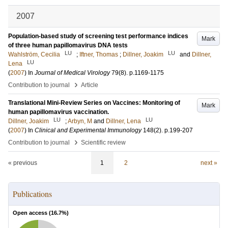
2007
Population-based study of screening test performance indices
Mark
of three human papillomavirus DNA tests
LU
LU
Wahlström, Cecilia
;
Iftner, Thomas
;
Dillner, Joakim
and
Dillner,
LU
Lena
(
2007
) In
Journal of Medical Virology
79
(8)
.
p.1169-1175
›
Contribution to journal
Article
Translational Mini-Review Series on Vaccines: Monitoring of
Mark
human papillomavirus vaccination.
LU
LU
Dillner, Joakim
;
Arbyn, M
and
Dillner, Lena
(
2007
) In
Clinical and Experimental Immunology
148
(2)
.
p.199-207
›
Contribution to journal
Scientific review
« previous
1
2
next »
Publications
Open access (
16.7
%)