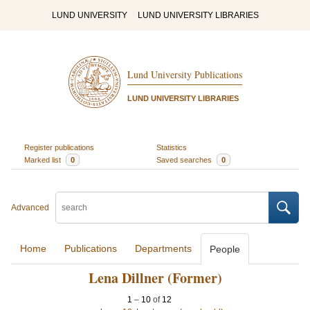
LUND UNIVERSITY
LUND UNIVERSITY LIBRARIES
Lund University Publications
LUND UNIVERSITY LIBRARIES
Register publications
Statistics
Marked list
0
Saved searches
0
Advanced
Home
Publications
Departments
People
Lena Dillner (Former)
1
–
10
of
12